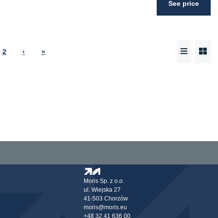
See price
2
›
»
Moris Sp. z o.o.
ul. Wiejska 27
41-503 Chorzów
moris@moris.eu
+48 32 41 636 00