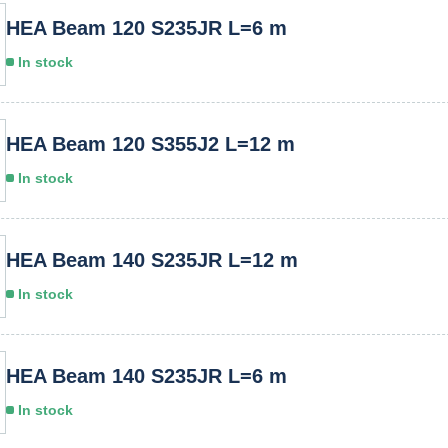
HEA Beam 120 S235JR L=6 m
In stock
HEA Beam 120 S355J2 L=12 m
In stock
HEA Beam 140 S235JR L=12 m
In stock
HEA Beam 140 S235JR L=6 m
In stock