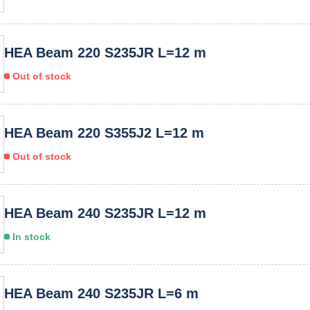
HEA Beam 220 S235JR L=12 m
Out of stock
HEA Beam 220 S355J2 L=12 m
Out of stock
HEA Beam 240 S235JR L=12 m
In stock
HEA Beam 240 S235JR L=6 m