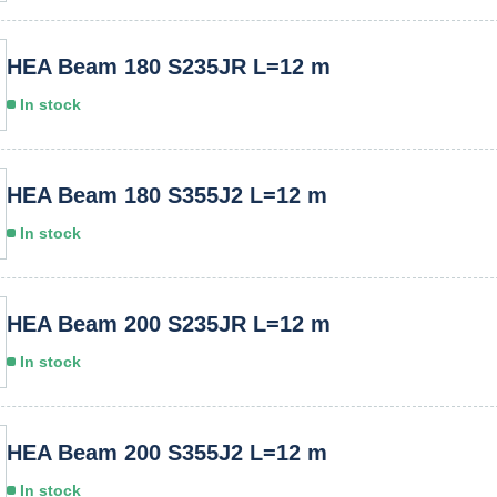
HEA Beam 180 S235JR L=12 m
In stock
HEA Beam 180 S355J2 L=12 m
In stock
HEA Beam 200 S235JR L=12 m
In stock
HEA Beam 200 S355J2 L=12 m
In stock