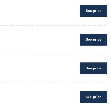
See price
See price
See price
See price