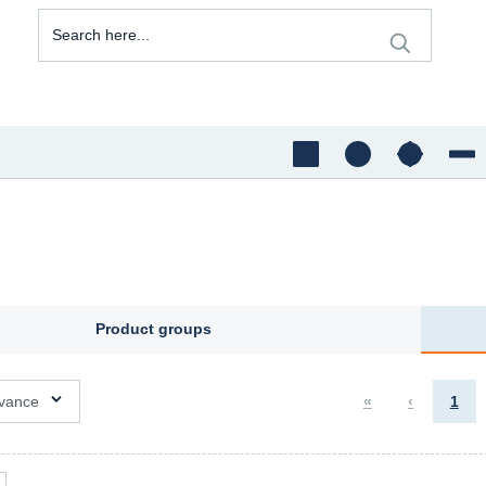
Product groups
ons available
vance
«
‹
1