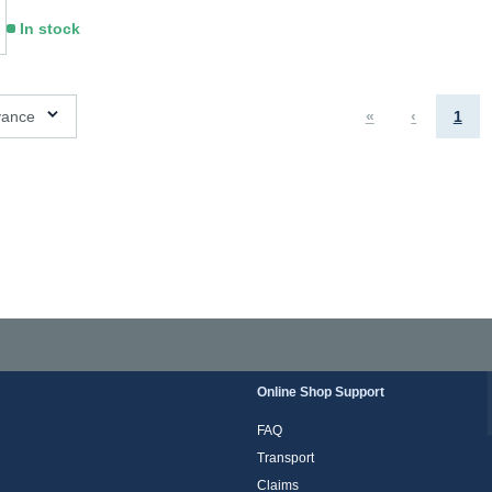
In stock
ns available
vance
«
‹
1
Online Shop Support
FAQ
Transport
Claims