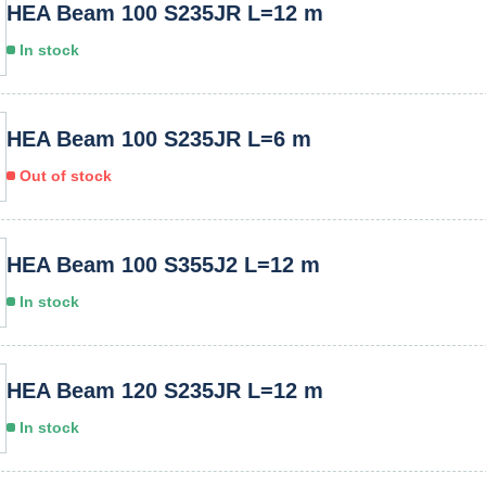
HEA Beam 100 S235JR L=12 m
In stock
HEA Beam 100 S235JR L=6 m
Out of stock
HEA Beam 100 S355J2 L=12 m
In stock
HEA Beam 120 S235JR L=12 m
In stock