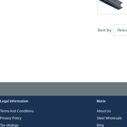
3 optio
Sort by
Rele
Legal Information
Moris
Terms And Conditions
About Us
Privacy Policy
Steel Wholesale
Tax strategy
Blog