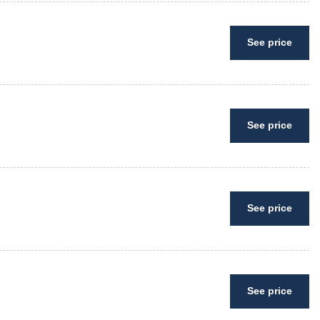
See price
See price
See price
See price