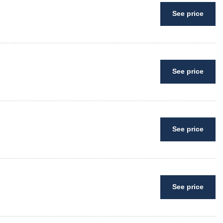
See price
See price
See price
See price