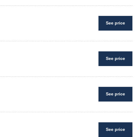
See price
See price
See price
See price