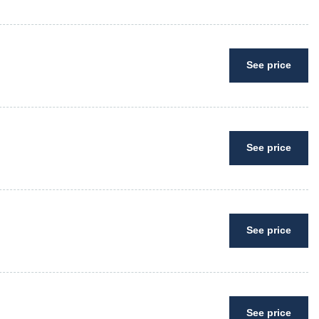
See price
See price
See price
See price