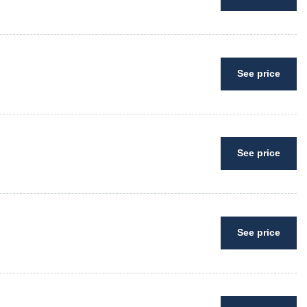
See price
See price
See price