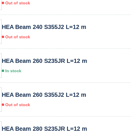
Out of stock
HEA Beam 240 S355J2 L=12 m
Out of stock
HEA Beam 260 S235JR L=12 m
In stock
HEA Beam 260 S355J2 L=12 m
Out of stock
HEA Beam 280 S235JR L=12 m