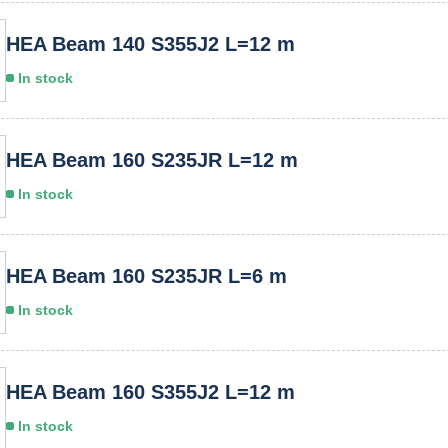
HEA Beam 140 S355J2 L=12 m
In stock
HEA Beam 160 S235JR L=12 m
In stock
HEA Beam 160 S235JR L=6 m
In stock
HEA Beam 160 S355J2 L=12 m
In stock