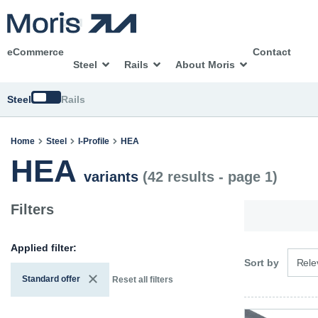
eCommerce
Contact
Steel
Rails
About Moris
Switch
Steel
Rails
Home
Steel
I-Profile
HEA
HEA
variants
(42 results - page 1)
Filters
Applied filter:
3 opti
Sort by
Rele
Standard offer
Reset all filters