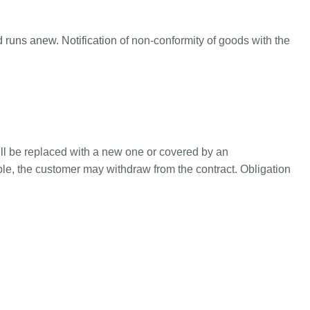
od runs anew. Notification of non-conformity of goods with the
ill be replaced with a new one or covered by an
ble, the customer may withdraw from the contract. Obligation