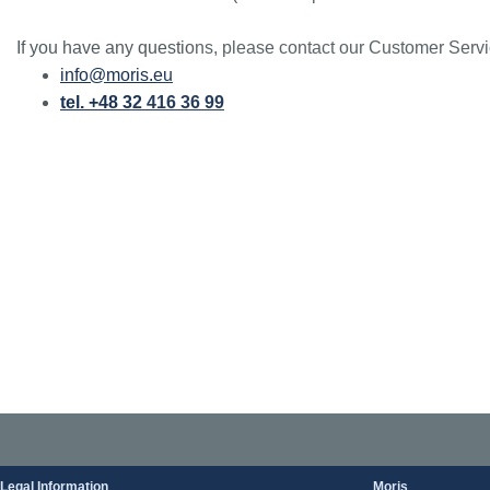
If you have any questions, please contact our Customer Servi
info@moris.eu
tel. +48 32 416 36 99
Legal Information
Moris