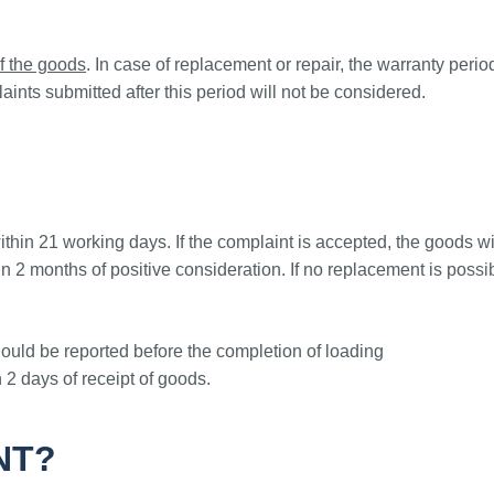
f the goods
. In case of replacement or repair, the warranty peri
aints submitted after this period will not be considered.
thin 21 working days. If the complaint is accepted, the goods w
 2 months of positive consideration. If no replacement is possi
uld be reported before the completion of loading
n 2 days of receipt of goods.
NT?