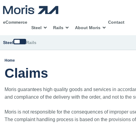
eCommerce
Contact
Steel
Rails
About Moris
Switch
Steel
Rails
Home
Claims
Moris guarantees high quality goods and services in accordanc
and compliance of the delivery with the order, and not to the su
Moris is not responsible for the consequences of improper use
The complaint handling process is based on the provisions o