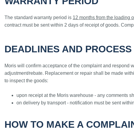
WARRANTY PERIOD
The standard warranty period is
12 months from the loading o
contract must be sent within 2 days of receipt of goods. Compl
DEADLINES AND PROCESS
Moris will confirm acceptance of the complaint and respond wi
adjustment/rebate. Replacement or repair shall be made within
to inspect the goods:
upon receipt at the Moris warehouse - any comments sho
on delivery by transport - notification must be sent withi
HOW TO MAKE A COMPLAI