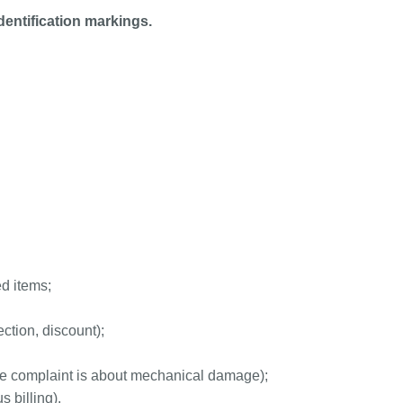
entification markings.
ed items;
ction, discount);
he complaint is about mechanical damage);
 billing).