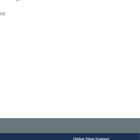
ce:
Online Shop Support