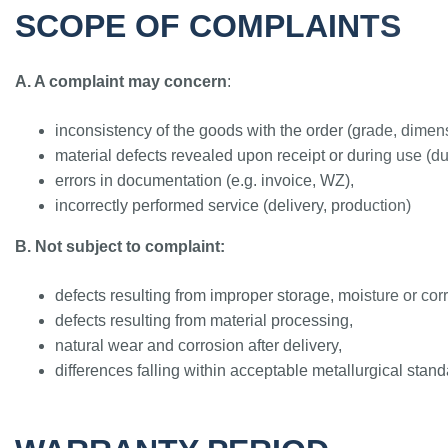
SCOPE OF COMPLAINTS
A. A complaint may concern
:
inconsistency of the goods with the order (grade, dimens
material defects revealed upon receipt or during use (du
errors in documentation (e.g. invoice, WZ),
incorrectly performed service (delivery, production)
B. Not subject to complaint:
defects resulting from improper storage, moisture or cor
defects resulting from material processing,
natural wear and corrosion after delivery,
differences falling within acceptable metallurgical stand