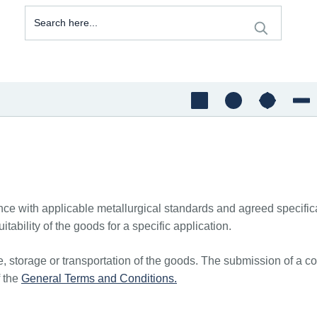
e with applicable metallurgical standards and agreed specificati
itability of the goods for a specific application.
, storage or transportation of the goods. The submission of a co
f the
General Terms and Conditions.