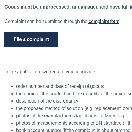
Goods must be unprocessed, undamaged and have full id
Complaint can be submitted through the
complaint form
:
File a complaint
In the application, we require you to provide:
order number and date of receipt of goods;
the name of the product and the quantity of the advertis
description of the discrepancy;
the proposed method of solution (e.g. replacement, corre
photos of the manufacturer's tag, if any / or Moris tag;
photos of measurements according to EN standard (if t
bank account number (if the complaint is about erroneous