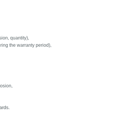
ion, quantity),
ring the warranty period),
rosion,
ards.