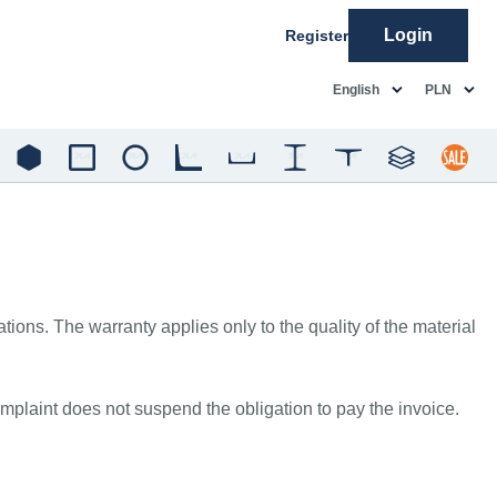
Login
Register
common.language
common.c
English
PLN
ons. The warranty applies only to the quality of the material
mplaint does not suspend the obligation to pay the invoice.