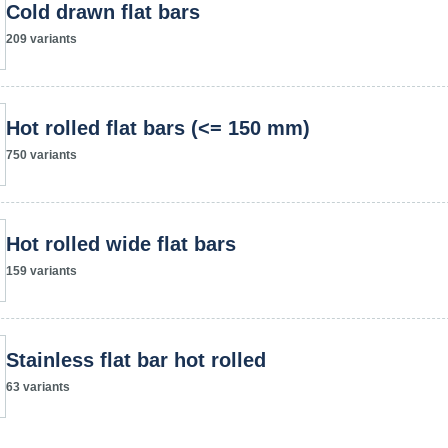
Cold drawn flat bars
209 variants
Hot rolled flat bars (<= 150 mm)
750 variants
Hot rolled wide flat bars
159 variants
Stainless flat bar hot rolled
63 variants