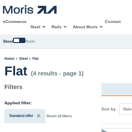
eCommerce
Contact
Steel
Rails
About Moris
Switch
Steel
Rails
Home
Steel
Flat
Flat
(4 results - page 1)
Filters
Applied filter:
3 opti
Sort by
Rele
Standard offer
Reset all filters