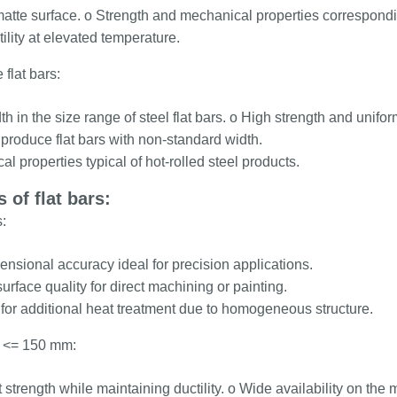
atte surface. o Strength and mechanical properties corresponding
ility at elevated temperature.
 flat bars:
h in the size range of steel flat bars. o High strength and uniform
o produce flat bars with non-standard width.
l properties typical of hot-rolled steel products.
 of flat bars:
:
nsional accuracy ideal for precision applications.
urface quality for direct machining or painting.
for additional heat treatment due to homogeneous structure.
ts <= 150 mm:
 strength while maintaining ductility. o Wide availability on the 