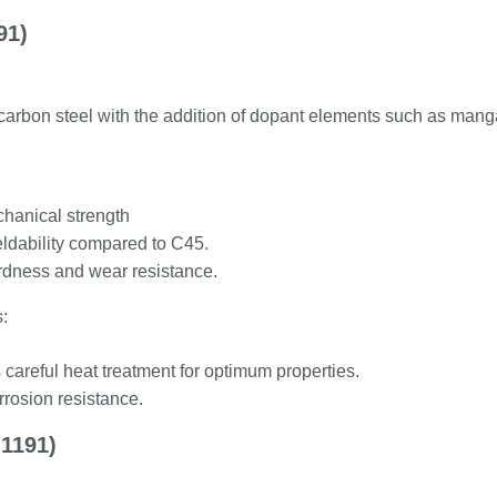
91)
arbon steel with the addition of dopant elements such as mangan
hanical strength
eldability compared to C45.
dness and wear resistance.
:
careful heat treatment for optimum properties.
rosion resistance.
1191)