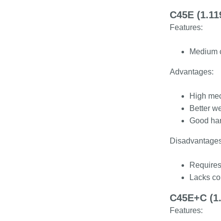
C45E (1.11
Features:
Medium c
Advantages:
High mec
Better w
Good har
Disadvantages
Requires 
Lacks cor
C45E+C (1.
Features: