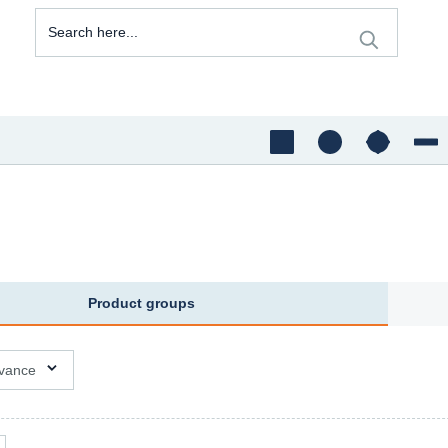
Product groups
ons available
vance