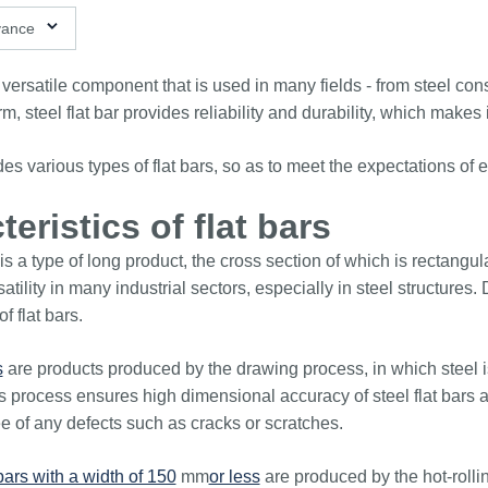
ns available
vance
 versatile component that is used in many fields - from steel co
orm, steel flat bar provides reliability and durability, which make
udes various types of flat bars, so as to meet the expectations 
eristics of flat bars
r is a type of long product, the cross section of which is rectang
atility in many industrial sectors, especially in steel structure
of flat bars.
s
are products produced by the drawing process, in which steel i
s process ensures high dimensional accuracy of steel flat bars an
e of any defects such as cracks or scratches.
 bars with a width of 150
mm
or less
are produced by the hot-rolling