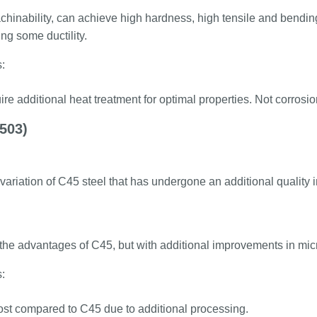
inability, can achieve high hardness, high tensile and bending 
ng some ductility.
:
re additional heat treatment for optimal properties. Not corrosion
503)
 variation of C45 steel that has undergone an additional qualit
l the advantages of C45, but with additional improvements in micr
:
ost compared to C45 due to additional processing.