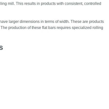
ing mill. This results in products with consistent, controlled
t have larger dimensions in terms of width. These are products
 The production of these flat bars requires specialized rolling
s