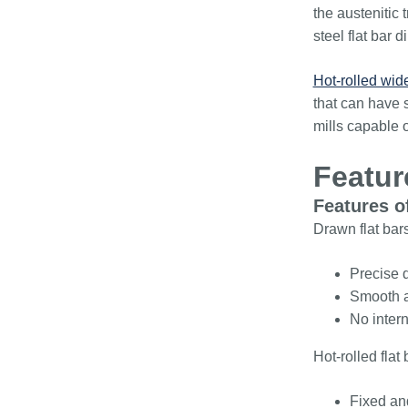
the austenitic 
steel flat bar
Hot-rolled wide
that can have s
mills capable 
Featur
Features of
Drawn flat bars
Precise d
Smooth an
No intern
Hot-rolled fla
Fixed and