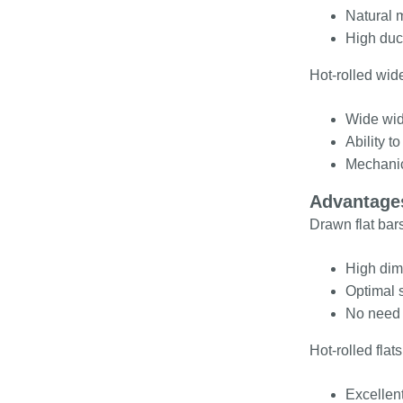
Natural m
High duct
Hot-rolled wide
Wide widt
Ability t
Mechanica
Advantages
Drawn flat bars
High dime
Optimal s
No need 
Hot-rolled fla
Excellent