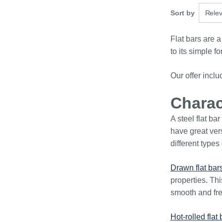
3 optio
Sort by
Rele
Flat bars are a
to its simple f
Our offer incl
Charact
A steel flat ba
have great vers
different types 
Drawn flat bar
properties. Thi
smooth and fre
Hot-rolled flat