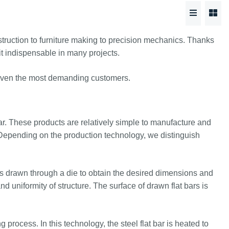
nstruction to furniture making to precision mechanics. Thanks
s it indispensable in many projects.
of even the most demanding customers.
ular. These products are relatively simple to manufacture and
s. Depending on the production technology, we distinguish
s drawn through a die to obtain the desired dimensions and
d uniformity of structure. The surface of drawn flat bars is
 process. In this technology, the steel flat bar is heated to