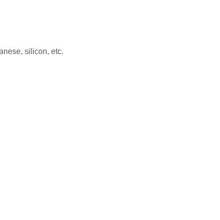
ese, silicon, etc.