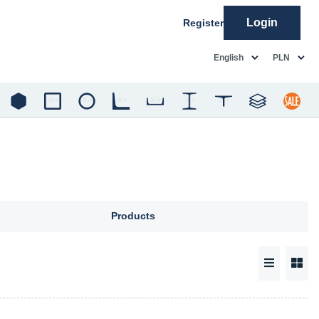
Login
Register
common.language
common.c
English
PLN
Products