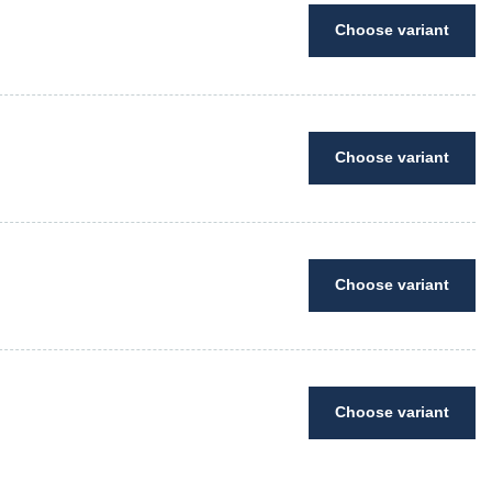
Choose variant
Choose variant
Choose variant
Choose variant