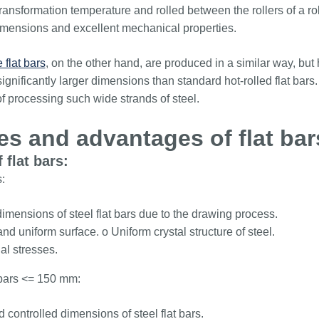
transformation temperature and rolled between the rollers of a roll
 dimensions and excellent mechanical properties.
 flat bars
, on the other hand, are produced in a similar way, bu
ignificantly larger dimensions than standard hot-rolled flat bars.
of processing such wide strands of steel.
es and advantages of flat bar
 flat bars:
:
imensions of steel flat bars due to the drawing process.
d uniform surface. o Uniform crystal structure of steel.
al stresses.
t bars <= 150 mm:
 controlled dimensions of steel flat bars.