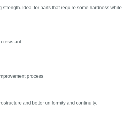
strength. Ideal for parts that require some hardness while
 resistant.
y improvement process.
ostructure and better uniformity and continuity.