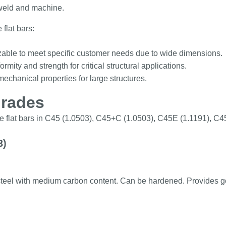
weld and machine.
 flat bars:
able to meet specific customer needs due to wide dimensions.
ormity and strength for critical structural applications.
echanical properties for large structures.
grades
e flat bars in C45 (1.0503), C45+C (1.0503), C45E (1.1191), C
3)
teel with medium carbon content. Can be hardened. Provides 