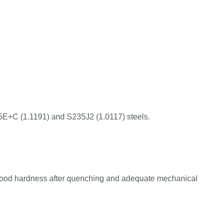
45E+C (1.1191) and S235J2 (1.0117) steels.
good hardness after quenching and adequate mechanical