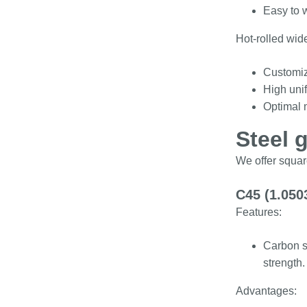
Easy to 
Hot-rolled wide
Customiz
High unif
Optimal m
Steel 
We offer squar
C45 (1.050
Features:
Carbon s
strength.
Advantages: