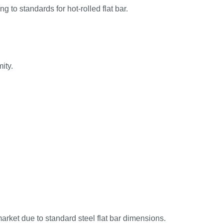
 to standards for hot-rolled flat bar.
ity.
market due to standard steel flat bar dimensions.