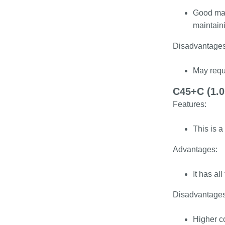
Good mach
maintaini
Disadvantages
May requi
C45+C (1.0
Features:
This is a
Advantages:
It has al
Disadvantages
Higher c