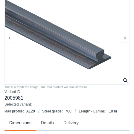
This is a rendered image. The real product will look different.
Variant ID
2005981
Selected variant:
Rail profile:
A120
Steel grade:
700
Length - L [mm]:
10 m
Dimensions
Details
Delivery