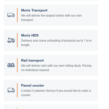
Moris Transport
We will deliver the largest orders with our own
transport.
Moris HDS
Delivery and crane unloading of products up to 7 m in
length.
Rail transport
We will deliver rails with our own rolling stock. Pricing
on individual request.
Parcel courier
Contact Customer Service if you would like to order a
courier.