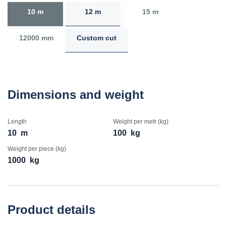
10 m
12 m
15 m
12000 mm
Custom cut
Dimensions and weight
Length
Weight per metr (kg)
10
m
100
kg
Weight per piece (kg)
1000
kg
Product details