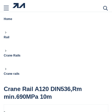
Home
Rail
Crane Rails
Crane rails
Crane Rail A120 DIN536,Rm
min.690MPa 10m