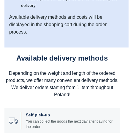
delivery.
Available delivery methods and costs will be
displayed in the shopping cart during the order
process.
Available delivery methods
Depending on the weight and length of the ordered
products, we offer many convenient delivery methods.
We deliver orders starting from 1 item throughout
Poland!
Self pick-up
You can collect the goods the next day after paying for
the order.