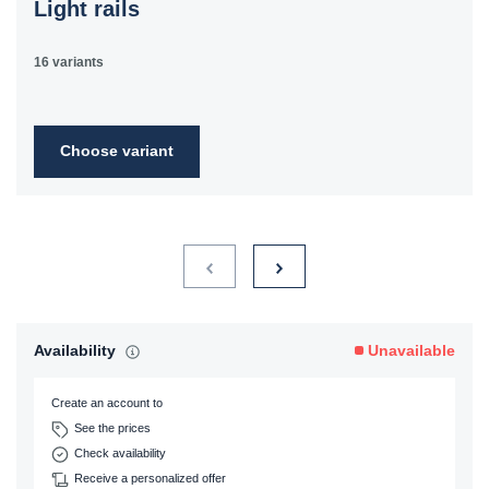
Light rails
16 variants
Choose variant
Availability
Unavailable
Create an account to
See the prices
Check availability
Receive a personalized offer