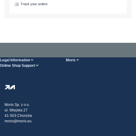
Track your orders
Legal Information
Moris
Online Shop Support
Terms And Conditions
About Us
FAQ
Privacy Policy
Steel Wholesale
Transport
Tax strategy
Blog
Claims
Moris Sp. z o.o.
ul. Wiejska 27
Contact Us
41-503 Chorzów
moris@moris.eu