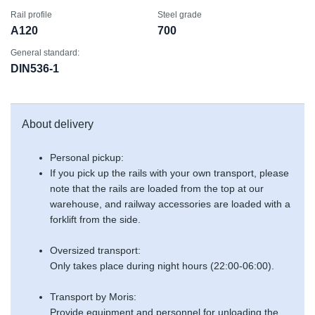
Rail profile
Steel grade
A120
700
General standard:
DIN536-1
About delivery
Personal pickup:
If you pick up the rails with your own transport, please
note that the rails are loaded from the top at our
warehouse, and railway accessories are loaded with a
forklift from the side.
Oversized transport:
Only takes place during night hours (22:00-06:00).
Transport by Moris:
Provide equipment and personnel for unloading the