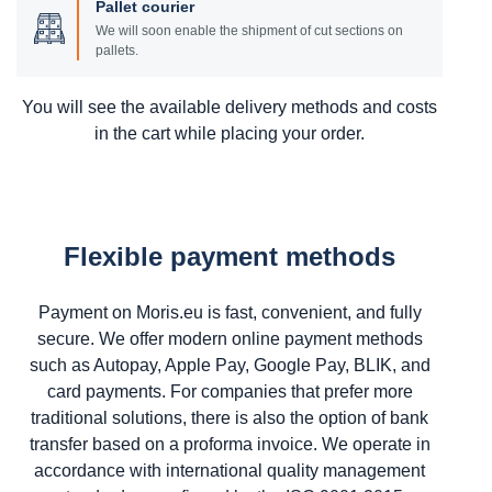
Pallet courier
We will soon enable the shipment of cut sections on
pallets.
You will see the available delivery methods and costs
in the cart while placing your order.
Flexible payment methods
Payment on Moris.eu is fast, convenient, and fully
secure. We offer modern online payment methods
such as Autopay, Apple Pay, Google Pay, BLIK, and
card payments. For companies that prefer more
traditional solutions, there is also the option of bank
transfer based on a proforma invoice. We operate in
accordance with international quality management