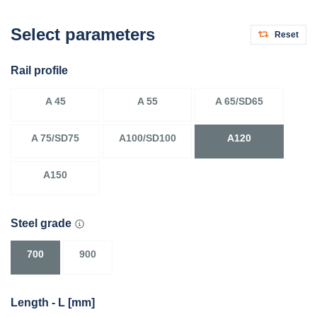
Select parameters
Reset
Rail profile
A 45
A 55
A 65/SD65
A 75/SD75
A100/SD100
A120
A150
Steel grade
700
900
Length - L [mm]