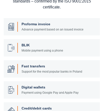
standards – confirmed by the ISO 9001:2015
certificate.
Proforma invoice
Advance payment based on an issued invoice
BLIK
Mobile payment using a phone
Fast transfers
Support for the most popular banks in Poland
Digital wallets
Payment using Google Pay and Apple Pay
Credit/debit cards