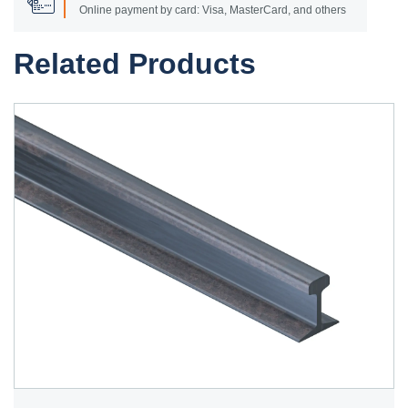
Online payment by card: Visa, MasterCard, and others
Related Products