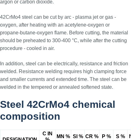
argon or carbon dioxide.
42CrMo4 steel can be cut by arc - plasma jet or gas -
oxygen, after heating with an acetylene-oxygen or
propane-butane-oxygen flame. Before cutting, the material
should be preheated to 300-400 °C, while after the cutting
procedure - cooled in air.
In addition, steel can be electrically, resistance and friction
welded. Resistance welding requires high clamping force
and smaller currents and extended time. The steel can be
welded in the tempered or annealed softened state.
Steel 42CrMo4 chemical
composition
C IN
MN %
SI %
CR %
P %
S %
NI %
DESIGNATION
%