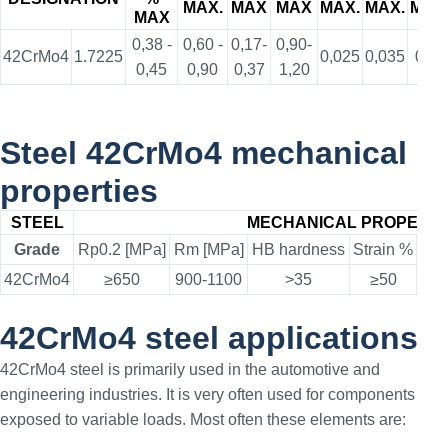
MAX.
MAX
MAX
MAX.
MAX.
MAX
MAX
0,38 -
0,60 -
0,17-
0,90-
42CrMo4
1.7225
0,025
0,035
0,30
0,45
0,90
0,37
1,20
Steel 42CrMo4 mechanical
properties
STEEL
MECHANICAL PROPERTI
Grade
Rp0.2 [MPa]
Rm [MPa]
HB hardness
Strain %
Elo
42CrMo4
≥650
900-1100
>35
≥50
42CrMo4 steel applications
42CrMo4 steel is primarily used in the automotive and
engineering industries. It is very often used for components
exposed to variable loads. Most often these elements are: