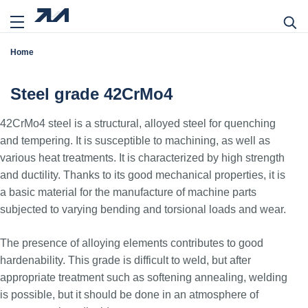
Home
Steel grade 42CrMo4
42CrMo4 steel is a structural, alloyed steel for quenching
and tempering. It is susceptible to machining, as well as
various heat treatments. It is characterized by high strength
and ductility. Thanks to its good mechanical properties, it is
a basic material for the manufacture of machine parts
subjected to varying bending and torsional loads and wear.
The presence of alloying elements contributes to good
hardenability. This grade is difficult to weld, but after
appropriate treatment such as softening annealing, welding
is possible, but it should be done in an atmosphere of