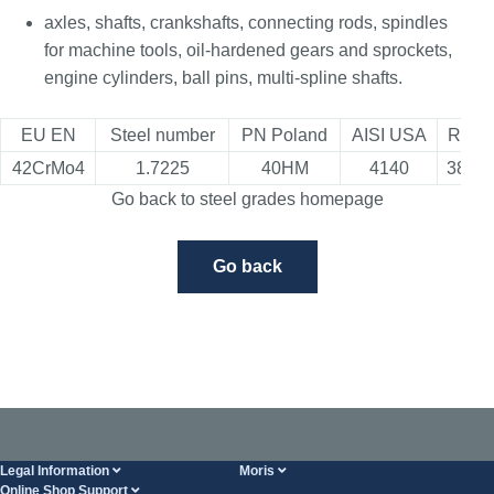
axles, shafts, crankshafts, connecting rods, spindles
for machine tools, oil-hardened gears and sprockets,
engine cylinders, ball pins, multi-spline shafts.
EU EN
Steel number
PN Poland
AISI USA
Russi
42CrMo4
1.7225
40HM
4140
38Ch
Go back to steel grades homepage
Go back
Legal Information
Moris
Online Shop Support