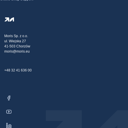
Terms And Conditions
About Us
FAQ
Privacy Policy
Steel Wholesale
Transport
Tax strategy
Blog
Claims
Moris Sp. z o.o.
ul. Wiejska 27
Contact Us
41-503 Chorzów
moris@moris.eu
+48 32 41 636 00