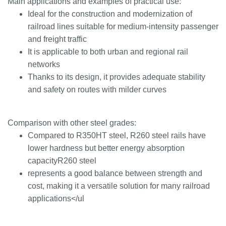
Main applications and examples of practical use:
Ideal for the construction and modernization of
railroad lines suitable for medium-intensity passenger
and freight traffic
It is applicable to both urban and regional rail
networks
Thanks to its design, it provides adequate stability
and safety on routes with milder curves
Comparison with other steel grades:
Compared to R350HT steel, R260 steel rails have
lower hardness but better energy absorption
capacityR260 steel
represents a good balance between strength and
cost, making it a versatile solution for many railroad
applications</ul