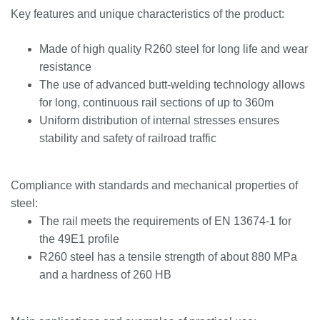
Key features and unique characteristics of the product:
Made of high quality R260 steel for long life and wear
resistance
The use of advanced butt-welding technology allows
for long, continuous rail sections of up to 360m
Uniform distribution of internal stresses ensures
stability and safety of railroad traffic
Compliance with standards and mechanical properties of
steel:
The rail meets the requirements of EN 13674-1 for
the 49E1 profile
R260 steel has a tensile strength of about 880 MPa
and a hardness of 260 HB