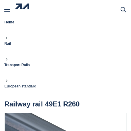
Home
Rail
Transport Rails
European standard
Railway rail 49E1 R260