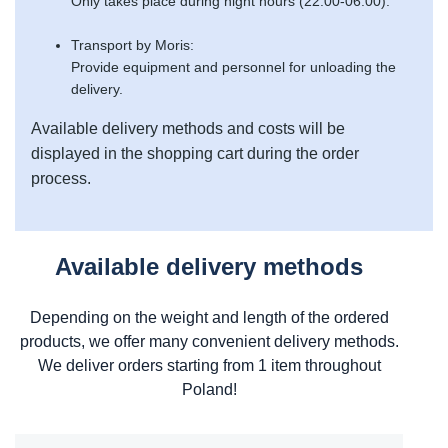
Only takes place during night hours (22:00-06:00).
Transport by Moris:
Provide equipment and personnel for unloading the
delivery.
Available delivery methods and costs will be
displayed in the shopping cart during the order
process.
Available delivery methods
Depending on the weight and length of the ordered
products, we offer many convenient delivery methods.
We deliver orders starting from 1 item throughout
Poland!