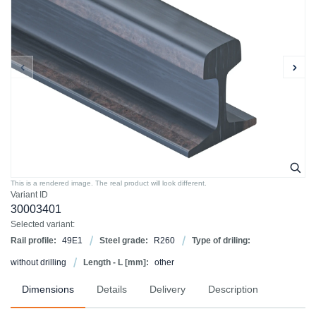
This is a rendered image. The real product will look different.
Variant ID
30003401
Selected variant:
Rail profile:
49E1
Steel grade:
R260
Type of driling:
without drilling
Length - L [mm]:
other
Dimensions
Details
Delivery
Description