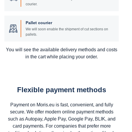
courier.
Pallet courier
We will soon enable the shipment of cut sections on
pallets.
You will see the available delivery methods and costs
in the cart while placing your order.
Flexible payment methods
Payment on Moris.eu is fast, convenient, and fully
secure. We offer modern online payment methods
such as Autopay, Apple Pay, Google Pay, BLIK, and
card payments. For companies that prefer more