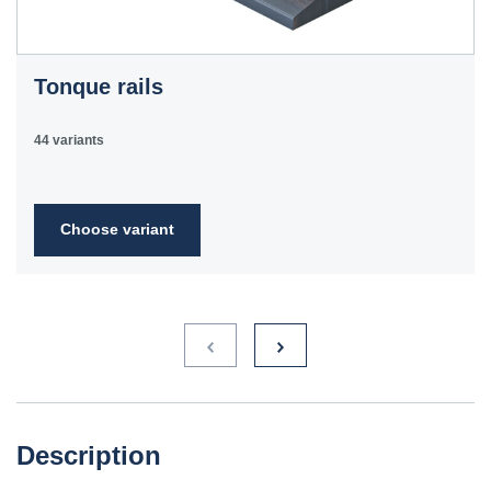
Tonque rails
44 variants
Choose variant
Description