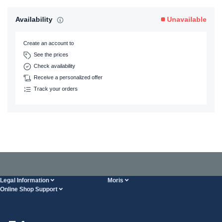
Availability
Unavailable
Create an account to
See the prices
Check availability
Receive a personalized offer
Track your orders
Legal Information
Moris
Online Shop Support
Terms And Conditions
About Us
FAQ
Privacy Policy
Steel Wholesale