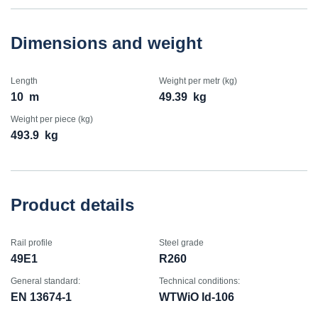
Dimensions and weight
Length
Weight per metr (kg)
10
m
49.39
kg
Weight per piece (kg)
493.9
kg
Product details
Rail profile
Steel grade
49E1
R260
General standard:
Technical conditions:
EN 13674-1
WTWiO Id-106