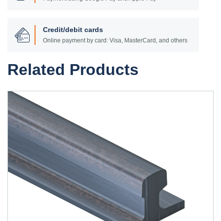
Credit/debit cards
Online payment by card: Visa, MasterCard, and others
Related Products