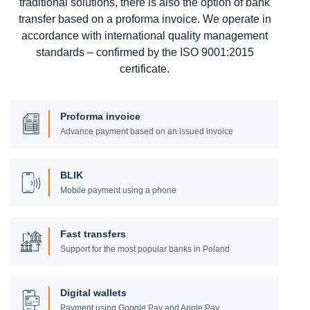
traditional solutions, there is also the option of bank
transfer based on a proforma invoice. We operate in
accordance with international quality management
standards – confirmed by the ISO 9001:2015
certificate.
Proforma invoice
Advance payment based on an issued invoice
BLIK
Mobile payment using a phone
Fast transfers
Support for the most popular banks in Poland
Digital wallets
Payment using Google Pay and Apple Pay