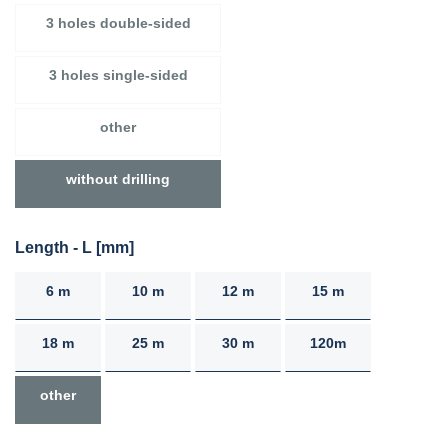
3 holes double-sided
3 holes single-sided
other
without drilling
Length - L [mm]
6 m
10 m
12 m
15 m
18 m
25 m
30 m
120m
other