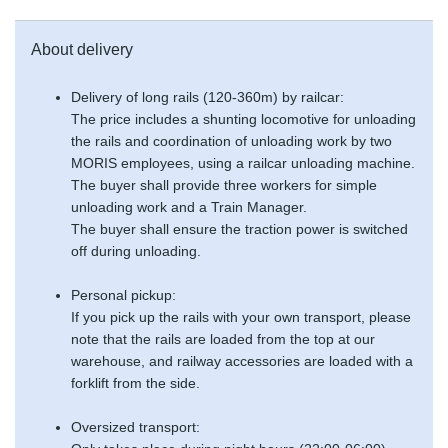
About delivery
Delivery of long rails (120-360m) by railcar:
The price includes a shunting locomotive for unloading
the rails and coordination of unloading work by two
MORIS employees, using a railcar unloading machine.
The buyer shall provide three workers for simple
unloading work and a Train Manager.
The buyer shall ensure the traction power is switched
off during unloading.
Personal pickup:
If you pick up the rails with your own transport, please
note that the rails are loaded from the top at our
warehouse, and railway accessories are loaded with a
forklift from the side.
Oversized transport: