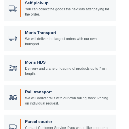
Self pick-up
You can collect the goods the next day after paying for
the order.
Moris Transport
We will deliver the largest orders with our own
transport.
Moris HDS
Delivery and crane unloading of products up to 7 m in
length.
Rail transport
We will deliver rails with our own rolling stock. Pricing
on individual request.
Parcel courier
Contact Customer Service if you would like to order a