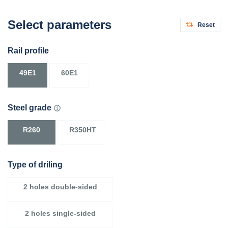
Select parameters
Reset
Rail profile
49E1
60E1
Steel grade
R260
R350HT
Type of driling
2 holes double-sided
2 holes single-sided