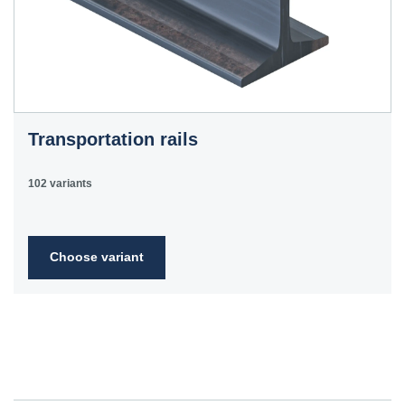
Transportation rails
102 variants
Choose variant