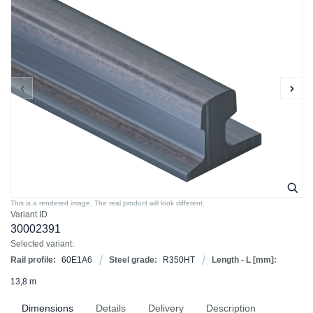
This is a rendered image. The real product will look different.
Variant ID
30002391
Selected variant:
Rail profile:
60E1A6
Steel grade:
R350HT
Length - L [mm]:
13,8 m
Dimensions
Details
Delivery
Description