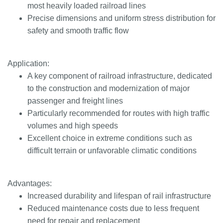
most heavily loaded railroad lines
Precise dimensions and uniform stress distribution for
safety and smooth traffic flow
Application:
A key component of railroad infrastructure, dedicated
to the construction and modernization of major
passenger and freight lines
Particularly recommended for routes with high traffic
volumes and high speeds
Excellent choice in extreme conditions such as
difficult terrain or unfavorable climatic conditions
Advantages:
Increased durability and lifespan of rail infrastructure
Reduced maintenance costs due to less frequent
need for repair and replacement