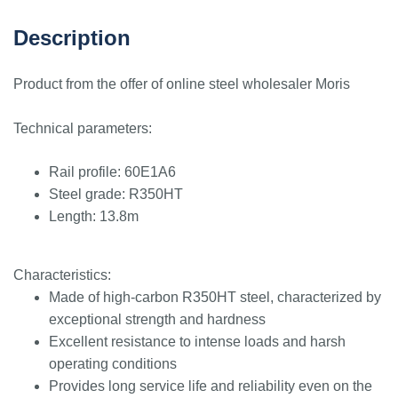
Description
Product from the offer of online steel wholesaler Moris
Technical parameters:
Rail profile: 60E1A6
Steel grade: R350HT
Length: 13.8m
Characteristics:
Made of high-carbon R350HT steel, characterized by
exceptional strength and hardness
Excellent resistance to intense loads and harsh
operating conditions
Provides long service life and reliability even on the