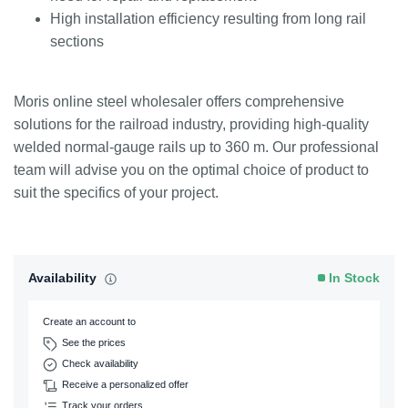
High installation efficiency resulting from long rail
sections
Moris online steel wholesaler offers comprehensive
solutions for the railroad industry, providing high-quality
welded normal-gauge rails up to 360 m. Our professional
team will advise you on the optimal choice of product to
suit the specifics of your project.
Availability
In Stock
Create an account to
See the prices
Check availability
Receive a personalized offer
Track your orders