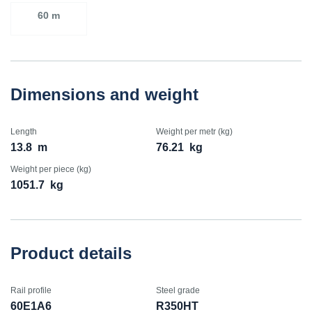
60 m
Dimensions and weight
Length
Weight per metr (kg)
13.8
m
76.21
kg
Weight per piece (kg)
1051.7
kg
Product details
Rail profile
Steel grade
60E1A6
R350HT