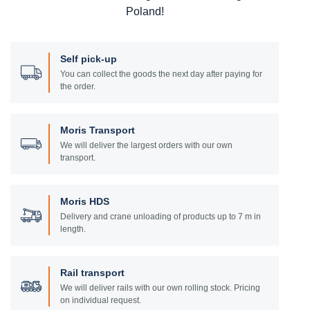
Poland!
Self pick-up
You can collect the goods the next day after paying for
the order.
Moris Transport
We will deliver the largest orders with our own
transport.
Moris HDS
Delivery and crane unloading of products up to 7 m in
length.
Rail transport
We will deliver rails with our own rolling stock. Pricing
on individual request.