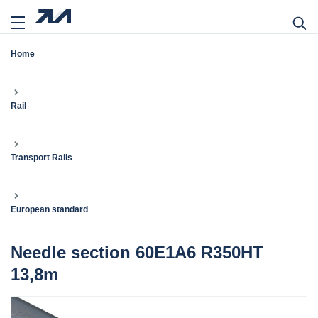
Home
Rail
Transport Rails
European standard
Needle section 60E1A6 R350HT
13,8m