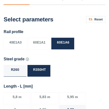
Select parameters
Reset
Rail profile
49E1A3
60E1A1
60E1A6
Steel grade
R260
R350HT
Length - L [mm]
5,8 m
5,83 m
5,95 m