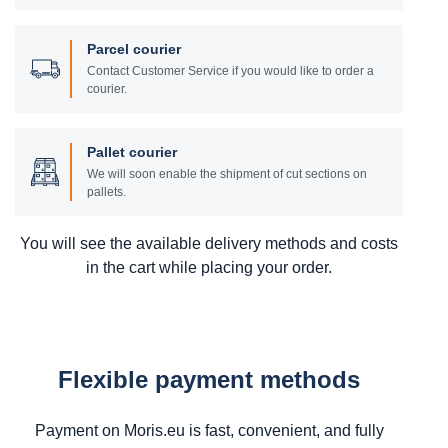
Parcel courier
Contact Customer Service if you would like to order a
courier.
Pallet courier
We will soon enable the shipment of cut sections on
pallets.
You will see the available delivery methods and costs
in the cart while placing your order.
Flexible payment methods
Payment on Moris.eu is fast, convenient, and fully