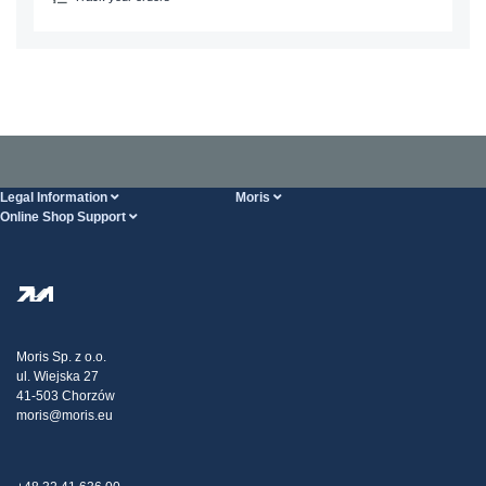
Legal Information
Moris
Online Shop Support
Terms And Conditions
About Us
FAQ
Privacy Policy
Steel Wholesale
Transport
Tax strategy
Blog
Claims
Moris Sp. z o.o.
ul. Wiejska 27
Contact Us
41-503 Chorzów
moris@moris.eu