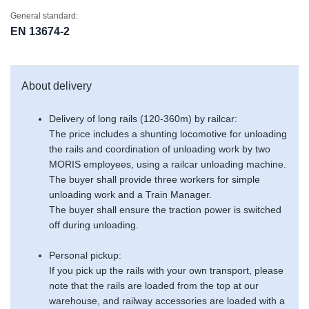
General standard:
EN 13674-2
About delivery
Delivery of long rails (120-360m) by railcar:
The price includes a shunting locomotive for unloading
the rails and coordination of unloading work by two
MORIS employees, using a railcar unloading machine.
The buyer shall provide three workers for simple
unloading work and a Train Manager.
The buyer shall ensure the traction power is switched
off during unloading.
Personal pickup:
If you pick up the rails with your own transport, please
note that the rails are loaded from the top at our
warehouse, and railway accessories are loaded with a