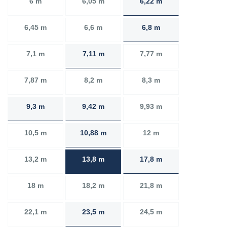
6 m
6,05 m
6,22 m
6,45 m
6,6 m
6,8 m
7,1 m
7,11 m
7,77 m
7,87 m
8,2 m
8,3 m
9,3 m
9,42 m
9,93 m
10,5 m
10,88 m
12 m
13,2 m
13,8 m
17,8 m
18 m
18,2 m
21,8 m
22,1 m
23,5 m
24,5 m