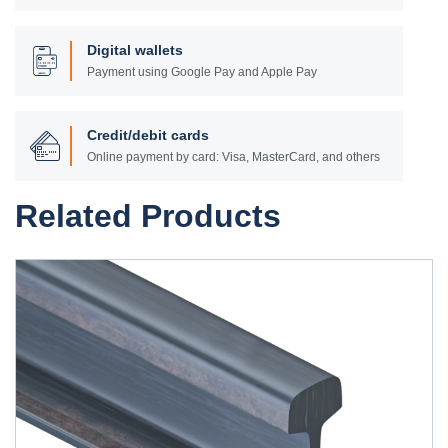
Digital wallets
Payment using Google Pay and Apple Pay
Credit/debit cards
Online payment by card: Visa, MasterCard, and others
Related Products