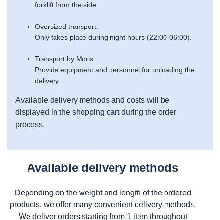
forklift from the side.
Oversized transport:
Only takes place during night hours (22:00-06:00).
Transport by Moris:
Provide equipment and personnel for unloading the
delivery.
Available delivery methods and costs will be
displayed in the shopping cart during the order
process.
Available delivery methods
Depending on the weight and length of the ordered
products, we offer many convenient delivery methods.
We deliver orders starting from 1 item throughout