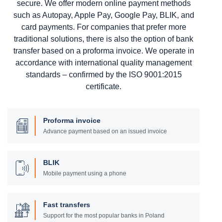
secure. We offer modern online payment methods
such as Autopay, Apple Pay, Google Pay, BLIK, and
card payments. For companies that prefer more
traditional solutions, there is also the option of bank
transfer based on a proforma invoice. We operate in
accordance with international quality management
standards – confirmed by the ISO 9001:2015
certificate.
Proforma invoice
Advance payment based on an issued invoice
BLIK
Mobile payment using a phone
Fast transfers
Support for the most popular banks in Poland