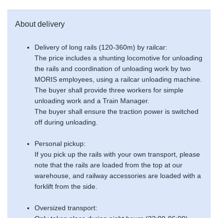
About delivery
Delivery of long rails (120-360m) by railcar:
The price includes a shunting locomotive for unloading
the rails and coordination of unloading work by two
MORIS employees, using a railcar unloading machine.
The buyer shall provide three workers for simple
unloading work and a Train Manager.
The buyer shall ensure the traction power is switched
off during unloading.
Personal pickup:
If you pick up the rails with your own transport, please
note that the rails are loaded from the top at our
warehouse, and railway accessories are loaded with a
forklift from the side.
Oversized transport: