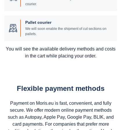
courier.
Pallet courier
We will soon enable the shipment of cut sections on
pallets.
You will see the available delivery methods and costs
in the cart while placing your order.
Flexible payment methods
Payment on Moris.eu is fast, convenient, and fully
secure. We offer modern online payment methods
such as Autopay, Apple Pay, Google Pay, BLIK, and
card payments. For companies that prefer more