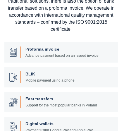
traditional solutions, there is also the option of bank
transfer based on a proforma invoice. We operate in
accordance with international quality management
standards – confirmed by the ISO 9001:2015
certificate.
Proforma invoice
Advance payment based on an issued invoice
BLIK
Mobile payment using a phone
Fast transfers
Support for the most popular banks in Poland
Digital wallets
Payment using Google Pay and Apple Pay