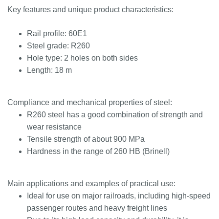
Key features and unique product characteristics:
Rail profile: 60E1
Steel grade: R260
Hole type: 2 holes on both sides
Length: 18 m
Compliance and mechanical properties of steel:
R260 steel has a good combination of strength and
wear resistance
Tensile strength of about 900 MPa
Hardness in the range of 260 HB (Brinell)
Main applications and examples of practical use:
Ideal for use on major railroads, including high-speed
passenger routes and heavy freight lines