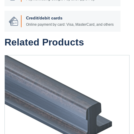
Credit/debit cards
Online payment by card: Visa, MasterCard, and others
Related Products