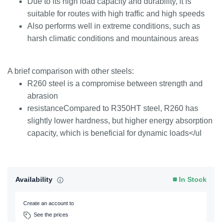
Due to its high load capacity and durability, it is
suitable for routes with high traffic and high speeds
Also performs well in extreme conditions, such as
harsh climatic conditions and mountainous areas
A brief comparison with other steels:
R260 steel is a compromise between strength and
abrasion
resistanceCompared to R350HT steel, R260 has
slightly lower hardness, but higher energy absorption
capacity, which is beneficial for dynamic loads</ul
Availability
In Stock
Create an account to
See the prices