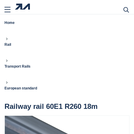
Home
Rail
Transport Rails
European standard
Railway rail 60E1 R260 18m