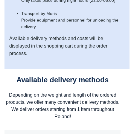
Only takes place during night hours (22:00-06:00).
Transport by Moris:
Provide equipment and personnel for unloading the
delivery.
Available delivery methods and costs will be
displayed in the shopping cart during the order
process.
Available delivery methods
Depending on the weight and length of the ordered
products, we offer many convenient delivery methods.
We deliver orders starting from 1 item throughout
Poland!