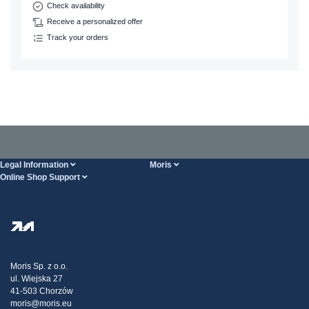
Check availability
Receive a personalized offer
Track your orders
Legal Information
Moris
Online Shop Support
Terms And Conditions
About Us
FAQ
Privacy Policy
Steel Wholesale
Transport
Tax strategy
Blog
Claims
Moris Sp. z o.o.
ul. Wiejska 27
Contact Us
41-503 Chorzów
moris@moris.eu