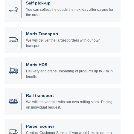
Self pick-up
You can collect the goods the next day after paying for
the order.
Moris Transport
We will deliver the largest orders with our own
transport.
Moris HDS
Delivery and crane unloading of products up to 7 m in
length.
Rail transport
We will deliver rails with our own rolling stock. Pricing
on individual request.
Parcel courier
Contact Customer Service if you would like to order a