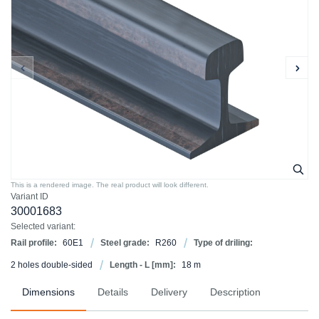
This is a rendered image. The real product will look different.
Variant ID
30001683
Selected variant:
Rail profile:
60E1
Steel grade:
R260
Type of driling:
2 holes double-sided
Length - L [mm]:
18 m
Dimensions
Details
Delivery
Description