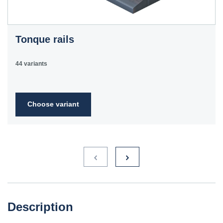
Tonque rails
44 variants
Choose variant
Description