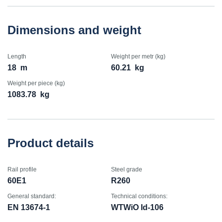
Dimensions and weight
Length
Weight per metr (kg)
18
m
60.21
kg
Weight per piece (kg)
1083.78
kg
Product details
Rail profile
Steel grade
60E1
R260
General standard:
Technical conditions:
EN 13674-1
WTWiO Id-106