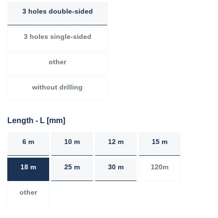
3 holes double-sided
3 holes single-sided
other
without drilling
Length - L [mm]
6 m
10 m
12 m
15 m
18 m
25 m
30 m
120m
other