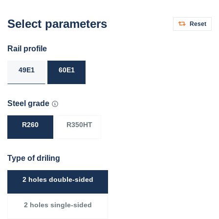
Select parameters
Reset
Rail profile
49E1
60E1
Steel grade
R260
R350HT
Type of driling
2 holes double-sided
2 holes single-sided