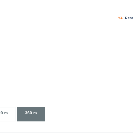
Rese
00 m
360 m