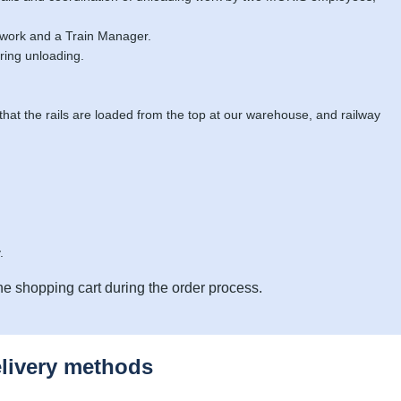
 work and a Train Manager.
ring unloading.
 that the rails are loaded from the top at our warehouse, and railway
.
he shopping cart during the order process.
elivery methods