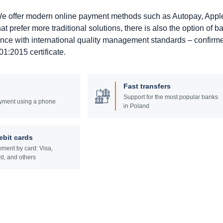
. We offer modern online payment methods such as Autopay, Appl
prefer more traditional solutions, there is also the option of b
ance with international quality management standards – confirm
1:2015 certificate.
Fast transfers
Support for the most popular banks
yment using a phone
in Poland
ebit cards
ment by card: Visa,
d, and others