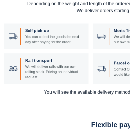
Depending on the weight and length of the ordere
We deliver orders starting
Self pick-up
Moris T
You can collect the goods the next
We will de
day after paying for the order.
our own tr
Rail transport
Parcel c
We will deliver rails with our own
Contact Cu
rolling stock. Pricing on individual
would like 
request.
You will see the available delivery methods
Flexible p