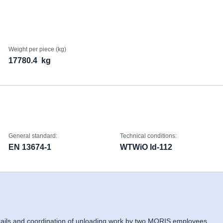
Weight per piece (kg)
17780.4
kg
General standard:
Technical conditions:
EN 13674-1
WTWiO Id-112
 rails and coordination of unloading work by two MORIS employees,