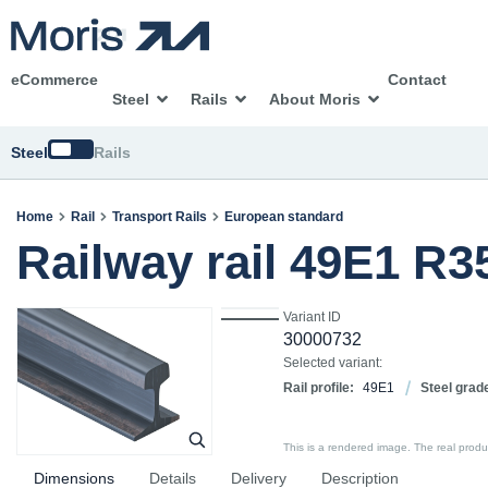
eCommerce
Contact
Steel
Rails
About Moris
Switch
Steel
Rails
Home
Rail
Transport Rails
European standard
Railway rail 49E1 R
Variant ID
30000732
Selected variant:
Rail profile:
49E1
Steel grad
This is a rendered image. The real product
Dimensions
Details
Delivery
Description