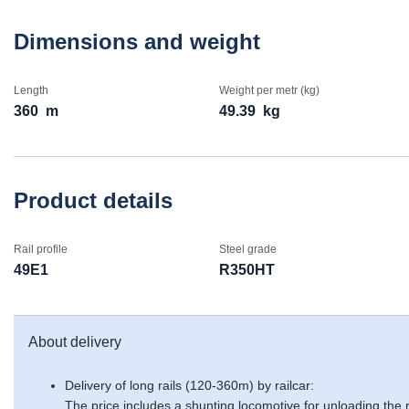
Dimensions and weight
Length
Weight per metr (kg)
360
m
49.39
kg
Product details
Rail profile
Steel grade
49E1
R350HT
About delivery
Delivery of long rails (120-360m) by railcar:
The price includes a shunting locomotive for unloading the