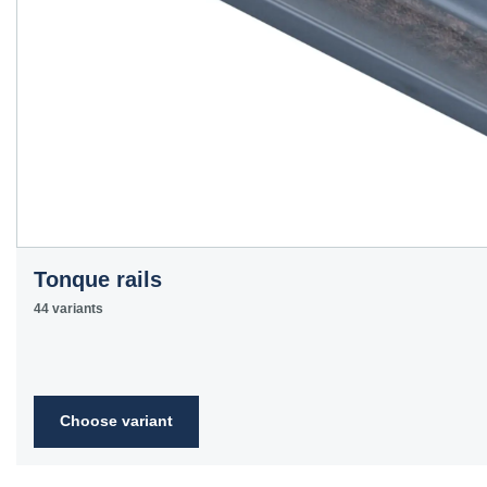
Tonque rails
44 variants
Choose variant