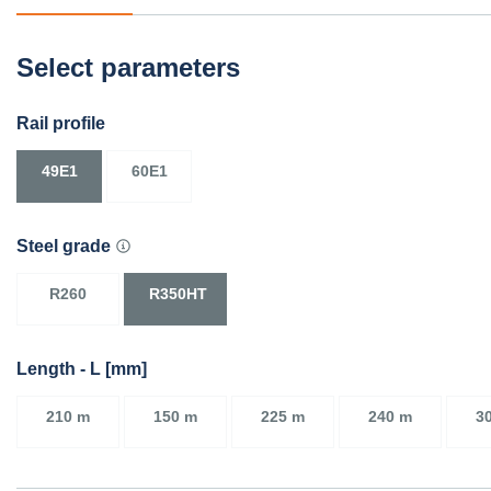
Select parameters
Rail profile
49E1
60E1
Steel grade
R260
R350HT
Length - L [mm]
210 m
150 m
225 m
240 m
3