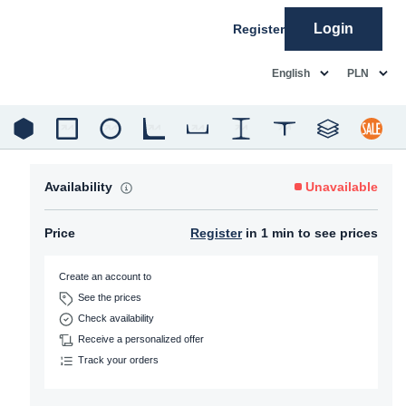
Login
Register
common.language
common.c
English
PLN
Availability
Unavailable
Price
Register
in 1 min to see prices
Create an account to
See the prices
Check availability
Receive a personalized offer
Track your orders