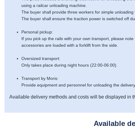
using a railcar unloading machine.
The buyer shall provide three workers for simple unloading
The buyer shall ensure the traction power is switched off du
Personal pickup:
If you pick up the rails with your own transport, please note
accessories are loaded with a forklift from the side.
Oversized transport:
Only takes place during night hours (22:00-06:00).
Transport by Moris:
Provide equipment and personnel for unloading the delivery
Available delivery methods and costs will be displayed in t
Available d