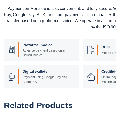
Payment on Moris.eu is fast, convenient, and fully secure
Pay, Google Pay, BLIK, and card payments. For companies that 
transfer based on a proforma invoice. We operate in accord
by the ISO 900
Proforma invoice
BLIK
Advance payment based on an
Mobile pa
issued invoice
Digital wallets
Credit/d
Payment using Google Pay and
Online pay
Apple Pay
MasterCar
Related Products