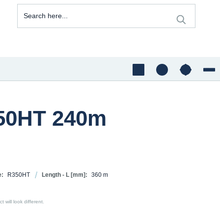
350HT 240m
e:
R350HT
Length - L [mm]:
360 m
 will look different.