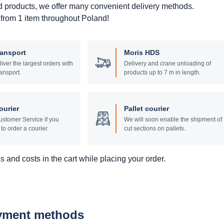
d products, we offer many convenient delivery methods.
 from 1 item throughout Poland!
ransport
Moris HDS
liver the largest orders with
Delivery and crane unloading of
ansport.
products up to 7 m in length.
ourier
Pallet courier
stomer Service if you
We will soon enable the shipment of
to order a courier.
cut sections on pallets.
 and costs in the cart while placing your order.
ayment methods