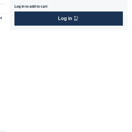
Log in to add to cart
t
Log in