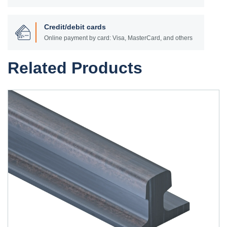
Credit/debit cards
Online payment by card: Visa, MasterCard, and others
Related Products