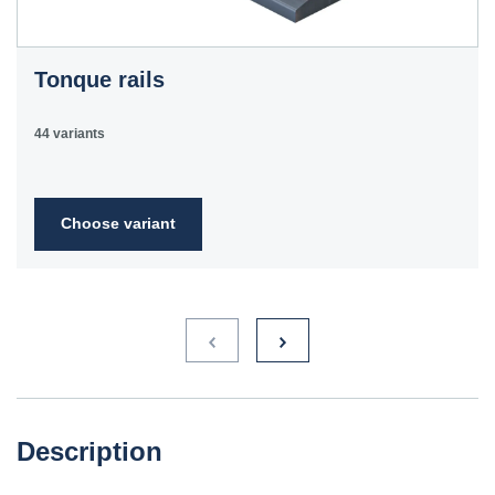
Tonque rails
44 variants
Choose variant
Description