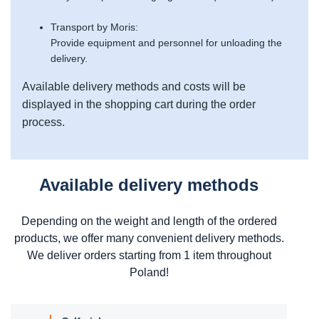
Transport by Moris:
Provide equipment and personnel for unloading the
delivery.
Available delivery methods and costs will be
displayed in the shopping cart during the order
process.
Available delivery methods
Depending on the weight and length of the ordered
products, we offer many convenient delivery methods.
We deliver orders starting from 1 item throughout
Poland!