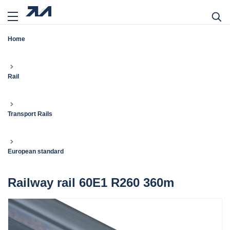
Home
Rail
Transport Rails
European standard
Railway rail 60E1 R260 360m