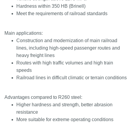
Hardness within 350 HB (Brinell)
Meet the requirements of railroad standards
Main applications:
Construction and modernization of main railroad
lines, including high-speed passenger routes and
heavy freight lines
Routes with high traffic volumes and high train
speeds
Railroad lines in difficult climatic or terrain conditions
Advantages compared to R260 steel:
Higher hardness and strength, better abrasion
resistance
More suitable for extreme operating conditions