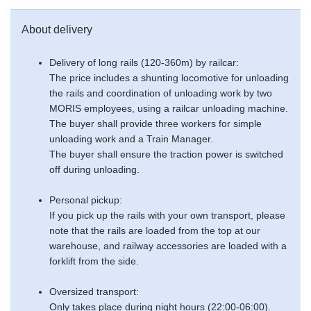
About delivery
Delivery of long rails (120-360m) by railcar:
The price includes a shunting locomotive for unloading
the rails and coordination of unloading work by two
MORIS employees, using a railcar unloading machine.
The buyer shall provide three workers for simple
unloading work and a Train Manager.
The buyer shall ensure the traction power is switched
off during unloading.
Personal pickup:
If you pick up the rails with your own transport, please
note that the rails are loaded from the top at our
warehouse, and railway accessories are loaded with a
forklift from the side.
Oversized transport:
Only takes place during night hours (22:00-06:00).