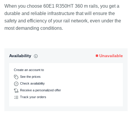
When you choose 60E1 R350HT 360 m rails, you get a
durable and reliable infrastructure that will ensure the
safety and efficiency of your rail network, even under the
most demanding conditions.
Availability
Unavailable
Create an account to
See the prices
Check availability
Receive a personalized offer
Track your orders