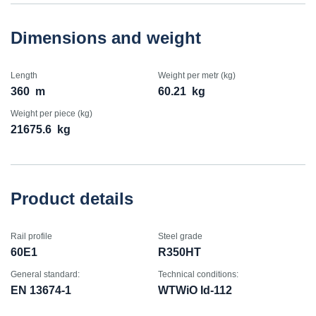
Dimensions and weight
Length
Weight per metr (kg)
360
m
60.21
kg
Weight per piece (kg)
21675.6
kg
Product details
Rail profile
Steel grade
60E1
R350HT
General standard:
Technical conditions:
EN 13674-1
WTWiO Id-112