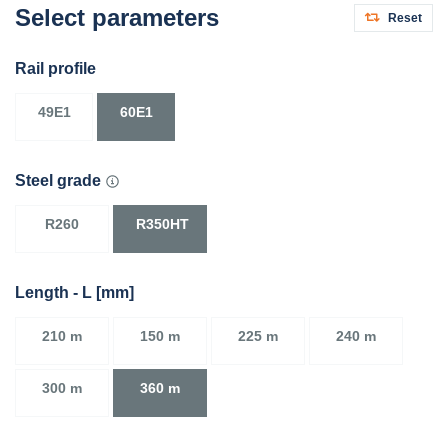
Select parameters
Reset
Rail profile
49E1
60E1
Steel grade
R260
R350HT
Length - L [mm]
210 m
150 m
225 m
240 m
300 m
360 m