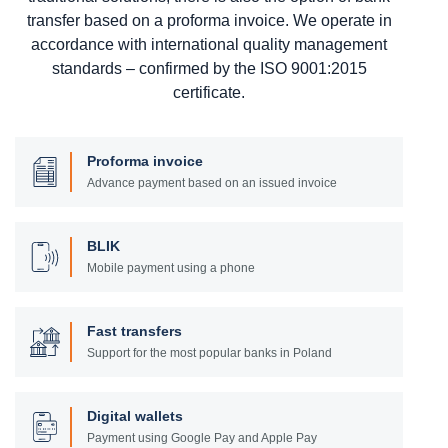
transfer based on a proforma invoice. We operate in
accordance with international quality management
standards – confirmed by the ISO 9001:2015
certificate.
Proforma invoice
Advance payment based on an issued invoice
BLIK
Mobile payment using a phone
Fast transfers
Support for the most popular banks in Poland
Digital wallets
Payment using Google Pay and Apple Pay