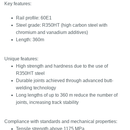
Key features:
Rail profile: 60E1
Steel grade: R350HT (high carbon steel with
chromium and vanadium additives)
Length: 360m
Unique features:
High strength and hardness due to the use of
R350HT steel
Durable joints achieved through advanced butt-
welding technology
Long lengths of up to 360 m reduce the number of
joints, increasing track stability
Compliance with standards and mechanical properties:
Tensile strength above 1175 MPa