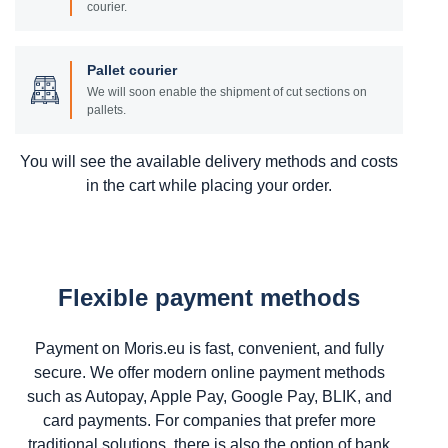
courier.
Pallet courier
We will soon enable the shipment of cut sections on
pallets.
You will see the available delivery methods and costs
in the cart while placing your order.
Flexible payment methods
Payment on Moris.eu is fast, convenient, and fully
secure. We offer modern online payment methods
such as Autopay, Apple Pay, Google Pay, BLIK, and
card payments. For companies that prefer more
traditional solutions, there is also the option of bank