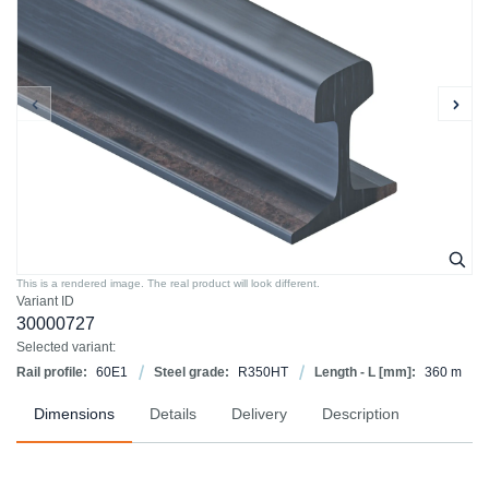
This is a rendered image. The real product will look different.
Variant ID
30000727
Selected variant:
Rail profile:
60E1
Steel grade:
R350HT
Length - L [mm]:
360 m
Dimensions
Details
Delivery
Description