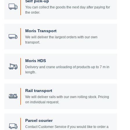
Self pick-up
You can collect the goods the next day after paying for
the order.
Moris Transport
We will deliver the largest orders with our own
transport.
Moris HDS
Delivery and crane unloading of products up to 7 m in
length.
Rail transport
We will deliver rails with our own rolling stock. Pricing
on individual request.
Parcel courier
Contact Customer Service if you would like to order a