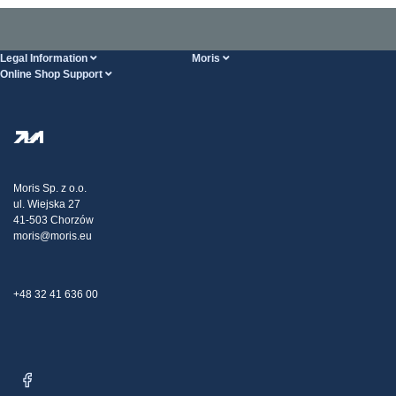
Legal Information
Moris
Online Shop Support
Terms And Conditions
About Us
FAQ
Privacy Policy
Steel Wholesale
Transport
Tax strategy
Blog
Claims
Moris Sp. z o.o.
ul. Wiejska 27
Contact Us
41-503 Chorzów
moris@moris.eu
+48 32 41 636 00