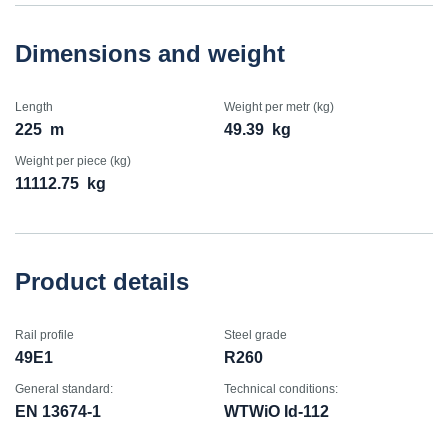
Dimensions and weight
Length
Weight per metr (kg)
225
m
49.39
kg
Weight per piece (kg)
11112.75
kg
Product details
Rail profile
Steel grade
49E1
R260
General standard:
Technical conditions:
EN 13674-1
WTWiO Id-112