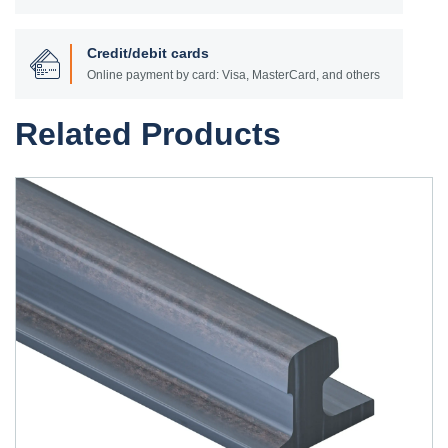
Credit/debit cards
Online payment by card: Visa, MasterCard, and others
Related Products