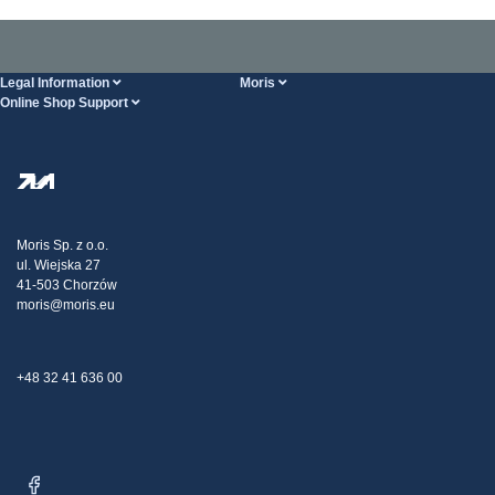
Legal Information
Moris
Online Shop Support
Terms And Conditions
About Us
FAQ
Privacy Policy
Steel Wholesale
Transport
Tax strategy
Blog
Claims
Moris Sp. z o.o.
ul. Wiejska 27
Contact Us
41-503 Chorzów
moris@moris.eu
+48 32 41 636 00