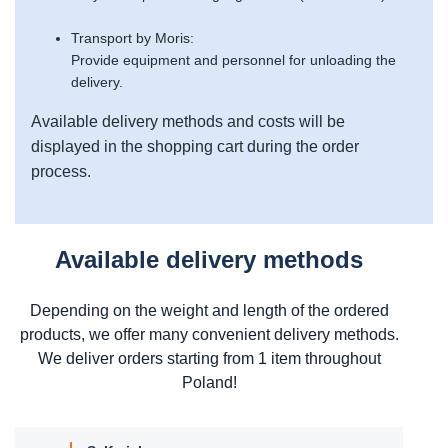
Transport by Moris:
Provide equipment and personnel for unloading the
delivery.
Available delivery methods and costs will be
displayed in the shopping cart during the order
process.
Available delivery methods
Depending on the weight and length of the ordered
products, we offer many convenient delivery methods.
We deliver orders starting from 1 item throughout
Poland!