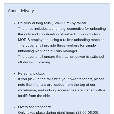
About delivery
Delivery of long rails (120-360m) by railcar:
The price includes a shunting locomotive for unloading
the rails and coordination of unloading work by two
MORIS employees, using a railcar unloading machine.
The buyer shall provide three workers for simple
unloading work and a Train Manager.
The buyer shall ensure the traction power is switched
off during unloading.
Personal pickup:
If you pick up the rails with your own transport, please
note that the rails are loaded from the top at our
warehouse, and railway accessories are loaded with a
forklift from the side.
Oversized transport:
Only takes place during night hours (22:00-06:00).