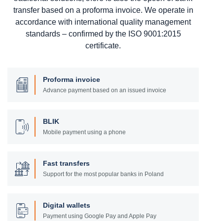
transfer based on a proforma invoice. We operate in
accordance with international quality management
standards – confirmed by the ISO 9001:2015
certificate.
Proforma invoice
Advance payment based on an issued invoice
BLIK
Mobile payment using a phone
Fast transfers
Support for the most popular banks in Poland
Digital wallets
Payment using Google Pay and Apple Pay