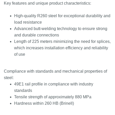
Key features and unique product characteristics:
High-quality R260 steel for exceptional durability and
load resistance
Advanced butt-welding technology to ensure strong
and durable connections
Length of 225 meters minimizing the need for splices,
which increases installation efficiency and reliability
of use
Compliance with standards and mechanical properties of
steel:
49E1 rail profile in compliance with industry
standards
Tensile strength of approximately 880 MPa
Hardness within 260 HB (Brinell)