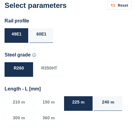
Select parameters
Reset
Rail profile
49E1
60E1
Steel grade
R260
R350HT
Length - L [mm]
210 m
150 m
225 m
240 m
300 m
360 m