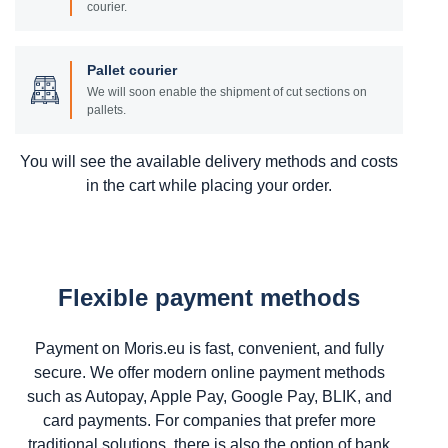
courier.
Pallet courier
We will soon enable the shipment of cut sections on
pallets.
You will see the available delivery methods and costs
in the cart while placing your order.
Flexible payment methods
Payment on Moris.eu is fast, convenient, and fully
secure. We offer modern online payment methods
such as Autopay, Apple Pay, Google Pay, BLIK, and
card payments. For companies that prefer more
traditional solutions, there is also the option of bank