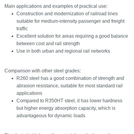
Main applications and examples of practical use:
Construction and modernization of railroad lines
suitable for medium-intensity passenger and freight
traffic
Excellent solution for areas requiring a good balance
between cost and rail strength
Use in both urban and regional rail networks
Comparison with other steel grades:
R260 steel has a good combination of strength and
abrasion resistance, suitable for most standard rail
applications
Compared to R350HT steel, it has lower hardness
but higher energy absorption capacity, which is
advantageous for dynamic loads