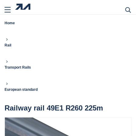
Home
Rail
Transport Rails
European standard
Railway rail 49E1 R260 225m