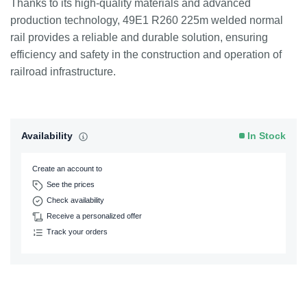
Thanks to its high-quality materials and advanced
production technology, 49E1 R260 225m welded normal
rail provides a reliable and durable solution, ensuring
efficiency and safety in the construction and operation of
railroad infrastructure.
Availability
In Stock
Create an account to
See the prices
Check availability
Receive a personalized offer
Track your orders