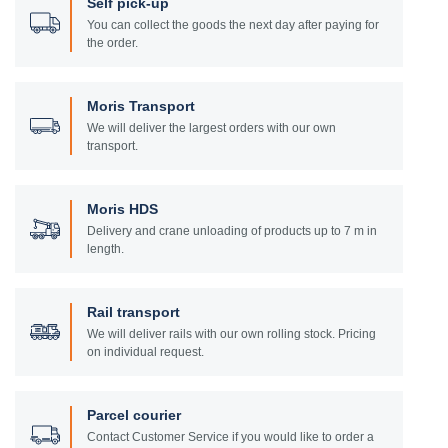
Self pick-up
You can collect the goods the next day after paying for
the order.
Moris Transport
We will deliver the largest orders with our own
transport.
Moris HDS
Delivery and crane unloading of products up to 7 m in
length.
Rail transport
We will deliver rails with our own rolling stock. Pricing
on individual request.
Parcel courier
Contact Customer Service if you would like to order a