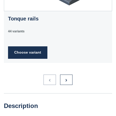
Tonque rails
44 variants
Choose variant
Description