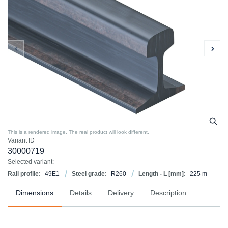
This is a rendered image. The real product will look different.
Variant ID
30000719
Selected variant:
Rail profile:
49E1
Steel grade:
R260
Length - L [mm]:
225 m
Dimensions
Details
Delivery
Description