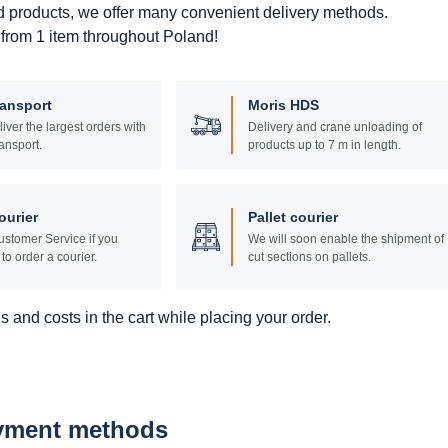
d products, we offer many convenient delivery methods.
 from 1 item throughout Poland!
ransport
Moris HDS
liver the largest orders with
Delivery and crane unloading of
ansport.
products up to 7 m in length.
ourier
Pallet courier
stomer Service if you
We will soon enable the shipment of
to order a courier.
cut sections on pallets.
 and costs in the cart while placing your order.
ayment methods