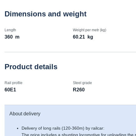
Dimensions and weight
Length
Weight per metr (kg)
360
m
60.21
kg
Product details
Rail profile
Steel grade
60E1
R260
About delivery
Delivery of long rails (120-360m) by railcar:
The price includes a shunting locomotive for unloading the