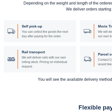
Depending on the weight and length of the ordere
We deliver orders starting
Self pick-up
Moris T
You can collect the goods the next
We will de
day after paying for the order.
our own tr
Rail transport
Parcel c
We will deliver rails with our own
Contact Cu
rolling stock. Pricing on individual
would like 
request.
You will see the available delivery methods
Flexible p