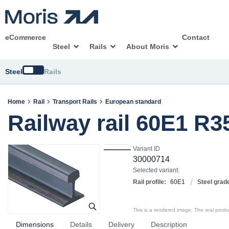
eCommerce
Contact
Steel
Rails
About Moris
Switch
Steel
Rails
Home
Rail
Transport Rails
European standard
Railway rail 60E1 R
Variant ID
30000714
Selected variant:
Rail profile:
60E1
Steel grad
This is a rendered image. The real product
Dimensions
Details
Delivery
Description