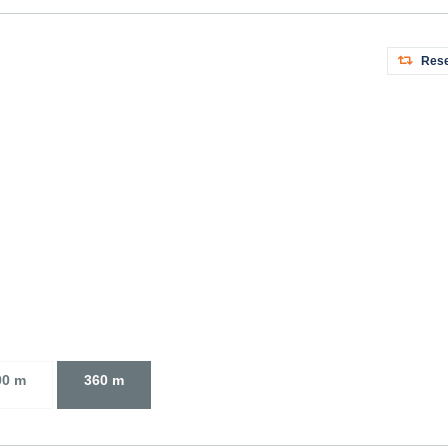
Rese
00 m
360 m