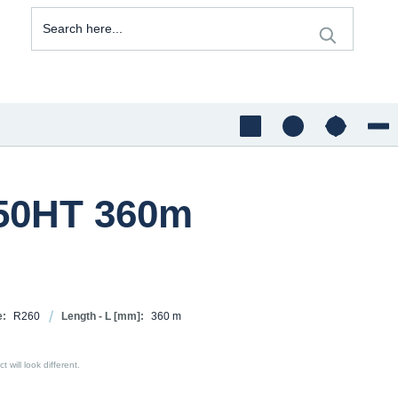
350HT 360m
e:
R260
Length - L [mm]:
360 m
 will look different.