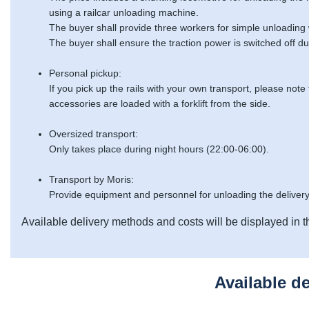
using a railcar unloading machine.
The buyer shall provide three workers for simple unloading
The buyer shall ensure the traction power is switched off du
Personal pickup:
If you pick up the rails with your own transport, please note
accessories are loaded with a forklift from the side.
Oversized transport:
Only takes place during night hours (22:00-06:00).
Transport by Moris:
Provide equipment and personnel for unloading the delivery
Available delivery methods and costs will be displayed in t
Available d