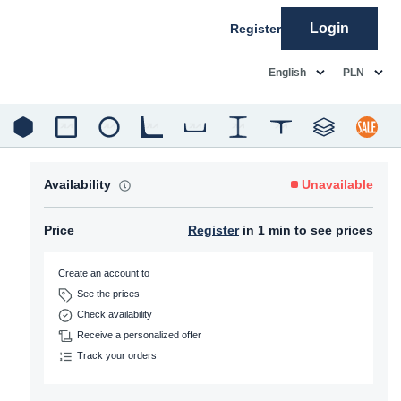
Login
Register
common.language
common.c
English
PLN
Availability
Unavailable
Price
Register
in 1 min to see prices
Create an account to
See the prices
Check availability
Receive a personalized offer
Track your orders