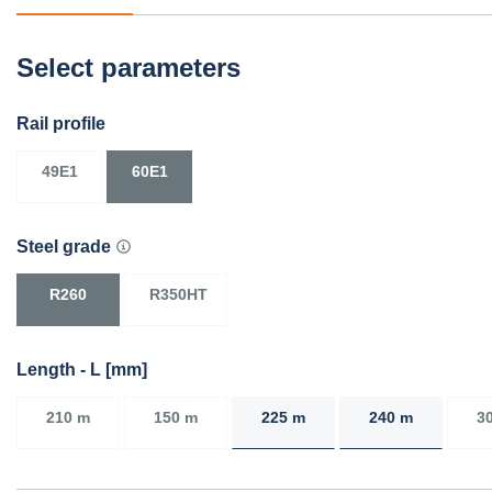
Select parameters
Rail profile
49E1
60E1
Steel grade
R260
R350HT
Length - L [mm]
210 m
150 m
225 m
240 m
3