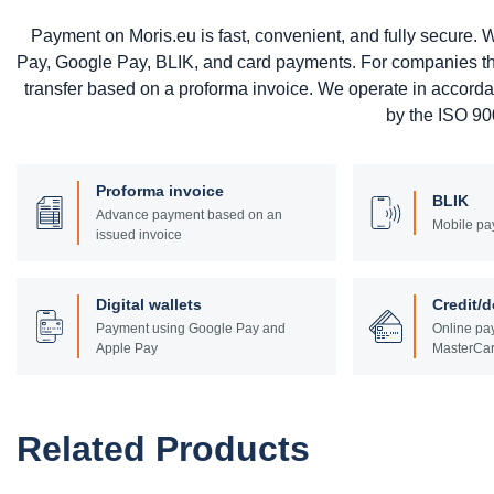
Payment on Moris.eu is fast, convenient, and fully secure
Pay, Google Pay, BLIK, and card payments. For companies that 
transfer based on a proforma invoice. We operate in accord
by the ISO 900
Proforma invoice
BLIK
Advance payment based on an
Mobile pa
issued invoice
Digital wallets
Credit/d
Payment using Google Pay and
Online pay
Apple Pay
MasterCar
Related Products