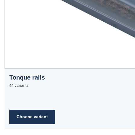
Tonque rails
44 variants
Choose variant