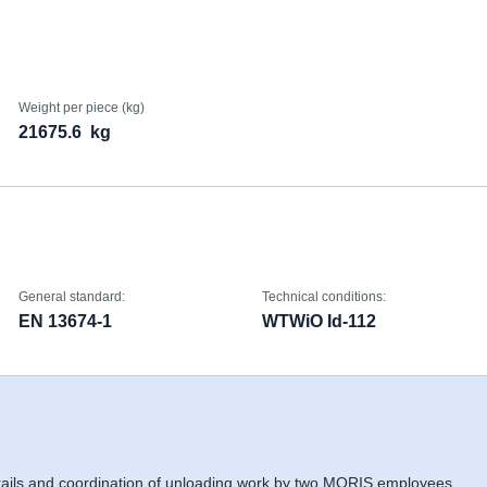
Weight per piece (kg)
21675.6
kg
General standard:
Technical conditions:
EN 13674-1
WTWiO Id-112
 rails and coordination of unloading work by two MORIS employees,