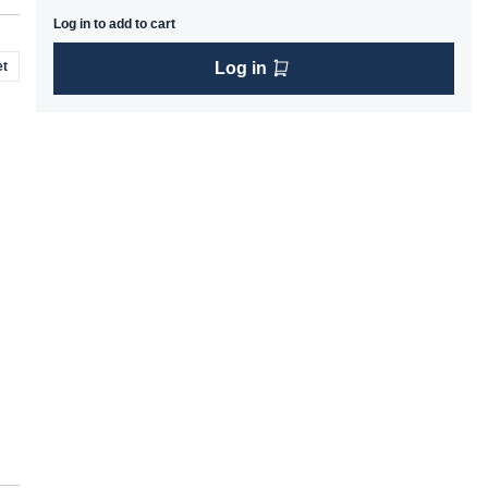
Log in to add to cart
t
Log in