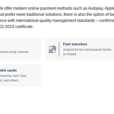
. We offer modern online payment methods such as Autopay, Appl
prefer more traditional solutions, there is also the option of b
ance with international quality management standards – confirm
1:2015 certificate.
Fast transfers
Support for the most popular banks
yment using a phone
in Poland
ebit cards
ment by card: Visa,
d, and others