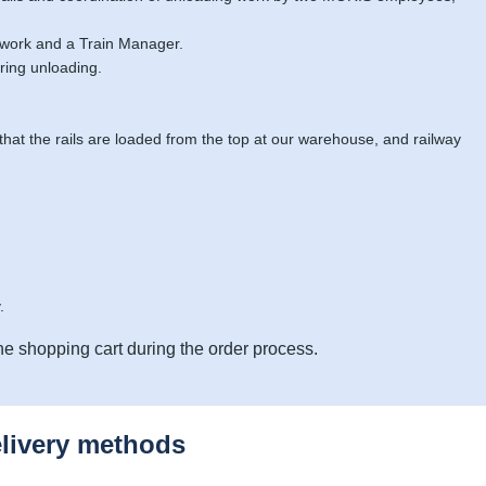
 work and a Train Manager.
ring unloading.
 that the rails are loaded from the top at our warehouse, and railway
.
he shopping cart during the order process.
elivery methods