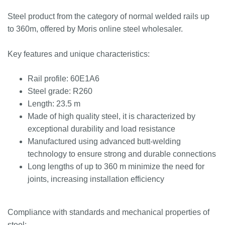
Steel product from the category of normal welded rails up
to 360m, offered by Moris online steel wholesaler.
Key features and unique characteristics:
Rail profile: 60E1A6
Steel grade: R260
Length: 23.5 m
Made of high quality steel, it is characterized by
exceptional durability and load resistance
Manufactured using advanced butt-welding
technology to ensure strong and durable connections
Long lengths of up to 360 m minimize the need for
joints, increasing installation efficiency
Compliance with standards and mechanical properties of
steel: