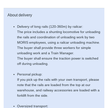
About delivery
Delivery of long rails (120-360m) by railcar:
The price includes a shunting locomotive for unloading
the rails and coordination of unloading work by two
MORIS employees, using a railcar unloading machine.
The buyer shall provide three workers for simple
unloading work and a Train Manager.
The buyer shall ensure the traction power is switched
off during unloading.
Personal pickup:
If you pick up the rails with your own transport, please
note that the rails are loaded from the top at our
warehouse, and railway accessories are loaded with a
forklift from the side.
Oversized transport: