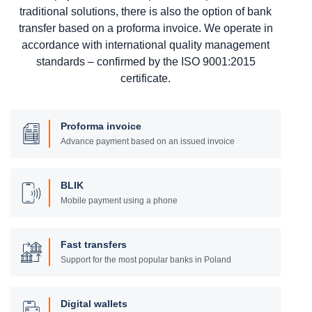
traditional solutions, there is also the option of bank
transfer based on a proforma invoice. We operate in
accordance with international quality management
standards – confirmed by the ISO 9001:2015
certificate.
Proforma invoice
Advance payment based on an issued invoice
BLIK
Mobile payment using a phone
Fast transfers
Support for the most popular banks in Poland
Digital wallets