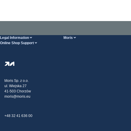
Legal Information
Moris
Online Shop Support
Terms And Conditions
About Us
FAQ
Privacy Policy
Steel Wholesale
Transport
Tax strategy
Blog
Claims
Moris Sp. z o.o.
ul. Wiejska 27
Contact Us
41-503 Chorzów
moris@moris.eu
+48 32 41 636 00