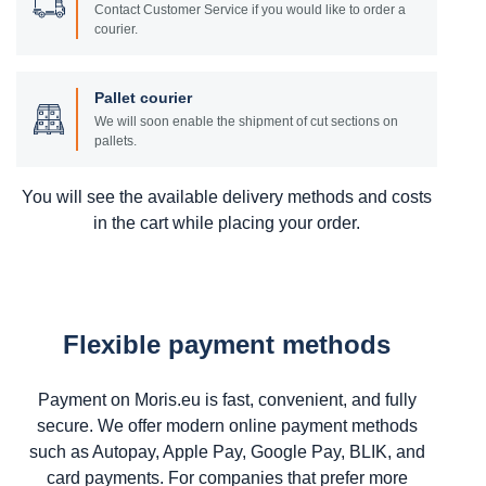
Contact Customer Service if you would like to order a
courier.
Pallet courier
We will soon enable the shipment of cut sections on
pallets.
You will see the available delivery methods and costs
in the cart while placing your order.
Flexible payment methods
Payment on Moris.eu is fast, convenient, and fully
secure. We offer modern online payment methods
such as Autopay, Apple Pay, Google Pay, BLIK, and
card payments. For companies that prefer more