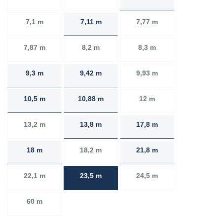
7,1 m
7,11 m
7,77 m
7,87 m
8,2 m
8,3 m
9,3 m
9,42 m
9,93 m
10,5 m
10,88 m
12 m
13,2 m
13,8 m
17,8 m
18 m
18,2 m
21,8 m
22,1 m
23,5 m
24,5 m
60 m