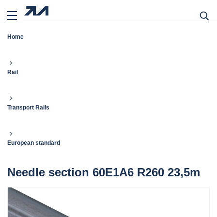
Home
Rail
Transport Rails
European standard
Needle section 60E1A6 R260 23,5m