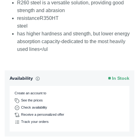
R260 steel is a versatile solution, providing good
strength and abrasion
resistanceR350HT
steel
has higher hardness and strength, but lower energy
absorption capacity-dedicated to the most heavily
used lines</ul
Availability
In Stock
Create an account to
See the prices
Check availability
Receive a personalized offer
Track your orders