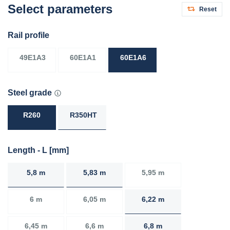
Select parameters
Reset
Rail profile
49E1A3
60E1A1
60E1A6
Steel grade
R260
R350HT
Length - L [mm]
5,8 m
5,83 m
5,95 m
6 m
6,05 m
6,22 m
6,45 m
6,6 m
6,8 m