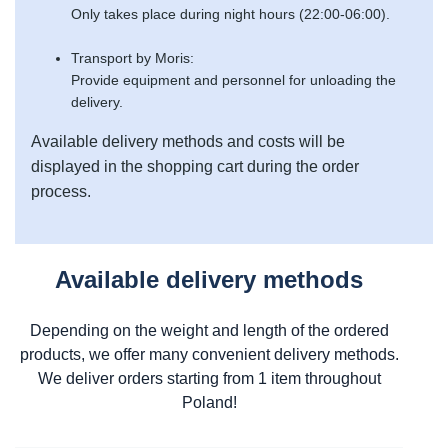
Only takes place during night hours (22:00-06:00).
Transport by Moris:
Provide equipment and personnel for unloading the
delivery.
Available delivery methods and costs will be
displayed in the shopping cart during the order
process.
Available delivery methods
Depending on the weight and length of the ordered
products, we offer many convenient delivery methods.
We deliver orders starting from 1 item throughout
Poland!