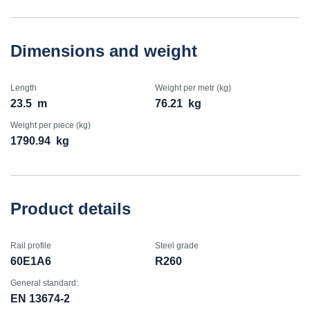
Dimensions and weight
Length
Weight per metr (kg)
23.5
m
76.21
kg
Weight per piece (kg)
1790.94
kg
Product details
Rail profile
Steel grade
60E1A6
R260
General standard:
EN 13674-2