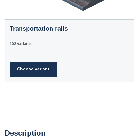
Transportation rails
102 variants
Choose variant
Description