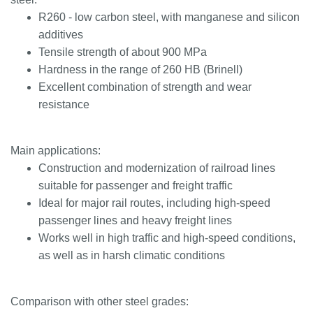
R260 - low carbon steel, with manganese and silicon
additives
Tensile strength of about 900 MPa
Hardness in the range of 260 HB (Brinell)
Excellent combination of strength and wear
resistance
Main applications:
Construction and modernization of railroad lines
suitable for passenger and freight traffic
Ideal for major rail routes, including high-speed
passenger lines and heavy freight lines
Works well in high traffic and high-speed conditions,
as well as in harsh climatic conditions
Comparison with other steel grades: