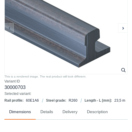
This is a rendered image. The real product will look different.
Variant ID
30000703
Selected variant:
Rail profile:
60E1A6
Steel grade:
R260
Length - L [mm]:
23,5 m
Dimensions
Details
Delivery
Description