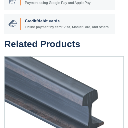
Payment using Google Pay and Apple Pay
Credit/debit cards
Online payment by card: Visa, MasterCard, and others
Related Products