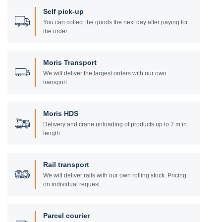
Self pick-up
You can collect the goods the next day after paying for
the order.
Moris Transport
We will deliver the largest orders with our own
transport.
Moris HDS
Delivery and crane unloading of products up to 7 m in
length.
Rail transport
We will deliver rails with our own rolling stock. Pricing
on individual request.
Parcel courier