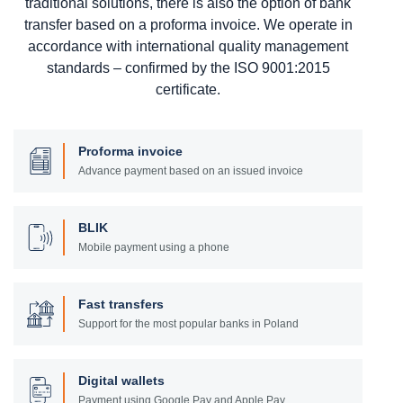
traditional solutions, there is also the option of bank
transfer based on a proforma invoice. We operate in
accordance with international quality management
standards – confirmed by the ISO 9001:2015
certificate.
Proforma invoice
Advance payment based on an issued invoice
BLIK
Mobile payment using a phone
Fast transfers
Support for the most popular banks in Poland
Digital wallets
Payment using Google Pay and Apple Pay