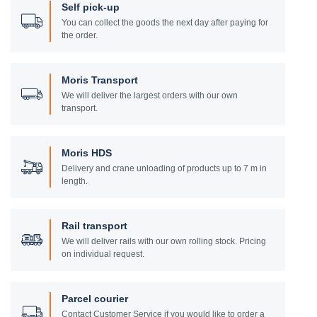
Self pick-up
You can collect the goods the next day after paying for
the order.
Moris Transport
We will deliver the largest orders with our own
transport.
Moris HDS
Delivery and crane unloading of products up to 7 m in
length.
Rail transport
We will deliver rails with our own rolling stock. Pricing
on individual request.
Parcel courier
Contact Customer Service if you would like to order a