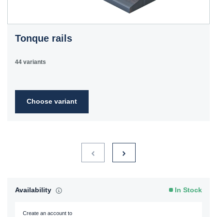
Tonque rails
44 variants
Choose variant
Availability
In Stock
Create an account to