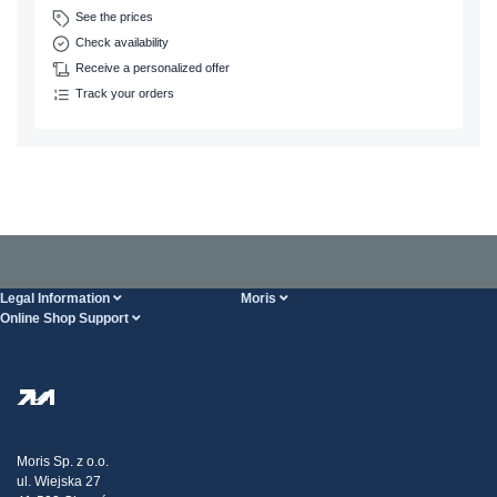
See the prices
Check availability
Receive a personalized offer
Track your orders
Legal Information
Moris
Online Shop Support
Terms And Conditions
About Us
FAQ
Privacy Policy
Steel Wholesale
Transport
Tax strategy
Blog
Claims
Moris Sp. z o.o.
ul. Wiejska 27
Contact Us