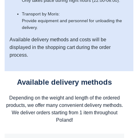
Only takes place during night hours (22:00-06:00).
Transport by Moris:
Provide equipment and personnel for unloading the
delivery.
Available delivery methods and costs will be
displayed in the shopping cart during the order
process.
Available delivery methods
Depending on the weight and length of the ordered
products, we offer many convenient delivery methods.
We deliver orders starting from 1 item throughout
Poland!