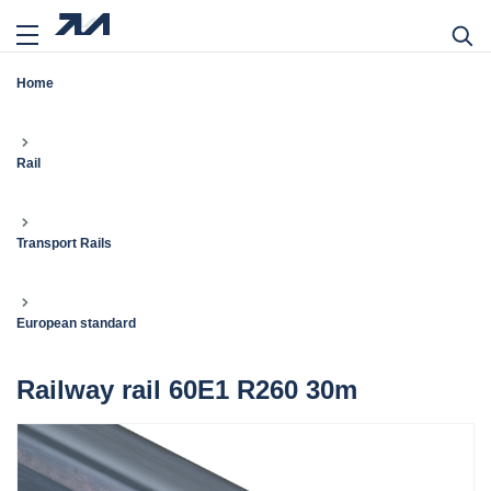
Home
Rail
Transport Rails
European standard
Railway rail 60E1 R260 30m