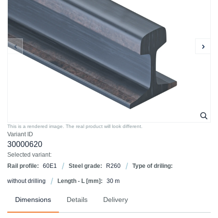
This is a rendered image. The real product will look different.
Variant ID
30000620
Selected variant:
Rail profile:
60E1
Steel grade:
R260
Type of driling:
without drilling
Length - L [mm]:
30 m
Dimensions
Details
Delivery