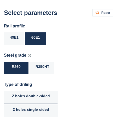
Select parameters
Reset
Rail profile
49E1
60E1
Steel grade
R260
R350HT
Type of driling
2 holes double-sided
2 holes single-sided