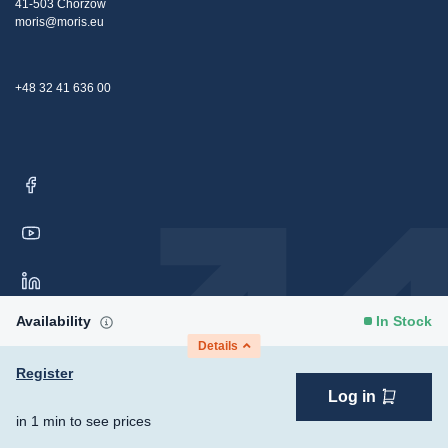
41-503 Chorzów
moris@moris.eu
+48 32 41 636 00
Availability
In Stock
Details
Register
Log in
Copyright © 2026 Moris Sp. z o.o. All rights reserved.
Consent
in 1 min to see prices
Preferences