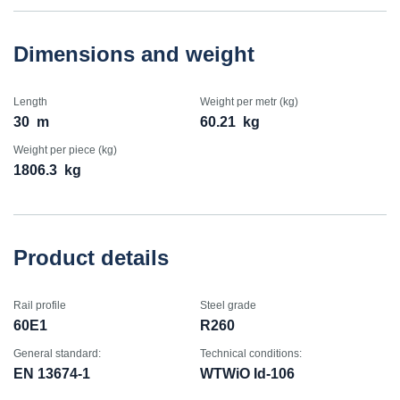
Dimensions and weight
Length
Weight per metr (kg)
30
m
60.21
kg
Weight per piece (kg)
1806.3
kg
Product details
Rail profile
Steel grade
60E1
R260
General standard:
Technical conditions:
EN 13674-1
WTWiO Id-106