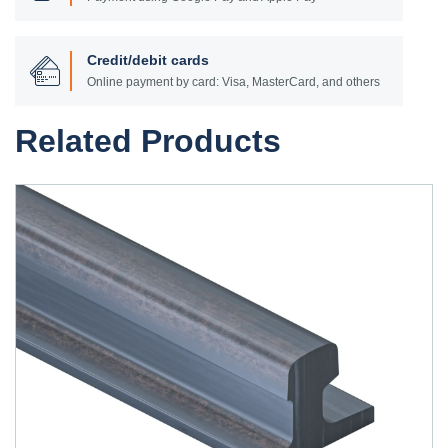
Credit/debit cards
Online payment by card: Visa, MasterCard, and others
Related Products