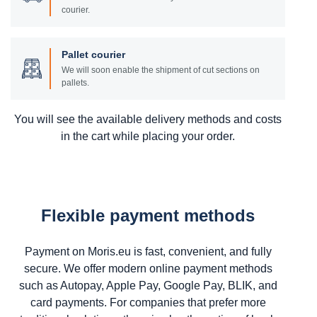
courier.
Pallet courier
We will soon enable the shipment of cut sections on
pallets.
You will see the available delivery methods and costs
in the cart while placing your order.
Flexible payment methods
Payment on Moris.eu is fast, convenient, and fully
secure. We offer modern online payment methods
such as Autopay, Apple Pay, Google Pay, BLIK, and
card payments. For companies that prefer more