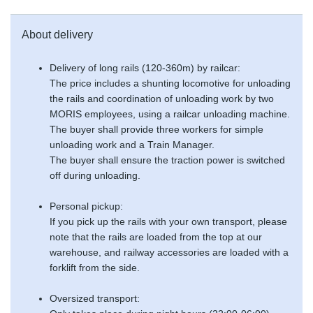
About delivery
Delivery of long rails (120-360m) by railcar:
The price includes a shunting locomotive for unloading
the rails and coordination of unloading work by two
MORIS employees, using a railcar unloading machine.
The buyer shall provide three workers for simple
unloading work and a Train Manager.
The buyer shall ensure the traction power is switched
off during unloading.
Personal pickup:
If you pick up the rails with your own transport, please
note that the rails are loaded from the top at our
warehouse, and railway accessories are loaded with a
forklift from the side.
Oversized transport: