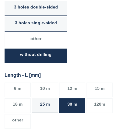
3 holes double-sided
3 holes single-sided
other
without drilling
Length - L [mm]
6 m
10 m
12 m
15 m
18 m
25 m
30 m
120m
other