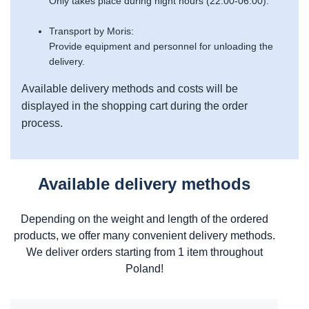
Only takes place during night hours (22:00-06:00).
Transport by Moris:
Provide equipment and personnel for unloading the
delivery.
Available delivery methods and costs will be
displayed in the shopping cart during the order
process.
Available delivery methods
Depending on the weight and length of the ordered
products, we offer many convenient delivery methods.
We deliver orders starting from 1 item throughout
Poland!