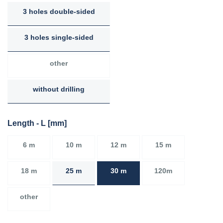
3 holes double-sided
3 holes single-sided
other
without drilling
Length - L [mm]
6 m
10 m
12 m
15 m
18 m
25 m
30 m
120m
other