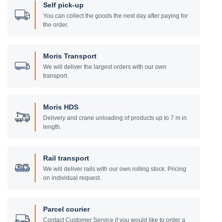
Self pick-up
You can collect the goods the next day after paying for
the order.
Moris Transport
We will deliver the largest orders with our own
transport.
Moris HDS
Delivery and crane unloading of products up to 7 m in
length.
Rail transport
We will deliver rails with our own rolling stock. Pricing
on individual request.
Parcel courier
Contact Customer Service if you would like to order a