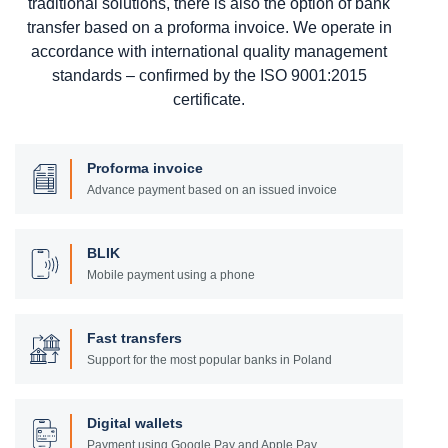
traditional solutions, there is also the option of bank
transfer based on a proforma invoice. We operate in
accordance with international quality management
standards – confirmed by the ISO 9001:2015
certificate.
Proforma invoice
Advance payment based on an issued invoice
BLIK
Mobile payment using a phone
Fast transfers
Support for the most popular banks in Poland
Digital wallets
Payment using Google Pay and Apple Pay