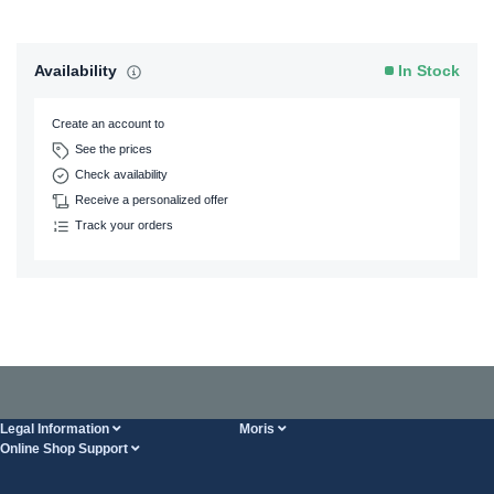
Availability
In Stock
Create an account to
See the prices
Check availability
Receive a personalized offer
Track your orders
Legal Information
Moris
Online Shop Support
Terms And Conditions
About Us
FAQ