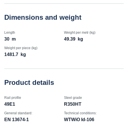
Dimensions and weight
Length
Weight per metr (kg)
30
m
49.39
kg
Weight per piece (kg)
1481.7
kg
Product details
Rail profile
Steel grade
49E1
R350HT
General standard:
Technical conditions:
EN 13674-1
WTWiO Id-106