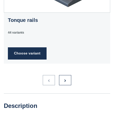
Tonque rails
44 variants
Choose variant
Description