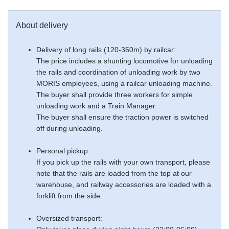
About delivery
Delivery of long rails (120-360m) by railcar:
The price includes a shunting locomotive for unloading
the rails and coordination of unloading work by two
MORIS employees, using a railcar unloading machine.
The buyer shall provide three workers for simple
unloading work and a Train Manager.
The buyer shall ensure the traction power is switched
off during unloading.
Personal pickup:
If you pick up the rails with your own transport, please
note that the rails are loaded from the top at our
warehouse, and railway accessories are loaded with a
forklift from the side.
Oversized transport: