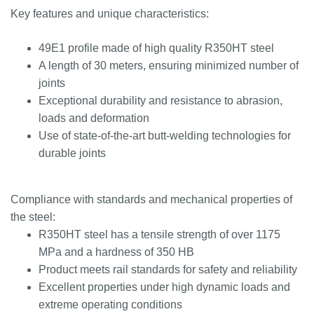
Key features and unique characteristics:
49E1 profile made of high quality R350HT steel
A length of 30 meters, ensuring minimized number of
joints
Exceptional durability and resistance to abrasion,
loads and deformation
Use of state-of-the-art butt-welding technologies for
durable joints
Compliance with standards and mechanical properties of
the steel:
R350HT steel has a tensile strength of over 1175
MPa and a hardness of 350 HB
Product meets rail standards for safety and reliability
Excellent properties under high dynamic loads and
extreme operating conditions