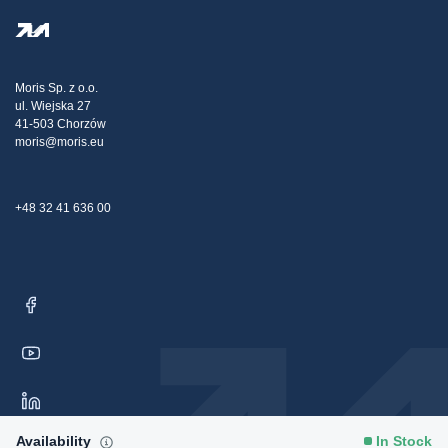
Privacy Policy
Steel Wholesale
Transport
Tax strategy
Blog
Claims
Moris Sp. z o.o.
ul. Wiejska 27
Contact Us
41-503 Chorzów
moris@moris.eu
+48 32 41 636 00
Availability
In Stock