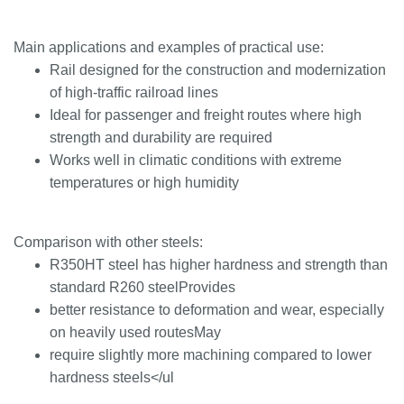
Main applications and examples of practical use:
Rail designed for the construction and modernization
of high-traffic railroad lines
Ideal for passenger and freight routes where high
strength and durability are required
Works well in climatic conditions with extreme
temperatures or high humidity
Comparison with other steels:
R350HT steel has higher hardness and strength than
standard R260 steelProvides
better resistance to deformation and wear, especially
on heavily used routesMay
require slightly more machining compared to lower
hardness steels</ul