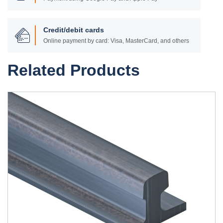
Credit/debit cards
Online payment by card: Visa, MasterCard, and others
Related Products