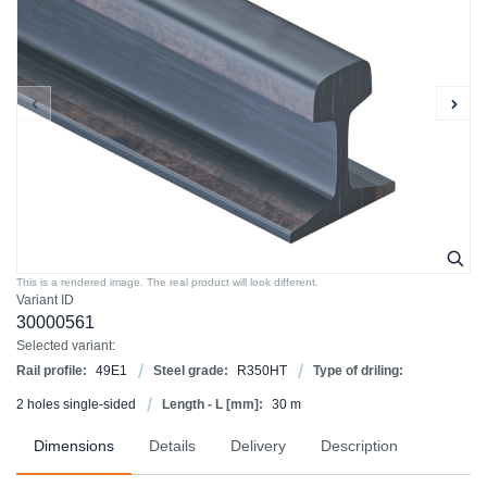
This is a rendered image. The real product will look different.
Variant ID
30000561
Selected variant:
Rail profile:
49E1
Steel grade:
R350HT
Type of driling:
2 holes single-sided
Length - L [mm]:
30 m
Dimensions
Details
Delivery
Description