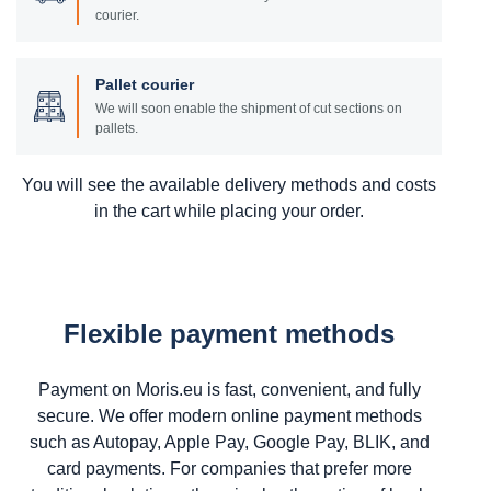
courier.
Pallet courier
We will soon enable the shipment of cut sections on
pallets.
You will see the available delivery methods and costs
in the cart while placing your order.
Flexible payment methods
Payment on Moris.eu is fast, convenient, and fully
secure. We offer modern online payment methods
such as Autopay, Apple Pay, Google Pay, BLIK, and
card payments. For companies that prefer more