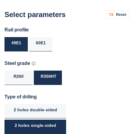
Select parameters
Reset
Rail profile
49E1
60E1
Steel grade
R260
R350HT
Type of driling
2 holes double-sided
2 holes single-sided