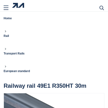
Home
Rail
Transport Rails
European standard
Railway rail 49E1 R350HT 30m