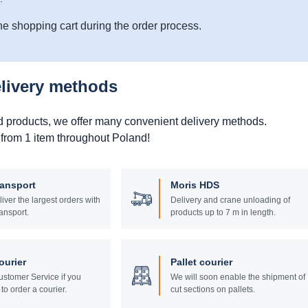
he shopping cart during the order process.
elivery methods
d products, we offer many convenient delivery methods.
 from 1 item throughout Poland!
ransport
Moris HDS
liver the largest orders with
Delivery and crane unloading of
ansport.
products up to 7 m in length.
ourier
Pallet courier
stomer Service if you
We will soon enable the shipment of
to order a courier.
cut sections on pallets.