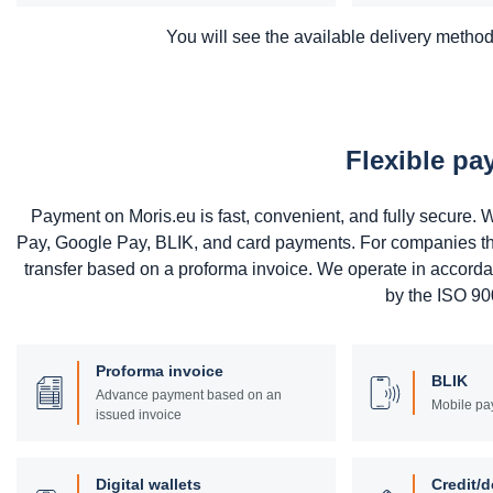
You will see the available delivery methods
Flexible p
Payment on Moris.eu is fast, convenient, and fully secure
Pay, Google Pay, BLIK, and card payments. For companies that 
transfer based on a proforma invoice. We operate in accord
by the ISO 900
Proforma invoice
BLIK
Advance payment based on an
Mobile pa
issued invoice
Digital wallets
Credit/d