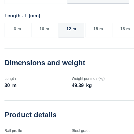
Length - L [mm]
6 m
10 m
12 m
15 m
18 m
Dimensions and weight
Length
Weight per metr (kg)
30
m
49.39
kg
Product details
Rail profile
Steel grade