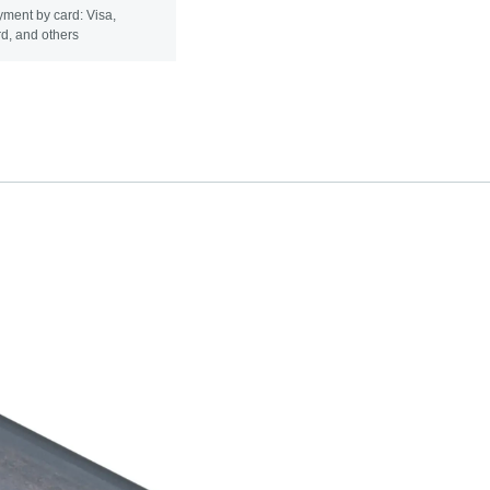
ment by card: Visa,
d, and others