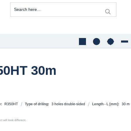
350HT 30m
e:
R350HT
Type of driling:
3 holes double-sided
Length - L [mm]:
30 m
 will look different.