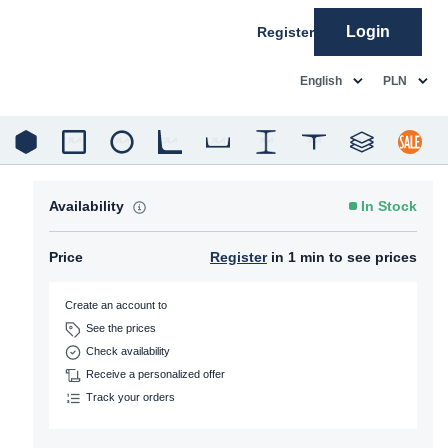
Login
Register
common.language
common.c
English
PLN
Availability
In Stock
Price
Register
in 1 min to see prices
Create an account to
See the prices
Check availability
Receive a personalized offer
Track your orders