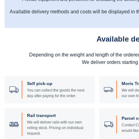
Available delivery methods and costs will be displayed in t
Available d
Depending on the weight and length of the ordere
We deliver orders starting
Self pick-up
Moris T
You can collect the goods the next
We will de
day after paying for the order.
our own tr
Rail transport
Parcel c
We will deliver rails with our own
Contact Cu
rolling stock. Pricing on individual
would like 
request.