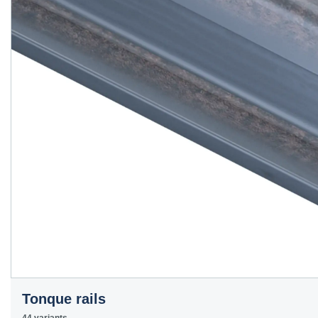
Tonque rails