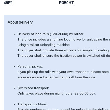
49E1
R350HT
About delivery
Delivery of long rails (120-360m) by railcar:
The price includes a shunting locomotive for unloading the
using a railcar unloading machine.
The buyer shall provide three workers for simple unloading
The buyer shall ensure the traction power is switched off du
Personal pickup:
If you pick up the rails with your own transport, please note
accessories are loaded with a forklift from the side.
Oversized transport:
Only takes place during night hours (22:00-06:00).
Transport by Moris:
Provide equipment and personnel for unloading the delivery