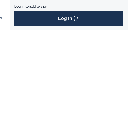
Log in to add to cart
t
Log in