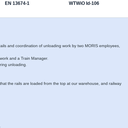
EN 13674-1
WTWiO Id-106
 rails and coordination of unloading work by two MORIS employees,
 work and a Train Manager.
ring unloading.
 that the rails are loaded from the top at our warehouse, and railway
.