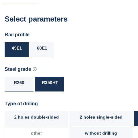
Select parameters
Rail profile
49E1
60E1
Steel grade
R260
R350HT
Type of driling
2 holes double-sided
2 holes single-sided
other
without drilling