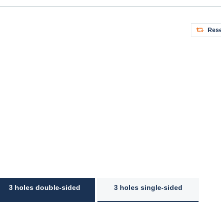
Rese
3 holes double-sided
3 holes single-sided