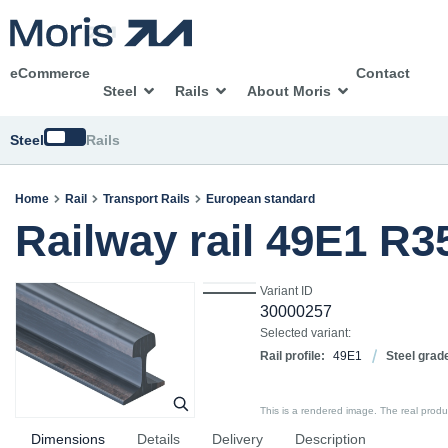
eCommerce
Contact
Steel
Rails
About Moris
Switch
Steel
Rails
Home
Rail
Transport Rails
European standard
Railway rail 49E1 R
Variant ID
30000257
Selected variant:
Rail profile:
49E1
Steel grad
This is a rendered image. The real product
Dimensions
Details
Delivery
Description