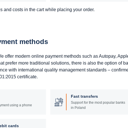
 and costs in the cart while placing your order.
ayment methods
. We offer modern online payment methods such as Autopay, Appl
prefer more traditional solutions, there is also the option of b
ance with international quality management standards – confirm
1:2015 certificate.
Fast transfers
Support for the most popular banks
yment using a phone
in Poland
ebit cards