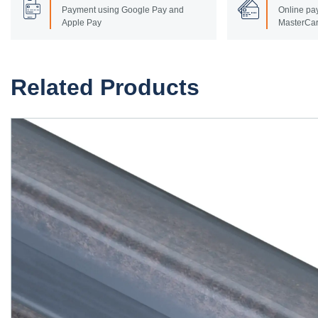
Payment using Google Pay and
Online pay
Apple Pay
MasterCar
Related Products