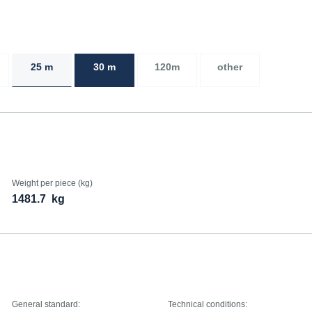
25 m
30 m
120m
other
Weight per piece (kg)
1481.7
kg
General standard:
Technical conditions: