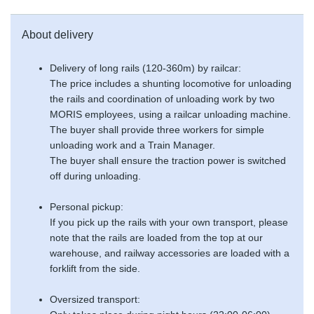
About delivery
Delivery of long rails (120-360m) by railcar:
The price includes a shunting locomotive for unloading
the rails and coordination of unloading work by two
MORIS employees, using a railcar unloading machine.
The buyer shall provide three workers for simple
unloading work and a Train Manager.
The buyer shall ensure the traction power is switched
off during unloading.
Personal pickup:
If you pick up the rails with your own transport, please
note that the rails are loaded from the top at our
warehouse, and railway accessories are loaded with a
forklift from the side.
Oversized transport: