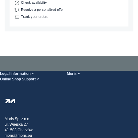
Check availability
Receive a personalized offer
Track your orders
Legal Information
Moris
Online Shop Support
Terms And Conditions
About Us
FAQ
Privacy Policy
Steel Wholesale
Transport
Tax strategy
Blog
Claims
Moris Sp. z o.o.
ul. Wiejska 27
Contact Us
41-503 Chorzów
moris@moris.eu