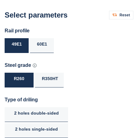
Select parameters
Reset
Rail profile
49E1
60E1
Steel grade
R260
R350HT
Type of driling
2 holes double-sided
2 holes single-sided