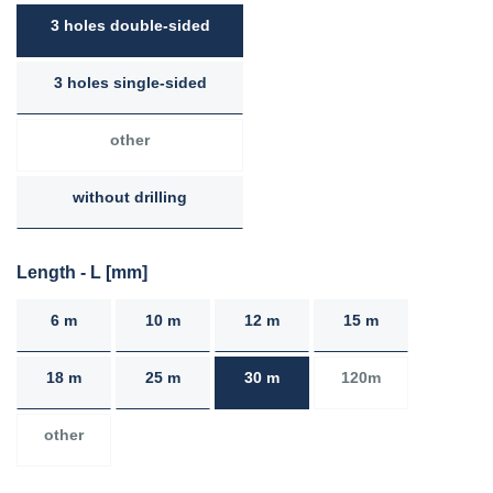
3 holes double-sided
3 holes single-sided
other
without drilling
Length - L [mm]
6 m
10 m
12 m
15 m
18 m
25 m
30 m
120m
other