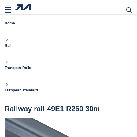
Home
Rail
Transport Rails
European standard
Railway rail 49E1 R260 30m