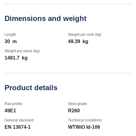
Dimensions and weight
Length
Weight per metr (kg)
30
m
49.39
kg
Weight per piece (kg)
1481.7
kg
Product details
Rail profile
Steel grade
49E1
R260
General standard:
Technical conditions:
EN 13674-1
WTWiO Id-106