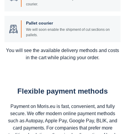
courier.
Pallet courier
We will soon enable the shipment of cut sections on
pallets.
You will see the available delivery methods and costs
in the cart while placing your order.
Flexible payment methods
Payment on Moris.eu is fast, convenient, and fully
secure. We offer modern online payment methods
such as Autopay, Apple Pay, Google Pay, BLIK, and
card payments. For companies that prefer more