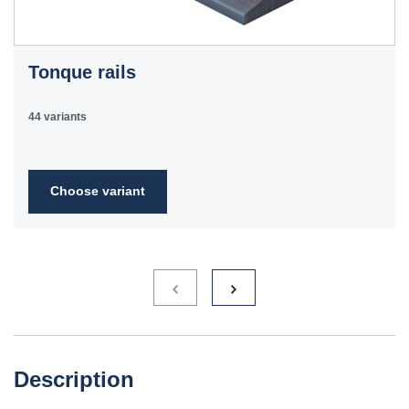
Tonque rails
44 variants
Choose variant
Description