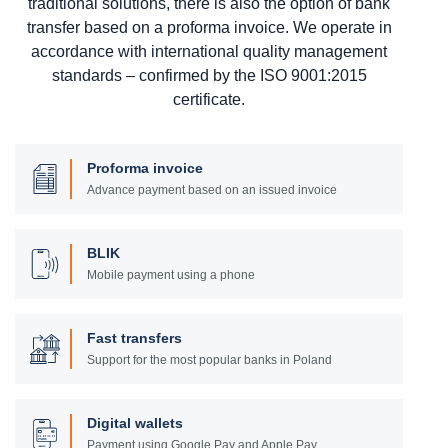
traditional solutions, there is also the option of bank
transfer based on a proforma invoice. We operate in
accordance with international quality management
standards – confirmed by the ISO 9001:2015
certificate.
Proforma invoice
Advance payment based on an issued invoice
BLIK
Mobile payment using a phone
Fast transfers
Support for the most popular banks in Poland
Digital wallets
Payment using Google Pay and Apple Pay