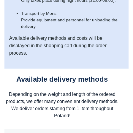
Only takes place during night hours (22:00-06:00).
Transport by Moris:
Provide equipment and personnel for unloading the
delivery.
Available delivery methods and costs will be
displayed in the shopping cart during the order
process.
Available delivery methods
Depending on the weight and length of the ordered
products, we offer many convenient delivery methods.
We deliver orders starting from 1 item throughout
Poland!