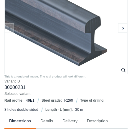
This is a rendered image. The real product will look different.
Variant ID
30000231
Selected variant:
Rail profile:
49E1
Steel grade:
R260
Type of driling:
3 holes double-sided
Length - L [mm]:
30 m
Dimensions
Details
Delivery
Description