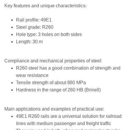
Key features and unique characteristics:
Rail profile: 49E1
Steel grade: R260
Hole type: 3 holes on both sides
Length: 30 m
Compliance and mechanical properties of steel:
R260 steel has a good combination of strength and
wear resistance
Tensile strength of about 880 MPa
Hardness in the range of 260 HB (Brinell)
Main applications and examples of practical use:
49E1 R260 rails are a universal solution for railroad
lines with medium passenger and freight traffic