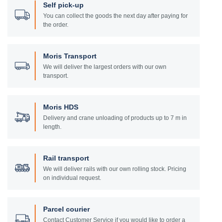
Self pick-up
You can collect the goods the next day after paying for
the order.
Moris Transport
We will deliver the largest orders with our own
transport.
Moris HDS
Delivery and crane unloading of products up to 7 m in
length.
Rail transport
We will deliver rails with our own rolling stock. Pricing
on individual request.
Parcel courier
Contact Customer Service if you would like to order a