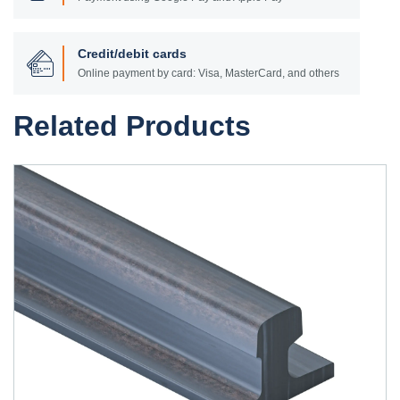
Credit/debit cards
Online payment by card: Visa, MasterCard, and others
Related Products