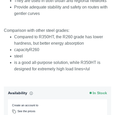
They are used in both urban and regional networks
Provide adequate stability and safety on routes with
gentler curves
Comparison with other steel grades:
Compared to R350HT, the R260 grade has lower
hardness, but better energy absorption
capacityR260
steel
is a good all-purpose solution, while R350HT is
designed for extremely high load lines</ul
Availability
In Stock
Create an account to
See the prices