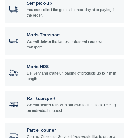
Self pick-up
You can collect the goods the next day after paying for
the order.
Moris Transport
We will deliver the largest orders with our own
transport.
Moris HDS
Delivery and crane unloading of products up to 7 m in
length.
Rail transport
We will deliver rails with our own rolling stock. Pricing
on individual request.
Parcel courier
Contact Customer Service if you would like to order a