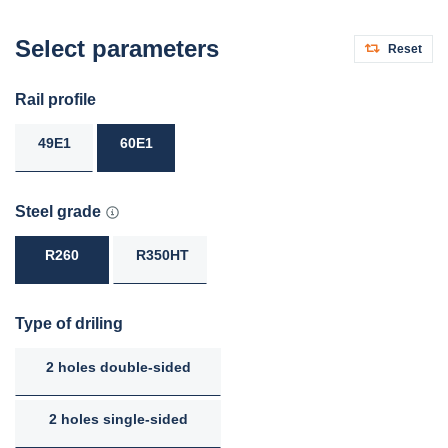
Select parameters
Reset
Rail profile
49E1
60E1
Steel grade
R260
R350HT
Type of driling
2 holes double-sided
2 holes single-sided