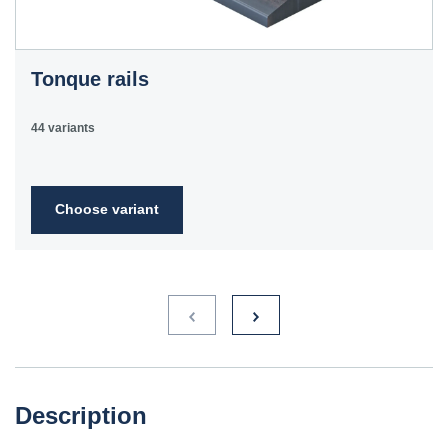
Tonque rails
44 variants
Choose variant
Description