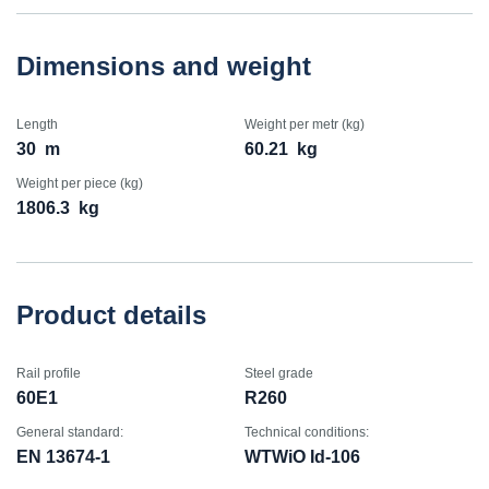
Dimensions and weight
Length
Weight per metr (kg)
30
m
60.21
kg
Weight per piece (kg)
1806.3
kg
Product details
Rail profile
Steel grade
60E1
R260
General standard:
Technical conditions:
EN 13674-1
WTWiO Id-106