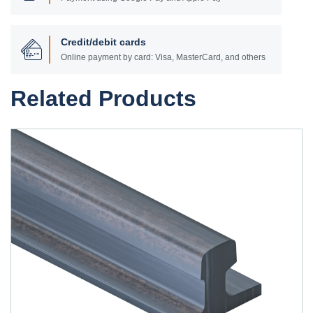
Credit/debit cards
Online payment by card: Visa, MasterCard, and others
Related Products