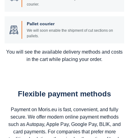
courier.
Pallet courier
We will soon enable the shipment of cut sections on
pallets.
You will see the available delivery methods and costs
in the cart while placing your order.
Flexible payment methods
Payment on Moris.eu is fast, convenient, and fully
secure. We offer modern online payment methods
such as Autopay, Apple Pay, Google Pay, BLIK, and
card payments. For companies that prefer more