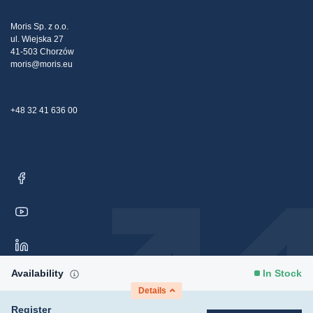
Tax strategy
Blog
Claims
Moris Sp. z o.o.
ul. Wiejska 27
Contact Us
41-503 Chorzów
moris@moris.eu
+48 32 41 636 00
Availability
In Stock
Details
Register