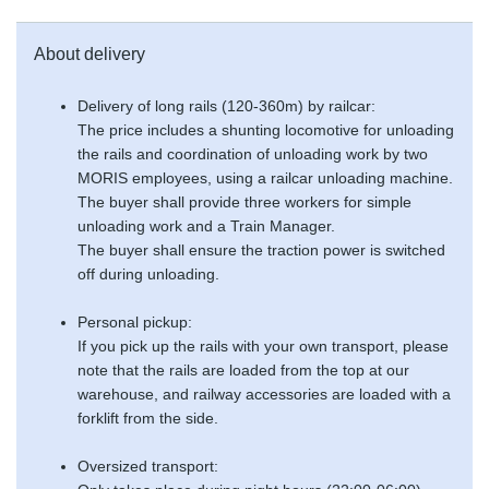
About delivery
Delivery of long rails (120-360m) by railcar:
The price includes a shunting locomotive for unloading
the rails and coordination of unloading work by two
MORIS employees, using a railcar unloading machine.
The buyer shall provide three workers for simple
unloading work and a Train Manager.
The buyer shall ensure the traction power is switched
off during unloading.
Personal pickup:
If you pick up the rails with your own transport, please
note that the rails are loaded from the top at our
warehouse, and railway accessories are loaded with a
forklift from the side.
Oversized transport: