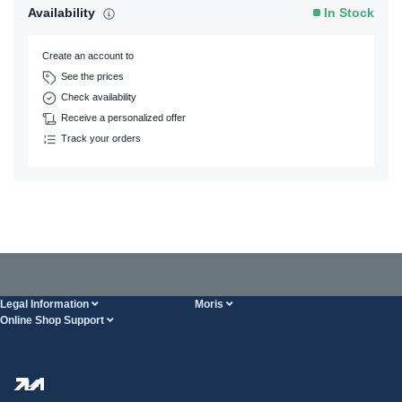
Availability
In Stock
Create an account to
See the prices
Check availability
Receive a personalized offer
Track your orders
Legal Information
Moris
Online Shop Support
Terms And Conditions
About Us
FAQ
Privacy Policy
Steel Wholesale
Transport