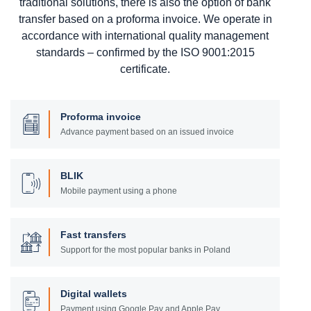
traditional solutions, there is also the option of bank
transfer based on a proforma invoice. We operate in
accordance with international quality management
standards – confirmed by the ISO 9001:2015
certificate.
Proforma invoice
Advance payment based on an issued invoice
BLIK
Mobile payment using a phone
Fast transfers
Support for the most popular banks in Poland
Digital wallets
Payment using Google Pay and Apple Pay