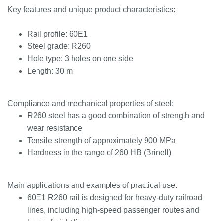
Key features and unique product characteristics:
Rail profile: 60E1
Steel grade: R260
Hole type: 3 holes on one side
Length: 30 m
Compliance and mechanical properties of steel:
R260 steel has a good combination of strength and
wear resistance
Tensile strength of approximately 900 MPa
Hardness in the range of 260 HB (Brinell)
Main applications and examples of practical use:
60E1 R260 rail is designed for heavy-duty railroad
lines, including high-speed passenger routes and