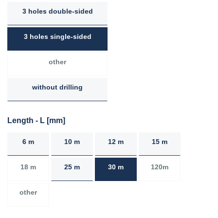
3 holes double-sided
3 holes single-sided
other
without drilling
Length - L [mm]
6 m
10 m
12 m
15 m
18 m
25 m
30 m
120m
other