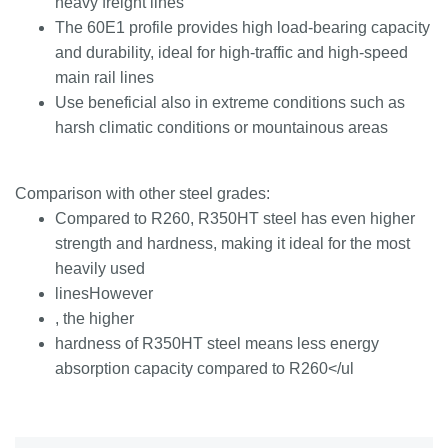
heavy freight lines
The 60E1 profile provides high load-bearing capacity
and durability, ideal for high-traffic and high-speed
main rail lines
Use beneficial also in extreme conditions such as
harsh climatic conditions or mountainous areas
Comparison with other steel grades:
Compared to R260, R350HT steel has even higher
strength and hardness, making it ideal for the most
heavily used
linesHowever
, the higher
hardness of R350HT steel means less energy
absorption capacity compared to R260</ul