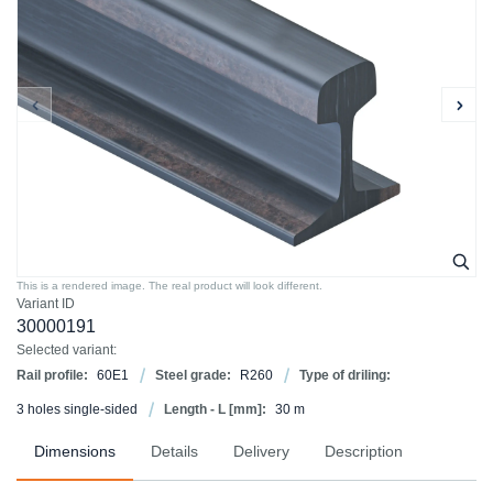
This is a rendered image. The real product will look different.
Variant ID
30000191
Selected variant:
Rail profile:
60E1
Steel grade:
R260
Type of driling:
3 holes single-sided
Length - L [mm]:
30 m
Dimensions
Details
Delivery
Description