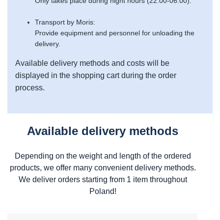
Only takes place during night hours (22:00-06:00).
Transport by Moris:
Provide equipment and personnel for unloading the
delivery.
Available delivery methods and costs will be
displayed in the shopping cart during the order
process.
Available delivery methods
Depending on the weight and length of the ordered
products, we offer many convenient delivery methods.
We deliver orders starting from 1 item throughout
Poland!