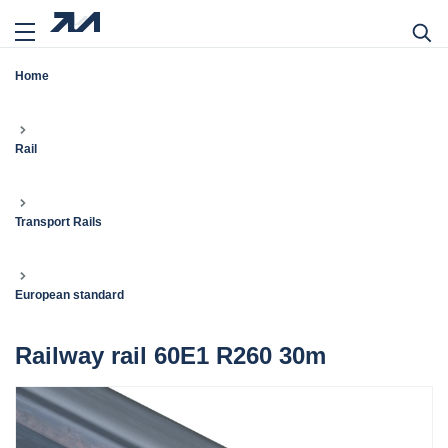
Home
Rail
Transport Rails
European standard
Railway rail 60E1 R260 30m