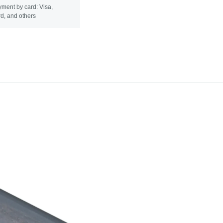
ment by card: Visa,
d, and others