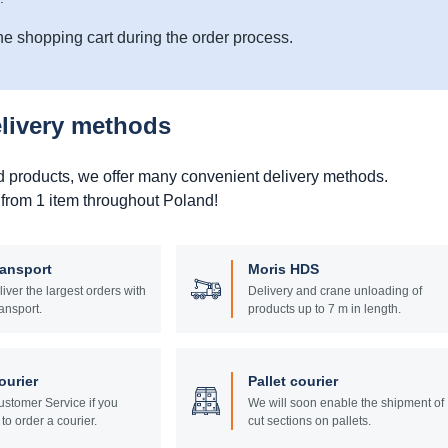
he shopping cart during the order process.
elivery methods
d products, we offer many convenient delivery methods.
 from 1 item throughout Poland!
ransport
Moris HDS
liver the largest orders with
Delivery and crane unloading of
ansport.
products up to 7 m in length.
ourier
Pallet courier
stomer Service if you
We will soon enable the shipment of
to order a courier.
cut sections on pallets.