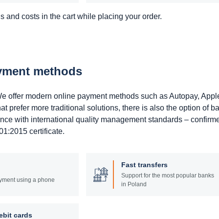
 and costs in the cart while placing your order.
ayment methods
. We offer modern online payment methods such as Autopay, Appl
prefer more traditional solutions, there is also the option of b
ance with international quality management standards – confirm
1:2015 certificate.
Fast transfers
Support for the most popular banks
yment using a phone
in Poland
ebit cards