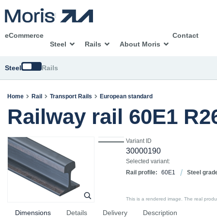
eCommerce
Contact
Steel
Rails
About Moris
Switch
Steel
Rails
Home
Rail
Transport Rails
European standard
Railway rail 60E1 R
Variant ID
30000190
Selected variant:
Rail profile:
60E1
Steel grad
This is a rendered image. The real product
Dimensions
Details
Delivery
Description