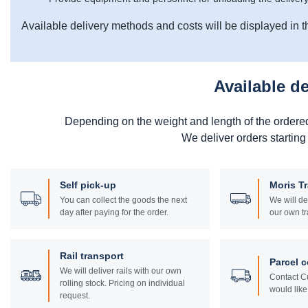
Available delivery methods and costs will be displayed in t
Available d
Depending on the weight and length of the ordere
We deliver orders starting
Self pick-up
Moris T
You can collect the goods the next
We will de
day after paying for the order.
our own tr
Rail transport
Parcel c
We will deliver rails with our own
Contact Cu
rolling stock. Pricing on individual
would like 
request.