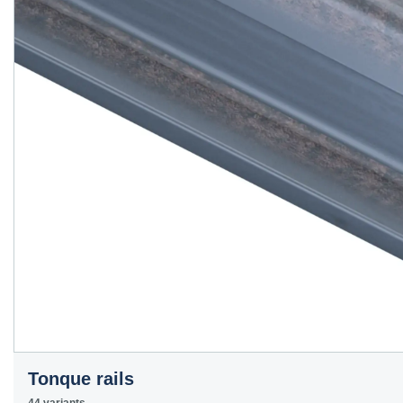
Tonque rails