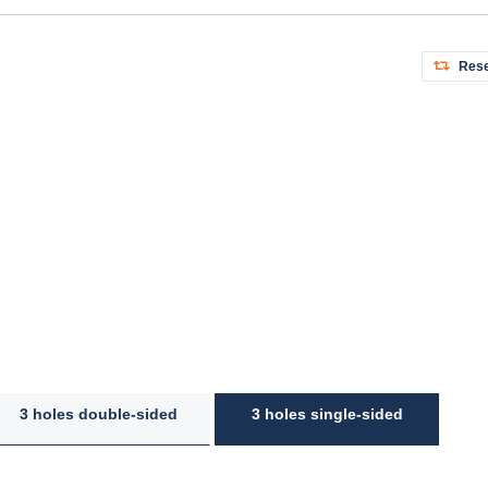
Rese
3 holes double-sided
3 holes single-sided