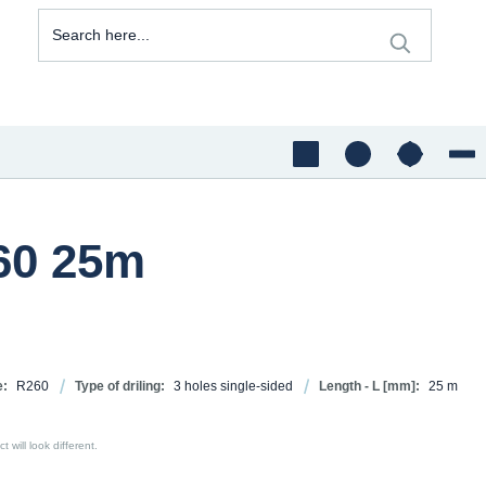
260 25m
e:
R260
Type of driling:
3 holes single-sided
Length - L [mm]:
25 m
 will look different.