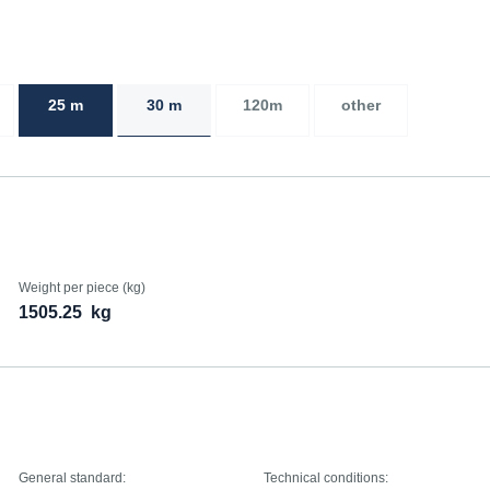
25 m
30 m
120m
other
Weight per piece (kg)
1505.25
kg
General standard:
Technical conditions: