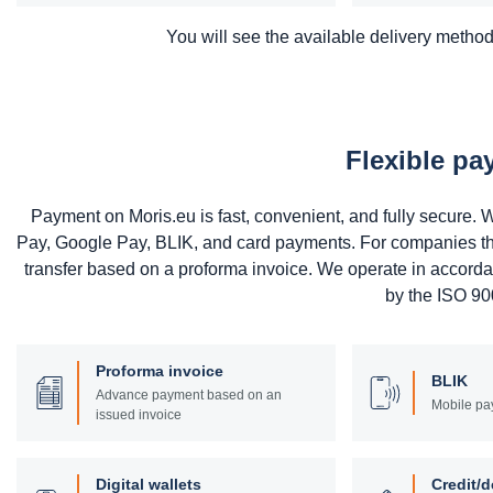
You will see the available delivery methods
Flexible p
Payment on Moris.eu is fast, convenient, and fully secure
Pay, Google Pay, BLIK, and card payments. For companies that 
transfer based on a proforma invoice. We operate in accord
by the ISO 900
Proforma invoice
BLIK
Advance payment based on an
Mobile pa
issued invoice
Digital wallets
Credit/d