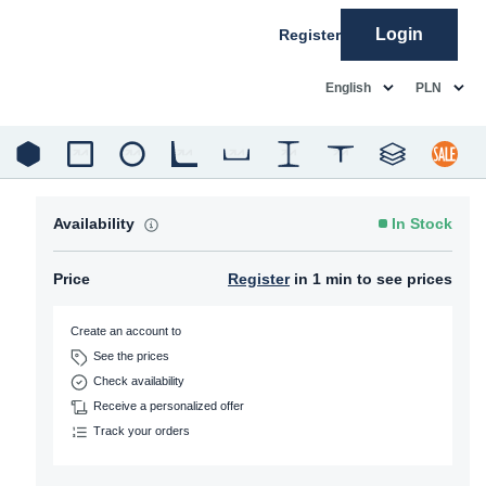
Login
Register
common.language
common.c
English
PLN
Availability
In Stock
Price
Register
in 1 min to see prices
Create an account to
See the prices
Check availability
Receive a personalized offer
Track your orders