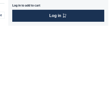
Log in to add to cart
t
Log in