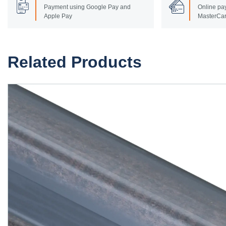
Payment using Google Pay and
Online pay
Apple Pay
MasterCar
Related Products