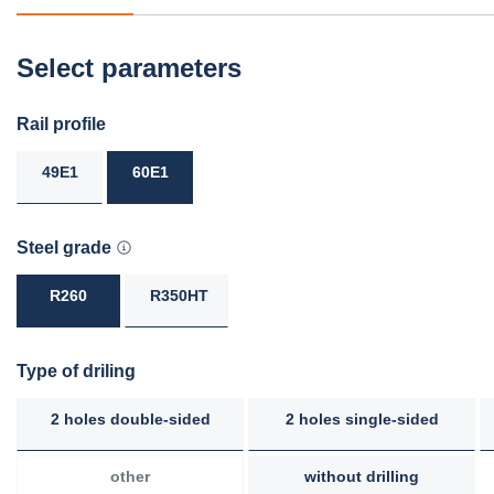
Select parameters
Rail profile
49E1
60E1
Steel grade
R260
R350HT
Type of driling
2 holes double-sided
2 holes single-sided
other
without drilling