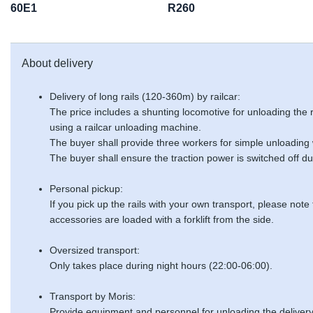
60E1
R260
About delivery
Delivery of long rails (120-360m) by railcar:
The price includes a shunting locomotive for unloading the
using a railcar unloading machine.
The buyer shall provide three workers for simple unloading
The buyer shall ensure the traction power is switched off du
Personal pickup:
If you pick up the rails with your own transport, please note
accessories are loaded with a forklift from the side.
Oversized transport:
Only takes place during night hours (22:00-06:00).
Transport by Moris:
Provide equipment and personnel for unloading the delivery