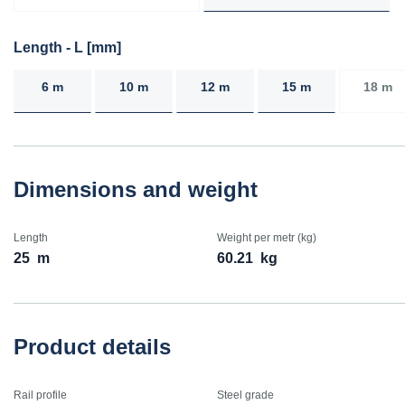
Length - L [mm]
6 m
10 m
12 m
15 m
18 m
Dimensions and weight
Length
Weight per metr (kg)
25
m
60.21
kg
Product details
Rail profile
Steel grade