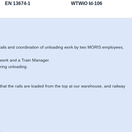
EN 13674-1
WTWiO Id-106
 rails and coordination of unloading work by two MORIS employees,
 work and a Train Manager.
ring unloading.
 that the rails are loaded from the top at our warehouse, and railway
.