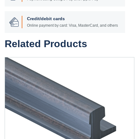
Credit/debit cards
Online payment by card: Visa, MasterCard, and others
Related Products