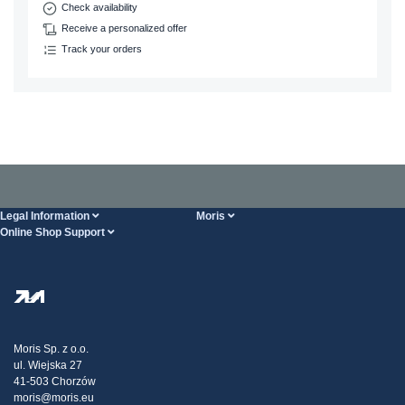
Check availability
Receive a personalized offer
Track your orders
Legal Information
Moris
Online Shop Support
Terms And Conditions
About Us
FAQ
Privacy Policy
Steel Wholesale
Transport
Tax strategy
Blog
Claims
Moris Sp. z o.o.
ul. Wiejska 27
Contact Us
41-503 Chorzów
moris@moris.eu