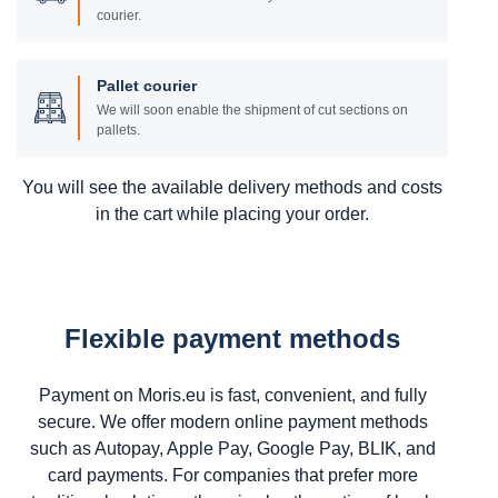
courier.
Pallet courier
We will soon enable the shipment of cut sections on
pallets.
You will see the available delivery methods and costs
in the cart while placing your order.
Flexible payment methods
Payment on Moris.eu is fast, convenient, and fully
secure. We offer modern online payment methods
such as Autopay, Apple Pay, Google Pay, BLIK, and
card payments. For companies that prefer more