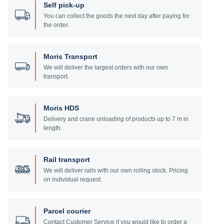
Self pick-up
You can collect the goods the next day after paying for
the order.
Moris Transport
We will deliver the largest orders with our own
transport.
Moris HDS
Delivery and crane unloading of products up to 7 m in
length.
Rail transport
We will deliver rails with our own rolling stock. Pricing
on individual request.
Parcel courier
Contact Customer Service if you would like to order a