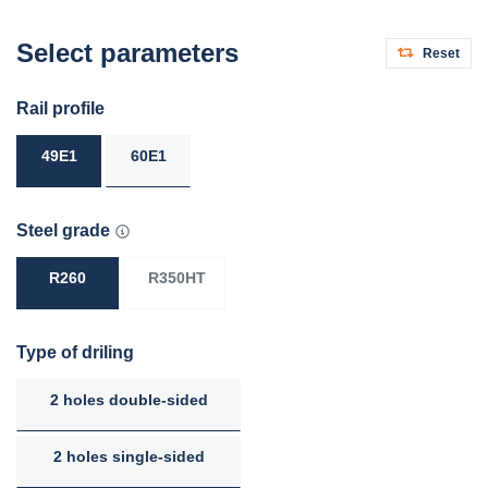
Select parameters
Reset
Rail profile
49E1
60E1
Steel grade
R260
R350HT
Type of driling
2 holes double-sided
2 holes single-sided