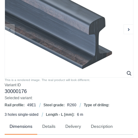
This is a rendered image. The real product will look different.
Variant ID
30000176
Selected variant:
Rail profile:
49E1
Steel grade:
R260
Type of driling:
3 holes single-sided
Length - L [mm]:
6 m
Dimensions
Details
Delivery
Description