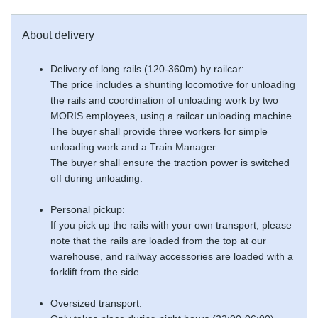
About delivery
Delivery of long rails (120-360m) by railcar:
The price includes a shunting locomotive for unloading
the rails and coordination of unloading work by two
MORIS employees, using a railcar unloading machine.
The buyer shall provide three workers for simple
unloading work and a Train Manager.
The buyer shall ensure the traction power is switched
off during unloading.
Personal pickup:
If you pick up the rails with your own transport, please
note that the rails are loaded from the top at our
warehouse, and railway accessories are loaded with a
forklift from the side.
Oversized transport: