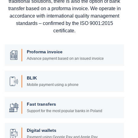
traditional solutions, there is also the option of bank
transfer based on a proforma invoice. We operate in
accordance with international quality management
standards – confirmed by the ISO 9001:2015
certificate.
Proforma invoice
Advance payment based on an issued invoice
BLIK
Mobile payment using a phone
Fast transfers
Support for the most popular banks in Poland
Digital wallets
Payment using Google Pay and Apple Pay