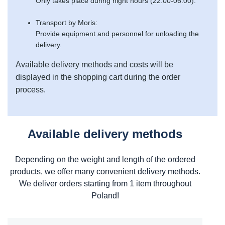
Only takes place during night hours (22:00-06:00).
Transport by Moris:
Provide equipment and personnel for unloading the
delivery.
Available delivery methods and costs will be
displayed in the shopping cart during the order
process.
Available delivery methods
Depending on the weight and length of the ordered
products, we offer many convenient delivery methods.
We deliver orders starting from 1 item throughout
Poland!