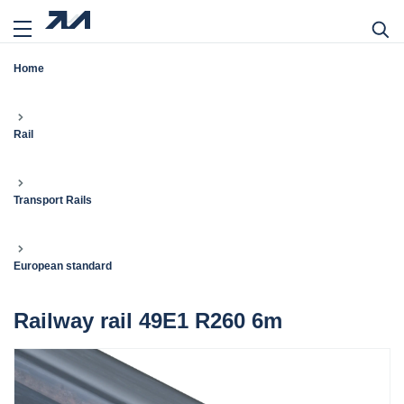
Home
Rail
Transport Rails
European standard
Railway rail 49E1 R260 6m