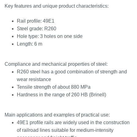
Key features and unique product characteristics:
Rail profile: 49E1
Steel grade: R260
Hole type: 3 holes on one side
Length: 6 m
Compliance and mechanical properties of steel:
R260 steel has a good combination of strength and
wear resistance
Tensile strength of about 880 MPa
Hardness in the range of 260 HB (Brinell)
Main applications and examples of practical use:
49E1 profile rails are widely used in the construction
of railroad lines suitable for medium-intensity