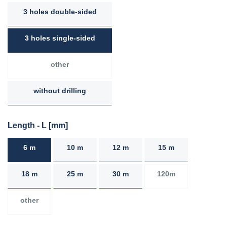
3 holes double-sided
3 holes single-sided
other
without drilling
Length - L [mm]
6 m
10 m
12 m
15 m
18 m
25 m
30 m
120m
other