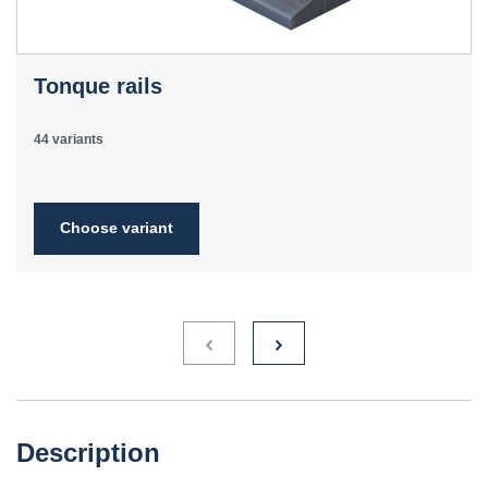
Tonque rails
44 variants
Choose variant
Description