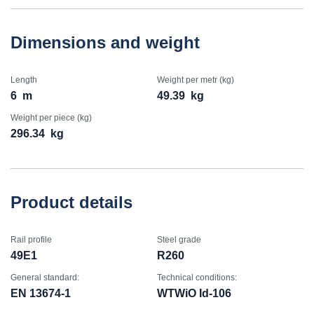
Dimensions and weight
Length
Weight per metr (kg)
6
m
49.39
kg
Weight per piece (kg)
296.34
kg
Product details
Rail profile
Steel grade
49E1
R260
General standard:
Technical conditions:
EN 13674-1
WTWiO Id-106