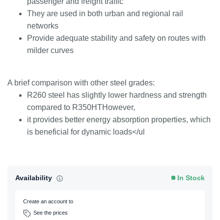
passenger and freight traffic
They are used in both urban and regional rail
networks
Provide adequate stability and safety on routes with
milder curves
A brief comparison with other steel grades:
R260 steel has slightly lower hardness and strength
compared to R350HTHowever,
it provides better energy absorption properties, which
is beneficial for dynamic loads</ul
Availability
In Stock
Create an account to
See the prices