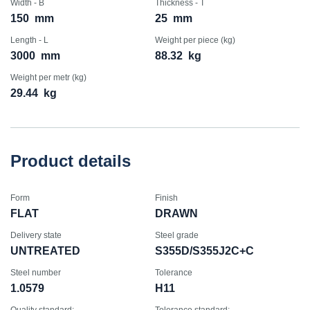
Width - B
Thickness - T
150
mm
25
mm
Length - L
Weight per piece (kg)
3000
mm
88.32
kg
Weight per metr (kg)
29.44
kg
Product details
Form
Finish
FLAT
DRAWN
Delivery state
Steel grade
UNTREATED
S355D/S355J2C+C
Steel number
Tolerance
1.0579
H11