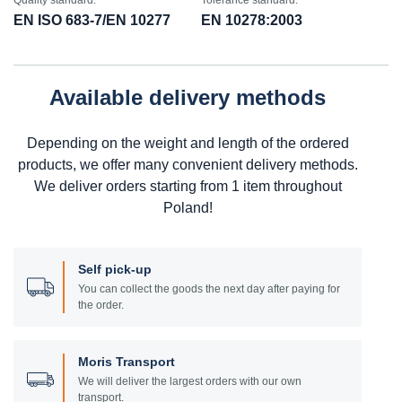
Quality standard:
Tolerance standard:
EN ISO 683-7/EN 10277
EN 10278:2003
Available delivery methods
Depending on the weight and length of the ordered
products, we offer many convenient delivery methods.
We deliver orders starting from 1 item throughout
Poland!
Self pick-up
You can collect the goods the next day after paying for
the order.
Moris Transport
We will deliver the largest orders with our own
transport.