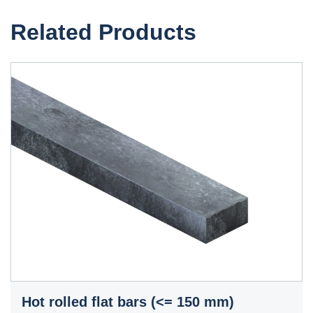
Related Products
Hot rolled flat bars (<= 150 mm)