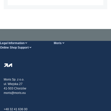
Legal Information
Moris
Online Shop Support
Terms And Conditions
About Us
FAQ
Privacy Policy
Steel Wholesale
Transport
Tax strategy
Blog
Claims
Moris Sp. z o.o.
ul. Wiejska 27
Contact Us
41-503 Chorzów
moris@moris.eu
+48 32 41 636 00