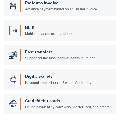
Proforma invoice
Advance payment based on an issued invoice
BLIK
Mobile payment using a phone
Fast transfers
Support for the most popular banks in Poland
Digital wallets
Payment using Google Pay and Apple Pay
Credit/debit cards
Online payment by card: Visa, MasterCard, and others