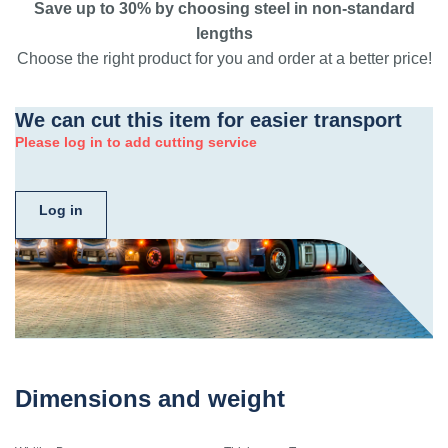
Save up to 30% by choosing steel in non-standard
lengths
Choose the right product for you and order at a better price!
We can cut this item for easier transport
Please log in to add cutting service
Log in
Dimensions and weight