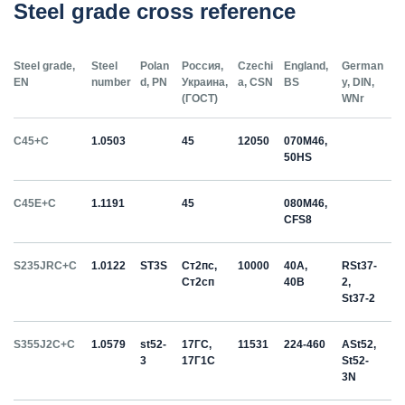
Steel grade cross reference
Steel grade,
Steel
Polan
Россия,
Czechi
England,
German
EN
number
d, PN
Украина,
a, CSN
BS
y, DIN,
(ГОСТ)
WNr
C45+C
1.0503
45
12050
070M46,
50HS
C45E+C
1.1191
45
080M46,
CFS8
S235JRC+C
1.0122
ST3S
Ст2пс,
10000
40A,
RSt37-
Ст2сп
40B
2,
St37-2
S355J2C+C
1.0579
st52-
17ГС,
11531
224-460
ASt52,
3
17Г1С
St52-
3N