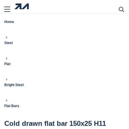
Home
Steel
Flat
Bright Steel
Flat Bars
Cold drawn flat bar 150x25 H11