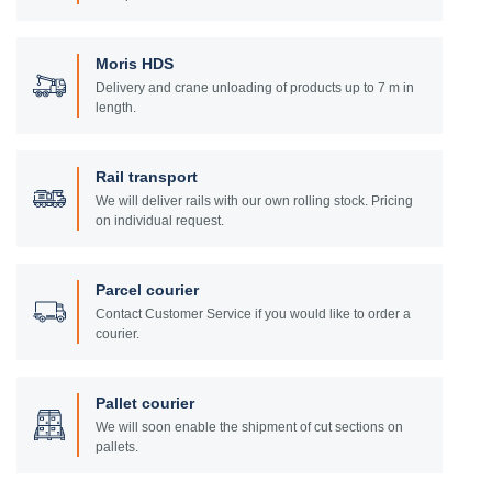
Moris HDS
Delivery and crane unloading of products up to 7 m in
length.
Rail transport
We will deliver rails with our own rolling stock. Pricing
on individual request.
Parcel courier
Contact Customer Service if you would like to order a
courier.
Pallet courier
We will soon enable the shipment of cut sections on
pallets.