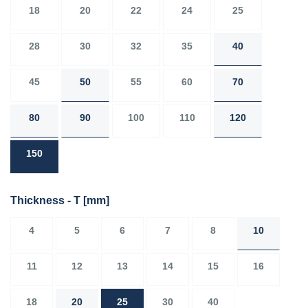
18
20
22
24
25
28
30
32
35
40
45
50
55
60
70
80
90
100
110
120
150
Thickness - T
[mm]
4
5
6
7
8
10
11
12
13
14
15
16
18
20
25
30
40