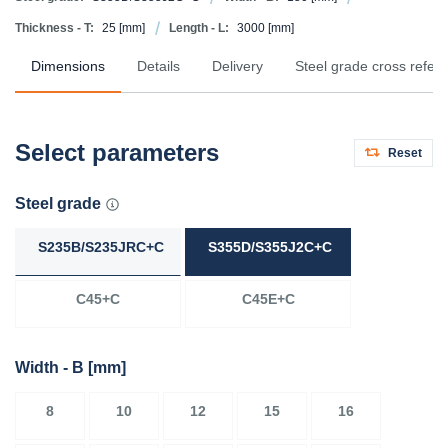
Thickness - T:
25
[mm]
Length - L:
3000
[mm]
Dimensions
Details
Delivery
Steel grade cross refer
Select parameters
Reset
Steel grade
S235B/S235JRC+C
S355D/S355J2C+C
C45+C
C45E+C
Width - B
[mm]
8
10
12
15
16