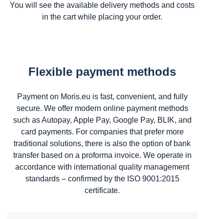
You will see the available delivery methods and costs
in the cart while placing your order.
Flexible payment methods
Payment on Moris.eu is fast, convenient, and fully
secure. We offer modern online payment methods
such as Autopay, Apple Pay, Google Pay, BLIK, and
card payments. For companies that prefer more
traditional solutions, there is also the option of bank
transfer based on a proforma invoice. We operate in
accordance with international quality management
standards – confirmed by the ISO 9001:2015
certificate.