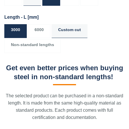
Length - L
[mm]
3000
6000
Custom cut
Non-standard lengths
Get even better prices when buying
steel in non-standard lengths!
The selected product can be purchased in a non-standard
length. It is made from the same high-quality material as
standard products. Each product comes with full
certification and documentation.