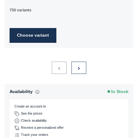
750 variants
Choose variant
Availability
In Stock
Create an account to
See the prices
Check availability
Receive a personalized offer
Track your orders