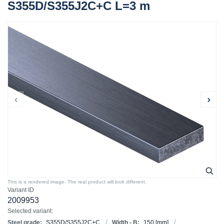
S355D/S355J2C+C L=3 m
This is a rendered image. The real product will look different.
Variant ID
2009953
Selected variant:
Steel grade:
S355D/S355J2C+C
Width - B:
150
[mm]