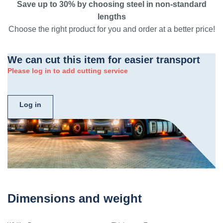
Save up to 30% by choosing steel in non-standard
lengths
Choose the right product for you and order at a better price!
We can cut this item for easier transport
Please log in to add cutting service
Log in
Dimensions and weight