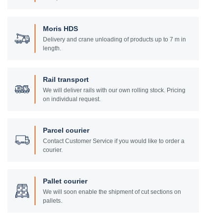
Moris HDS
Delivery and crane unloading of products up to 7 m in
length.
Rail transport
We will deliver rails with our own rolling stock. Pricing
on individual request.
Parcel courier
Contact Customer Service if you would like to order a
courier.
Pallet courier
We will soon enable the shipment of cut sections on
pallets.