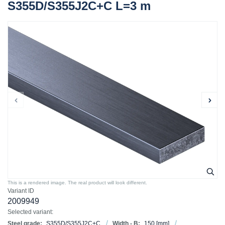
S355D/S355J2C+C L=3 m
This is a rendered image. The real product will look different.
Variant ID
2009949
Selected variant:
Steel grade:
S355D/S355J2C+C
Width - B:
150
[mm]