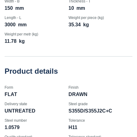
Width - B
Thickness - T
150
mm
10
mm
Length - L
Weight per piece (kg)
3000
mm
35.34
kg
Weight per metr (kg)
11.78
kg
Product details
Form
Finish
FLAT
DRAWN
Delivery state
Steel grade
UNTREATED
S355D/S355J2C+C
Steel number
Tolerance
1.0579
H11