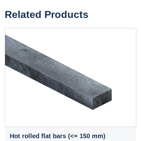
Related Products
Hot rolled flat bars (<= 150 mm)