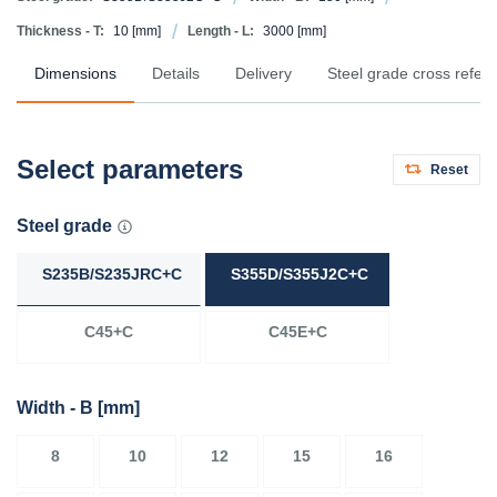
Thickness - T:
10
[mm]
Length - L:
3000
[mm]
Dimensions
Details
Delivery
Steel grade cross refer
Select parameters
Reset
Steel grade
S235B/S235JRC+C
S355D/S355J2C+C
C45+C
C45E+C
Width - B
[mm]
8
10
12
15
16