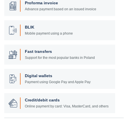
Proforma invoice
Advance payment based on an issued invoice
BLIK
Mobile payment using a phone
Fast transfers
Support for the most popular banks in Poland
Digital wallets
Payment using Google Pay and Apple Pay
Credit/debit cards
Online payment by card: Visa, MasterCard, and others