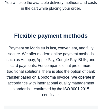
You will see the available delivery methods and costs
in the cart while placing your order.
Flexible payment methods
Payment on Moris.eu is fast, convenient, and fully
secure. We offer modern online payment methods
such as Autopay, Apple Pay, Google Pay, BLIK, and
card payments. For companies that prefer more
traditional solutions, there is also the option of bank
transfer based on a proforma invoice. We operate in
accordance with international quality management
standards – confirmed by the ISO 9001:2015
certificate.