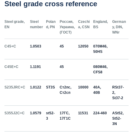
Steel grade cross reference
Steel grade,
Steel
Polan
Россия,
Czechi
England,
German
EN
number
d, PN
Украина,
a, CSN
BS
y, DIN,
(ГОСТ)
WNr
C45+C
1.0503
45
12050
070M46,
50HS
C45E+C
1.1191
45
080M46,
CFS8
S235JRC+C
1.0122
ST3S
Ст2пс,
10000
40A,
RSt37-
Ст2сп
40B
2,
St37-2
S355J2C+C
1.0579
st52-
17ГС,
11531
224-460
ASt52,
3
17Г1С
St52-
3N