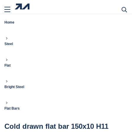
Home
Steel
Flat
Bright Steel
Flat Bars
Cold drawn flat bar 150x10 H11