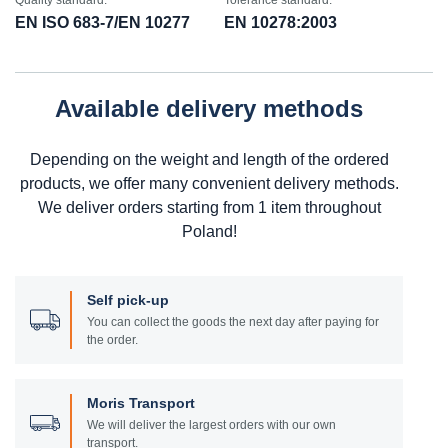
Quality standard:
Tolerance standard:
EN ISO 683-7/EN 10277
EN 10278:2003
Available delivery methods
Depending on the weight and length of the ordered
products, we offer many convenient delivery methods.
We deliver orders starting from 1 item throughout
Poland!
Self pick-up
You can collect the goods the next day after paying for
the order.
Moris Transport
We will deliver the largest orders with our own
transport.