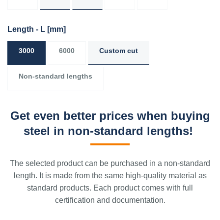
Length - L
[mm]
3000
6000
Custom cut
Non-standard lengths
Get even better prices when buying
steel in non-standard lengths!
The selected product can be purchased in a non-standard
length. It is made from the same high-quality material as
standard products. Each product comes with full
certification and documentation.