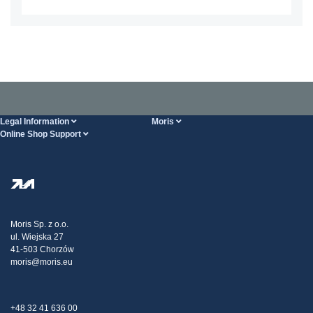
Legal Information
Moris
Online Shop Support
Terms And Conditions
About Us
FAQ
Privacy Policy
Steel Wholesale
Transport
Tax strategy
Blog
Claims
Moris Sp. z o.o.
ul. Wiejska 27
Contact Us
41-503 Chorzów
moris@moris.eu
+48 32 41 636 00