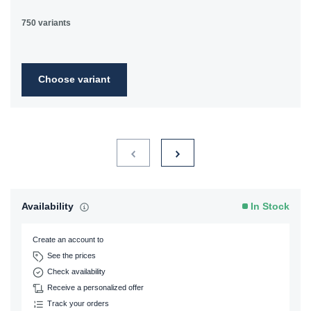
750 variants
Choose variant
Availability
In Stock
Create an account to
See the prices
Check availability
Receive a personalized offer
Track your orders