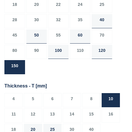
18
20
22
24
25
28
30
32
35
40
45
50
55
60
70
80
90
100
110
120
150
Thickness - T
[mm]
4
5
6
7
8
10
11
12
13
14
15
16
18
20
25
30
40