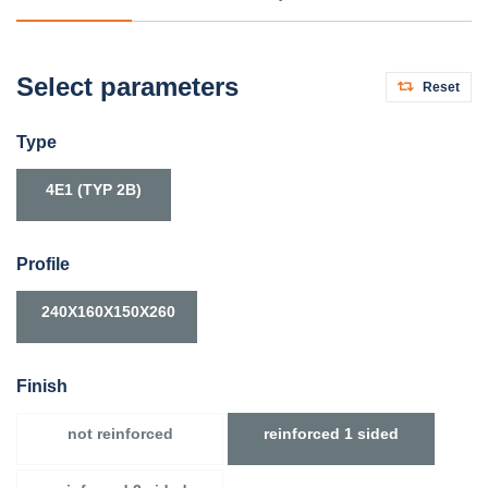
Select parameters
Reset
Type
4E1 (TYP 2B)
Profile
240X160X150X260
Finish
not reinforced
reinforced 1 sided