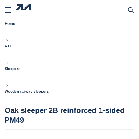
Home
Rail
Sleepers
Wooden railway sleepers
Oak sleeper 2B reinforced 1-sided
PM49