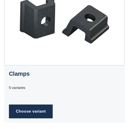
Clamps
5 variants
Choose variant