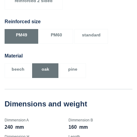
reinforced 2 sided
Reinforced size
PM49
PM60
standard
Material
beech
oak
pine
Dimensions and weight
Dimmension A
Dimmension B
240
mm
160
mm
Dimmension H
Length