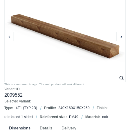
This is a rendered image. The real product will look different.
Variant ID
2009552
Selected variant:
Type:
4E1 (TYP 2B)
Profile:
240X160X150X260
Finish:
reinforced 1 sided
Reinforced size:
PM49
Material:
oak
Dimensions
Details
Delivery