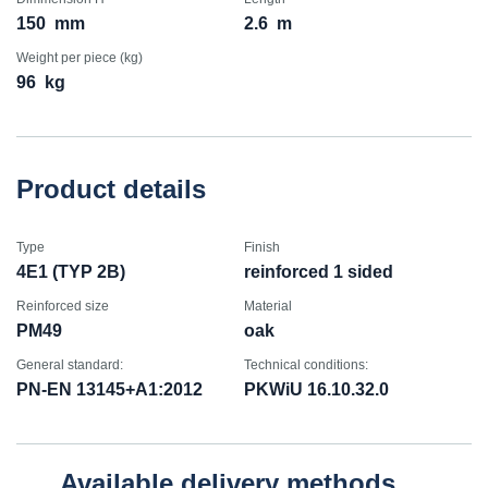
150
mm
2.6
m
Weight per piece (kg)
96
kg
Product details
Type
Finish
4E1 (TYP 2B)
reinforced 1 sided
Reinforced size
Material
PM49
oak
General standard:
Technical conditions:
PN-EN 13145+A1:2012
PKWiU 16.10.32.0
Available delivery methods