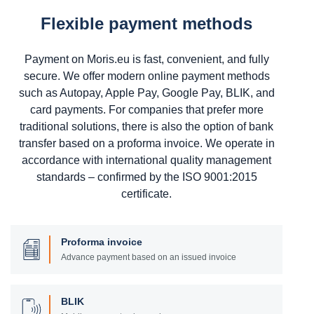
Flexible payment methods
Payment on Moris.eu is fast, convenient, and fully
secure. We offer modern online payment methods
such as Autopay, Apple Pay, Google Pay, BLIK, and
card payments. For companies that prefer more
traditional solutions, there is also the option of bank
transfer based on a proforma invoice. We operate in
accordance with international quality management
standards – confirmed by the ISO 9001:2015
certificate.
Proforma invoice
Advance payment based on an issued invoice
BLIK