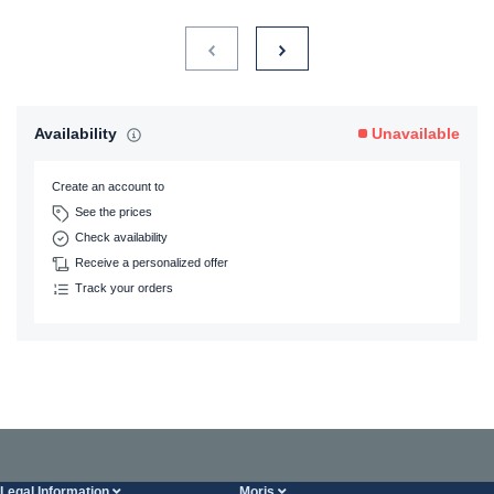
Availability
Unavailable
Create an account to
See the prices
Check availability
Receive a personalized offer
Track your orders
Legal Information
Moris