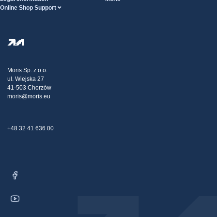
Online Shop Support
Terms And Conditions
About Us
FAQ
Privacy Policy
Steel Wholesale
Transport
Tax strategy
Blog
Claims
Moris Sp. z o.o.
ul. Wiejska 27
Contact Us
41-503 Chorzów
moris@moris.eu
+48 32 41 636 00