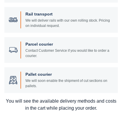
Rail transport
We will deliver rails with our own rolling stock. Pricing
on individual request.
Parcel courier
Contact Customer Service if you would like to order a
courier.
Pallet courier
We will soon enable the shipment of cut sections on
pallets.
You will see the available delivery methods and costs
in the cart while placing your order.