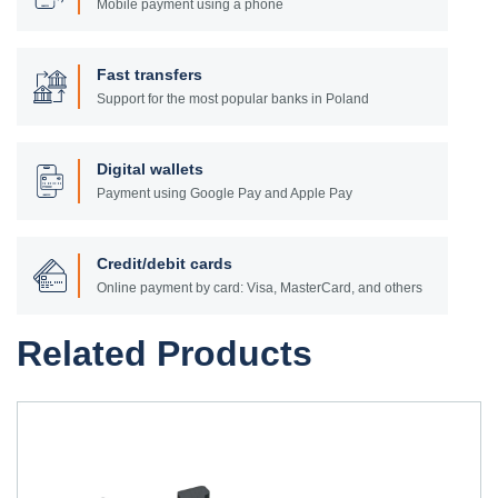
Mobile payment using a phone
Fast transfers
Support for the most popular banks in Poland
Digital wallets
Payment using Google Pay and Apple Pay
Credit/debit cards
Online payment by card: Visa, MasterCard, and others
Related Products