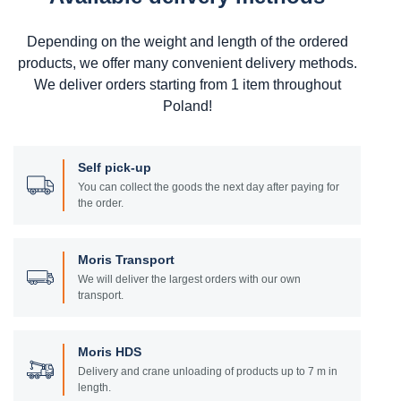
Depending on the weight and length of the ordered
products, we offer many convenient delivery methods.
We deliver orders starting from 1 item throughout
Poland!
Self pick-up
You can collect the goods the next day after paying for
the order.
Moris Transport
We will deliver the largest orders with our own
transport.
Moris HDS
Delivery and crane unloading of products up to 7 m in
length.