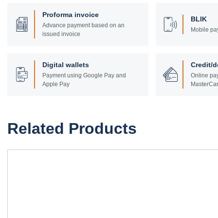
Proforma invoice
BLIK
Advance payment based on an
Mobile pa
issued invoice
Digital wallets
Credit/d
Payment using Google Pay and
Online pay
Apple Pay
MasterCar
Related Products