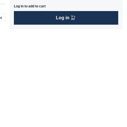
Log in to add to cart
Log in
t