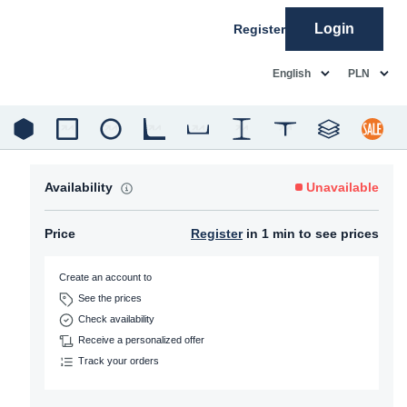
Login
Register
common.language
common.c
English
PLN
Availability
Unavailable
Price
Register
in 1 min to see prices
Create an account to
See the prices
Check availability
Receive a personalized offer
Track your orders