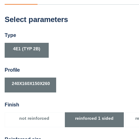
Select parameters
Type
4E1 (TYP 2B)
Profile
240X160X150X260
Finish
not reinforced
reinforced 1 sided
r