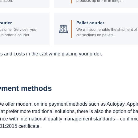
ansport.
products up to 7 m in length.
ourier
Pallet courier
stomer Service if you
We will soon enable the shipment of
to order a courier.
cut sections on pallets.
 and costs in the cart while placing your order.
ayment methods
. We offer modern online payment methods such as Autopay, Appl
prefer more traditional solutions, there is also the option of b
ance with international quality management standards – confirm
1:2015 certificate.