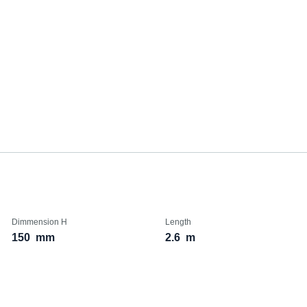
Dimmension H
Length
150
mm
2.6
m