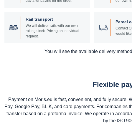
day after paying for the order.
our own tr
Rail transport
Parcel c
We will deliver rails with our own
Contact Cu
rolling stock. Pricing on individual
would like 
request.
You will see the available delivery methods
Flexible p
Payment on Moris.eu is fast, convenient, and fully secure
Pay, Google Pay, BLIK, and card payments. For companies that 
transfer based on a proforma invoice. We operate in accord
by the ISO 900