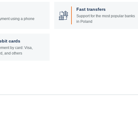
Fast transfers
Support for the most popular banks
yment using a phone
in Poland
ebit cards
ment by card: Visa,
d, and others