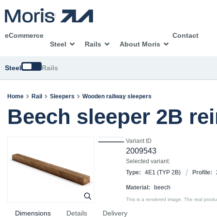
eCommerce
Contact
Steel
Rails
About Moris
Switch
Steel
Rails
Home
Rail
Sleepers
Wooden railway sleepers
Beech sleeper 2B re
Variant ID
2009543
Selected variant:
Type:
4E1 (TYP 2B)
Profile:
Material:
beech
This is a rendered image. The real product
Dimensions
Details
Delivery