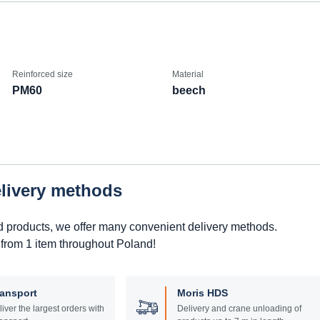
Reinforced size
Material
PM60
beech
elivery methods
d products, we offer many convenient delivery methods.
 from 1 item throughout Poland!
ransport
Moris HDS
liver the largest orders with
Delivery and crane unloading of