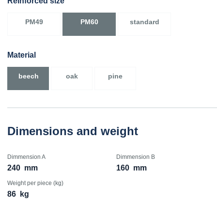
Reinforced size
PM49
PM60
standard
Material
beech
oak
pine
Dimensions and weight
Dimmension A
Dimmension B
240
mm
160
mm
Weight per piece (kg)
86
kg