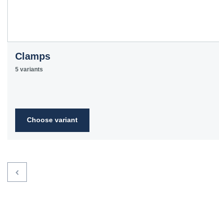
Clamps
5 variants
Choose variant