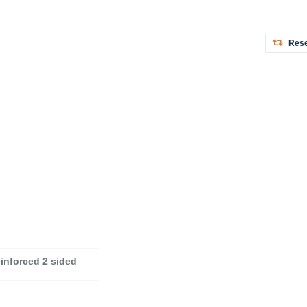
Rese
einforced 2 sided