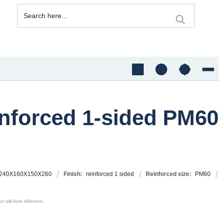
inforced 1-sided PM60
240X160X150X260
Finish:
reinforced 1 sided
Reinforced size:
PM60
 will look different.