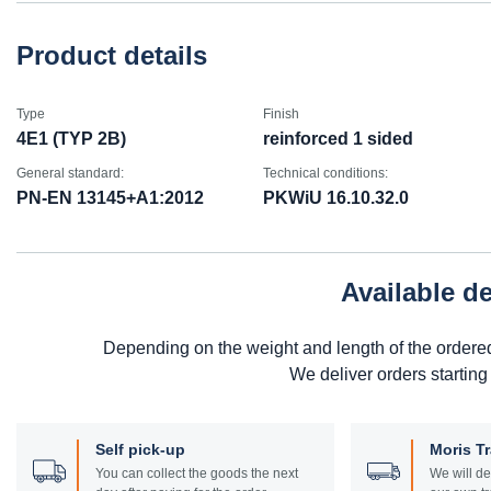
Product details
Type
Finish
4E1 (TYP 2B)
reinforced 1 sided
General standard:
Technical conditions:
PN-EN 13145+A1:2012
PKWiU 16.10.32.0
Available d
Depending on the weight and length of the ordere
We deliver orders starting
Self pick-up
Moris T
You can collect the goods the next
We will de