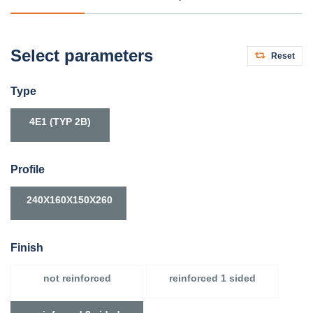
Select parameters
Reset
Type
4E1 (TYP 2B)
Profile
240X160X150X260
Finish
not reinforced
reinforced 1 sided