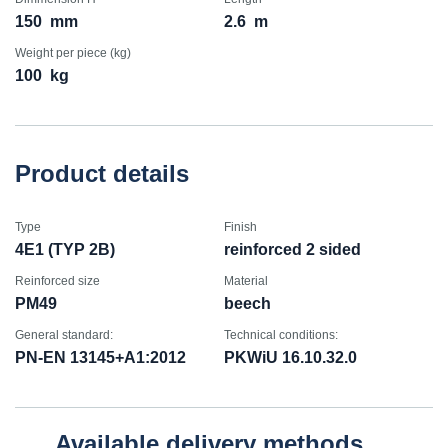
150
mm
2.6
m
Weight per piece (kg)
100
kg
Product details
Type
Finish
4E1 (TYP 2B)
reinforced 2 sided
Reinforced size
Material
PM49
beech
General standard:
Technical conditions:
PN-EN 13145+A1:2012
PKWiU 16.10.32.0
Available delivery methods