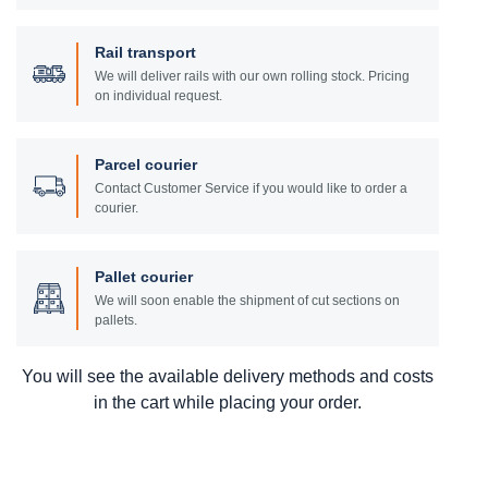
Rail transport
We will deliver rails with our own rolling stock. Pricing
on individual request.
Parcel courier
Contact Customer Service if you would like to order a
courier.
Pallet courier
We will soon enable the shipment of cut sections on
pallets.
You will see the available delivery methods and costs
in the cart while placing your order.