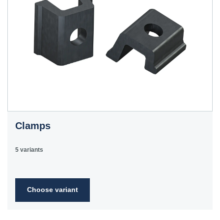
Clamps
5 variants
Choose variant