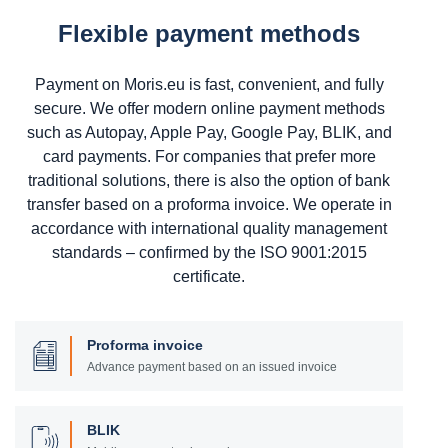
Flexible payment methods
Payment on Moris.eu is fast, convenient, and fully
secure. We offer modern online payment methods
such as Autopay, Apple Pay, Google Pay, BLIK, and
card payments. For companies that prefer more
traditional solutions, there is also the option of bank
transfer based on a proforma invoice. We operate in
accordance with international quality management
standards – confirmed by the ISO 9001:2015
certificate.
Proforma invoice
Advance payment based on an issued invoice
BLIK