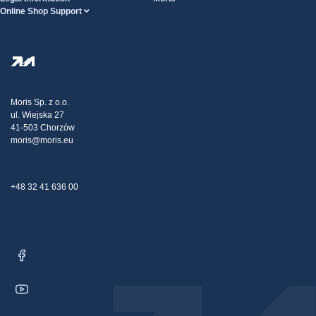
Online Shop Support
Terms And Conditions
About Us
FAQ
Privacy Policy
Steel Wholesale
Transport
Tax strategy
Blog
Claims
Moris Sp. z o.o.
ul. Wiejska 27
Contact Us
41-503 Chorzów
moris@moris.eu
+48 32 41 636 00