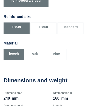
reinforced 2 sided
Reinforced size
PM49
PM60
standard
Material
beech
oak
pine
Dimensions and weight
Dimmension A
Dimmension B
240
mm
160
mm
Dimmension H
Length