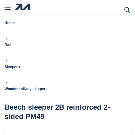
Home
Rail
Sleepers
Wooden railway sleepers
Beech sleeper 2B reinforced 2-
sided PM49