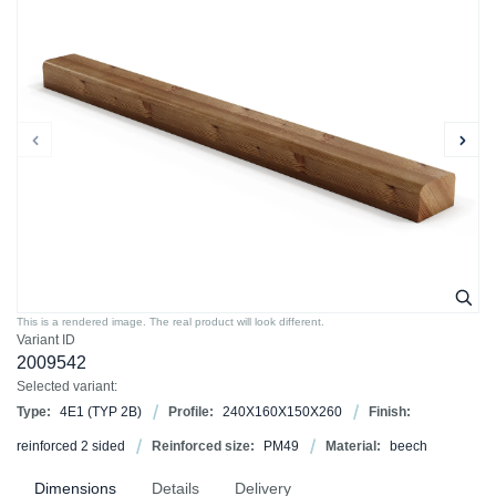
This is a rendered image. The real product will look different.
Variant ID
2009542
Selected variant:
Type:
4E1 (TYP 2B)
Profile:
240X160X150X260
Finish:
reinforced 2 sided
Reinforced size:
PM49
Material:
beech
Dimensions
Details
Delivery