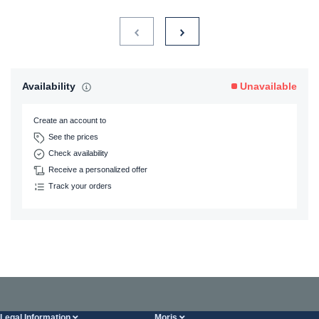
Availability
Unavailable
Create an account to
See the prices
Check availability
Receive a personalized offer
Track your orders
Legal Information
Moris