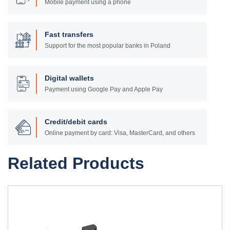
Mobile payment using a phone
Fast transfers
Support for the most popular banks in Poland
Digital wallets
Payment using Google Pay and Apple Pay
Credit/debit cards
Online payment by card: Visa, MasterCard, and others
Related Products