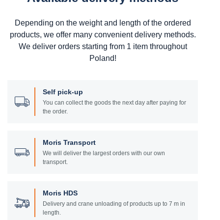
Depending on the weight and length of the ordered
products, we offer many convenient delivery methods.
We deliver orders starting from 1 item throughout
Poland!
Self pick-up
You can collect the goods the next day after paying for
the order.
Moris Transport
We will deliver the largest orders with our own
transport.
Moris HDS
Delivery and crane unloading of products up to 7 m in
length.