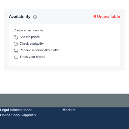
Availability
Unavailable
Create an account to
See the prices
Check availability
Receive a personalized offer
Track your orders
Legal Information
Moris
Online Shop Support
Terms And Conditions
About Us
FAQ