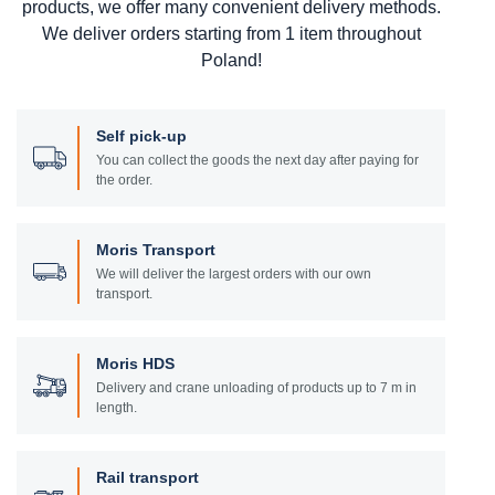
products, we offer many convenient delivery methods.
We deliver orders starting from 1 item throughout
Poland!
Self pick-up
You can collect the goods the next day after paying for
the order.
Moris Transport
We will deliver the largest orders with our own
transport.
Moris HDS
Delivery and crane unloading of products up to 7 m in
length.
Rail transport