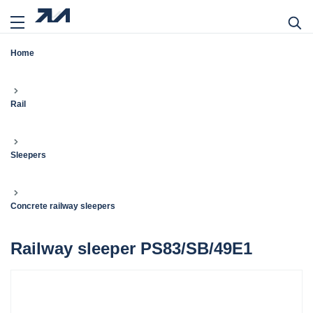
Home
Rail
Sleepers
Concrete railway sleepers
Railway sleeper PS83/SB/49E1