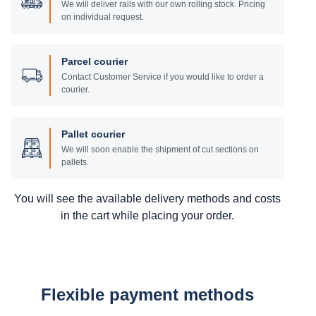
We will deliver rails with our own rolling stock. Pricing
on individual request.
Parcel courier
Contact Customer Service if you would like to order a
courier.
Pallet courier
We will soon enable the shipment of cut sections on
pallets.
You will see the available delivery methods and costs
in the cart while placing your order.
Flexible payment methods