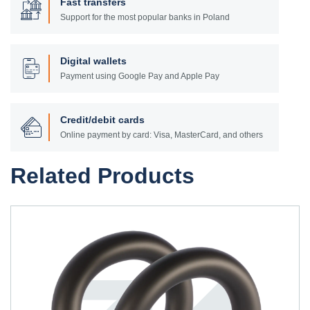
Fast transfers
Support for the most popular banks in Poland
Digital wallets
Payment using Google Pay and Apple Pay
Credit/debit cards
Online payment by card: Visa, MasterCard, and others
Related Products