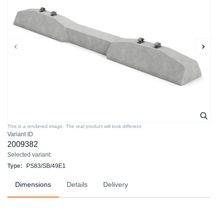
This is a rendered image. The real product will look different.
Variant ID
2009382
Selected variant:
Type:
PS83/SB/49E1
Dimensions
Details
Delivery