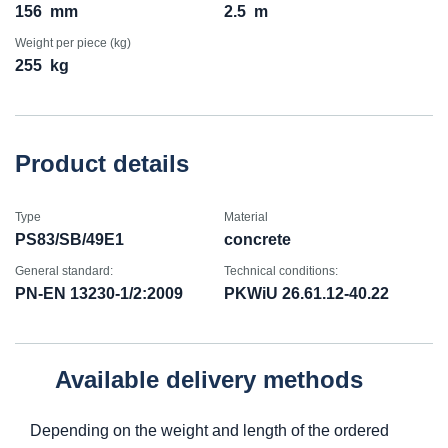
156
mm
2.5
m
Weight per piece (kg)
255
kg
Product details
Type
Material
PS83/SB/49E1
concrete
General standard:
Technical conditions:
PN-EN 13230-1/2:2009
PKWiU 26.61.12-40.22
Available delivery methods
Depending on the weight and length of the ordered