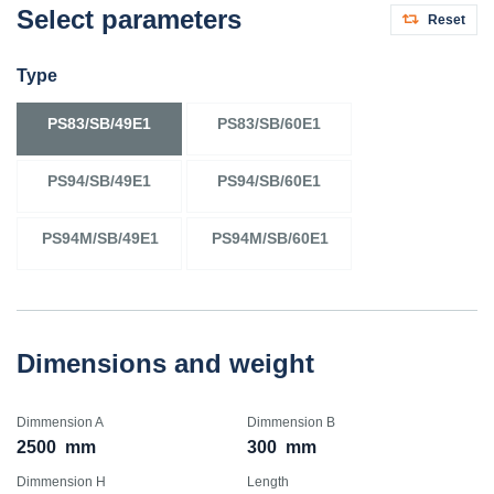
Select parameters
Reset
Type
PS83/SB/49E1
PS83/SB/60E1
PS94/SB/49E1
PS94/SB/60E1
PS94M/SB/49E1
PS94M/SB/60E1
Dimensions and weight
Dimmension A
Dimmension B
2500
mm
300
mm
Dimmension H
Length