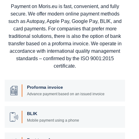
Payment on Moris.eu is fast, convenient, and fully
secure. We offer modern online payment methods
such as Autopay, Apple Pay, Google Pay, BLIK, and
card payments. For companies that prefer more
traditional solutions, there is also the option of bank
transfer based on a proforma invoice. We operate in
accordance with international quality management
standards – confirmed by the ISO 9001:2015
certificate.
Proforma invoice
Advance payment based on an issued invoice
BLIK
Mobile payment using a phone