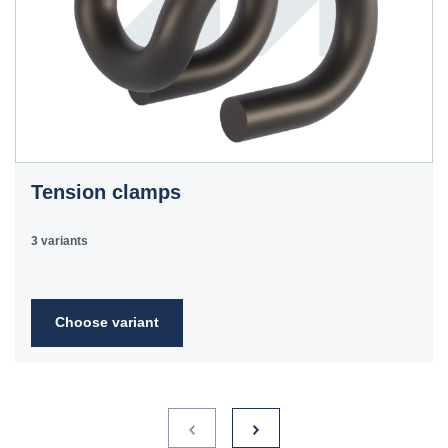
Tension clamps
3 variants
Choose variant