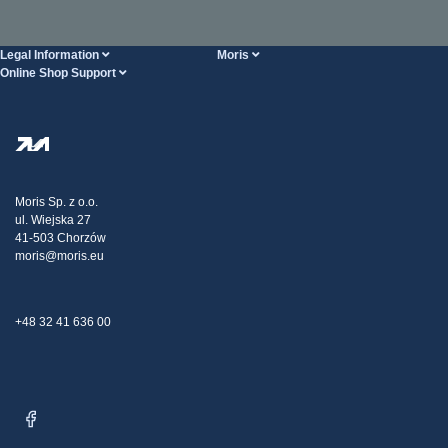
Legal Information
Moris
Online Shop Support
Terms And Conditions
About Us
FAQ
Privacy Policy
Steel Wholesale
Transport
Tax strategy
Blog
Claims
Moris Sp. z o.o.
ul. Wiejska 27
Contact Us
41-503 Chorzów
moris@moris.eu
+48 32 41 636 00