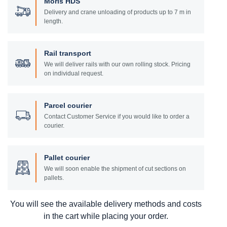
Moris HDS
Delivery and crane unloading of products up to 7 m in
length.
Rail transport
We will deliver rails with our own rolling stock. Pricing
on individual request.
Parcel courier
Contact Customer Service if you would like to order a
courier.
Pallet courier
We will soon enable the shipment of cut sections on
pallets.
You will see the available delivery methods and costs
in the cart while placing your order.