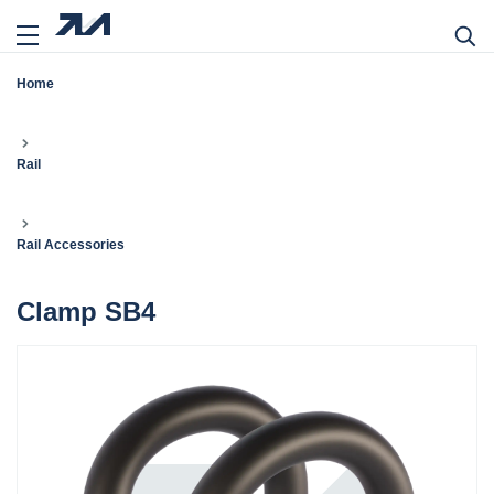
Home
Rail
Rail Accessories
Clamp SB4