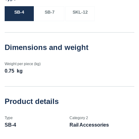
SB-4
SB-7
SKL-12
Dimensions and weight
Weight per piece (kg)
0.75
kg
Product details
Type
Category 2
SB-4
Rail Accessories