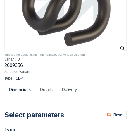
This is a rendered image. The real product will look different.
Variant ID
2009356
Selected variant:
Type:
SB-4
Dimensions
Details
Delivery
Select parameters
Reset
Type