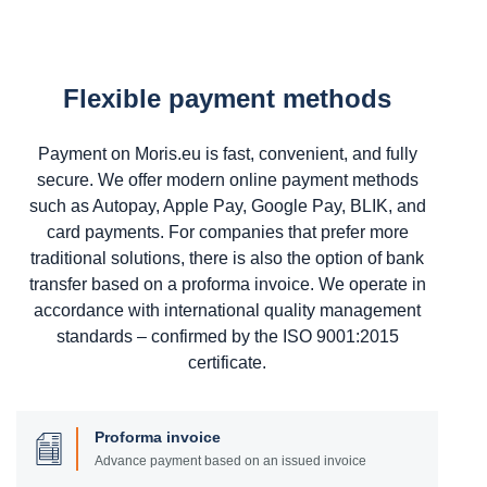
Flexible payment methods
Payment on Moris.eu is fast, convenient, and fully
secure. We offer modern online payment methods
such as Autopay, Apple Pay, Google Pay, BLIK, and
card payments. For companies that prefer more
traditional solutions, there is also the option of bank
transfer based on a proforma invoice. We operate in
accordance with international quality management
standards – confirmed by the ISO 9001:2015
certificate.
Proforma invoice
Advance payment based on an issued invoice