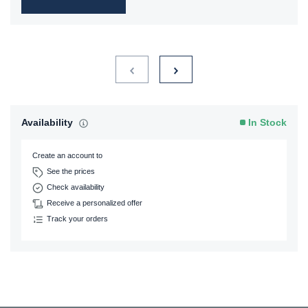
Availability
In Stock
Create an account to
See the prices
Check availability
Receive a personalized offer
Track your orders