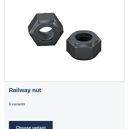
Railway nut
6 variants
Choose variant