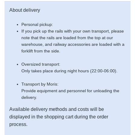
About delivery
Personal pickup:
If you pick up the rails with your own transport, please
note that the rails are loaded from the top at our
warehouse, and railway accessories are loaded with a
forklift from the side.
Oversized transport:
Only takes place during night hours (22:00-06:00).
Transport by Moris:
Provide equipment and personnel for unloading the
delivery.
Available delivery methods and costs will be
displayed in the shopping cart during the order
process.