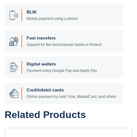
BLIK
Mobile payment using a phone
Fast transfers
Support for the most popular banks in Poland
Digital wallets
Payment using Google Pay and Apple Pay
Credit/debit cards
Online payment by card: Visa, MasterCard, and others
Related Products