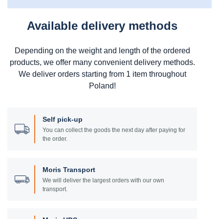
Available delivery methods
Depending on the weight and length of the ordered
products, we offer many convenient delivery methods.
We deliver orders starting from 1 item throughout
Poland!
Self pick-up
You can collect the goods the next day after paying for
the order.
Moris Transport
We will deliver the largest orders with our own
transport.