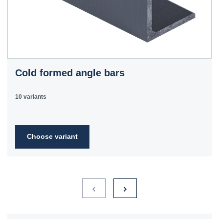
Cold formed angle bars
10 variants
Choose variant