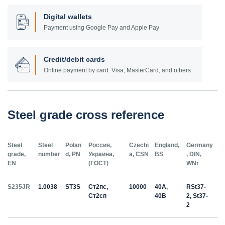
Digital wallets
Payment using Google Pay and Apple Pay
Credit/debit cards
Online payment by card: Visa, MasterCard, and others
Steel grade cross reference
Steel
Steel
Polan
Россия,
Czechi
England,
Germany
grade,
number
d, PN
Украина,
a, CSN
BS
, DIN,
EN
(ГОСТ)
WNr
S235JR
1.0038
ST3S
Ст2пс,
10000
40A,
RSt37-
Ст2сп
40B
2, St37-
2