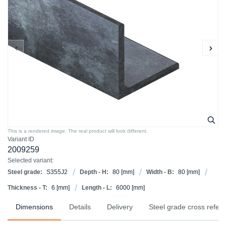
This is a rendered image. The real product will look different.
Variant ID
2009259
Selected variant:
Steel grade:
S355J2
Depth - H:
80
[mm]
Width - B:
80
[mm]
Thickness - T:
6
[mm]
Length - L:
6000
[mm]
Dimensions
Details
Delivery
Steel grade cross refer