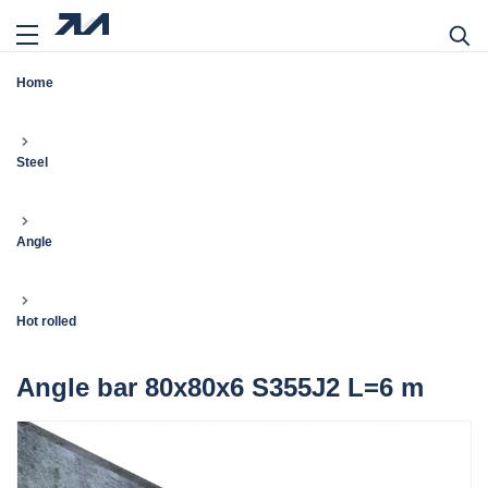
Home
Steel
Angle
Hot rolled
Angle bar 80x80x6 S355J2 L=6 m