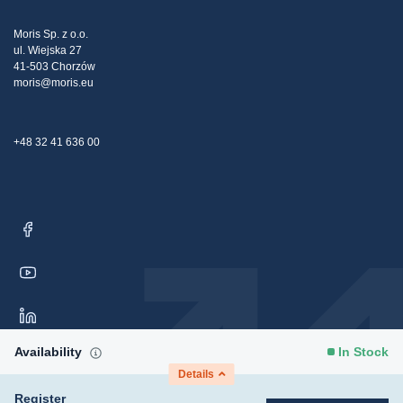
Tax strategy
Blog
Claims
Moris Sp. z o.o.
ul. Wiejska 27
Contact Us
41-503 Chorzów
moris@moris.eu
+48 32 41 636 00
Availability
In Stock
Details
Register