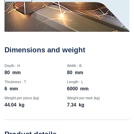
Dimensions and weight
Depth - H
Width - B
80
mm
80
mm
Thickness - T
Length - L
6
mm
6000
mm
Weight per piece (kg)
Weight per metr (kg)
44.04
kg
7.34
kg