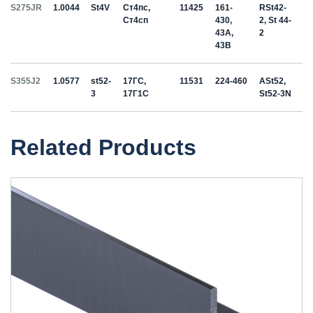
S275JR
1.0044
St4V
Ст4пс,
11425
161-
RSt42-
Ст4сп
430,
2, St 44-
43A,
2
43B
S355J2
1.0577
st52-
17ГС,
11531
224-460
ASt52,
3
17Г1С
St52-3N
Related Products