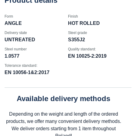
Product details
Form
Finish
ANGLE
HOT ROLLED
Delivery state
Steel grade
UNTREATED
S355J2
Steel number
Quality standard:
1.0577
EN 10025-2:2019
Tolerance standard:
EN 10056-1&2:2017
Available delivery methods
Depending on the weight and length of the ordered
products, we offer many convenient delivery methods.
We deliver orders starting from 1 item throughout
Poland!