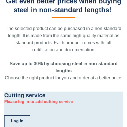
Get even better prices when buying
steel in non-standard lengths!
The selected product can be purchased in a non-standard
length. It is made from the same high-quality material as
standard products. Each product comes with full
certification and documentation.
Save up to 30% by choosing steel in non-standard
lengths
Choose the right product for you and order at a better price!
Cutting service
Please log in to add cutting service
Log in