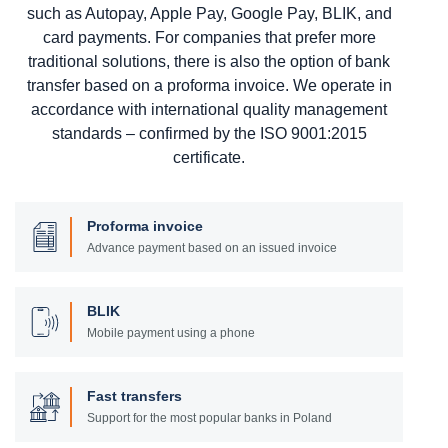
such as Autopay, Apple Pay, Google Pay, BLIK, and
card payments. For companies that prefer more
traditional solutions, there is also the option of bank
transfer based on a proforma invoice. We operate in
accordance with international quality management
standards – confirmed by the ISO 9001:2015
certificate.
Proforma invoice
Advance payment based on an issued invoice
BLIK
Mobile payment using a phone
Fast transfers
Support for the most popular banks in Poland