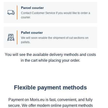
Parcel courier
Contact Customer Service if you would like to order a
courier.
Pallet courier
We will soon enable the shipment of cut sections on
pallets.
You will see the available delivery methods and costs
in the cart while placing your order.
Flexible payment methods
Payment on Moris.eu is fast, convenient, and fully
secure. We offer modern online payment methods