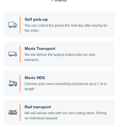
Self pick-up
You can collect the goods the next day after paying for
the order.
Moris Transport
We will deliver the largest orders with our own
transport.
Moris HDS
Delivery and crane unloading of products up to 7 m in
length.
Rail transport
We will deliver rails with our own rolling stock. Pricing
on individual request.