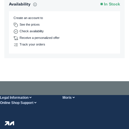
Availability
In Stock
Create an account to
See the prices
Check availability
Receive a personalized offer
Track your orders
Legal Information
Moris
Online Shop Support
Terms And Conditions
About Us
FAQ
Privacy Policy
Steel Wholesale
Transport