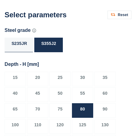
Select parameters
Reset
Steel grade
S235JR
S355J2
Depth - H
[mm]
15
20
25
30
35
40
45
50
55
60
65
70
75
80
90
100
110
120
125
130