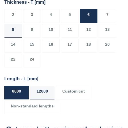
Thickness - T
[mm]
2
3
4
5
6
7
8
9
10
11
12
13
14
15
16
17
18
20
22
24
Length - L
[mm]
6000
12000
Custom cut
Non-standard lengths