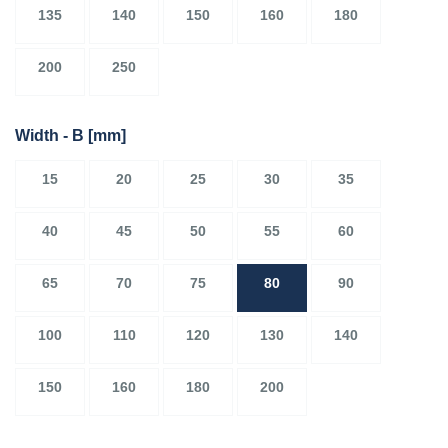
135
140
150
160
180
200
250
Width - B
[mm]
15
20
25
30
35
40
45
50
55
60
65
70
75
80
90
100
110
120
130
140
150
160
180
200