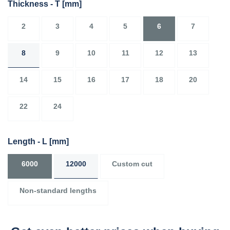
Thickness - T
[mm]
2
3
4
5
6
7
8
9
10
11
12
13
14
15
16
17
18
20
22
24
Length - L
[mm]
6000
12000
Custom cut
Non-standard lengths