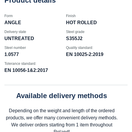
Product details
Form
Finish
ANGLE
HOT ROLLED
Delivery state
Steel grade
UNTREATED
S355J2
Steel number
Quality standard:
1.0577
EN 10025-2:2019
Tolerance standard:
EN 10056-1&2:2017
Available delivery methods
Depending on the weight and length of the ordered
products, we offer many convenient delivery methods.
We deliver orders starting from 1 item throughout
Poland!