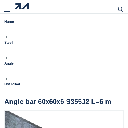
Home
Steel
Angle
Hot rolled
Angle bar 60x60x6 S355J2 L=6 m