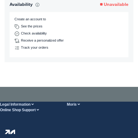
Availability
Unavailable
Create an account to
See the prices
Check availability
Receive a personalized offer
Track your orders
Legal Information
Moris
Online Shop Support
Terms And Conditions
About Us
FAQ
Privacy Policy
Steel Wholesale
Transport