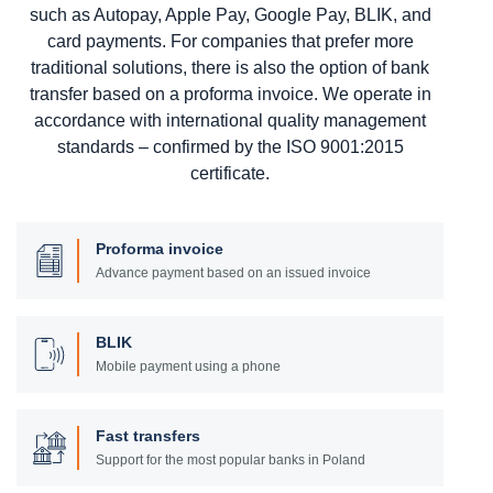
such as Autopay, Apple Pay, Google Pay, BLIK, and
card payments. For companies that prefer more
traditional solutions, there is also the option of bank
transfer based on a proforma invoice. We operate in
accordance with international quality management
standards – confirmed by the ISO 9001:2015
certificate.
Proforma invoice
Advance payment based on an issued invoice
BLIK
Mobile payment using a phone
Fast transfers
Support for the most popular banks in Poland