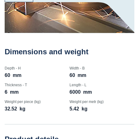
Dimensions and weight
Depth - H
Width - B
60
mm
60
mm
Thickness - T
Length - L
6
mm
6000
mm
Weight per piece (kg)
Weight per metr (kg)
32.52
kg
5.42
kg