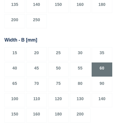
135
140
150
160
180
200
250
Width - B
[mm]
15
20
25
30
35
40
45
50
55
60
65
70
75
80
90
100
110
120
130
140
150
160
180
200