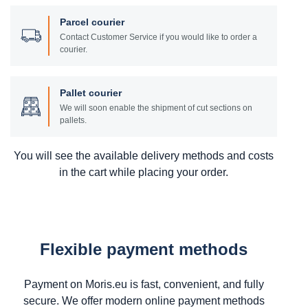
Parcel courier
Contact Customer Service if you would like to order a
courier.
Pallet courier
We will soon enable the shipment of cut sections on
pallets.
You will see the available delivery methods and costs
in the cart while placing your order.
Flexible payment methods
Payment on Moris.eu is fast, convenient, and fully
secure. We offer modern online payment methods