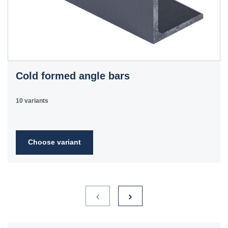
Cold formed angle bars
10 variants
Choose variant