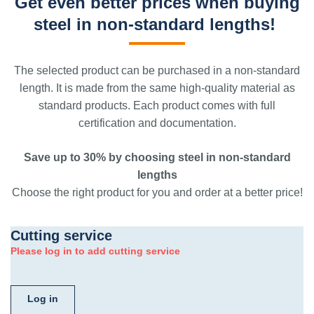
Get even better prices when buying
steel in non-standard lengths!
The selected product can be purchased in a non-standard
length. It is made from the same high-quality material as
standard products. Each product comes with full
certification and documentation.
Save up to 30% by choosing steel in non-standard
lengths
Choose the right product for you and order at a better price!
Cutting service
Please log in to add cutting service
Log in