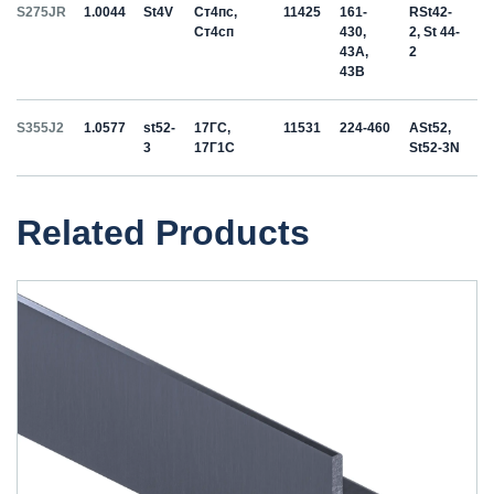
S275JR
1.0044
St4V
Ст4пс,
11425
161-
RSt42-
Ст4сп
430,
2, St 44-
43A,
2
43B
S355J2
1.0577
st52-
17ГС,
11531
224-460
ASt52,
3
17Г1С
St52-3N
Related Products