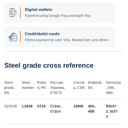
Digital wallets
Payment using Google Pay and Apple Pay
Credit/debit cards
Online payment by card: Visa, MasterCard, and others
Steel grade cross reference
Steel
Steel
Polan
Россия,
Czechi
England,
Germany
grade,
number
d, PN
Украина,
a, CSN
BS
, DIN,
EN
(ГОСТ)
WNr
S235JR
1.0038
ST3S
Ст2пс,
10000
40A,
RSt37-
Ст2сп
40B
2, St37-
2