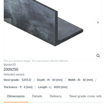
This is a rendered image. The real product will look different.
Variant ID
2009250
Selected variant:
Steel grade:
S355J2
Depth - H:
60
[mm]
Width - B:
60
[mm]
Thickness - T:
6
[mm]
Length - L:
6000
[mm]
Dimensions
Details
Delivery
Steel grade cross refer