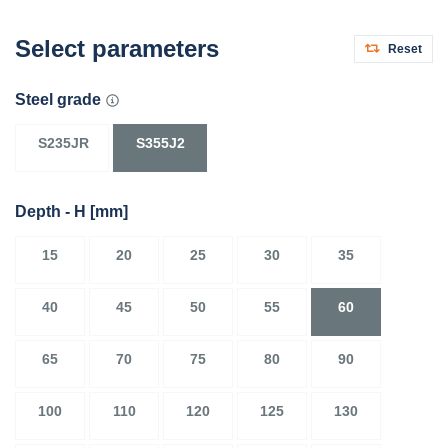
Select parameters
Reset
Steel grade
S235JR
S355J2
Depth - H
[mm]
15
20
25
30
35
40
45
50
55
60
65
70
75
80
90
100
110
120
125
130