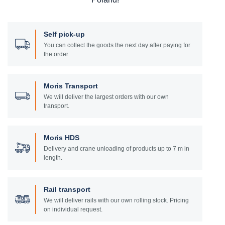
Self pick-up
You can collect the goods the next day after paying for
the order.
Moris Transport
We will deliver the largest orders with our own
transport.
Moris HDS
Delivery and crane unloading of products up to 7 m in
length.
Rail transport
We will deliver rails with our own rolling stock. Pricing
on individual request.