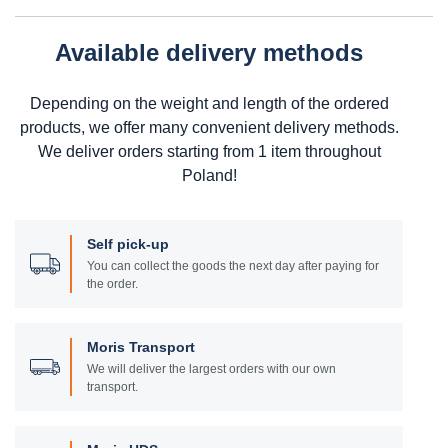
Available delivery methods
Depending on the weight and length of the ordered
products, we offer many convenient delivery methods.
We deliver orders starting from 1 item throughout
Poland!
Self pick-up
You can collect the goods the next day after paying for
the order.
Moris Transport
We will deliver the largest orders with our own
transport.