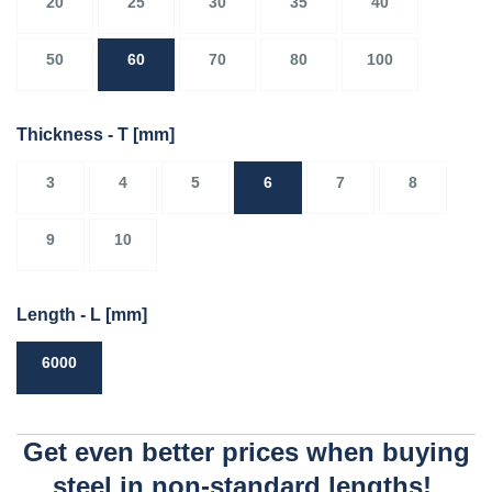
20
25
30
35
40
50
60
70
80
100
Thickness - T
[mm]
3
4
5
6
7
8
9
10
Length - L
[mm]
6000
Get even better prices when buying
steel in non-standard lengths!