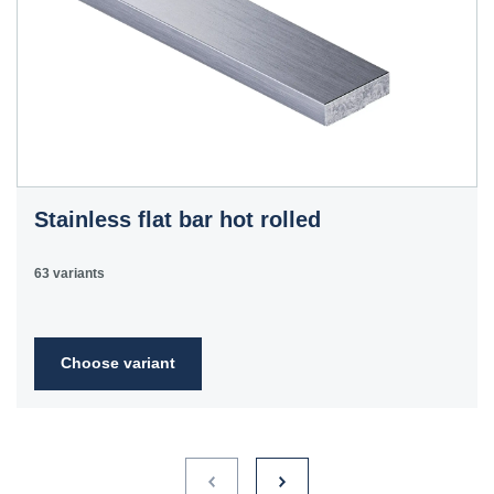
Stainless flat bar hot rolled
63 variants
Choose variant