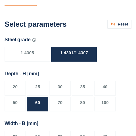
Select parameters
Reset
Steel grade
1.4305
1.4301/1.4307
Depth - H
[mm]
20
25
30
35
40
50
60
70
80
100
Width - B
[mm]