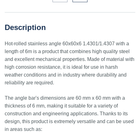
Description
Hot-rolled stainless angle 60x60x6 1.4301/1.4307 with a
length of 6m is a product that combines high quality steel
and excellent mechanical properties. Made of material with
high corrosion resistance, it is ideal for use in harsh
weather conditions and in industry where durability and
reliability are required.
The angle bar's dimensions are 60 mm x 60 mm with a
thickness of 6 mm, making it suitable for a variety of
construction and engineering applications. Thanks to its
design, this product is extremely versatile and can be used
in areas such as: