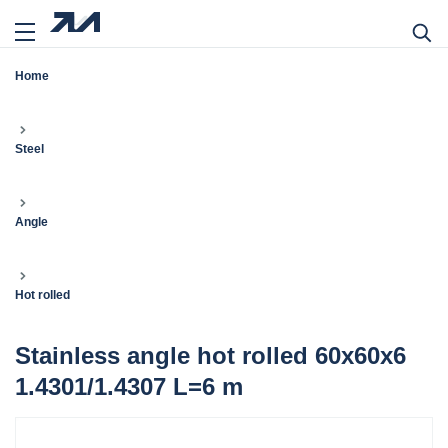
Home
Steel
Angle
Hot rolled
Stainless angle hot rolled 60x60x6
1.4301/1.4307 L=6 m