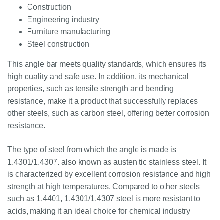
Construction
Engineering industry
Furniture manufacturing
Steel construction
This angle bar meets quality standards, which ensures its
high quality and safe use. In addition, its mechanical
properties, such as tensile strength and bending
resistance, make it a product that successfully replaces
other steels, such as carbon steel, offering better corrosion
resistance.
The type of steel from which the angle is made is
1.4301/1.4307, also known as austenitic stainless steel. It
is characterized by excellent corrosion resistance and high
strength at high temperatures. Compared to other steels
such as 1.4401, 1.4301/1.4307 steel is more resistant to
acids, making it an ideal choice for chemical industry