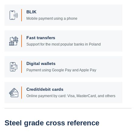
BLIK
Mobile payment using a phone
Fast transfers
Support for the most popular banks in Poland
Digital wallets
Payment using Google Pay and Apple Pay
Credit/debit cards
Online payment by card: Visa, MasterCard, and others
Steel grade cross reference