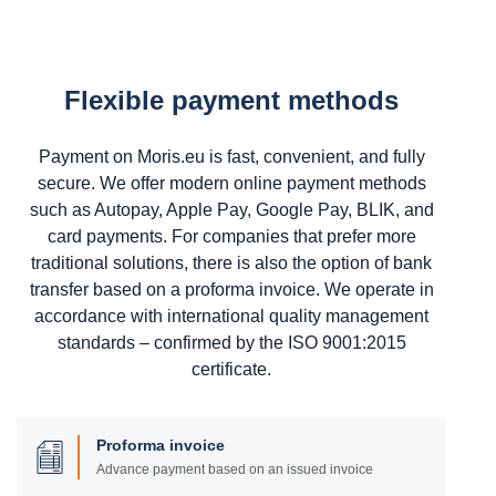
Flexible payment methods
Payment on Moris.eu is fast, convenient, and fully
secure. We offer modern online payment methods
such as Autopay, Apple Pay, Google Pay, BLIK, and
card payments. For companies that prefer more
traditional solutions, there is also the option of bank
transfer based on a proforma invoice. We operate in
accordance with international quality management
standards – confirmed by the ISO 9001:2015
certificate.
Proforma invoice
Advance payment based on an issued invoice