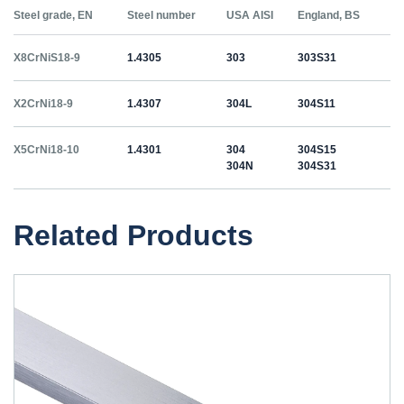
Steel grade, EN
Steel number
USA AISI
England, BS
X8CrNiS18-9
1.4305
303
303S31
X2CrNi18-9
1.4307
304L
304S11
X5CrNi18-10
1.4301
304
304S15
304N
304S31
Related Products