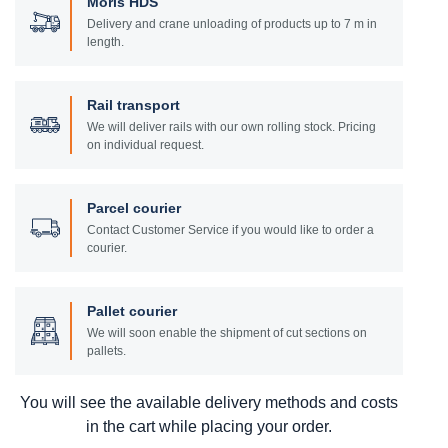
Moris HDS
Delivery and crane unloading of products up to 7 m in
length.
Rail transport
We will deliver rails with our own rolling stock. Pricing
on individual request.
Parcel courier
Contact Customer Service if you would like to order a
courier.
Pallet courier
We will soon enable the shipment of cut sections on
pallets.
You will see the available delivery methods and costs
in the cart while placing your order.