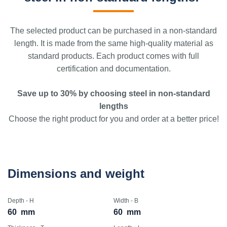
The selected product can be purchased in a non-standard
length. It is made from the same high-quality material as
standard products. Each product comes with full
certification and documentation.
Save up to 30% by choosing steel in non-standard
lengths
Choose the right product for you and order at a better price!
Dimensions and weight
Depth - H
Width - B
60
mm
60
mm