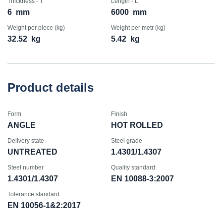
Thickness - T
Length - L
6
mm
6000
mm
Weight per piece (kg)
Weight per metr (kg)
32.52
kg
5.42
kg
Product details
Form
Finish
ANGLE
HOT ROLLED
Delivery state
Steel grade
UNTREATED
1.4301/1.4307
Steel number
Quality standard:
1.4301/1.4307
EN 10088-3:2007
Tolerance standard:
EN 10056-1&2:2017