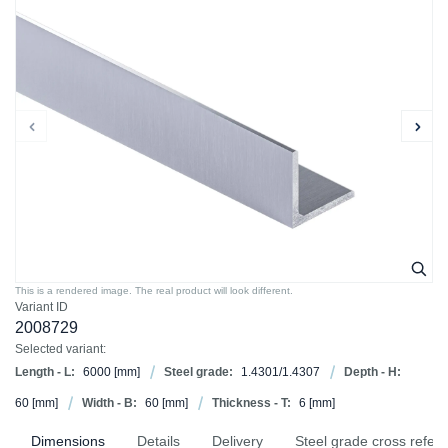
This is a rendered image. The real product will look different.
Variant ID
2008729
Selected variant:
Length - L:
6000
[mm]
Steel grade:
1.4301/1.4307
Depth - H:
60
[mm]
Width - B:
60
[mm]
Thickness - T:
6
[mm]
Dimensions
Details
Delivery
Steel grade cross refer