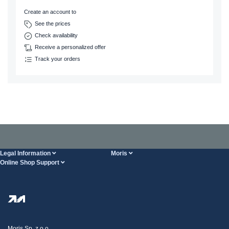
Create an account to
See the prices
Check availability
Receive a personalized offer
Track your orders
Legal Information
Moris
Online Shop Support
Terms And Conditions
About Us
FAQ
Privacy Policy
Steel Wholesale
Transport
Tax strategy
Blog
Claims
Moris Sp. z o.o.