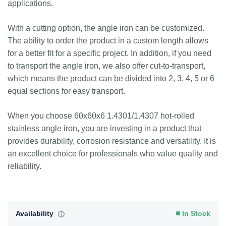
applications.
With a cutting option, the angle iron can be customized.
The ability to order the product in a custom length allows
for a better fit for a specific project. In addition, if you need
to transport the angle iron, we also offer cut-to-transport,
which means the product can be divided into 2, 3, 4, 5 or 6
equal sections for easy transport.
When you choose 60x60x6 1.4301/1.4307 hot-rolled
stainless angle iron, you are investing in a product that
provides durability, corrosion resistance and versatility. It is
an excellent choice for professionals who value quality and
reliability.
Availability
In Stock