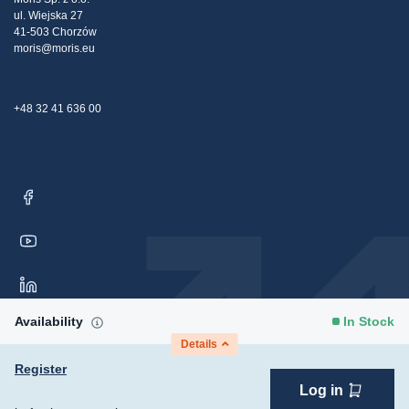
ul. Wiejska 27
Contact Us
41-503 Chorzów
moris@moris.eu
+48 32 41 636 00
Availability
In Stock
Details
Register
Log in
Copyright © 2026 Moris Sp. z o.o. All rights reserved.
Consent