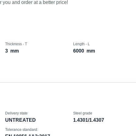
 you and order at a better price!
Thickness - T
Length - L
3
mm
6000
mm
Delivery state
Steel grade
UNTREATED
1.4301/1.4307
Tolerance standard: