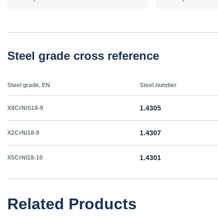
Steel grade cross reference
Steel grade, EN
Steel number
1.4305
X8CrNiS18-9
1.4307
X2CrNi18-9
1.4301
X5CrNi18-10
Related Products