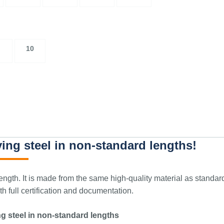
10
ing steel in non-standard lengths!
ngth. It is made from the same high-quality material as standar
 full certification and documentation.
g steel in non-standard lengths