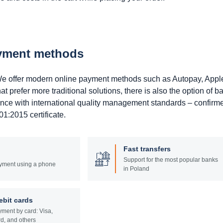
ayment methods
. We offer modern online payment methods such as Autopay, Appl
prefer more traditional solutions, there is also the option of b
ance with international quality management standards – confirm
1:2015 certificate.
Fast transfers
Support for the most popular banks
yment using a phone
in Poland
ebit cards
ment by card: Visa,
d, and others