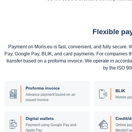
Flexible p
Payment on Moris.eu is fast, convenient, and fully secure
Pay, Google Pay, BLIK, and card payments. For companies that 
transfer based on a proforma invoice. We operate in accord
by the ISO 900
Proforma invoice
BLIK
Advance payment based on an
Mobile pa
issued invoice
Digital wallets
Credit/d
Payment using Google Pay and
Online pay
Apple Pay
MasterCar