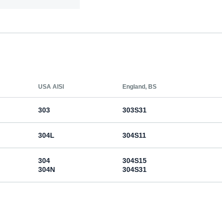
USA AISI
England, BS
303
303S31
304L
304S11
304
304S15
304N
304S31