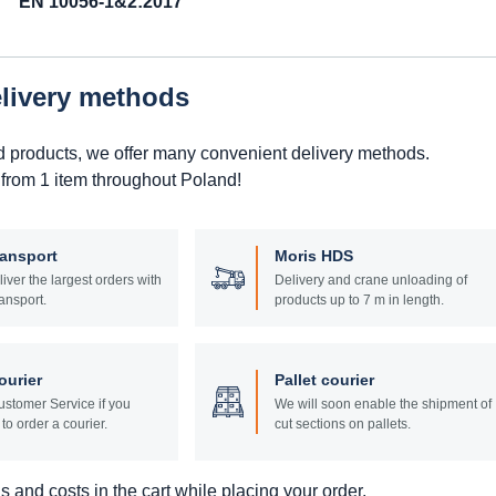
EN 10056-1&2:2017
elivery methods
d products, we offer many convenient delivery methods.
 from 1 item throughout Poland!
ransport
Moris HDS
liver the largest orders with
Delivery and crane unloading of
ansport.
products up to 7 m in length.
ourier
Pallet courier
stomer Service if you
We will soon enable the shipment of
to order a courier.
cut sections on pallets.
 and costs in the cart while placing your order.