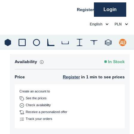
Login
Register
common.language
common.c
English
PLN
Availability
In Stock
Price
Register
in 1 min to see prices
Create an account to
See the prices
Check availability
Receive a personalized offer
Track your orders