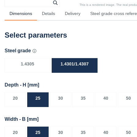
This is a rendered image. The real product
Dimensions
Details
Delivery
Steel grade cross refer
Select parameters
Steel grade
1.4305
1.4301/1.4307
Depth - H
[mm]
20
25
30
35
40
50
Width - B
[mm]
20
25
30
35
40
50