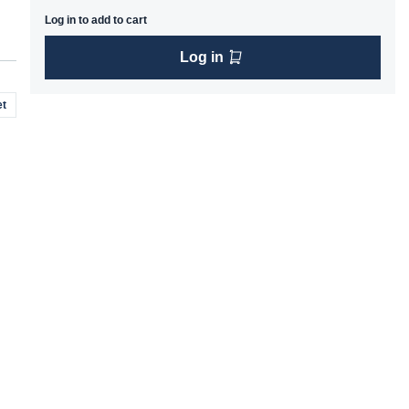
Log in to add to cart
Log in
t