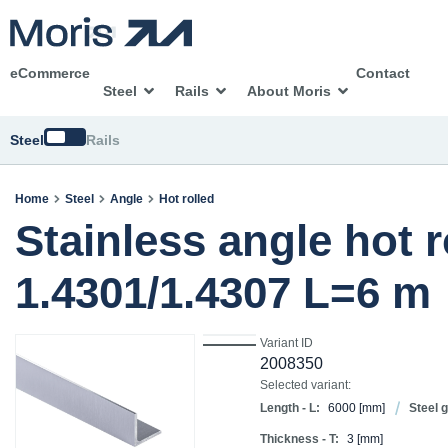
eCommerce
Contact
Steel
Rails
About Moris
Switch
Steel
Rails
Home
Steel
Angle
Hot rolled
Stainless angle hot 
1.4301/1.4307 L=6 m
Variant ID
2008350
Selected variant:
Length - L:
6000
[mm]
Steel 
Thickness - T:
3
[mm]