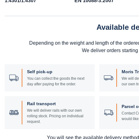
1.4301/1.4307
EN 10088-3:2007
Available d
Depending on the weight and length of the ordere
We deliver orders starting
Self pick-up
Moris T
You can collect the goods the next
We will de
day after paying for the order.
our own tr
Rail transport
Parcel c
We will deliver rails with our own
Contact Cu
rolling stock. Pricing on individual
would like 
request.
You will see the available delivery methods