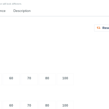
 will look different.
ence
Description
Rese
60
70
80
100
60
70
80
100