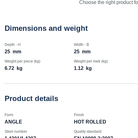
Choose the right product for
Dimensions and weight
Depth - H
Width - B
25
mm
25
mm
Weight per piece (kg)
Weight per metr (kg)
6.72
kg
1.12
kg
Product details
Form
Finish
ANGLE
HOT ROLLED
Steel number
Quality standard: