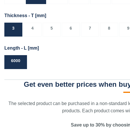
Thickness - T
[mm]
3
4
5
6
7
8
9
Length - L
[mm]
6000
Get even better prices when buy
The selected product can be purchased in a non-standard le
products. Each product comes with
Save up to 30% by choosin