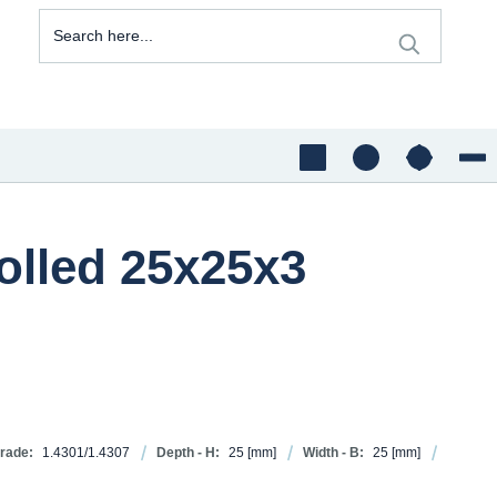
rolled 25x25x3
grade:
1.4301/1.4307
Depth - H:
25
[mm]
Width - B:
25
[mm]