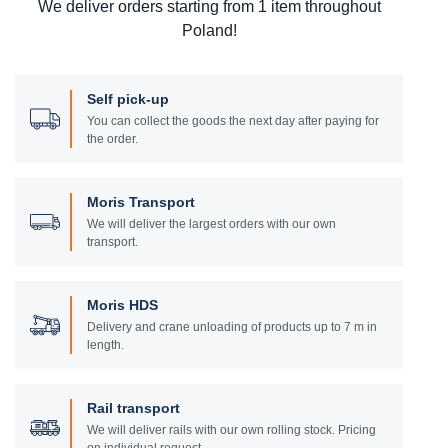
We deliver orders starting from 1 item throughout
Poland!
Self pick-up
You can collect the goods the next day after paying for
the order.
Moris Transport
We will deliver the largest orders with our own
transport.
Moris HDS
Delivery and crane unloading of products up to 7 m in
length.
Rail transport
We will deliver rails with our own rolling stock. Pricing