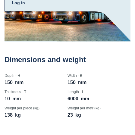
Log in
Dimensions and weight
Depth - H
Width - B
150
mm
150
mm
Thickness - T
Length - L
10
mm
6000
mm
Weight per piece (kg)
Weight per metr (kg)
138
kg
23
kg