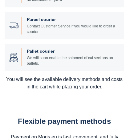
on individual request.
Parcel courier
Contact Customer Service if you would like to order a
courier.
Pallet courier
We will soon enable the shipment of cut sections on
pallets.
You will see the available delivery methods and costs
in the cart while placing your order.
Flexible payment methods
Payment on Moris.eu is fast, convenient, and fully