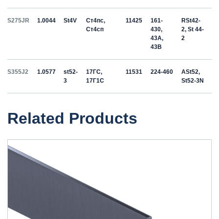
S275JR
1.0044
St4V
Ст4пс,
11425
161-
RSt42-
Ст4сп
430,
2, St 44-
43A,
2
43B
S355J2
1.0577
st52-
17ГС,
11531
224-460
ASt52,
3
17Г1С
St52-3N
Related Products