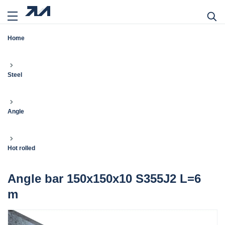
Home
Steel
Angle
Hot rolled
Angle bar 150x150x10 S355J2 L=6
m