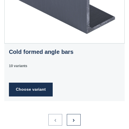
Cold formed angle bars
10 variants
Choose variant