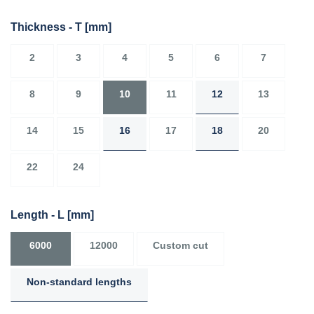
Thickness - T
[mm]
2
3
4
5
6
7
8
9
10
11
12
13
14
15
16
17
18
20
22
24
Length - L
[mm]
6000
12000
Custom cut
Non-standard lengths