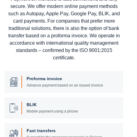
secure. We offer modern online payment methods
such as Autopay, Apple Pay, Google Pay, BLIK, and
card payments. For companies that prefer more
traditional solutions, there is also the option of bank
transfer based on a proforma invoice. We operate in
accordance with international quality management
standards – confirmed by the ISO 9001:2015
certificate.
Proforma invoice
Advance payment based on an issued invoice
BLIK
Mobile payment using a phone
Fast transfers