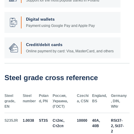
Support for the most popular banks in Poland
Digital wallets
Payment using Google Pay and Apple Pay
Credit/debit cards
Online payment by card: Visa, MasterCard, and others
Steel grade cross reference
Steel
Steel
Polan
Россия,
Czechi
England,
Germany
grade,
number
d, PN
Украина,
a, CSN
BS
, DIN,
EN
(ГОСТ)
WNr
S235JR
1.0038
ST3S
Ст2пс,
10000
40A,
RSt37-
Ст2сп
40B
2, St37-
2