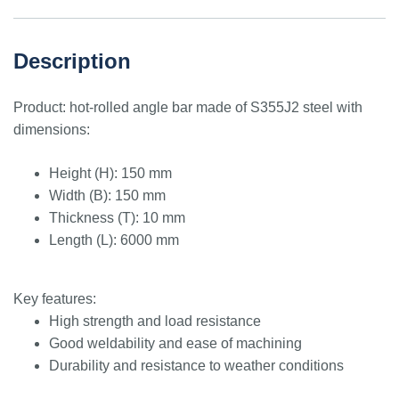
Description
Product: hot-rolled angle bar made of S355J2 steel with
dimensions:
Height (H): 150 mm
Width (B): 150 mm
Thickness (T): 10 mm
Length (L): 6000 mm
Key features:
High strength and load resistance
Good weldability and ease of machining
Durability and resistance to weather conditions