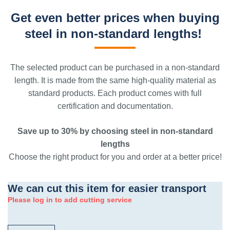
Get even better prices when buying
steel in non-standard lengths!
The selected product can be purchased in a non-standard
length. It is made from the same high-quality material as
standard products. Each product comes with full
certification and documentation.
Save up to 30% by choosing steel in non-standard
lengths
Choose the right product for you and order at a better price!
We can cut this item for easier transport
Please log in to add cutting service