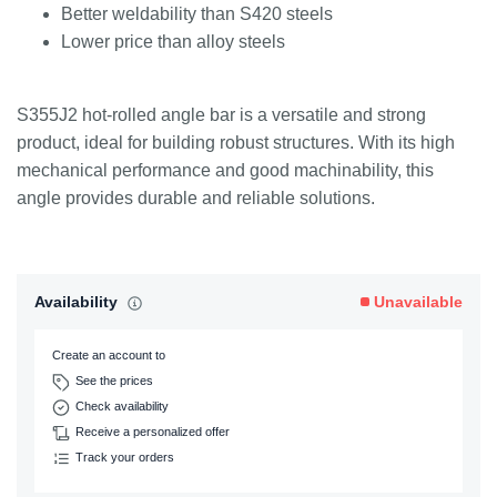
Better weldability than S420 steels
Lower price than alloy steels
S355J2 hot-rolled angle bar is a versatile and strong
product, ideal for building robust structures. With its high
mechanical performance and good machinability, this
angle provides durable and reliable solutions.
Availability
Unavailable
Create an account to
See the prices
Check availability
Receive a personalized offer
Track your orders