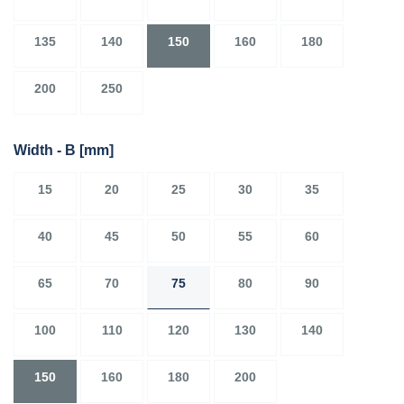
135
140
150
160
180
200
250
Width - B
[mm]
15
20
25
30
35
40
45
50
55
60
65
70
75
80
90
100
110
120
130
140
150
160
180
200