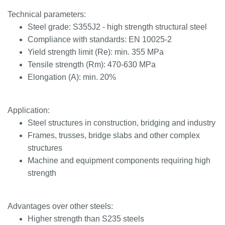
Technical parameters:
Steel grade: S355J2 - high strength structural steel
Compliance with standards: EN 10025-2
Yield strength limit (Re): min. 355 MPa
Tensile strength (Rm): 470-630 MPa
Elongation (A): min. 20%
Application:
Steel structures in construction, bridging and industry
Frames, trusses, bridge slabs and other complex
structures
Machine and equipment components requiring high
strength
Advantages over other steels:
Higher strength than S235 steels