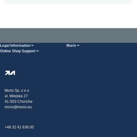
Legal Information
Moris
Online Shop Support
Terms And Conditions
About Us
FAQ
Privacy Policy
Steel Wholesale
Transport
Tax strategy
Blog
Claims
Moris Sp. z o.o.
ul. Wiejska 27
Contact Us
41-503 Chorzów
moris@moris.eu
+48 32 41 636 00