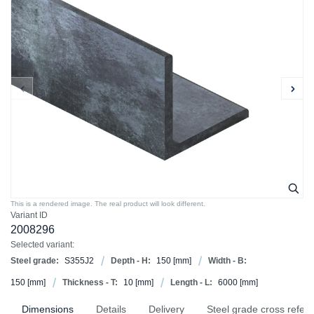
This is a rendered image. The real product will look different.
Variant ID
2008296
Selected variant:
Steel grade:
S355J2
Depth - H:
150
[mm]
Width - B:
150
[mm]
Thickness - T:
10
[mm]
Length - L:
6000
[mm]
Dimensions
Details
Delivery
Steel grade cross refer