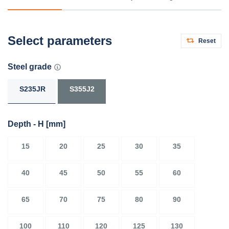
Select parameters
Reset
Steel grade
S235JR
S355J2
Depth - H
[mm]
15
20
25
30
35
40
45
50
55
60
65
70
75
80
90
100
110
120
125
130