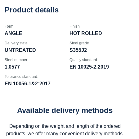
Product details
Form
Finish
ANGLE
HOT ROLLED
Delivery state
Steel grade
UNTREATED
S355J2
Steel number
Quality standard:
1.0577
EN 10025-2:2019
Tolerance standard:
EN 10056-1&2:2017
Available delivery methods
Depending on the weight and length of the ordered
products, we offer many convenient delivery methods.