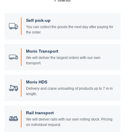
Self pick-up
You can collect the goods the next day after paying for
the order.
Moris Transport
We will deliver the largest orders with our own
transport.
Moris HDS
Delivery and crane unloading of products up to 7 m in
length.
Rail transport
We will deliver rails with our own rolling stock. Pricing
on individual request.