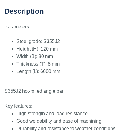
Description
Parameters:
Steel grade: S355J2
Height (H): 120 mm
Width (B): 80 mm
Thickness (T): 8 mm
Length (L): 6000 mm
S355J2 hot-rolled angle bar
Key features:
High strength and load resistance
Good weldability and ease of machining
Durability and resistance to weather conditions