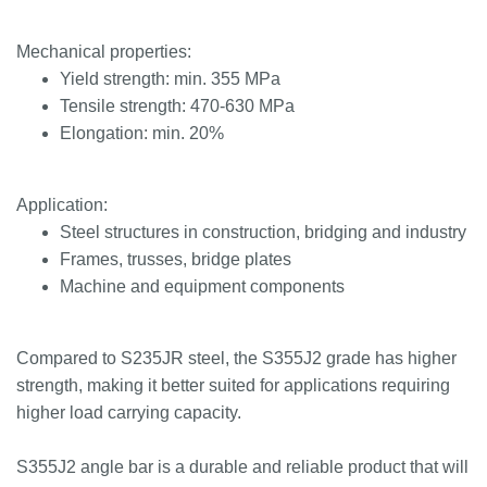
Mechanical properties:
Yield strength: min. 355 MPa
Tensile strength: 470-630 MPa
Elongation: min. 20%
Application:
Steel structures in construction, bridging and industry
Frames, trusses, bridge plates
Machine and equipment components
Compared to S235JR steel, the S355J2 grade has higher
strength, making it better suited for applications requiring
higher load carrying capacity.
S355J2 angle bar is a durable and reliable product that will