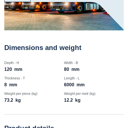
Dimensions and weight
Depth - H
Width - B
120
mm
80
mm
Thickness - T
Length - L
8
mm
6000
mm
Weight per piece (kg)
Weight per metr (kg)
73.2
kg
12.2
kg