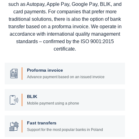
such as Autopay, Apple Pay, Google Pay, BLIK, and
card payments. For companies that prefer more
traditional solutions, there is also the option of bank
transfer based on a proforma invoice. We operate in
accordance with international quality management
standards – confirmed by the ISO 9001:2015
certificate.
Proforma invoice
Advance payment based on an issued invoice
BLIK
Mobile payment using a phone
Fast transfers
Support for the most popular banks in Poland