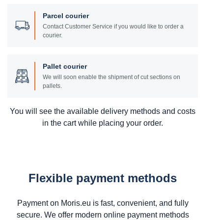
Parcel courier
Contact Customer Service if you would like to order a
courier.
Pallet courier
We will soon enable the shipment of cut sections on
pallets.
You will see the available delivery methods and costs
in the cart while placing your order.
Flexible payment methods
Payment on Moris.eu is fast, convenient, and fully
secure. We offer modern online payment methods