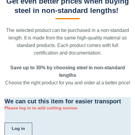
Get even better prices when buying
steel in non-standard lengths!
The selected product can be purchased in a non-standard
length. It is made from the same high-quality material as
standard products. Each product comes with full
certification and documentation.
Save up to 30% by choosing steel in non-standard
lengths
Choose the right product for you and order at a better price!
We can cut this item for easier transport
Please log in to add cutting service
Log in