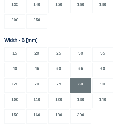
135
140
150
160
180
200
250
Width - B
[mm]
15
20
25
30
35
40
45
50
55
60
65
70
75
80
90
100
110
120
130
140
150
160
180
200