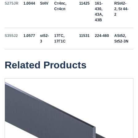
S275JR
1.0044
St4V
Ст4пс,
11425
161-
RSt42-
Ст4сп
430,
2, St 44-
43A,
2
43B
S355J2
1.0577
st52-
17ГС,
11531
224-460
ASt52,
3
17Г1С
St52-3N
Related Products