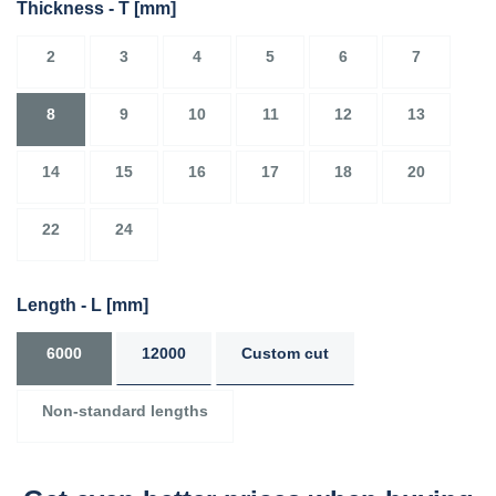
Thickness - T
[mm]
2
3
4
5
6
7
8
9
10
11
12
13
14
15
16
17
18
20
22
24
Length - L
[mm]
6000
12000
Custom cut
Non-standard lengths