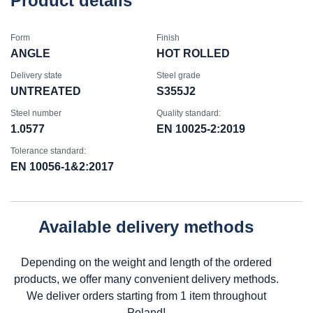
Product details
Form
Finish
ANGLE
HOT ROLLED
Delivery state
Steel grade
UNTREATED
S355J2
Steel number
Quality standard:
1.0577
EN 10025-2:2019
Tolerance standard:
EN 10056-1&2:2017
Available delivery methods
Depending on the weight and length of the ordered
products, we offer many convenient delivery methods.
We deliver orders starting from 1 item throughout
Poland!