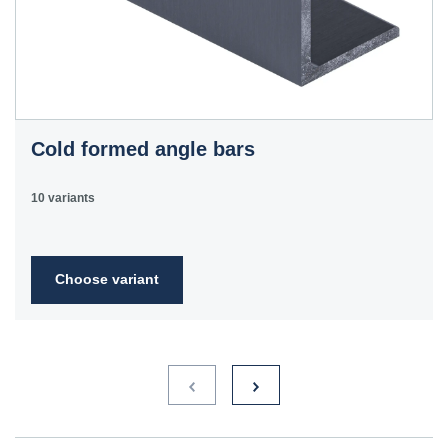
Cold formed angle bars
10 variants
Choose variant