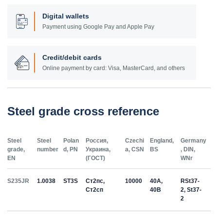
Digital wallets
Payment using Google Pay and Apple Pay
Credit/debit cards
Online payment by card: Visa, MasterCard, and others
Steel grade cross reference
Steel
Steel
Polan
Россия,
Czechi
England,
Germany
grade,
number
d, PN
Украина,
a, CSN
BS
, DIN,
EN
(ГОСТ)
WNr
S235JR
1.0038
ST3S
Ст2пс,
10000
40A,
RSt37-
Ст2сп
40B
2, St37-
2