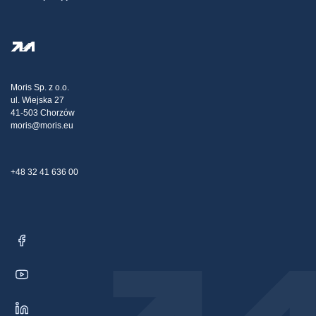
Terms And Conditions
About Us
FAQ
Privacy Policy
Steel Wholesale
Transport
Tax strategy
Blog
Claims
Moris Sp. z o.o.
ul. Wiejska 27
Contact Us
41-503 Chorzów
moris@moris.eu
+48 32 41 636 00