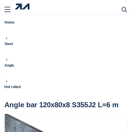
Home
Steel
Angle
Hot rolled
Angle bar 120x80x8 S355J2 L=6 m