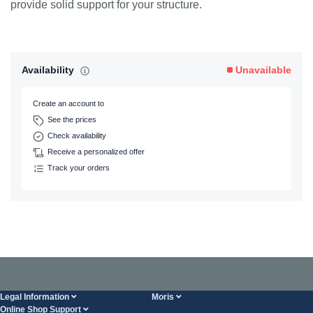
provide solid support for your structure.
Availability
Unavailable
Create an account to
See the prices
Check availability
Receive a personalized offer
Track your orders
Legal Information
Moris
Online Shop Support