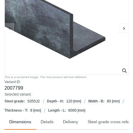
This is a rendered image. The real product will look different.
Variant ID
2007799
Selected variant:
Steel grade:
S355J2
Depth - H:
120
[mm]
Width - B:
80
[mm]
Thickness - T:
8
[mm]
Length - L:
6000
[mm]
Dimensions
Details
Delivery
Steel grade cross refer