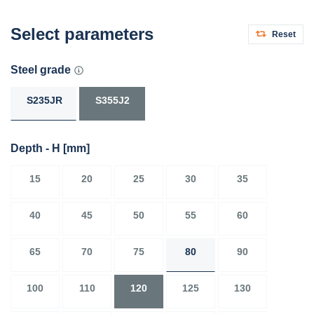
Select parameters
Reset
Steel grade
S235JR
S355J2
Depth - H
[mm]
15
20
25
30
35
40
45
50
55
60
65
70
75
80
90
100
110
120
125
130