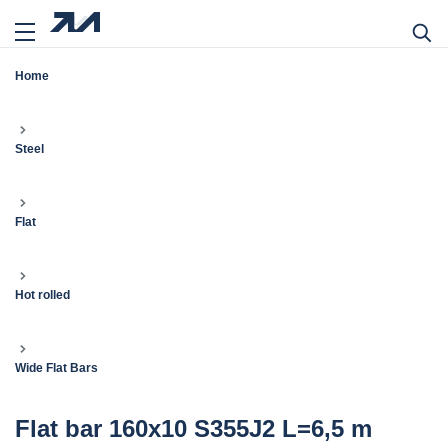
Home
Steel
Flat
Hot rolled
Wide Flat Bars
Flat bar 160x10 S355J2 L=6,5 m