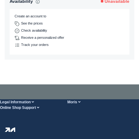
Availability
Unavailable
Create an account to
See the prices
Check availability
Receive a personalized offer
Track your orders
Legal Information
Moris
Online Shop Support
Terms And Conditions
About Us
FAQ
Privacy Policy
Steel Wholesale
Transport