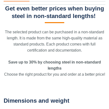
Get even better prices when buying
steel in non-standard lengths!
The selected product can be purchased in a non-standard
length. It is made from the same high-quality material as
standard products. Each product comes with full
certification and documentation.
Save up to 30% by choosing steel in non-standard
lengths
Choose the right product for you and order at a better price!
Dimensions and weight