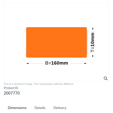
This is a rendered image. The real product will look different.
Product ID
2007770
Dimensions
Details
Delivery