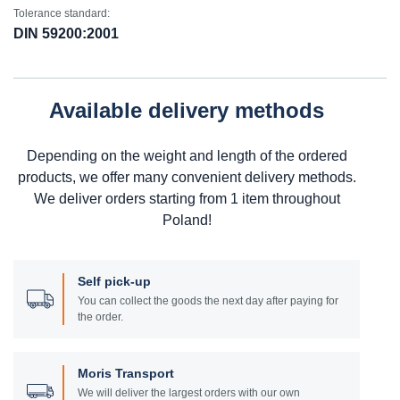
Tolerance standard:
DIN 59200:2001
Available delivery methods
Depending on the weight and length of the ordered
products, we offer many convenient delivery methods.
We deliver orders starting from 1 item throughout
Poland!
Self pick-up
You can collect the goods the next day after paying for
the order.
Moris Transport
We will deliver the largest orders with our own