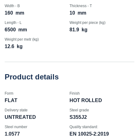
Width - B
Thickness - T
160
mm
10
mm
Length - L
Weight per piece (kg)
6500
mm
81.9
kg
Weight per metr (kg)
12.6
kg
Product details
Form
Finish
FLAT
HOT ROLLED
Delivery state
Steel grade
UNTREATED
S355J2
Steel number
Quality standard:
1.0577
EN 10025-2:2019