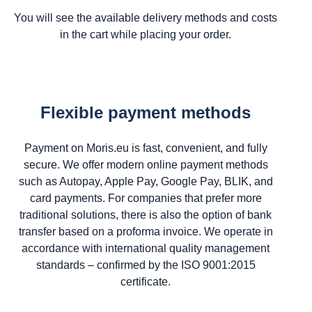
You will see the available delivery methods and costs
in the cart while placing your order.
Flexible payment methods
Payment on Moris.eu is fast, convenient, and fully
secure. We offer modern online payment methods
such as Autopay, Apple Pay, Google Pay, BLIK, and
card payments. For companies that prefer more
traditional solutions, there is also the option of bank
transfer based on a proforma invoice. We operate in
accordance with international quality management
standards – confirmed by the ISO 9001:2015
certificate.