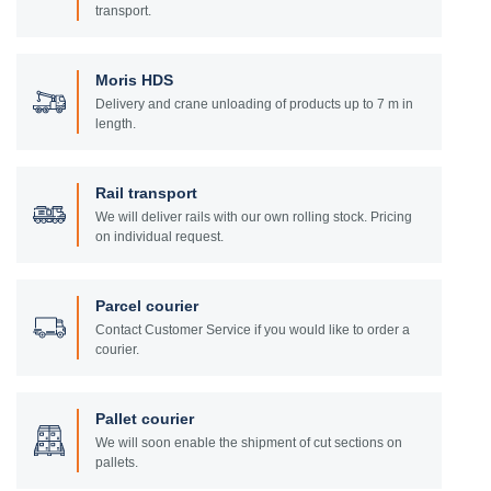
transport.
Moris HDS
Delivery and crane unloading of products up to 7 m in
length.
Rail transport
We will deliver rails with our own rolling stock. Pricing
on individual request.
Parcel courier
Contact Customer Service if you would like to order a
courier.
Pallet courier
We will soon enable the shipment of cut sections on
pallets.