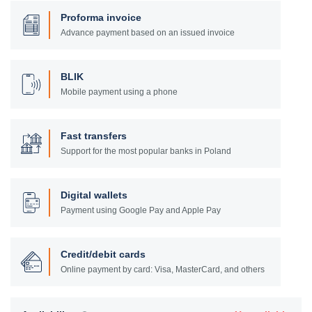
Proforma invoice
Advance payment based on an issued invoice
BLIK
Mobile payment using a phone
Fast transfers
Support for the most popular banks in Poland
Digital wallets
Payment using Google Pay and Apple Pay
Credit/debit cards
Online payment by card: Visa, MasterCard, and others