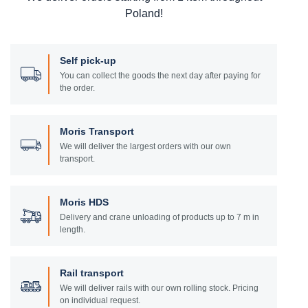
Poland!
Self pick-up
You can collect the goods the next day after paying for
the order.
Moris Transport
We will deliver the largest orders with our own
transport.
Moris HDS
Delivery and crane unloading of products up to 7 m in
length.
Rail transport
We will deliver rails with our own rolling stock. Pricing
on individual request.