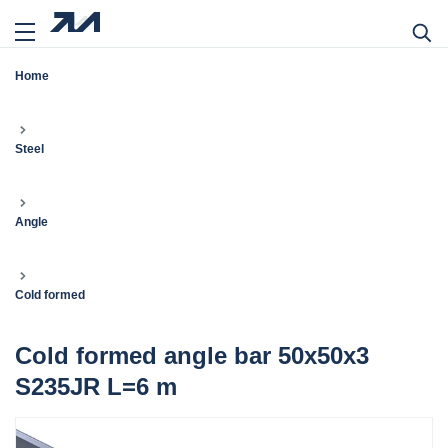
Home
Steel
Angle
Cold formed
Cold formed angle bar 50x50x3
S235JR L=6 m