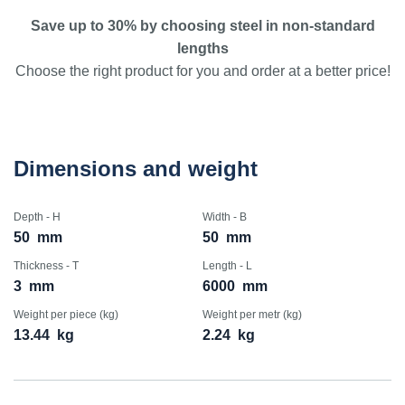
Save up to 30% by choosing steel in non-standard
lengths
Choose the right product for you and order at a better price!
Dimensions and weight
Depth - H
Width - B
50
mm
50
mm
Thickness - T
Length - L
3
mm
6000
mm
Weight per piece (kg)
Weight per metr (kg)
13.44
kg
2.24
kg