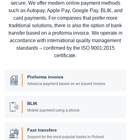
secure. We offer modern online payment methods
such as Autopay, Apple Pay, Google Pay, BLIK, and
card payments. For companies that prefer more
traditional solutions, there is also the option of bank
transfer based on a proforma invoice. We operate in
accordance with international quality management
standards – confirmed by the ISO 9001:2015
certificate.
Proforma invoice
Advance payment based on an issued invoice
BLIK
Mobile payment using a phone
Fast transfers
Support for the most popular banks in Poland