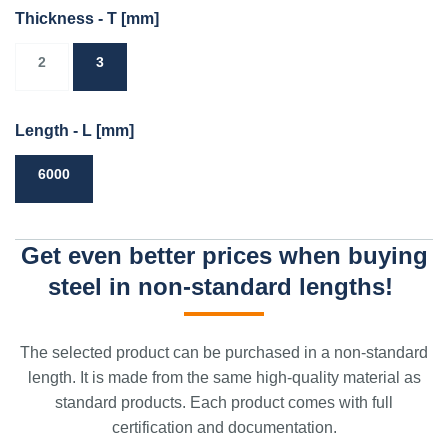
Thickness - T
[mm]
2
3
Length - L
[mm]
6000
Get even better prices when buying
steel in non-standard lengths!
The selected product can be purchased in a non-standard
length. It is made from the same high-quality material as
standard products. Each product comes with full
certification and documentation.