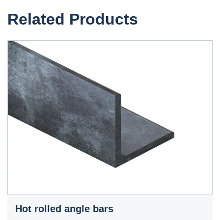
Related Products
Hot rolled angle bars