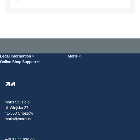
Legal Information
Moris
Online Shop Support
Terms And Conditions
About Us
FAQ
Privacy Policy
Steel Wholesale
Transport
Tax strategy
Blog
Claims
Moris Sp. z o.o.
ul. Wiejska 27
Contact Us
41-503 Chorzów
moris@moris.eu
+48 32 41 636 00