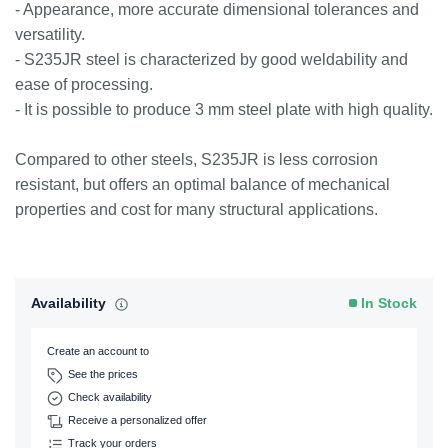
- Appearance, more accurate dimensional tolerances and
versatility.
- S235JR steel is characterized by good weldability and
ease of processing.
- It is possible to produce 3 mm steel plate with high quality.
Compared to other steels, S235JR is less corrosion
resistant, but offers an optimal balance of mechanical
properties and cost for many structural applications.
Availability
In Stock
Create an account to
See the prices
Check availability
Receive a personalized offer
Track your orders