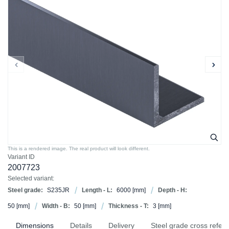
This is a rendered image. The real product will look different.
Variant ID
2007723
Selected variant:
Steel grade:
S235JR
Length - L:
6000
[mm]
Depth - H:
50
[mm]
Width - B:
50
[mm]
Thickness - T:
3
[mm]
Dimensions
Details
Delivery
Steel grade cross refer