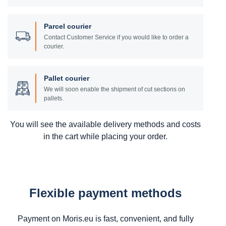
Parcel courier
Contact Customer Service if you would like to order a
courier.
Pallet courier
We will soon enable the shipment of cut sections on
pallets.
You will see the available delivery methods and costs
in the cart while placing your order.
Flexible payment methods
Payment on Moris.eu is fast, convenient, and fully