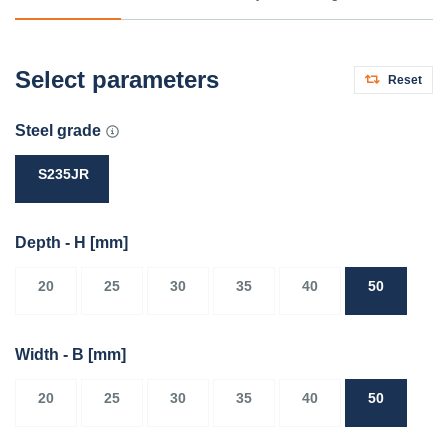
Select parameters
Reset
Steel grade
S235JR
Depth - H
[mm]
20
25
30
35
40
50
Width - B
[mm]
20
25
30
35
40
50