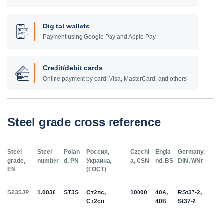
Digital wallets
Payment using Google Pay and Apple Pay
Credit/debit cards
Online payment by card: Visa, MasterCard, and others
Steel grade cross reference
Steel
Steel
Polan
Россия,
Czechi
Engla
Germany,
grade,
number
d, PN
Украина,
a, CSN
nd, BS
DIN, WNr
EN
(ГОСТ)
S235JR
1.0038
ST3S
Ст2пс,
10000
40A,
RSt37-2,
Ст2сп
40B
St37-2