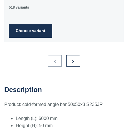
518 variants
Choose variant
Description
Product: cold-formed angle bar 50x50x3 S235JR
Length (L): 6000 mm
Height (H): 50 mm