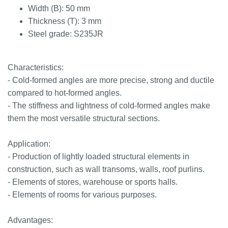
Width (B): 50 mm
Thickness (T): 3 mm
Steel grade: S235JR
Characteristics:
- Cold-formed angles are more precise, strong and ductile
compared to hot-formed angles.
- The stiffness and lightness of cold-formed angles make
them the most versatile structural sections.
Application:
- Production of lightly loaded structural elements in
construction, such as wall transoms, walls, roof purlins.
- Elements of stores, warehouse or sports halls.
- Elements of rooms for various purposes.
Advantages: