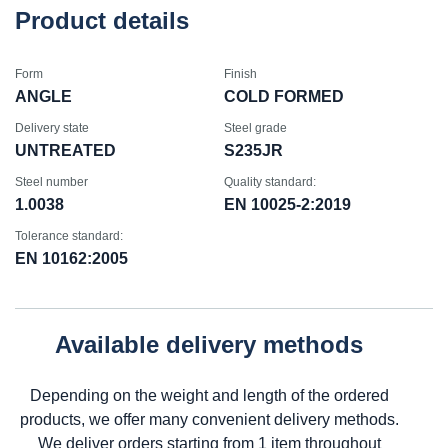
Product details
Form
Finish
ANGLE
COLD FORMED
Delivery state
Steel grade
UNTREATED
S235JR
Steel number
Quality standard:
1.0038
EN 10025-2:2019
Tolerance standard:
EN 10162:2005
Available delivery methods
Depending on the weight and length of the ordered
products, we offer many convenient delivery methods.
We deliver orders starting from 1 item throughout