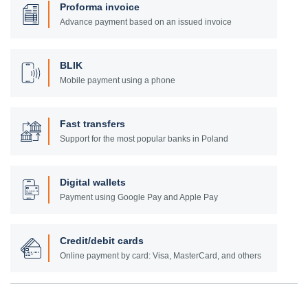
Proforma invoice
Advance payment based on an issued invoice
BLIK
Mobile payment using a phone
Fast transfers
Support for the most popular banks in Poland
Digital wallets
Payment using Google Pay and Apple Pay
Credit/debit cards
Online payment by card: Visa, MasterCard, and others