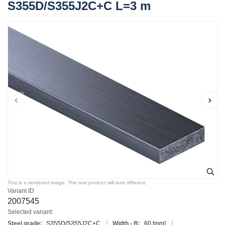
S355D/S355J2C+C L=3 m
This is a rendered image. The real product will look different.
Variant ID
2007545
Selected variant:
Steel grade:
S355D/S355J2C+C
Width - B:
60
[mm]