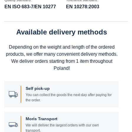
Quality standard:
Tolerance standard:
EN ISO 683-7/EN 10277
EN 10278:2003
Available delivery methods
Depending on the weight and length of the ordered
products, we offer many convenient delivery methods.
We deliver orders starting from 1 item throughout
Poland!
Self pick-up
You can collect the goods the next day after paying for
the order.
Moris Transport
We will deliver the largest orders with our own
transport.