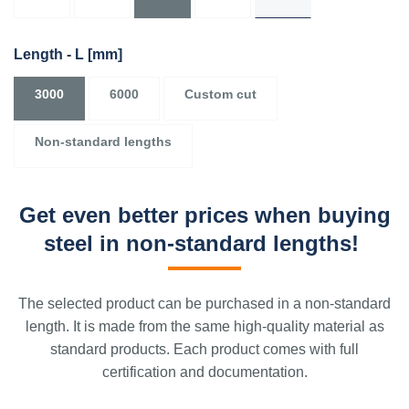
Length - L
[mm]
3000
6000
Custom cut
Non-standard lengths
Get even better prices when buying
steel in non-standard lengths!
The selected product can be purchased in a non-standard
length. It is made from the same high-quality material as
standard products. Each product comes with full
certification and documentation.