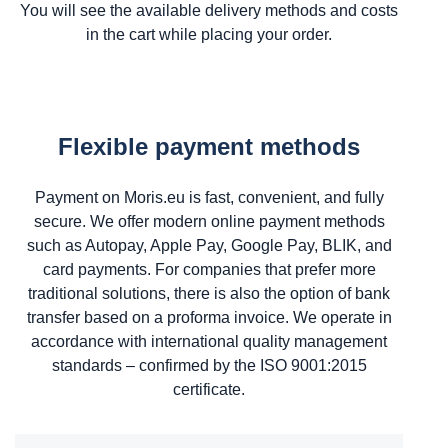
You will see the available delivery methods and costs
in the cart while placing your order.
Flexible payment methods
Payment on Moris.eu is fast, convenient, and fully
secure. We offer modern online payment methods
such as Autopay, Apple Pay, Google Pay, BLIK, and
card payments. For companies that prefer more
traditional solutions, there is also the option of bank
transfer based on a proforma invoice. We operate in
accordance with international quality management
standards – confirmed by the ISO 9001:2015
certificate.