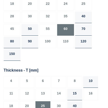
18
20
22
24
25
28
30
32
35
40
45
50
55
60
70
80
90
100
110
120
150
Thickness - T
[mm]
4
5
6
7
8
10
11
12
13
14
15
16
18
20
25
30
40