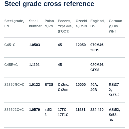
Steel grade cross reference
Steel grade,
Steel
Polan
Россия,
Czechi
England,
German
EN
number
d, PN
Украина,
a, CSN
BS
y, DIN,
(ГОСТ)
WNr
C45+C
1.0503
45
12050
070M46,
50HS
C45E+C
1.1191
45
080M46,
CFS8
S235JRC+C
1.0122
ST3S
Ст2пс,
10000
40A,
RSt37-
Ст2сп
40B
2,
St37-2
S355J2C+C
1.0579
st52-
17ГС,
11531
224-460
ASt52,
3
17Г1С
St52-
3N