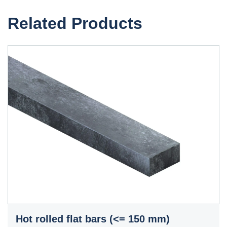
Related Products
Hot rolled flat bars (<= 150 mm)