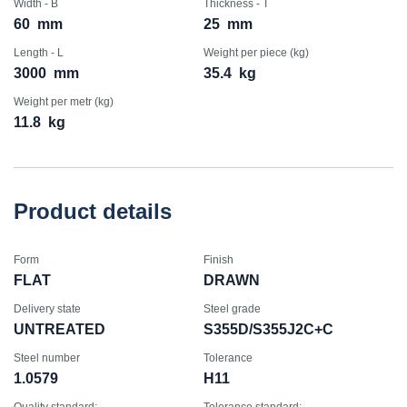
Width - B
Thickness - T
60
mm
25
mm
Length - L
Weight per piece (kg)
3000
mm
35.4
kg
Weight per metr (kg)
11.8
kg
Product details
Form
Finish
FLAT
DRAWN
Delivery state
Steel grade
UNTREATED
S355D/S355J2C+C
Steel number
Tolerance
1.0579
H11