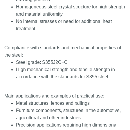
Homogeneous steel crystal structure for high strength
and material uniformity
No internal stresses or need for additional heat
treatment
Compliance with standards and mechanical properties of
the steel:
Steel grade: S355J2C+C
High mechanical strength and tensile strength in
accordance with the standards for S355 steel
Main applications and examples of practical use:
Metal structures, fences and railings
Furniture components, structures in the automotive,
agricultural and other industries
Precision applications requiring high dimensional