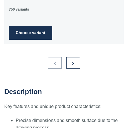
750 variants
Choose variant
Description
Key features and unique product characteristics:
Precise dimensions and smooth surface due to the
drawing process