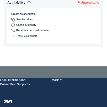
Availability
Unavailable
Create an account to
See the prices
Check availability
Receive a personalized offer
Track your orders
Legal Information
Moris
Online Shop Support
Terms And Conditions
About Us
FAQ
Privacy Policy
Steel Wholesale
Transport