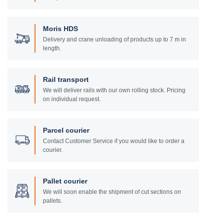
Moris HDS
Delivery and crane unloading of products up to 7 m in
length.
Rail transport
We will deliver rails with our own rolling stock. Pricing
on individual request.
Parcel courier
Contact Customer Service if you would like to order a
courier.
Pallet courier
We will soon enable the shipment of cut sections on
pallets.