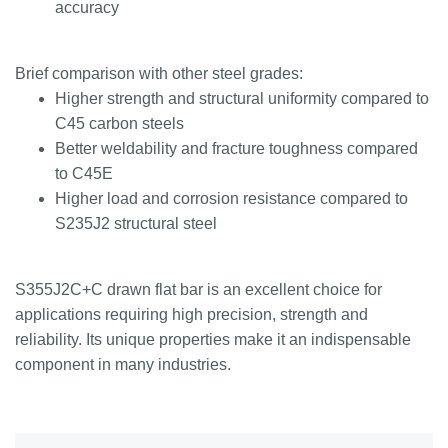
accuracy
Brief comparison with other steel grades:
Higher strength and structural uniformity compared to
C45 carbon steels
Better weldability and fracture toughness compared
to C45E
Higher load and corrosion resistance compared to
S235J2 structural steel
S355J2C+C drawn flat bar is an excellent choice for
applications requiring high precision, strength and
reliability. Its unique properties make it an indispensable
component in many industries.