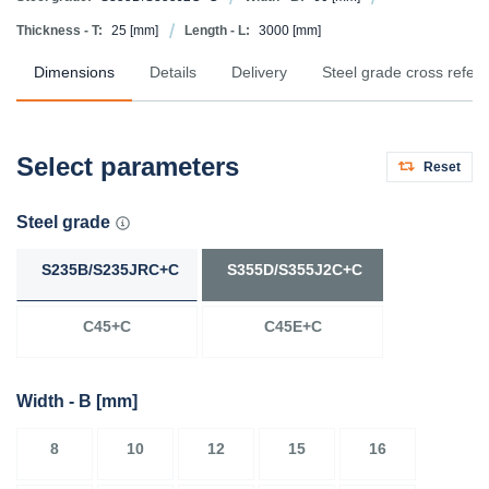
Thickness - T:
25
[mm]
Length - L:
3000
[mm]
Dimensions
Details
Delivery
Steel grade cross refer
Select parameters
Reset
Steel grade
S235B/S235JRC+C
S355D/S355J2C+C
C45+C
C45E+C
Width - B
[mm]
8
10
12
15
16