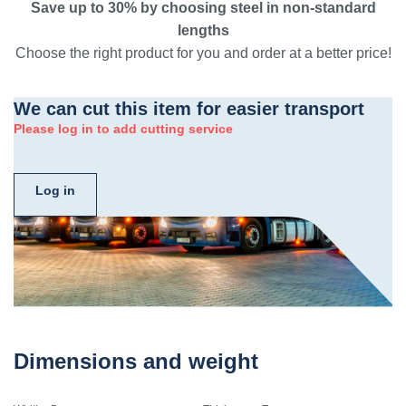
Save up to 30% by choosing steel in non-standard
lengths
Choose the right product for you and order at a better price!
We can cut this item for easier transport
Please log in to add cutting service
Log in
Dimensions and weight