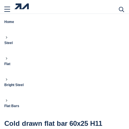
Home
Steel
Flat
Bright Steel
Flat Bars
Cold drawn flat bar 60x25 H11