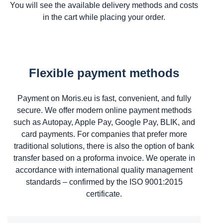
You will see the available delivery methods and costs
in the cart while placing your order.
Flexible payment methods
Payment on Moris.eu is fast, convenient, and fully
secure. We offer modern online payment methods
such as Autopay, Apple Pay, Google Pay, BLIK, and
card payments. For companies that prefer more
traditional solutions, there is also the option of bank
transfer based on a proforma invoice. We operate in
accordance with international quality management
standards – confirmed by the ISO 9001:2015
certificate.