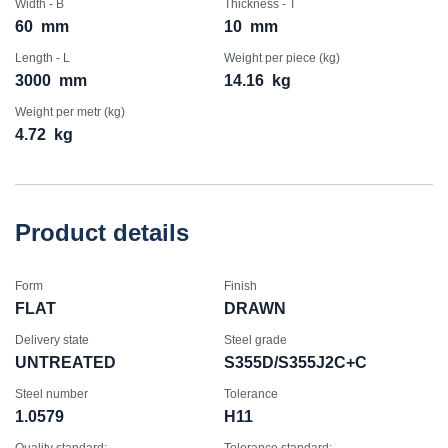
Width - B
Thickness - T
60
mm
10
mm
Length - L
Weight per piece (kg)
3000
mm
14.16
kg
Weight per metr (kg)
4.72
kg
Product details
Form
Finish
FLAT
DRAWN
Delivery state
Steel grade
UNTREATED
S355D/S355J2C+C
Steel number
Tolerance
1.0579
H11