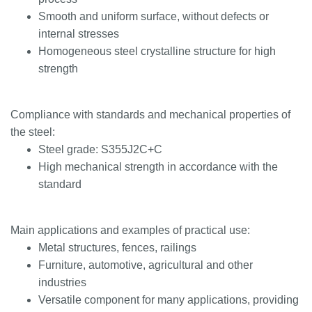
Smooth and uniform surface, without defects or
internal stresses
Homogeneous steel crystalline structure for high
strength
Compliance with standards and mechanical properties of
the steel:
Steel grade: S355J2C+C
High mechanical strength in accordance with the
standard
Main applications and examples of practical use:
Metal structures, fences, railings
Furniture, automotive, agricultural and other
industries
Versatile component for many applications, providing