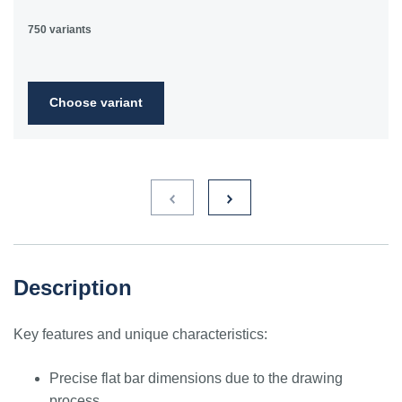
750 variants
Choose variant
Description
Key features and unique characteristics:
Precise flat bar dimensions due to the drawing
process