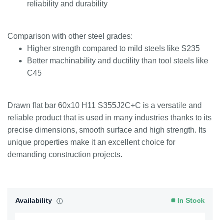
reliability and durability
Comparison with other steel grades:
Higher strength compared to mild steels like S235
Better machinability and ductility than tool steels like
C45
Drawn flat bar 60x10 H11 S355J2C+C is a versatile and
reliable product that is used in many industries thanks to its
precise dimensions, smooth surface and high strength. Its
unique properties make it an excellent choice for
demanding construction projects.
Availability
In Stock