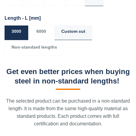
Length - L
[mm]
3000
6000
Custom cut
Non-standard lengths
Get even better prices when buying
steel in non-standard lengths!
The selected product can be purchased in a non-standard
length. It is made from the same high-quality material as
standard products. Each product comes with full
certification and documentation.