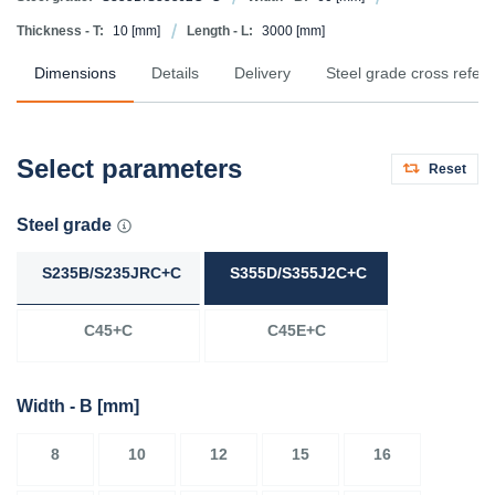
Thickness - T:
10
[mm]
Length - L:
3000
[mm]
Dimensions
Details
Delivery
Steel grade cross refer
Select parameters
Reset
Steel grade
S235B/S235JRC+C
S355D/S355J2C+C
C45+C
C45E+C
Width - B
[mm]
8
10
12
15
16