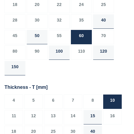
18
20
22
24
25
28
30
32
35
40
45
50
55
60
70
80
90
100
110
120
150
Thickness - T
[mm]
4
5
6
7
8
10
11
12
13
14
15
16
18
20
25
30
40