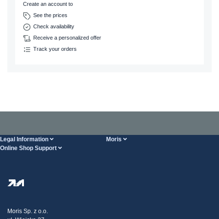
Create an account to
See the prices
Check availability
Receive a personalized offer
Track your orders
Legal Information
Moris
Online Shop Support
Terms And Conditions
About Us
FAQ
Privacy Policy
Steel Wholesale
Transport
Tax strategy
Blog
Claims
Moris Sp. z o.o.