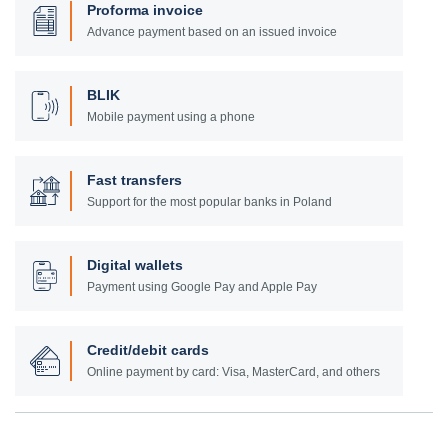
Proforma invoice
Advance payment based on an issued invoice
BLIK
Mobile payment using a phone
Fast transfers
Support for the most popular banks in Poland
Digital wallets
Payment using Google Pay and Apple Pay
Credit/debit cards
Online payment by card: Visa, MasterCard, and others