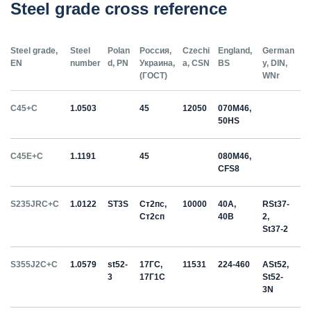
Steel grade cross reference
Steel grade,
Steel
Polan
Россия,
Czechi
England,
German
EN
number
d, PN
Украина,
a, CSN
BS
y, DIN,
(ГОСТ)
WNr
C45+C
1.0503
45
12050
070M46,
50HS
C45E+C
1.1191
45
080M46,
CFS8
S235JRC+C
1.0122
ST3S
Ст2пс,
10000
40A,
RSt37-
Ст2сп
40B
2,
St37-2
S355J2C+C
1.0579
st52-
17ГС,
11531
224-460
ASt52,
3
17Г1С
St52-
3N