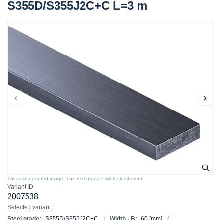
S355D/S355J2C+C L=3 m
This is a rendered image. The real product will look different.
Variant ID
2007538
Selected variant:
Steel grade:
S355D/S355J2C+C
Width - B:
60
[mm]