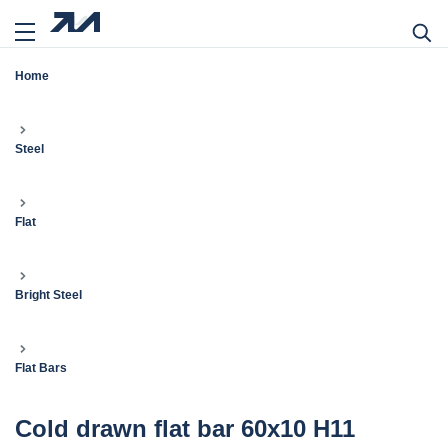
Home
Steel
Flat
Bright Steel
Flat Bars
Cold drawn flat bar 60x10 H11