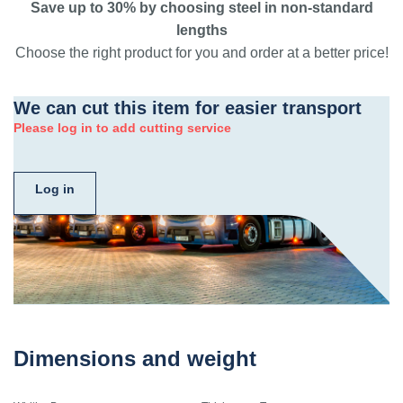
Save up to 30% by choosing steel in non-standard
lengths
Choose the right product for you and order at a better price!
We can cut this item for easier transport
Please log in to add cutting service
Log in
Dimensions and weight