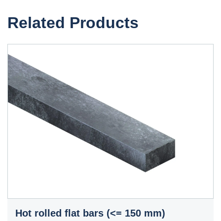
Related Products
Hot rolled flat bars (<= 150 mm)