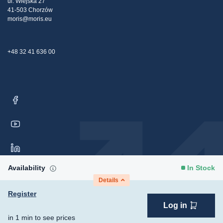
ul. Wiejska 27
Contact Us
41-503 Chorzów
moris@moris.eu
+48 32 41 636 00
Availability
In Stock
Details
Register
Log in
Copyright © 2026 Moris Sp. z o.o. All rights reserved.
Consent
in 1 min to see prices