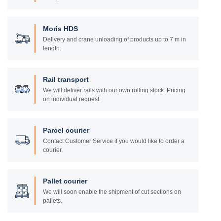
Moris HDS
Delivery and crane unloading of products up to 7 m in
length.
Rail transport
We will deliver rails with our own rolling stock. Pricing
on individual request.
Parcel courier
Contact Customer Service if you would like to order a
courier.
Pallet courier
We will soon enable the shipment of cut sections on
pallets.