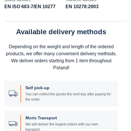
Quality standard:
Tolerance standard:
EN ISO 683-7/EN 10277
EN 10278:2003
Available delivery methods
Depending on the weight and length of the ordered
products, we offer many convenient delivery methods.
We deliver orders starting from 1 item throughout
Poland!
Self pick-up
You can collect the goods the next day after paying for
the order.
Moris Transport
We will deliver the largest orders with our own
transport.