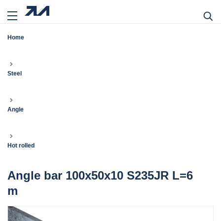
Home
Steel
Angle
Hot rolled
Angle bar 100x50x10 S235JR L=6
m