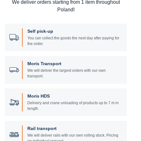
We deliver orders starting from 1 item throughout
Poland!
Self pick-up
You can collect the goods the next day after paying for
the order.
Moris Transport
We will deliver the largest orders with our own
transport.
Moris HDS
Delivery and crane unloading of products up to 7 m in
length.
Rail transport
We will deliver rails with our own rolling stock. Pricing