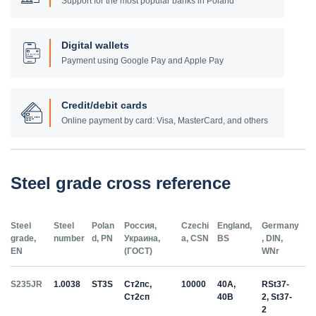
Support for the most popular banks in Poland
Digital wallets
Payment using Google Pay and Apple Pay
Credit/debit cards
Online payment by card: Visa, MasterCard, and others
Steel grade cross reference
Steel
Steel
Polan
Россия,
Czechi
England,
Germany
grade,
number
d, PN
Украина,
a, CSN
BS
, DIN,
EN
(ГОСТ)
WNr
S235JR
1.0038
ST3S
Ст2пс,
10000
40A,
RSt37-
Ст2сп
40B
2, St37-
2