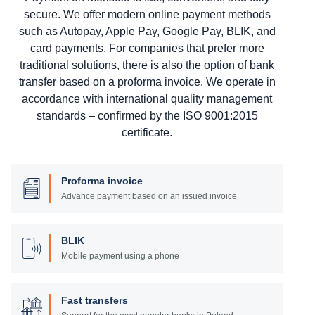
secure. We offer modern online payment methods
such as Autopay, Apple Pay, Google Pay, BLIK, and
card payments. For companies that prefer more
traditional solutions, there is also the option of bank
transfer based on a proforma invoice. We operate in
accordance with international quality management
standards – confirmed by the ISO 9001:2015
certificate.
Proforma invoice
Advance payment based on an issued invoice
BLIK
Mobile payment using a phone
Fast transfers