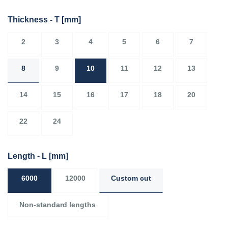
Thickness - T
[mm]
2
3
4
5
6
7
8
9
10
11
12
13
14
15
16
17
18
20
22
24
Length - L
[mm]
6000
12000
Custom cut
Non-standard lengths