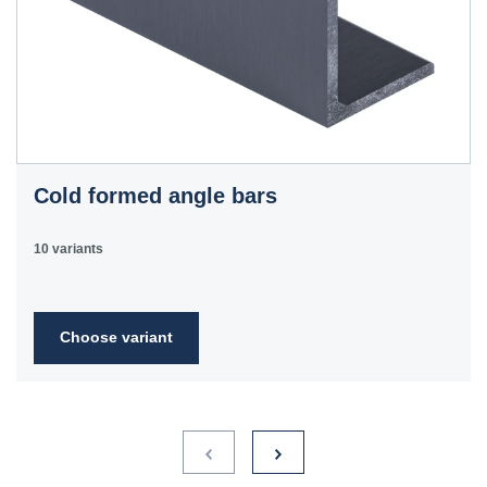
Cold formed angle bars
10 variants
Choose variant