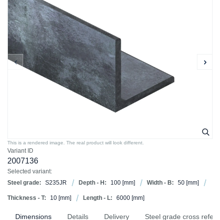
This is a rendered image. The real product will look different.
Variant ID
2007136
Selected variant:
Steel grade:
S235JR
Depth - H:
100
[mm]
Width - B:
50
[mm]
Thickness - T:
10
[mm]
Length - L:
6000
[mm]
Dimensions
Details
Delivery
Steel grade cross refer