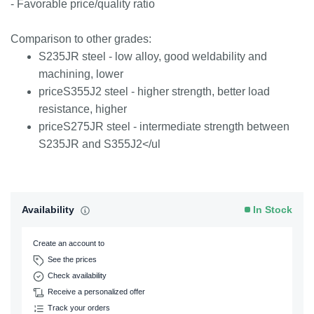
- Favorable price/quality ratio
Comparison to other grades:
S235JR steel - low alloy, good weldability and
machining, lower
priceS355J2 steel - higher strength, better load
resistance, higher
priceS275JR steel - intermediate strength between
S235JR and S355J2</ul
Availability
In Stock
Create an account to
See the prices
Check availability
Receive a personalized offer
Track your orders