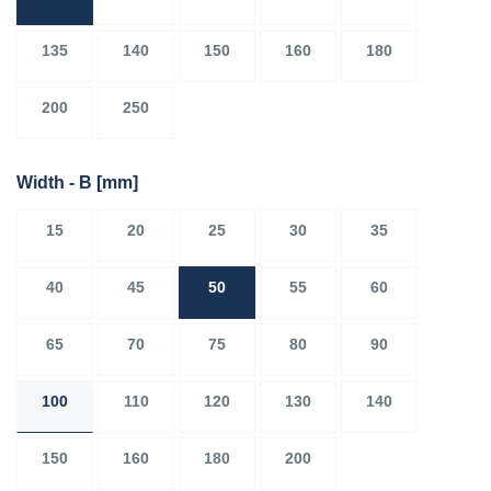
135
140
150
160
180
200
250
Width - B
[mm]
15
20
25
30
35
40
45
50
55
60
65
70
75
80
90
100
110
120
130
140
150
160
180
200