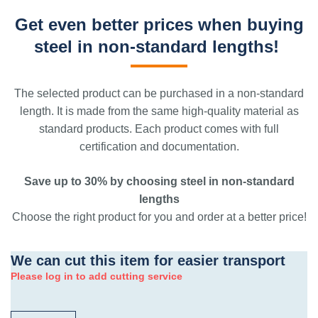
Get even better prices when buying
steel in non-standard lengths!
The selected product can be purchased in a non-standard
length. It is made from the same high-quality material as
standard products. Each product comes with full
certification and documentation.
Save up to 30% by choosing steel in non-standard
lengths
Choose the right product for you and order at a better price!
We can cut this item for easier transport
Please log in to add cutting service