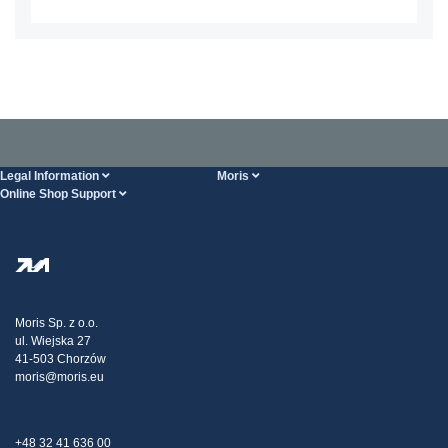
Legal Information
Moris
Online Shop Support
Terms And Conditions
About Us
FAQ
Privacy Policy
Steel Wholesale
Transport
Tax strategy
Blog
Claims
Moris Sp. z o.o.
ul. Wiejska 27
Contact Us
41-503 Chorzów
moris@moris.eu
+48 32 41 636 00