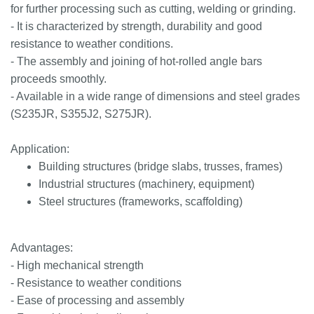
for further processing such as cutting, welding or grinding.
- It is characterized by strength, durability and good
resistance to weather conditions.
- The assembly and joining of hot-rolled angle bars
proceeds smoothly.
- Available in a wide range of dimensions and steel grades
(S235JR, S355J2, S275JR).
Application:
Building structures (bridge slabs, trusses, frames)
Industrial structures (machinery, equipment)
Steel structures (frameworks, scaffolding)
Advantages:
- High mechanical strength
- Resistance to weather conditions
- Ease of processing and assembly