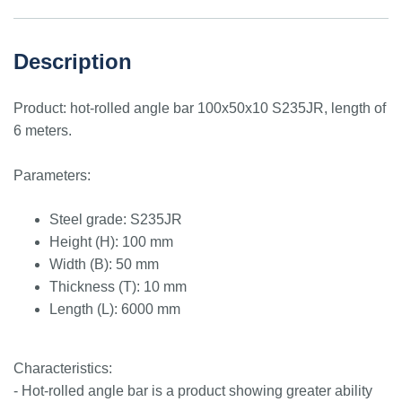
Description
Product: hot-rolled angle bar 100x50x10 S235JR, length of
6 meters.
Parameters:
Steel grade: S235JR
Height (H): 100 mm
Width (B): 50 mm
Thickness (T): 10 mm
Length (L): 6000 mm
Characteristics:
- Hot-rolled angle bar is a product showing greater ability