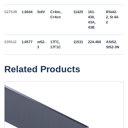
S275JR
1.0044
St4V
Ст4пс,
11425
161-
RSt42-
Ст4сп
430,
2, St 44-
43A,
2
43B
S355J2
1.0577
st52-
17ГС,
11531
224-460
ASt52,
3
17Г1С
St52-3N
Related Products