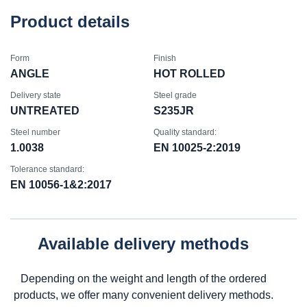
Product details
Form
Finish
ANGLE
HOT ROLLED
Delivery state
Steel grade
UNTREATED
S235JR
Steel number
Quality standard:
1.0038
EN 10025-2:2019
Tolerance standard:
EN 10056-1&2:2017
Available delivery methods
Depending on the weight and length of the ordered
products, we offer many convenient delivery methods.