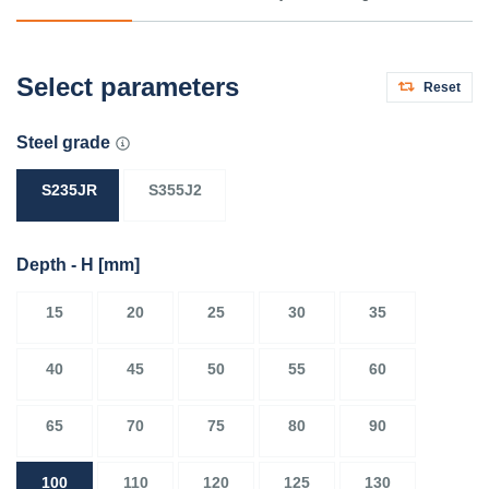
Select parameters
Reset
Steel grade
S235JR
S355J2
Depth - H
[mm]
15
20
25
30
35
40
45
50
55
60
65
70
75
80
90
100
110
120
125
130