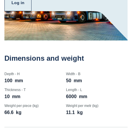
Log in
Dimensions and weight
Depth - H
Width - B
100
mm
50
mm
Thickness - T
Length - L
10
mm
6000
mm
Weight per piece (kg)
Weight per metr (kg)
66.6
kg
11.1
kg