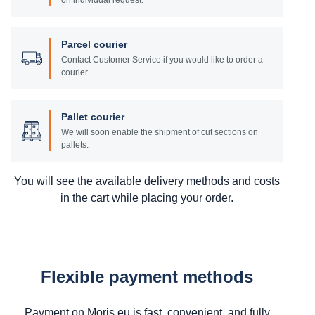
on individual request.
Parcel courier
Contact Customer Service if you would like to order a
courier.
Pallet courier
We will soon enable the shipment of cut sections on
pallets.
You will see the available delivery methods and costs
in the cart while placing your order.
Flexible payment methods
Payment on Moris.eu is fast, convenient, and fully