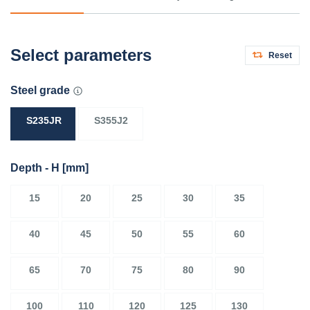
Select parameters
Reset
Steel grade
S235JR
S355J2
Depth - H
[mm]
15
20
25
30
35
40
45
50
55
60
65
70
75
80
90
100
110
120
125
130