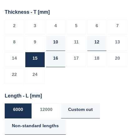
Thickness - T
[mm]
2
3
4
5
6
7
8
9
10
11
12
13
14
15
16
17
18
20
22
24
Length - L
[mm]
6000
12000
Custom cut
Non-standard lengths