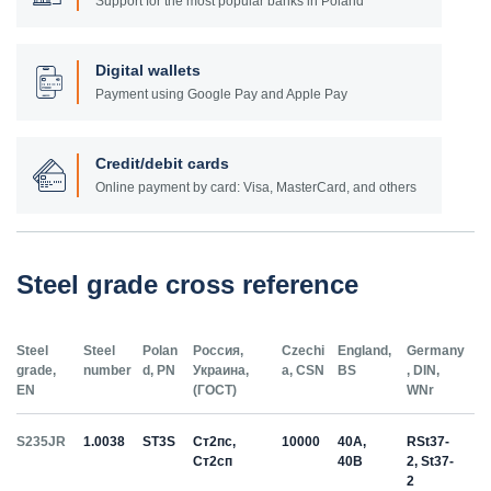
Support for the most popular banks in Poland
Digital wallets
Payment using Google Pay and Apple Pay
Credit/debit cards
Online payment by card: Visa, MasterCard, and others
Steel grade cross reference
Steel
Steel
Polan
Россия,
Czechi
England,
Germany
grade,
number
d, PN
Украина,
a, CSN
BS
, DIN,
EN
(ГОСТ)
WNr
S235JR
1.0038
ST3S
Ст2пс,
10000
40A,
RSt37-
Ст2сп
40B
2, St37-
2