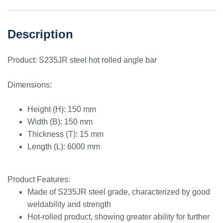
Description
Product: S235JR steel hot rolled angle bar
Dimensions:
Height (H): 150 mm
Width (B): 150 mm
Thickness (T): 15 mm
Length (L): 6000 mm
Product Features:
Made of S235JR steel grade, characterized by good
weldability and strength
Hot-rolled product, showing greater ability for further