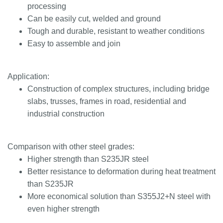
processing
Can be easily cut, welded and ground
Tough and durable, resistant to weather conditions
Easy to assemble and join
Application:
Construction of complex structures, including bridge
slabs, trusses, frames in road, residential and
industrial construction
Comparison with other steel grades:
Higher strength than S235JR steel
Better resistance to deformation during heat treatment
than S235JR
More economical solution than S355J2+N steel with
even higher strength