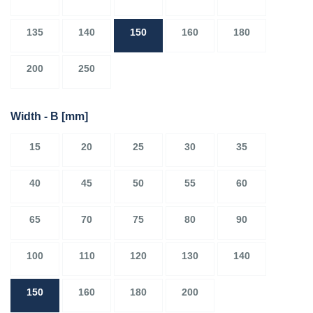
135
140
150
160
180
200
250
Width - B
[mm]
15
20
25
30
35
40
45
50
55
60
65
70
75
80
90
100
110
120
130
140
150
160
180
200