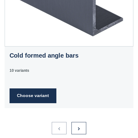
Cold formed angle bars
10 variants
Choose variant