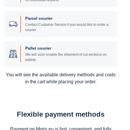
on individual request.
Parcel courier
Contact Customer Service if you would like to order a
courier.
Pallet courier
We will soon enable the shipment of cut sections on
pallets.
You will see the available delivery methods and costs
in the cart while placing your order.
Flexible payment methods
Payment on Moris.eu is fast, convenient, and fully