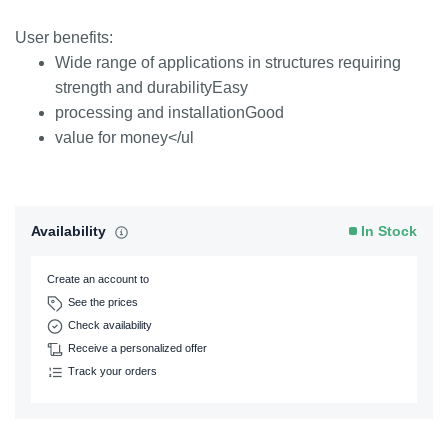
User benefits:
Wide range of applications in structures requiring
strength and durabilityEasy
processing and installationGood
value for money</ul
Availability
In Stock
Create an account to
See the prices
Check availability
Receive a personalized offer
Track your orders