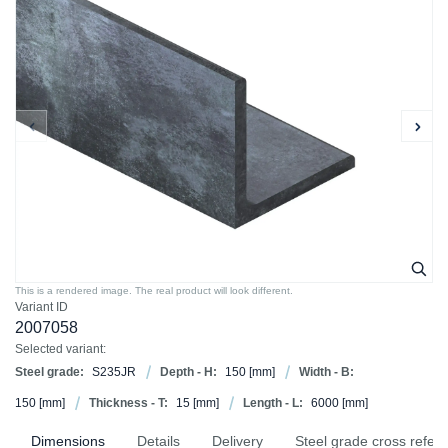
This is a rendered image. The real product will look different.
Variant ID
2007058
Selected variant:
Steel grade:
S235JR
Depth - H:
150
[mm]
Width - B:
150
[mm]
Thickness - T:
15
[mm]
Length - L:
6000
[mm]
Dimensions
Details
Delivery
Steel grade cross refer