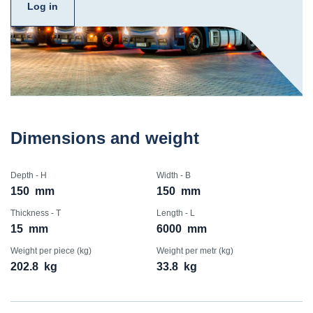
Log in
Dimensions and weight
Depth - H
Width - B
150
mm
150
mm
Thickness - T
Length - L
15
mm
6000
mm
Weight per piece (kg)
Weight per metr (kg)
202.8
kg
33.8
kg