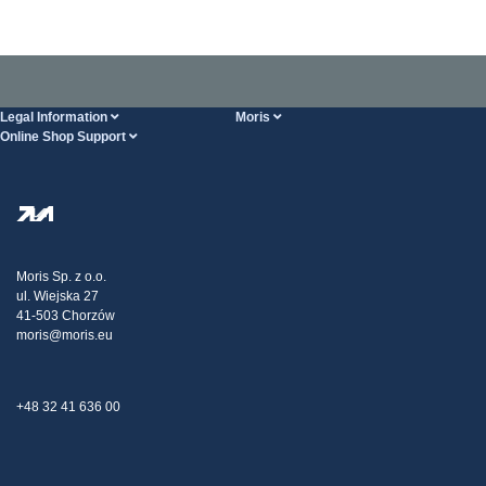
Legal Information
Moris
Online Shop Support
Terms And Conditions
About Us
FAQ
Privacy Policy
Steel Wholesale
Transport
Tax strategy
Blog
Claims
Moris Sp. z o.o.
ul. Wiejska 27
Contact Us
41-503 Chorzów
moris@moris.eu
+48 32 41 636 00