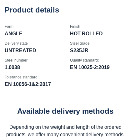
Product details
Form
Finish
ANGLE
HOT ROLLED
Delivery state
Steel grade
UNTREATED
S235JR
Steel number
Quality standard:
1.0038
EN 10025-2:2019
Tolerance standard:
EN 10056-1&2:2017
Available delivery methods
Depending on the weight and length of the ordered
products, we offer many convenient delivery methods.