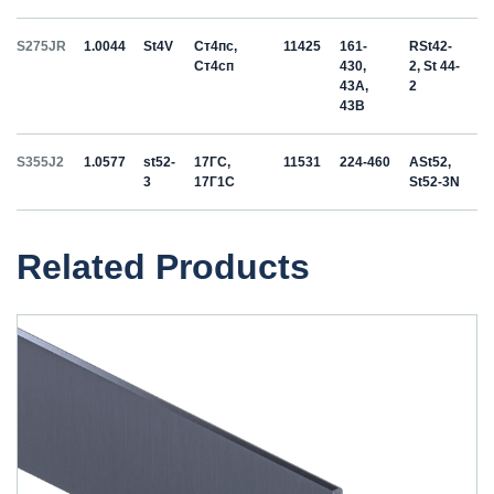
S275JR
1.0044
St4V
Ст4пс,
11425
161-
RSt42-
Ст4сп
430,
2, St 44-
43A,
2
43B
S355J2
1.0577
st52-
17ГС,
11531
224-460
ASt52,
3
17Г1С
St52-3N
Related Products