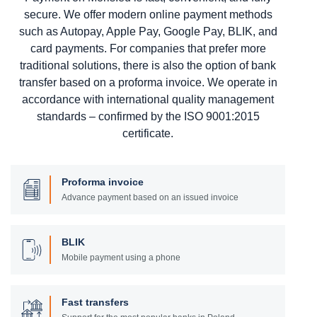
secure. We offer modern online payment methods
such as Autopay, Apple Pay, Google Pay, BLIK, and
card payments. For companies that prefer more
traditional solutions, there is also the option of bank
transfer based on a proforma invoice. We operate in
accordance with international quality management
standards – confirmed by the ISO 9001:2015
certificate.
Proforma invoice
Advance payment based on an issued invoice
BLIK
Mobile payment using a phone
Fast transfers