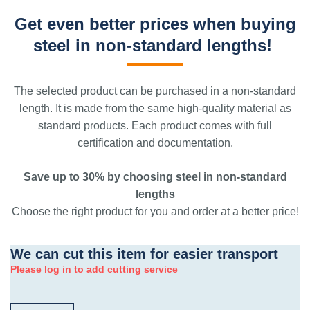
Get even better prices when buying
steel in non-standard lengths!
The selected product can be purchased in a non-standard
length. It is made from the same high-quality material as
standard products. Each product comes with full
certification and documentation.
Save up to 30% by choosing steel in non-standard
lengths
Choose the right product for you and order at a better price!
We can cut this item for easier transport
Please log in to add cutting service