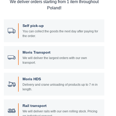
We deliver orders starting from 1 item throughout
Poland!
Self pick-up
You can collect the goods the next day after paying for
the order.
Moris Transport
We will deliver the largest orders with our own
transport.
Moris HDS
Delivery and crane unloading of products up to 7 m in
length.
Rail transport
We will deliver rails with our own rolling stock. Pricing