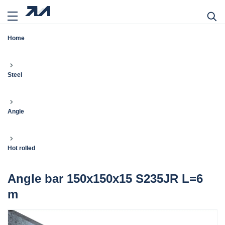
Home
Steel
Angle
Hot rolled
Angle bar 150x150x15 S235JR L=6
m