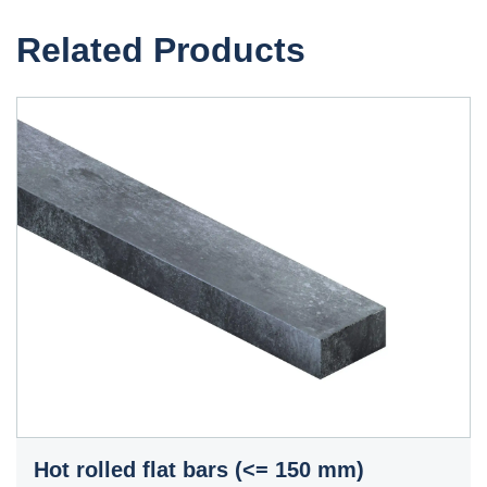
Related Products
Hot rolled flat bars (<= 150 mm)