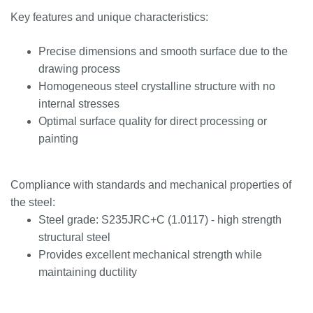
Key features and unique characteristics:
Precise dimensions and smooth surface due to the
drawing process
Homogeneous steel crystalline structure with no
internal stresses
Optimal surface quality for direct processing or
painting
Compliance with standards and mechanical properties of
the steel:
Steel grade: S235JRC+C (1.0117) - high strength
structural steel
Provides excellent mechanical strength while
maintaining ductility