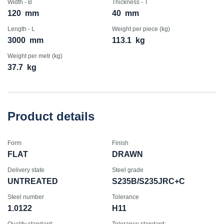
Width - B
Thickness - T
120
mm
40
mm
Length - L
Weight per piece (kg)
3000
mm
113.1
kg
Weight per metr (kg)
37.7
kg
Product details
Form
Finish
FLAT
DRAWN
Delivery state
Steel grade
UNTREATED
S235B/S235JRC+C
Steel number
Tolerance
1.0122
H11