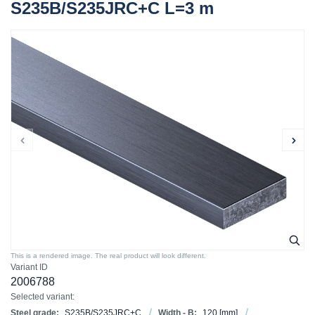
S235B/S235JRC+C L=3 m
This is a rendered image. The real product will look different.
Variant ID
2006788
Selected variant:
Steel grade:
S235B/S235JRC+C
Width - B:
120
[mm]