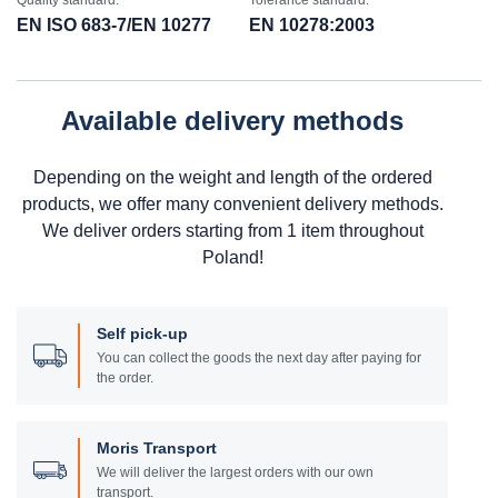
Quality standard:
Tolerance standard:
EN ISO 683-7/EN 10277
EN 10278:2003
Available delivery methods
Depending on the weight and length of the ordered
products, we offer many convenient delivery methods.
We deliver orders starting from 1 item throughout
Poland!
Self pick-up
You can collect the goods the next day after paying for
the order.
Moris Transport
We will deliver the largest orders with our own
transport.