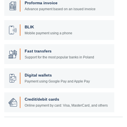
Proforma invoice
Advance payment based on an issued invoice
BLIK
Mobile payment using a phone
Fast transfers
Support for the most popular banks in Poland
Digital wallets
Payment using Google Pay and Apple Pay
Credit/debit cards
Online payment by card: Visa, MasterCard, and others