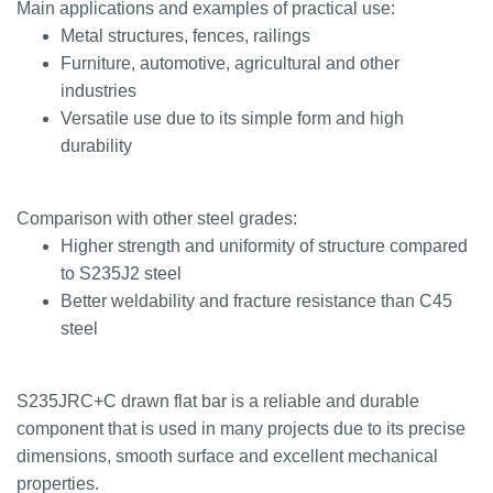
Main applications and examples of practical use:
Metal structures, fences, railings
Furniture, automotive, agricultural and other
industries
Versatile use due to its simple form and high
durability
Comparison with other steel grades:
Higher strength and uniformity of structure compared
to S235J2 steel
Better weldability and fracture resistance than C45
steel
S235JRC+C drawn flat bar is a reliable and durable
component that is used in many projects due to its precise
dimensions, smooth surface and excellent mechanical
properties.