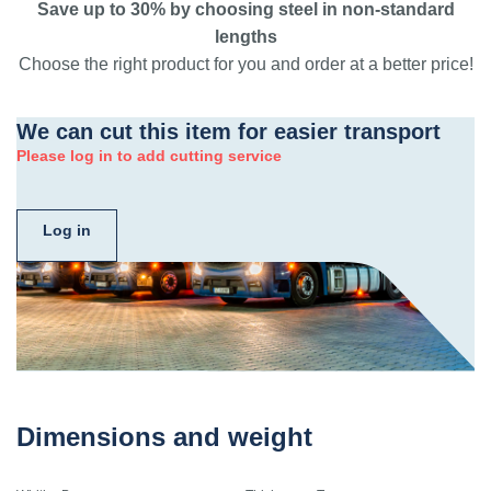
Save up to 30% by choosing steel in non-standard
lengths
Choose the right product for you and order at a better price!
We can cut this item for easier transport
Please log in to add cutting service
Log in
Dimensions and weight