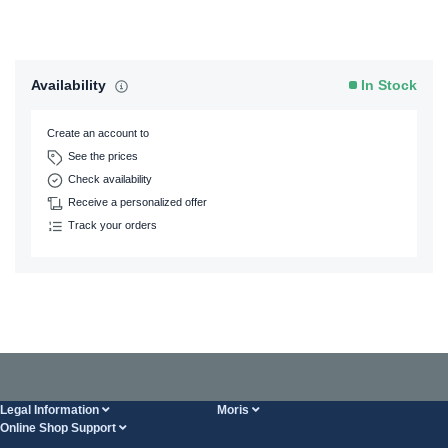
Availability
In Stock
Create an account to
See the prices
Check availability
Receive a personalized offer
Track your orders
Legal Information
Moris
Online Shop Support
Terms And Conditions
About Us