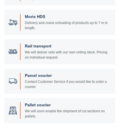
Moris HDS
Delivery and crane unloading of products up to 7 m in
length.
Rail transport
We will deliver rails with our own rolling stock. Pricing
on individual request.
Parcel courier
Contact Customer Service if you would like to order a
courier.
Pallet courier
We will soon enable the shipment of cut sections on
pallets.