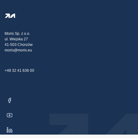
FAQ
Privacy Policy
Steel Wholesale
Transport
Tax strategy
Blog
Claims
Moris Sp. z o.o.
ul. Wiejska 27
Contact Us
41-503 Chorzów
moris@moris.eu
+48 32 41 636 00