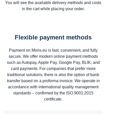
You will see the available delivery methods and costs
in the cart while placing your order.
Flexible payment methods
Payment on Moris.eu is fast, convenient, and fully
secure. We offer modern online payment methods
such as Autopay, Apple Pay, Google Pay, BLIK, and
card payments. For companies that prefer more
traditional solutions, there is also the option of bank
transfer based on a proforma invoice. We operate in
accordance with international quality management
standards – confirmed by the ISO 9001:2015
certificate.