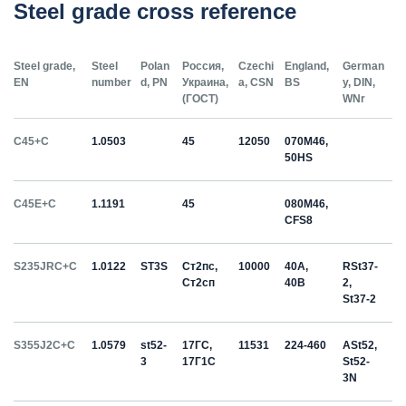
Steel grade cross reference
Steel grade,
Steel
Polan
Россия,
Czechi
England,
German
EN
number
d, PN
Украина,
a, CSN
BS
y, DIN,
(ГОСТ)
WNr
C45+C
1.0503
45
12050
070M46,
50HS
C45E+C
1.1191
45
080M46,
CFS8
S235JRC+C
1.0122
ST3S
Ст2пс,
10000
40A,
RSt37-
Ст2сп
40B
2,
St37-2
S355J2C+C
1.0579
st52-
17ГС,
11531
224-460
ASt52,
3
17Г1С
St52-
3N