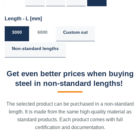
Length - L
[mm]
3000
6000
Custom cut
Non-standard lengths
Get even better prices when buying
steel in non-standard lengths!
The selected product can be purchased in a non-standard
length. It is made from the same high-quality material as
standard products. Each product comes with full
certification and documentation.