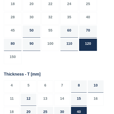
18
20
22
24
25
28
30
32
35
40
45
50
55
60
70
80
90
100
110
120
150
Thickness - T
[mm]
4
5
6
7
8
10
11
12
13
14
15
16
18
20
25
30
40