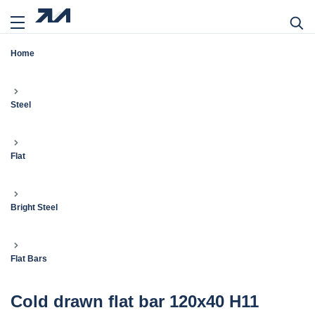
Home
Steel
Flat
Bright Steel
Flat Bars
Cold drawn flat bar 120x40 H11