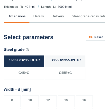
Thickness - T:
40
[mm]
Length - L:
3000
[mm]
Dimensions
Details
Delivery
Steel grade cross refer
Select parameters
Reset
Steel grade
S235B/S235JRC+C
S355D/S355J2C+C
C45+C
C45E+C
Width - B
[mm]
8
10
12
15
16