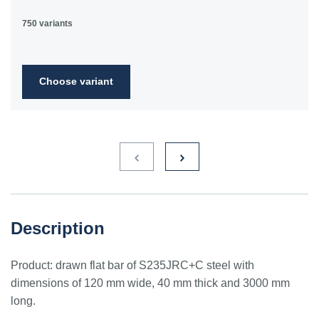
750 variants
Choose variant
Description
Product: drawn flat bar of S235JRC+C steel with
dimensions of 120 mm wide, 40 mm thick and 3000 mm
long.