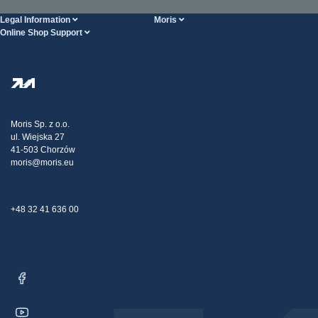
Legal Information
Moris
Online Shop Support
Terms And Conditions
About Us
FAQ
Privacy Policy
Steel Wholesale
Transport
Tax strategy
Blog
Claims
Moris Sp. z o.o.
ul. Wiejska 27
Contact Us
41-503 Chorzów
moris@moris.eu
+48 32 41 636 00