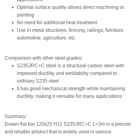
Optimal surface quality allows direct machining or
painting
No need for additional heat treatment
Use in metal structures, fencing, railings, furniture,
automotive, agriculture, etc.
Comparison with other steel grades:
S235JRC+C steel is a structural carbon steel with
improved ductility and weldability compared to
ordinary S235 steel
It has good mechanical strength while maintaining
ductility, making it versatile for many applications
Summary:
Drawn flat bar 120x25 H11 S235JRC+C L=3m is a precise
and reliable product that is widely used in various