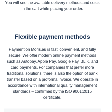
You will see the available delivery methods and costs
in the cart while placing your order.
Flexible payment methods
Payment on Moris.eu is fast, convenient, and fully
secure. We offer modern online payment methods
such as Autopay, Apple Pay, Google Pay, BLIK, and
card payments. For companies that prefer more
traditional solutions, there is also the option of bank
transfer based on a proforma invoice. We operate in
accordance with international quality management
standards – confirmed by the ISO 9001:2015
certificate.