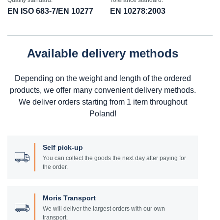
Quality standard:
Tolerance standard:
EN ISO 683-7/EN 10277
EN 10278:2003
Available delivery methods
Depending on the weight and length of the ordered
products, we offer many convenient delivery methods.
We deliver orders starting from 1 item throughout
Poland!
Self pick-up
You can collect the goods the next day after paying for
the order.
Moris Transport
We will deliver the largest orders with our own
transport.