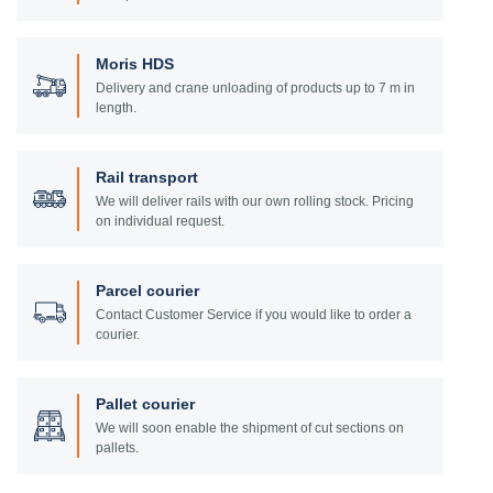
Moris HDS
Delivery and crane unloading of products up to 7 m in
length.
Rail transport
We will deliver rails with our own rolling stock. Pricing
on individual request.
Parcel courier
Contact Customer Service if you would like to order a
courier.
Pallet courier
We will soon enable the shipment of cut sections on
pallets.