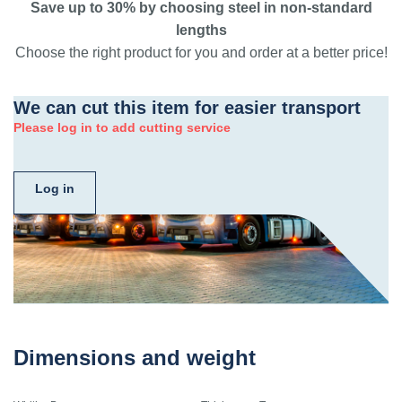
Save up to 30% by choosing steel in non-standard
lengths
Choose the right product for you and order at a better price!
We can cut this item for easier transport
Please log in to add cutting service
Log in
Dimensions and weight