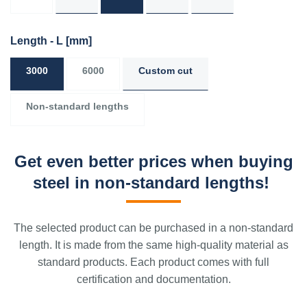
Length - L
[mm]
3000
6000
Custom cut
Non-standard lengths
Get even better prices when buying
steel in non-standard lengths!
The selected product can be purchased in a non-standard
length. It is made from the same high-quality material as
standard products. Each product comes with full
certification and documentation.