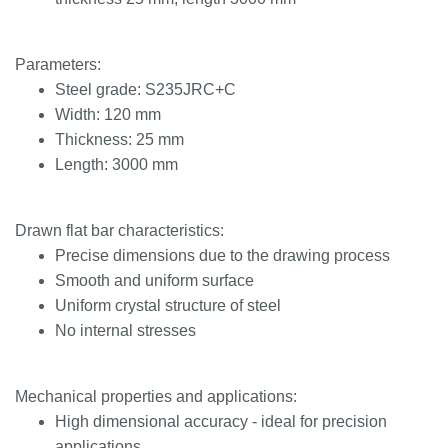
Parameters:
Steel grade: S235JRC+C
Width: 120 mm
Thickness: 25 mm
Length: 3000 mm
Drawn flat bar characteristics:
Precise dimensions due to the drawing process
Smooth and uniform surface
Uniform crystal structure of steel
No internal stresses
Mechanical properties and applications:
High dimensional accuracy - ideal for precision
applications