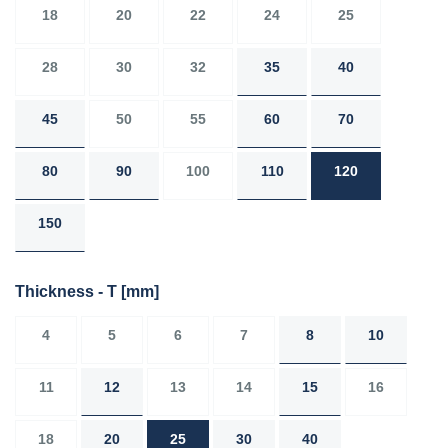
18
20
22
24
25
28
30
32
35
40
45
50
55
60
70
80
90
100
110
120
150
Thickness - T
[mm]
4
5
6
7
8
10
11
12
13
14
15
16
18
20
25
30
40