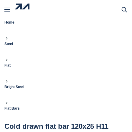
Home
Steel
Flat
Bright Steel
Flat Bars
Cold drawn flat bar 120x25 H11