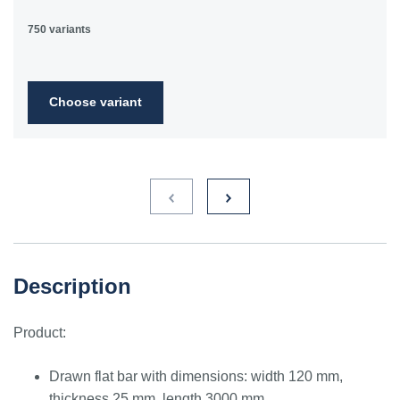
750 variants
Choose variant
Description
Product:
Drawn flat bar with dimensions: width 120 mm,
thickness 25 mm, length 3000 mm