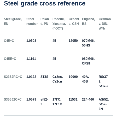
Steel grade cross reference
Steel grade,
Steel
Polan
Россия,
Czechi
England,
German
EN
number
d, PN
Украина,
a, CSN
BS
y, DIN,
(ГОСТ)
WNr
C45+C
1.0503
45
12050
070M46,
50HS
C45E+C
1.1191
45
080M46,
CFS8
S235JRC+C
1.0122
ST3S
Ст2пс,
10000
40A,
RSt37-
Ст2сп
40B
2,
St37-2
S355J2C+C
1.0579
st52-
17ГС,
11531
224-460
ASt52,
3
17Г1С
St52-
3N