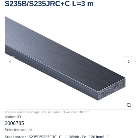
S235B/S235JRC+C L=3 m
This is a rendered image. The real product will look different.
Variant ID
2006785
Selected variant:
Steel grade:
S235B/S235JRC+C
Width - B:
120
[mm]