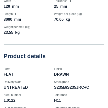
Width - B
Thickness - T
120
mm
25
mm
Length - L
Weight per piece (kg)
3000
mm
70.65
kg
Weight per metr (kg)
23.55
kg
Product details
Form
Finish
FLAT
DRAWN
Delivery state
Steel grade
UNTREATED
S235B/S235JRC+C
Steel number
Tolerance
1.0122
H11