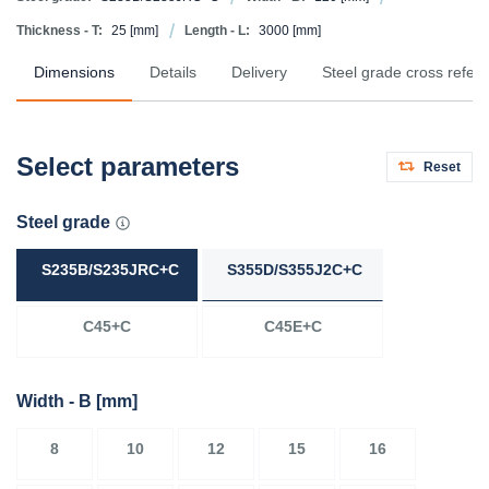
Thickness - T:
25
[mm]
Length - L:
3000
[mm]
Dimensions
Details
Delivery
Steel grade cross refer
Select parameters
Reset
Steel grade
S235B/S235JRC+C
S355D/S355J2C+C
C45+C
C45E+C
Width - B
[mm]
8
10
12
15
16