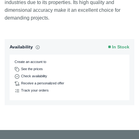
industries due to its properties. Its high quality and
dimensional accuracy make it an excellent choice for
demanding projects.
Availability
In Stock
Create an account to
See the prices
Check availability
Receive a personalized offer
Track your orders