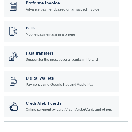
Proforma invoice
Advance payment based on an issued invoice
BLIK
Mobile payment using a phone
Fast transfers
Support for the most popular banks in Poland
Digital wallets
Payment using Google Pay and Apple Pay
Credit/debit cards
Online payment by card: Visa, MasterCard, and others