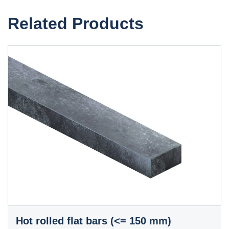
Related Products
Hot rolled flat bars (<= 150 mm)