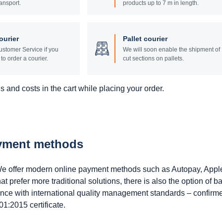
ansport.
products up to 7 m in length.
ourier
Pallet courier
stomer Service if you
We will soon enable the shipment of
to order a courier.
cut sections on pallets.
 and costs in the cart while placing your order.
ayment methods
. We offer modern online payment methods such as Autopay, Appl
prefer more traditional solutions, there is also the option of b
ance with international quality management standards – confirm
1:2015 certificate.