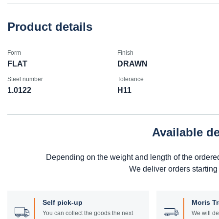
Product details
Form
Finish
FLAT
DRAWN
Steel number
Tolerance
1.0122
H11
Available d
Depending on the weight and length of the ordere
We deliver orders starting
Self pick-up
Moris T
You can collect the goods the next
We will de