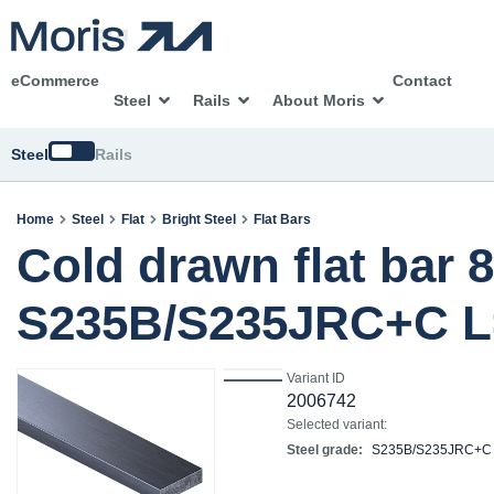
eCommerce
Contact
Steel
Rails
About Moris
Switch
Steel
Rails
Home
Steel
Flat
Bright Steel
Flat Bars
Cold drawn flat bar 
S235B/S235JRC+C L
Variant ID
2006742
Selected variant:
Steel grade:
S235B/S235JRC+C