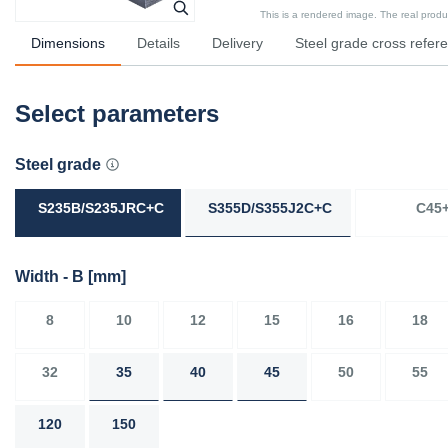
This is a rendered image. The real product
Dimensions
Details
Delivery
Steel grade cross refer
Select parameters
Steel grade
S235B/S235JRC+C
S355D/S355J2C+C
C45
Width - B
[mm]
8
10
12
15
16
18
32
35
40
45
50
55
120
150