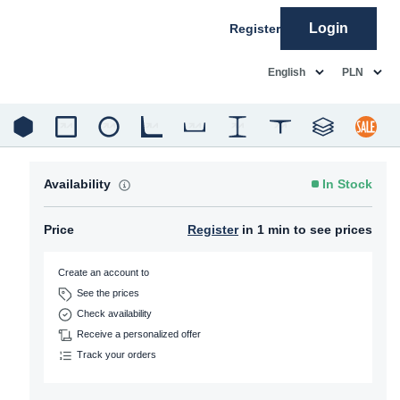
Login
Register
common.language
common.c
English
PLN
Availability
In Stock
Price
Register
in 1 min to see prices
Create an account to
See the prices
Check availability
Receive a personalized offer
Track your orders