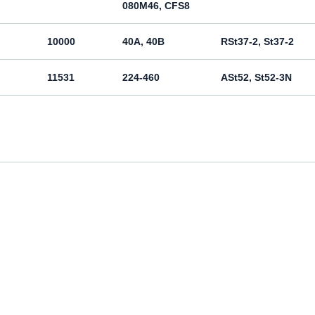
080M46, CFS8
10000
40A, 40B
RSt37-2, St37-2
11531
224-460
ASt52, St52-3N