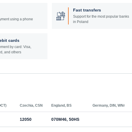
Fast transfers
Support for the most popular banks
yment using a phone
in Poland
ebit cards
ment by card: Visa,
d, and others
ОСТ)
Czechia, CSN
England, BS
Germany, DIN, WNr
12050
070M46, 50HS