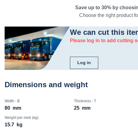
Save up to 30% by choosin
Choose the right product for
We can cut this ite
Please log in to add cutting s
Log in
Dimensions and weight
Width - B
Thickness - T
80
mm
25
mm
Weight per metr (kg)
15.7
kg