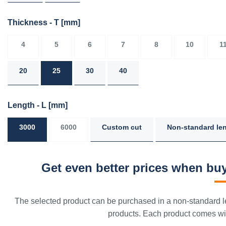
Thickness - T
[mm]
4
5
6
7
8
10
1
20
25
30
40
Length - L
[mm]
3000
6000
Custom cut
Non-standard le
Get even better prices when buy
The selected product can be purchased in a non-standard le
products. Each product comes with