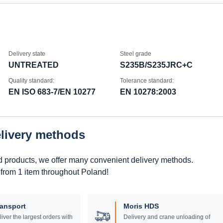
Delivery state
Steel grade
UNTREATED
S235B/S235JRC+C
Quality standard:
Tolerance standard:
EN ISO 683-7/EN 10277
EN 10278:2003
elivery methods
d products, we offer many convenient delivery methods.
 from 1 item throughout Poland!
ransport
Moris HDS
liver the largest orders with
Delivery and crane unloading of