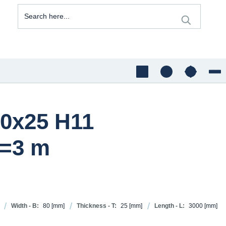
80x25 H11
=3 m
Width - B:
80
[mm]
Thickness - T:
25
[mm]
Length - L:
3000
[mm]