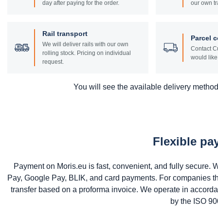
day after paying for the order.
our own tr
Rail transport
Parcel c
We will deliver rails with our own
Contact Cu
rolling stock. Pricing on individual
would like 
request.
You will see the available delivery methods
Flexible p
Payment on Moris.eu is fast, convenient, and fully secure
Pay, Google Pay, BLIK, and card payments. For companies that 
transfer based on a proforma invoice. We operate in accord
by the ISO 900