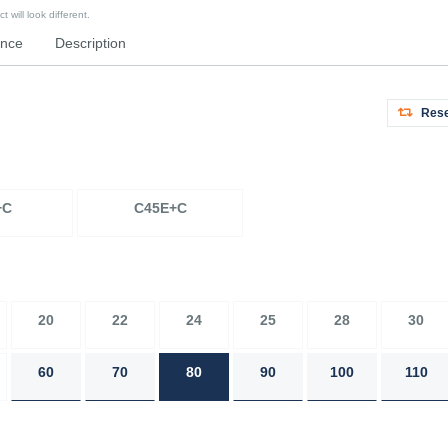
 will look different.
ence
Description
Rese
+C
C45E+C
20
22
24
25
28
30
60
70
80
90
100
110