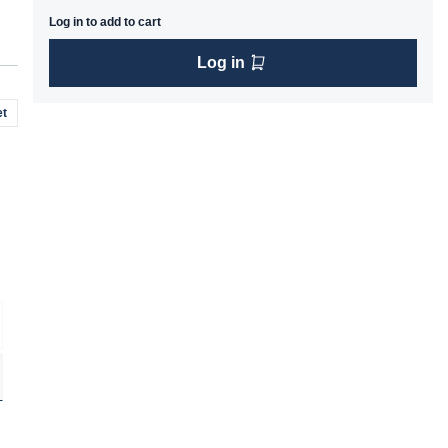
Log in to add to cart
Log in
t