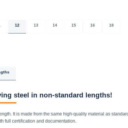
1
12
13
14
15
16
18
ngths
ing steel in non-standard lengths!
ngth. It is made from the same high-quality material as standar
 full certification and documentation.