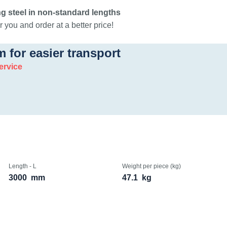
g steel in non-standard lengths
 you and order at a better price!
m for easier transport
ervice
Length - L
Weight per piece (kg)
3000
mm
47.1
kg