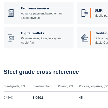
Proforma invoice
BLIK
Advance payment based on an
Mobile pa
issued invoice
Digital wallets
Credit/d
Payment using Google Pay and
Online pay
Apple Pay
MasterCar
Steel grade cross reference
Steel grade, EN
Steel number
Poland, PN
Россия, Украина, (Г
1.0503
45
C45+C