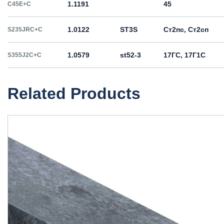
1.1191
45
C45E+C
1.0122
ST3S
Ст2пс, Ст2сп
S235JRC+C
1.0579
st52-3
17ГС, 17Г1С
S355J2C+C
Related Products