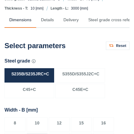
Thickness - T:
10
[mm]
Length - L:
3000
[mm]
Dimensions
Details
Delivery
Steel grade cross refer
Select parameters
Reset
Steel grade
S235B/S235JRC+C
S355D/S355J2C+C
C45+C
C45E+C
Width - B
[mm]
8
10
12
15
16