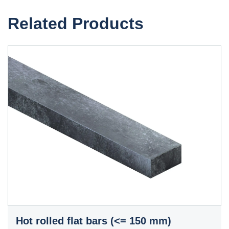
Related Products
Hot rolled flat bars (<= 150 mm)