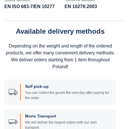
Quality standard:
Tolerance standard:
EN ISO 683-7/EN 10277
EN 10278:2003
Available delivery methods
Depending on the weight and length of the ordered
products, we offer many convenient delivery methods.
We deliver orders starting from 1 item throughout
Poland!
Self pick-up
You can collect the goods the next day after paying for
the order.
Moris Transport
We will deliver the largest orders with our own
transport.