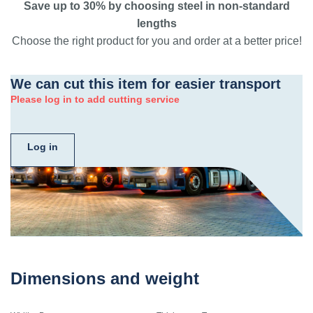
Save up to 30% by choosing steel in non-standard
lengths
Choose the right product for you and order at a better price!
We can cut this item for easier transport
Please log in to add cutting service
Log in
Dimensions and weight