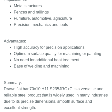
Metal structures
Fences and railings
Furniture, automotive, agriculture
Precision mechanics and tools
Advantages:
High accuracy for precision applications
Optimum surface quality for machining or painting
No need for additional heat treatment
Ease of welding and machining
Summary:
Drawn flat bar 70x10 H11 S235JRC+C is a versatile and
reliable steel product that is widely used in many industries
due to its precise dimensions, smooth surface and
excellent strength.