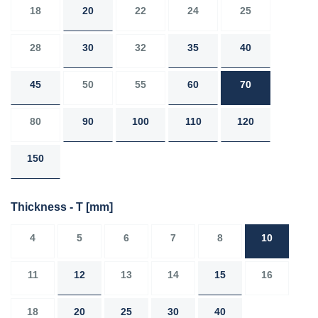
18
20
22
24
25
28
30
32
35
40
45
50
55
60
70
80
90
100
110
120
150
Thickness - T
[mm]
4
5
6
7
8
10
11
12
13
14
15
16
18
20
25
30
40