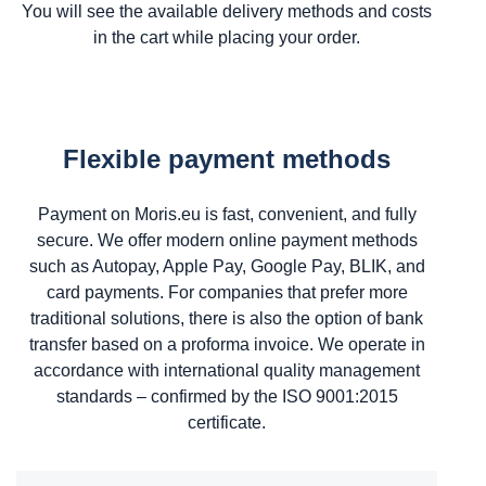
You will see the available delivery methods and costs
in the cart while placing your order.
Flexible payment methods
Payment on Moris.eu is fast, convenient, and fully
secure. We offer modern online payment methods
such as Autopay, Apple Pay, Google Pay, BLIK, and
card payments. For companies that prefer more
traditional solutions, there is also the option of bank
transfer based on a proforma invoice. We operate in
accordance with international quality management
standards – confirmed by the ISO 9001:2015
certificate.