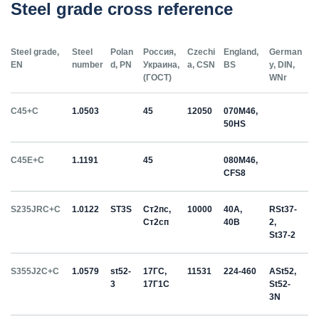
Steel grade cross reference
Steel grade,
Steel
Polan
Россия,
Czechi
England,
German
EN
number
d, PN
Украина,
a, CSN
BS
y, DIN,
(ГОСТ)
WNr
C45+C
1.0503
45
12050
070M46,
50HS
C45E+C
1.1191
45
080M46,
CFS8
S235JRC+C
1.0122
ST3S
Ст2пс,
10000
40A,
RSt37-
Ст2сп
40B
2,
St37-2
S355J2C+C
1.0579
st52-
17ГС,
11531
224-460
ASt52,
3
17Г1С
St52-
3N