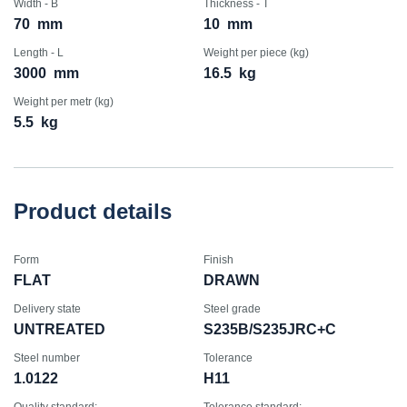
Width - B
Thickness - T
70
mm
10
mm
Length - L
Weight per piece (kg)
3000
mm
16.5
kg
Weight per metr (kg)
5.5
kg
Product details
Form
Finish
FLAT
DRAWN
Delivery state
Steel grade
UNTREATED
S235B/S235JRC+C
Steel number
Tolerance
1.0122
H11