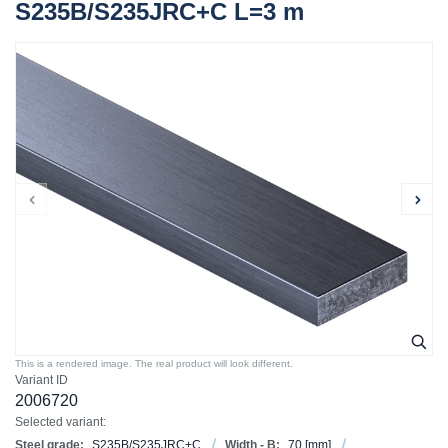
S235B/S235JRC+C L=3 m
This is a rendered image. The real product will look different.
Variant ID
2006720
Selected variant:
Steel grade:
S235B/S235JRC+C
Width - B:
70
[mm]