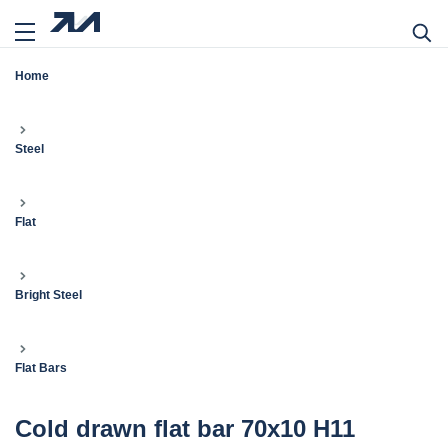
Home
Steel
Flat
Bright Steel
Flat Bars
Cold drawn flat bar 70x10 H11