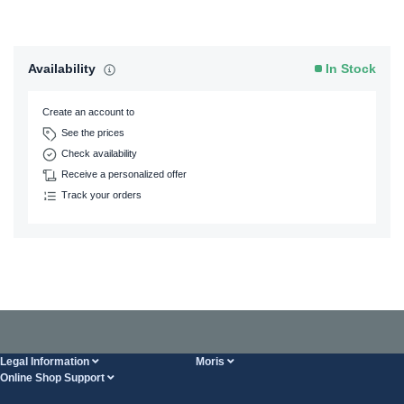
Availability
In Stock
Create an account to
See the prices
Check availability
Receive a personalized offer
Track your orders
Legal Information
Moris
Online Shop Support
Terms And Conditions
About Us