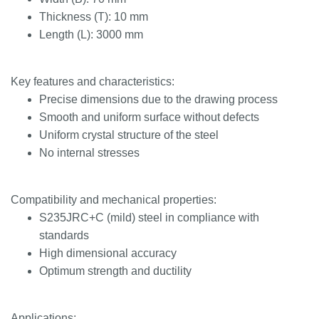
Thickness (T): 10 mm
Length (L): 3000 mm
Key features and characteristics:
Precise dimensions due to the drawing process
Smooth and uniform surface without defects
Uniform crystal structure of the steel
No internal stresses
Compatibility and mechanical properties:
S235JRC+C (mild) steel in compliance with
standards
High dimensional accuracy
Optimum strength and ductility
Applications: