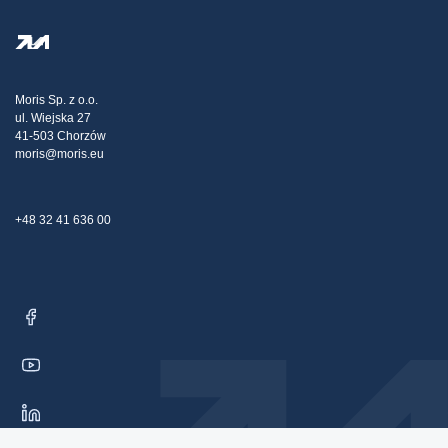
FAQ
Privacy Policy
Steel Wholesale
Transport
Tax strategy
Blog
Claims
Moris Sp. z o.o.
ul. Wiejska 27
Contact Us
41-503 Chorzów
moris@moris.eu
+48 32 41 636 00