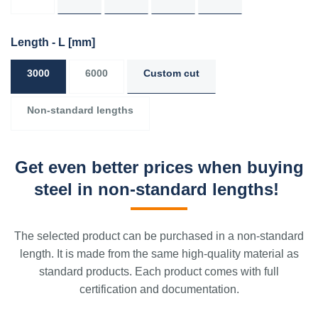
Length - L
[mm]
3000
6000
Custom cut
Non-standard lengths
Get even better prices when buying
steel in non-standard lengths!
The selected product can be purchased in a non-standard
length. It is made from the same high-quality material as
standard products. Each product comes with full
certification and documentation.