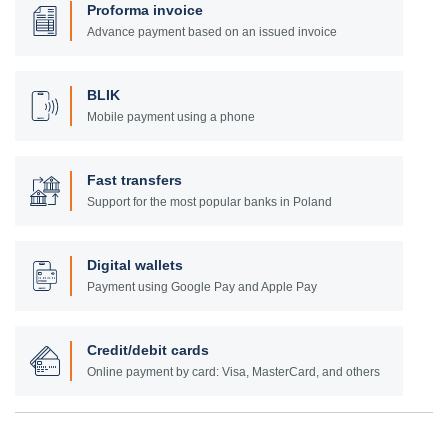
Proforma invoice
Advance payment based on an issued invoice
BLIK
Mobile payment using a phone
Fast transfers
Support for the most popular banks in Poland
Digital wallets
Payment using Google Pay and Apple Pay
Credit/debit cards
Online payment by card: Visa, MasterCard, and others