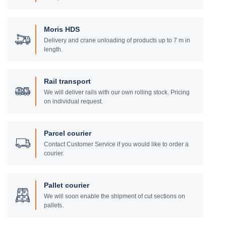
Moris HDS
Delivery and crane unloading of products up to 7 m in
length.
Rail transport
We will deliver rails with our own rolling stock. Pricing
on individual request.
Parcel courier
Contact Customer Service if you would like to order a
courier.
Pallet courier
We will soon enable the shipment of cut sections on
pallets.