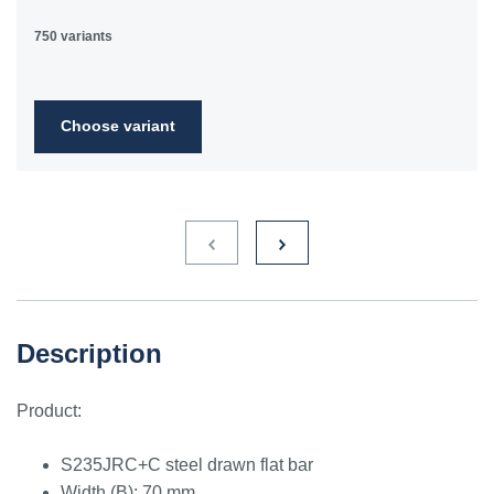
750 variants
Choose variant
Description
Product:
S235JRC+C steel drawn flat bar
Width (B): 70 mm