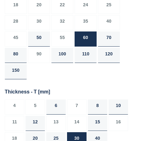
18
20
22
24
25
28
30
32
35
40
45
50
55
60
70
80
90
100
110
120
150
Thickness - T
[mm]
4
5
6
7
8
10
11
12
13
14
15
16
18
20
25
30
40