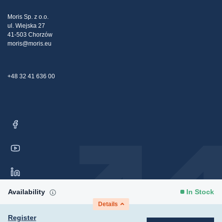
Tax strategy
Blog
Claims
Moris Sp. z o.o.
ul. Wiejska 27
Contact Us
41-503 Chorzów
moris@moris.eu
+48 32 41 636 00
Availability
In Stock
Details
Register