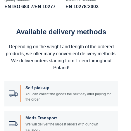
Quality standard:
Tolerance standard:
EN ISO 683-7/EN 10277
EN 10278:2003
Available delivery methods
Depending on the weight and length of the ordered
products, we offer many convenient delivery methods.
We deliver orders starting from 1 item throughout
Poland!
Self pick-up
You can collect the goods the next day after paying for
the order.
Moris Transport
We will deliver the largest orders with our own
transport.