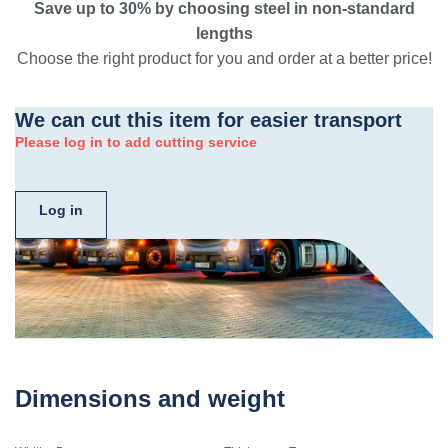
Save up to 30% by choosing steel in non-standard
lengths
Choose the right product for you and order at a better price!
We can cut this item for easier transport
Please log in to add cutting service
Log in
Dimensions and weight