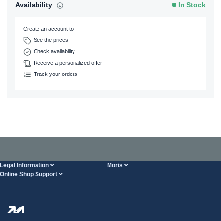
Availability
In Stock
Create an account to
See the prices
Check availability
Receive a personalized offer
Track your orders
Legal Information
Moris
Online Shop Support
Terms And Conditions
About Us
FAQ
Privacy Policy
Steel Wholesale
Transport