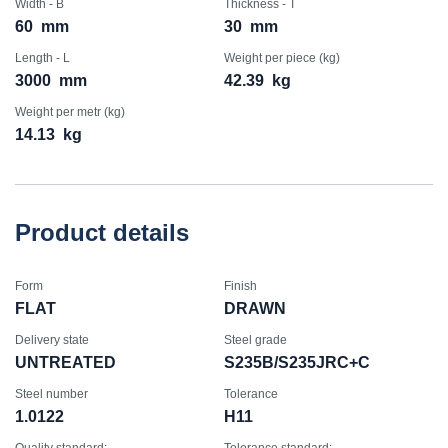
Width - B
Thickness - T
60
mm
30
mm
Length - L
Weight per piece (kg)
3000
mm
42.39
kg
Weight per metr (kg)
14.13
kg
Product details
Form
Finish
FLAT
DRAWN
Delivery state
Steel grade
UNTREATED
S235B/S235JRC+C
Steel number
Tolerance
1.0122
H11