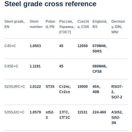
Steel grade cross reference
Steel grade,
Steel
Polan
Россия,
Czechi
England,
German
EN
number
d, PN
Украина,
a, CSN
BS
y, DIN,
(ГОСТ)
WNr
C45+C
1.0503
45
12050
070M46,
50HS
C45E+C
1.1191
45
080M46,
CFS8
S235JRC+C
1.0122
ST3S
Ст2пс,
10000
40A,
RSt37-
Ст2сп
40B
2,
St37-2
S355J2C+C
1.0579
st52-
17ГС,
11531
224-460
ASt52,
3
17Г1С
St52-
3N