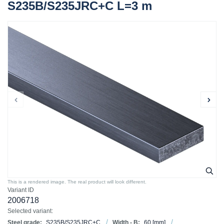
S235B/S235JRC+C L=3 m
This is a rendered image. The real product will look different.
Variant ID
2006718
Selected variant:
Steel grade:
S235B/S235JRC+C
Width - B:
60
[mm]