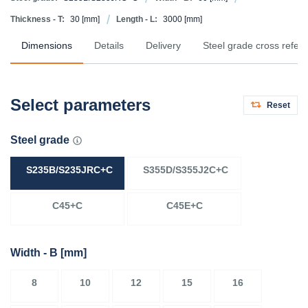
Thickness - T:
30
[mm]
Length - L:
3000
[mm]
Dimensions
Details
Delivery
Steel grade cross refer
Select parameters
Reset
Steel grade
S235B/S235JRC+C
S355D/S355J2C+C
C45+C
C45E+C
Width - B
[mm]
8
10
12
15
16