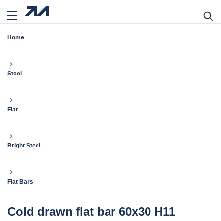
Home
Steel
Flat
Bright Steel
Flat Bars
Cold drawn flat bar 60x30 H11