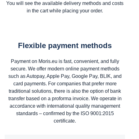
You will see the available delivery methods and costs
in the cart while placing your order.
Flexible payment methods
Payment on Moris.eu is fast, convenient, and fully
secure. We offer modern online payment methods
such as Autopay, Apple Pay, Google Pay, BLIK, and
card payments. For companies that prefer more
traditional solutions, there is also the option of bank
transfer based on a proforma invoice. We operate in
accordance with international quality management
standards – confirmed by the ISO 9001:2015
certificate.