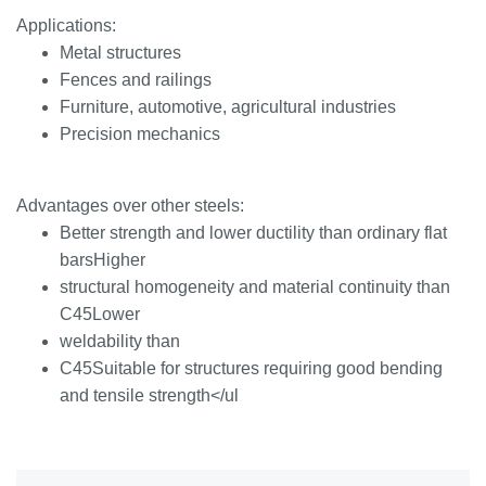
Applications:
Metal structures
Fences and railings
Furniture, automotive, agricultural industries
Precision mechanics
Advantages over other steels:
Better strength and lower ductility than ordinary flat
barsHigher
structural homogeneity and material continuity than
C45Lower
weldability than
C45Suitable for structures requiring good bending
and tensile strength</ul