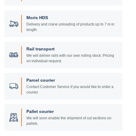
Moris HDS
Delivery and crane unloading of products up to 7 m in
length.
Rail transport
We will deliver rails with our own rolling stock. Pricing
on individual request.
Parcel courier
Contact Customer Service if you would like to order a
courier.
Pallet courier
We will soon enable the shipment of cut sections on
pallets.