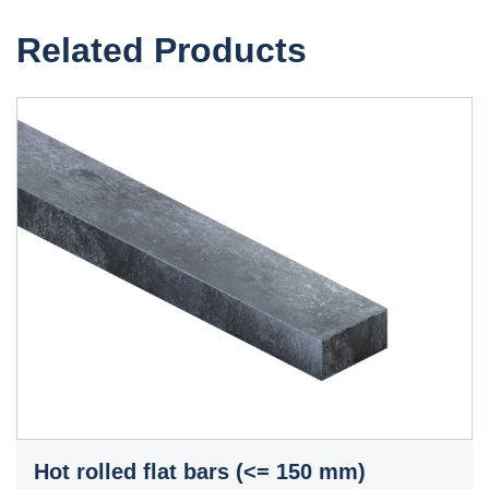
Related Products
Hot rolled flat bars (<= 150 mm)