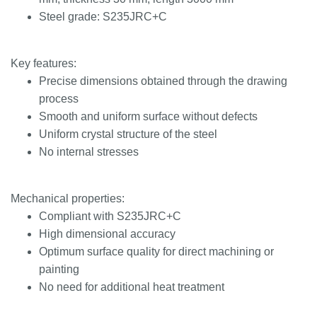
Steel grade: S235JRC+C
Key features:
Precise dimensions obtained through the drawing
process
Smooth and uniform surface without defects
Uniform crystal structure of the steel
No internal stresses
Mechanical properties:
Compliant with S235JRC+C
High dimensional accuracy
Optimum surface quality for direct machining or
painting
No need for additional heat treatment