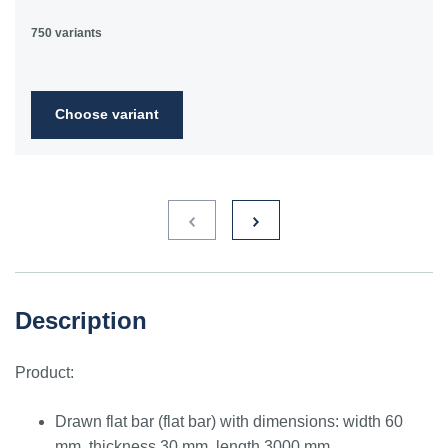
750 variants
Choose variant
Description
Product:
Drawn flat bar (flat bar) with dimensions: width 60
mm, thickness 30 mm, length 3000 mm