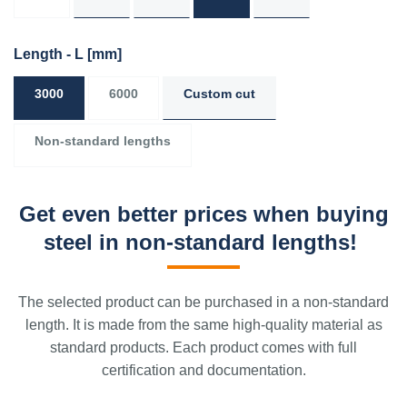
Length - L
[mm]
3000
6000
Custom cut
Non-standard lengths
Get even better prices when buying
steel in non-standard lengths!
The selected product can be purchased in a non-standard
length. It is made from the same high-quality material as
standard products. Each product comes with full
certification and documentation.