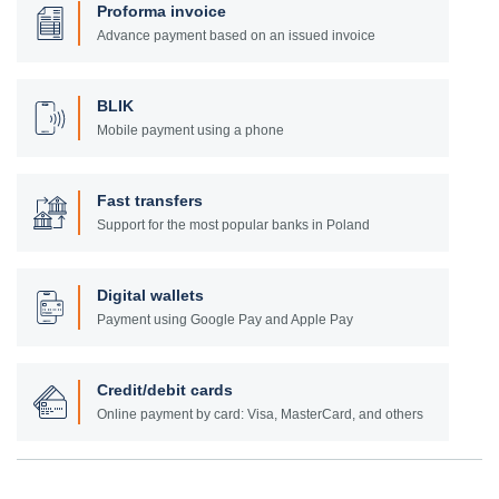
Proforma invoice
Advance payment based on an issued invoice
BLIK
Mobile payment using a phone
Fast transfers
Support for the most popular banks in Poland
Digital wallets
Payment using Google Pay and Apple Pay
Credit/debit cards
Online payment by card: Visa, MasterCard, and others