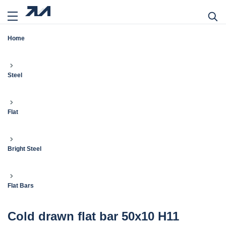
Home
Steel
Flat
Bright Steel
Flat Bars
Cold drawn flat bar 50x10 H11