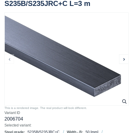
S235B/S235JRC+C L=3 m
This is a rendered image. The real product will look different.
Variant ID
2006704
Selected variant:
Steel grade:
S235B/S235JRC+C
Width - B:
50
[mm]