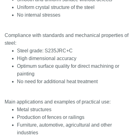
Uniform crystal structure of the steel
No internal stresses
Compliance with standards and mechanical properties of
steel:
Steel grade: S235JRC+C
High dimensional accuracy
Optimum surface quality for direct machining or
painting
No need for additional heat treatment
Main applications and examples of practical use:
Metal structures
Production of fences or railings
Furniture, automotive, agricultural and other
industries