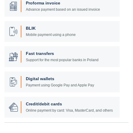
Proforma invoice
Advance payment based on an issued invoice
BLIK
Mobile payment using a phone
Fast transfers
Support for the most popular banks in Poland
Digital wallets
Payment using Google Pay and Apple Pay
Credit/debit cards
Online payment by card: Visa, MasterCard, and others