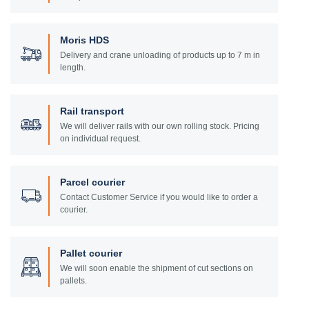
Moris HDS
Delivery and crane unloading of products up to 7 m in
length.
Rail transport
We will deliver rails with our own rolling stock. Pricing
on individual request.
Parcel courier
Contact Customer Service if you would like to order a
courier.
Pallet courier
We will soon enable the shipment of cut sections on
pallets.