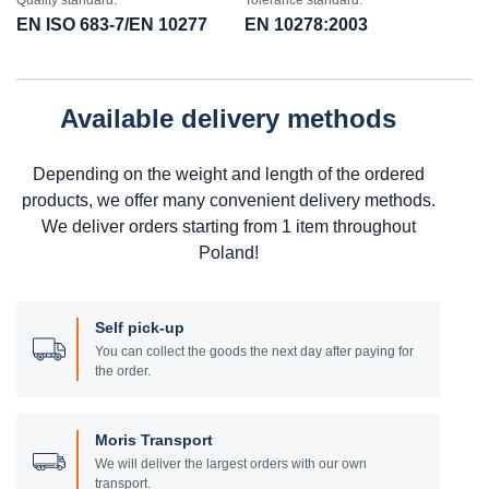
Quality standard:
Tolerance standard:
EN ISO 683-7/EN 10277
EN 10278:2003
Available delivery methods
Depending on the weight and length of the ordered
products, we offer many convenient delivery methods.
We deliver orders starting from 1 item throughout
Poland!
Self pick-up
You can collect the goods the next day after paying for
the order.
Moris Transport
We will deliver the largest orders with our own
transport.