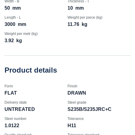
Width - B
Thickness - T
50
mm
10
mm
Length - L
Weight per piece (kg)
3000
mm
11.76
kg
Weight per metr (kg)
3.92
kg
Product details
Form
Finish
FLAT
DRAWN
Delivery state
Steel grade
UNTREATED
S235B/S235JRC+C
Steel number
Tolerance
1.0122
H11