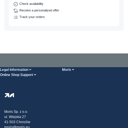
Check availability
Receive a personalized offer
Track your orders
Legal Information
Moris
Online Shop Support
Terms And Conditions
About Us
FAQ
Privacy Policy
Steel Wholesale
Transport
Tax strategy
Blog
Claims
Moris Sp. z o.o.
ul. Wiejska 27
Contact Us
41-503 Chorzów
moris@moris.eu