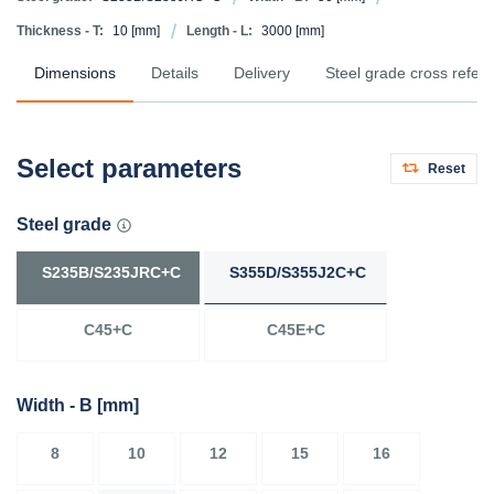
Thickness - T:
10
[mm]
Length - L:
3000
[mm]
Dimensions
Details
Delivery
Steel grade cross refer
Select parameters
Reset
Steel grade
S235B/S235JRC+C
S355D/S355J2C+C
C45+C
C45E+C
Width - B
[mm]
8
10
12
15
16