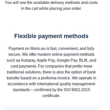
You will see the available delivery methods and costs
in the cart while placing your order.
Flexible payment methods
Payment on Moris.eu is fast, convenient, and fully
secure. We offer modern online payment methods
such as Autopay, Apple Pay, Google Pay, BLIK, and
card payments. For companies that prefer more
traditional solutions, there is also the option of bank
transfer based on a proforma invoice. We operate in
accordance with international quality management
standards – confirmed by the ISO 9001:2015
certificate.