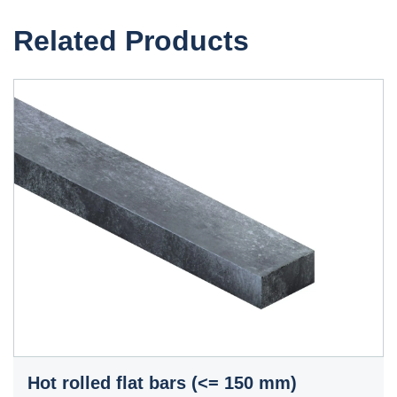
Related Products
Hot rolled flat bars (<= 150 mm)