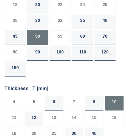
18
20
22
24
25
28
30
32
35
40
45
50
55
60
70
80
90
100
110
120
150
Thickness - T
[mm]
4
5
6
7
8
10
11
12
13
14
15
16
18
20
25
30
40