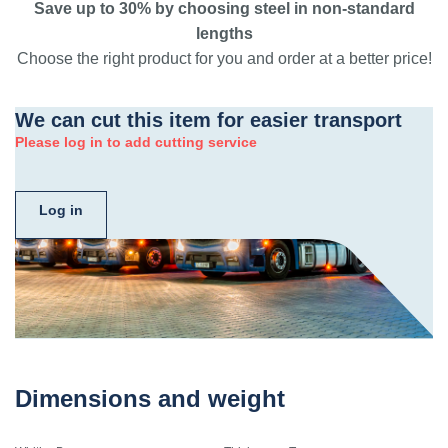
Save up to 30% by choosing steel in non-standard
lengths
Choose the right product for you and order at a better price!
We can cut this item for easier transport
Please log in to add cutting service
Log in
Dimensions and weight