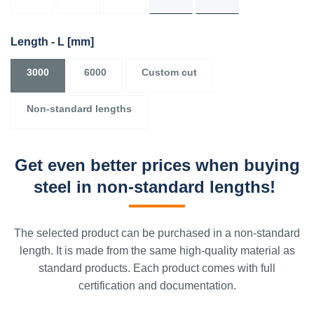
Length - L
[mm]
3000
6000
Custom cut
Non-standard lengths
Get even better prices when buying
steel in non-standard lengths!
The selected product can be purchased in a non-standard
length. It is made from the same high-quality material as
standard products. Each product comes with full
certification and documentation.