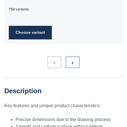
750 variants
Choose variant
Description
Key features and unique product characteristics:
Precise dimensions due to the drawing process
Smooth and uniform surface without defects