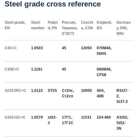
Steel grade cross reference
Steel grade,
Steel
Polan
Россия,
Czechi
England,
German
EN
number
d, PN
Украина,
a, CSN
BS
y, DIN,
(ГОСТ)
WNr
C45+C
1.0503
45
12050
070M46,
50HS
C45E+C
1.1191
45
080M46,
CFS8
S235JRC+C
1.0122
ST3S
Ст2пс,
10000
40A,
RSt37-
Ст2сп
40B
2,
St37-2
S355J2C+C
1.0579
st52-
17ГС,
11531
224-460
ASt52,
3
17Г1С
St52-
3N