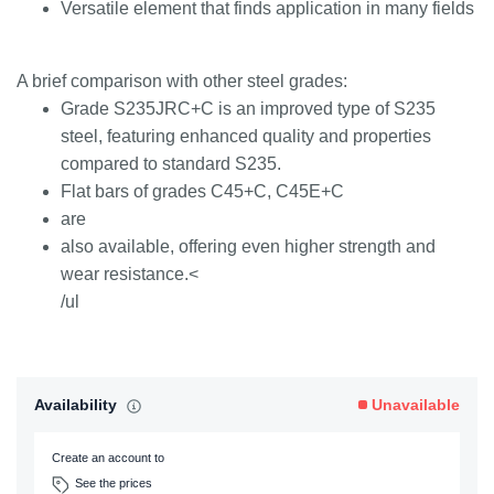
Versatile element that finds application in many fields
A brief comparison with other steel grades:
Grade S235JRC+C is an improved type of S235
steel, featuring enhanced quality and properties
compared to standard S235.
Flat bars of grades C45+C, C45E+C
are
also available, offering even higher strength and
wear resistance.<
/ul
Availability
Unavailable
Create an account to
See the prices