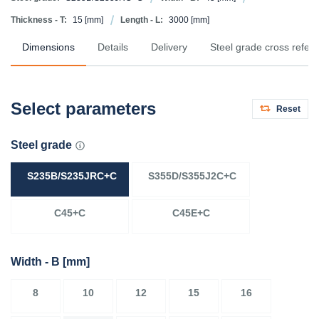
Thickness - T:
15
[mm]
Length - L:
3000
[mm]
Dimensions
Details
Delivery
Steel grade cross refer
Select parameters
Reset
Steel grade
S235B/S235JRC+C
S355D/S355J2C+C
C45+C
C45E+C
Width - B
[mm]
8
10
12
15
16