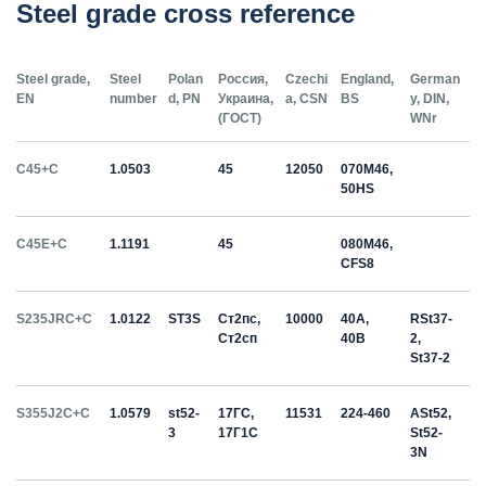
Steel grade cross reference
Steel grade,
Steel
Polan
Россия,
Czechi
England,
German
EN
number
d, PN
Украина,
a, CSN
BS
y, DIN,
(ГОСТ)
WNr
C45+C
1.0503
45
12050
070M46,
50HS
C45E+C
1.1191
45
080M46,
CFS8
S235JRC+C
1.0122
ST3S
Ст2пс,
10000
40A,
RSt37-
Ст2сп
40B
2,
St37-2
S355J2C+C
1.0579
st52-
17ГС,
11531
224-460
ASt52,
3
17Г1С
St52-
3N