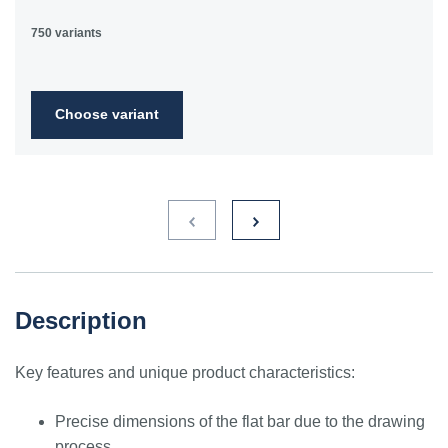
750 variants
Choose variant
Description
Key features and unique product characteristics:
Precise dimensions of the flat bar due to the drawing
process