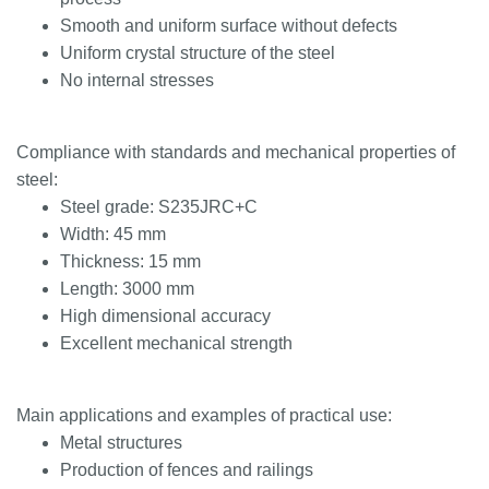
Smooth and uniform surface without defects
Uniform crystal structure of the steel
No internal stresses
Compliance with standards and mechanical properties of
steel:
Steel grade: S235JRC+C
Width: 45 mm
Thickness: 15 mm
Length: 3000 mm
High dimensional accuracy
Excellent mechanical strength
Main applications and examples of practical use:
Metal structures
Production of fences and railings