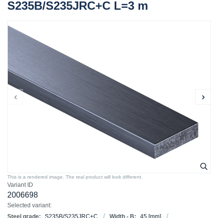
S235B/S235JRC+C L=3 m
This is a rendered image. The real product will look different.
Variant ID
2006698
Selected variant:
Steel grade:
S235B/S235JRC+C
Width - B:
45
[mm]