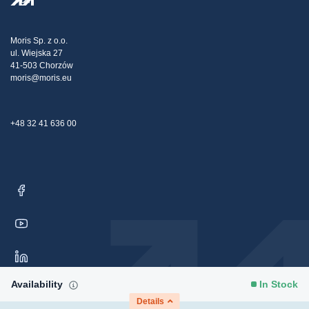
Transport
Tax strategy
Blog
Claims
Moris Sp. z o.o.
ul. Wiejska 27
Contact Us
41-503 Chorzów
moris@moris.eu
+48 32 41 636 00
Availability
In Stock
Details