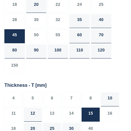
18
20
22
24
25
28
30
32
35
40
45
50
55
60
70
80
90
100
110
120
150
Thickness - T
[mm]
4
5
6
7
8
10
11
12
13
14
15
16
18
20
25
30
40