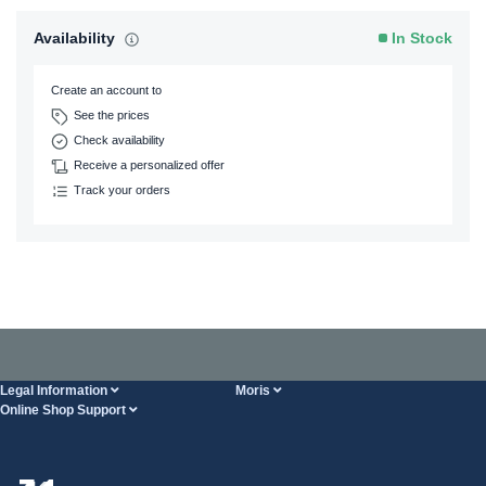
Availability
In Stock
Create an account to
See the prices
Check availability
Receive a personalized offer
Track your orders
Legal Information
Moris
Online Shop Support
Terms And Conditions
About Us
FAQ
Privacy Policy
Steel Wholesale