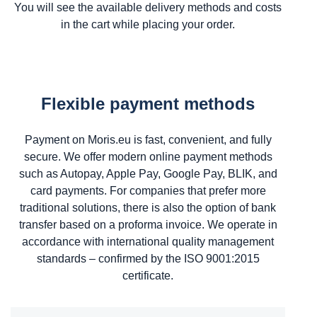
You will see the available delivery methods and costs
in the cart while placing your order.
Flexible payment methods
Payment on Moris.eu is fast, convenient, and fully
secure. We offer modern online payment methods
such as Autopay, Apple Pay, Google Pay, BLIK, and
card payments. For companies that prefer more
traditional solutions, there is also the option of bank
transfer based on a proforma invoice. We operate in
accordance with international quality management
standards – confirmed by the ISO 9001:2015
certificate.