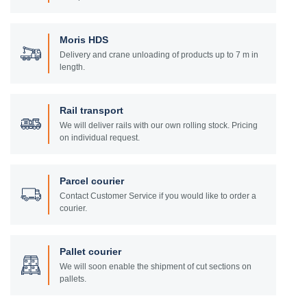
Moris HDS
Delivery and crane unloading of products up to 7 m in
length.
Rail transport
We will deliver rails with our own rolling stock. Pricing
on individual request.
Parcel courier
Contact Customer Service if you would like to order a
courier.
Pallet courier
We will soon enable the shipment of cut sections on
pallets.