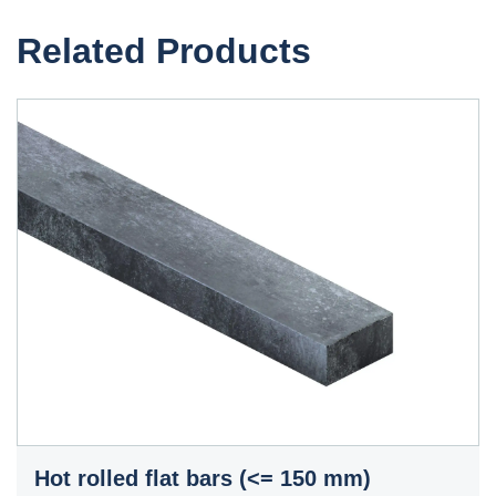
Related Products
Hot rolled flat bars (<= 150 mm)