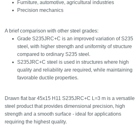
Furniture, automotive, agricultural industries
Precision mechanics
A brief comparison with other steel grades:
Grade S235JRC+C is an improved variation of S235
steel, with higher strength and uniformity of structure
compared to ordinary S235 steel.
S235JRC+C steel is used in structures where high
quality and reliability are required, while maintaining
favorable ductile properties.
Drawn flat bar 45x15 H11 S235JRC+C L=3 m is a versatile
steel product that provides dimensional precision, high
strength and a smooth surface - ideal for applications
requiring the highest quality.