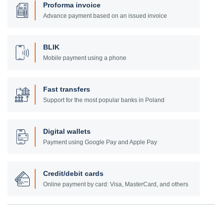
Proforma invoice
Advance payment based on an issued invoice
BLIK
Mobile payment using a phone
Fast transfers
Support for the most popular banks in Poland
Digital wallets
Payment using Google Pay and Apple Pay
Credit/debit cards
Online payment by card: Visa, MasterCard, and others