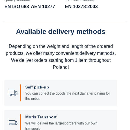
Quality standard:
Tolerance standard:
EN ISO 683-7/EN 10277
EN 10278:2003
Available delivery methods
Depending on the weight and length of the ordered
products, we offer many convenient delivery methods.
We deliver orders starting from 1 item throughout
Poland!
Self pick-up
You can collect the goods the next day after paying for
the order.
Moris Transport
We will deliver the largest orders with our own
transport.