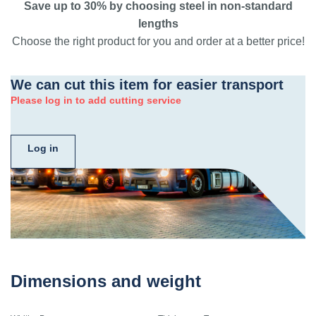
Save up to 30% by choosing steel in non-standard
lengths
Choose the right product for you and order at a better price!
We can cut this item for easier transport
Please log in to add cutting service
Log in
Dimensions and weight