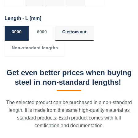
Length - L
[mm]
3000
6000
Custom cut
Non-standard lengths
Get even better prices when buying
steel in non-standard lengths!
The selected product can be purchased in a non-standard
length. It is made from the same high-quality material as
standard products. Each product comes with full
certification and documentation.