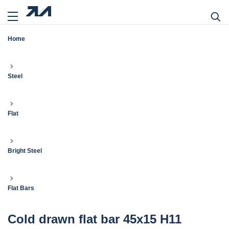
Home
Steel
Flat
Bright Steel
Flat Bars
Cold drawn flat bar 45x15 H11