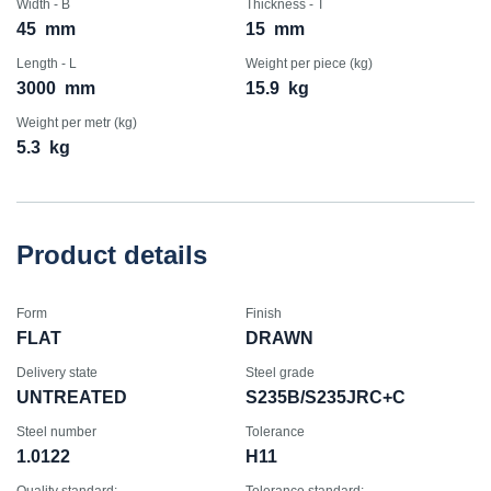
Width - B
Thickness - T
45
mm
15
mm
Length - L
Weight per piece (kg)
3000
mm
15.9
kg
Weight per metr (kg)
5.3
kg
Product details
Form
Finish
FLAT
DRAWN
Delivery state
Steel grade
UNTREATED
S235B/S235JRC+C
Steel number
Tolerance
1.0122
H11