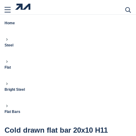
Home
Steel
Flat
Bright Steel
Flat Bars
Cold drawn flat bar 20x10 H11