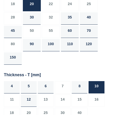
18
20
22
24
25
28
30
32
35
40
45
50
55
60
70
80
90
100
110
120
150
Thickness - T
[mm]
4
5
6
7
8
10
11
12
13
14
15
16
18
20
25
30
40