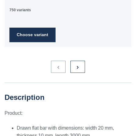
750 variants
Choose variant
Description
Product:
Drawn flat bar with dimensions: width 20 mm,
thickness 10 mm, length 3000 mm