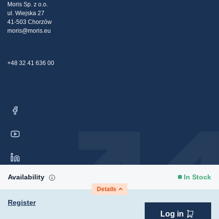
Claims
Moris Sp. z o.o.
ul. Wiejska 27
Contact Us
41-503 Chorzów
moris@moris.eu
+48 32 41 636 00
Availability
In Stock
Details
Register
Log in