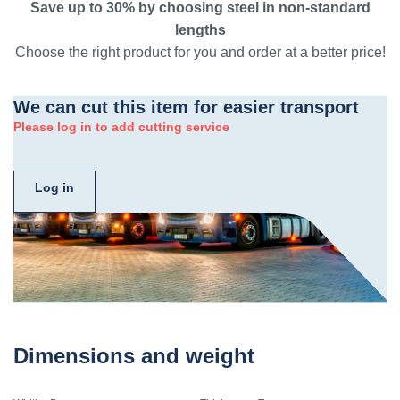
Save up to 30% by choosing steel in non-standard
lengths
Choose the right product for you and order at a better price!
We can cut this item for easier transport
Please log in to add cutting service
Log in
Dimensions and weight