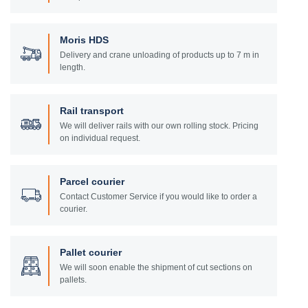
Moris HDS
Delivery and crane unloading of products up to 7 m in
length.
Rail transport
We will deliver rails with our own rolling stock. Pricing
on individual request.
Parcel courier
Contact Customer Service if you would like to order a
courier.
Pallet courier
We will soon enable the shipment of cut sections on
pallets.