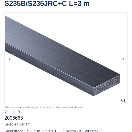
S235B/S235JRC+C L=3 m
This is a rendered image. The real product will look different.
Variant ID
2006663
Selected variant:
Steel grade:
S235B/S235JRC+C
Width - B:
20
[mm]