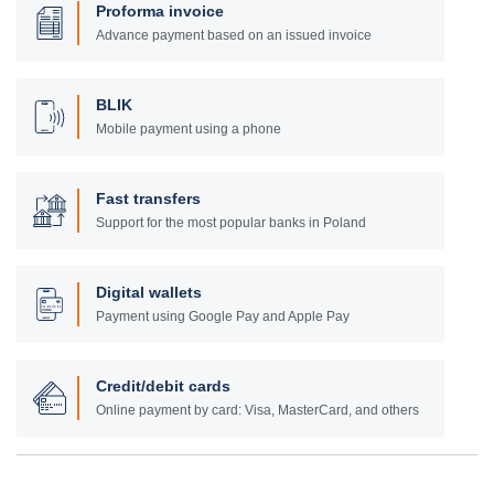
Proforma invoice
Advance payment based on an issued invoice
BLIK
Mobile payment using a phone
Fast transfers
Support for the most popular banks in Poland
Digital wallets
Payment using Google Pay and Apple Pay
Credit/debit cards
Online payment by card: Visa, MasterCard, and others