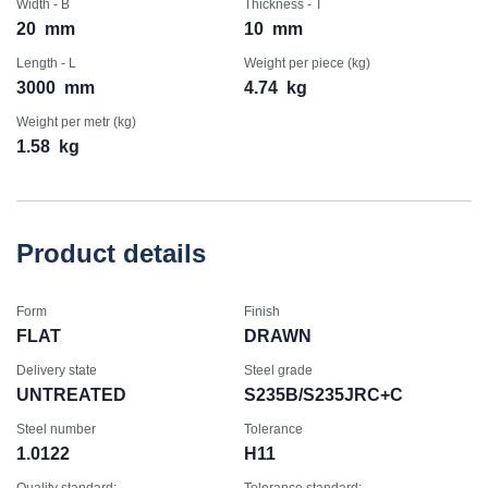
Width - B
Thickness - T
20
mm
10
mm
Length - L
Weight per piece (kg)
3000
mm
4.74
kg
Weight per metr (kg)
1.58
kg
Product details
Form
Finish
FLAT
DRAWN
Delivery state
Steel grade
UNTREATED
S235B/S235JRC+C
Steel number
Tolerance
1.0122
H11