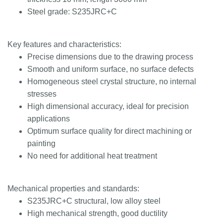
Steel grade: S235JRC+C
Key features and characteristics:
Precise dimensions due to the drawing process
Smooth and uniform surface, no surface defects
Homogeneous steel crystal structure, no internal
stresses
High dimensional accuracy, ideal for precision
applications
Optimum surface quality for direct machining or
painting
No need for additional heat treatment
Mechanical properties and standards:
S235JRC+C structural, low alloy steel
High mechanical strength, good ductility