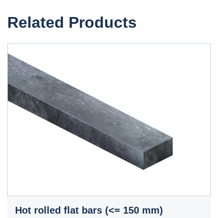
Related Products
Hot rolled flat bars (<= 150 mm)