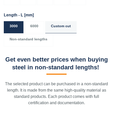
Length - L
[mm]
3000
6000
Custom cut
Non-standard lengths
Get even better prices when buying
steel in non-standard lengths!
The selected product can be purchased in a non-standard
length. It is made from the same high-quality material as
standard products. Each product comes with full
certification and documentation.