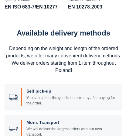
Quality standard:
Tolerance standard:
EN ISO 683-7/EN 10277
EN 10278:2003
Available delivery methods
Depending on the weight and length of the ordered
products, we offer many convenient delivery methods.
We deliver orders starting from 1 item throughout
Poland!
Self pick-up
You can collect the goods the next day after paying for
the order.
Moris Transport
We will deliver the largest orders with our own
transport.