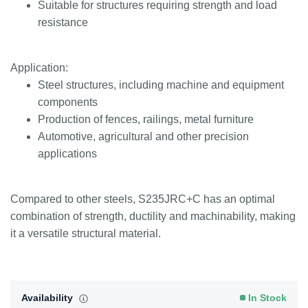
Suitable for structures requiring strength and load
resistance
Application:
Steel structures, including machine and equipment
components
Production of fences, railings, metal furniture
Automotive, agricultural and other precision
applications
Compared to other steels, S235JRC+C has an optimal
combination of strength, ductility and machinability, making
it a versatile structural material.
Availability
In Stock