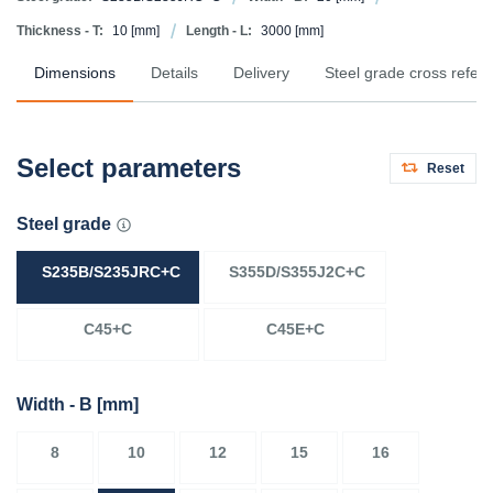
Thickness - T:
10
[mm]
Length - L:
3000
[mm]
Dimensions
Details
Delivery
Steel grade cross refer
Select parameters
Reset
Steel grade
S235B/S235JRC+C
S355D/S355J2C+C
C45+C
C45E+C
Width - B
[mm]
8
10
12
15
16