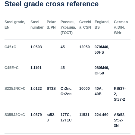
Steel grade cross reference
Steel grade,
Steel
Polan
Россия,
Czechi
England,
German
EN
number
d, PN
Украина,
a, CSN
BS
y, DIN,
(ГОСТ)
WNr
C45+C
1.0503
45
12050
070M46,
50HS
C45E+C
1.1191
45
080M46,
CFS8
S235JRC+C
1.0122
ST3S
Ст2пс,
10000
40A,
RSt37-
Ст2сп
40B
2,
St37-2
S355J2C+C
1.0579
st52-
17ГС,
11531
224-460
ASt52,
3
17Г1С
St52-
3N