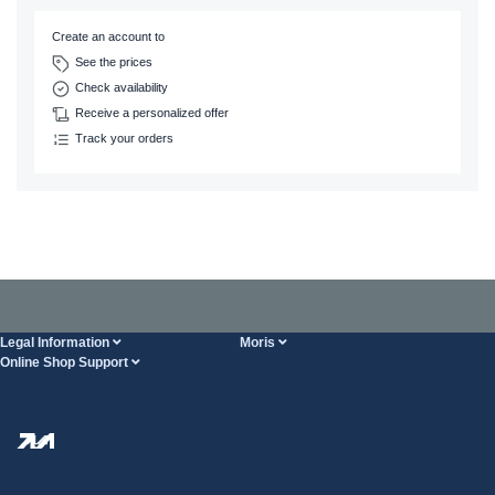
Create an account to
See the prices
Check availability
Receive a personalized offer
Track your orders
Legal Information
Moris
Online Shop Support
Terms And Conditions
About Us
FAQ
Privacy Policy
Steel Wholesale
Transport
Tax strategy
Blog