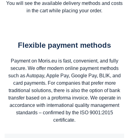
You will see the available delivery methods and costs
in the cart while placing your order.
Flexible payment methods
Payment on Moris.eu is fast, convenient, and fully
secure. We offer modern online payment methods
such as Autopay, Apple Pay, Google Pay, BLIK, and
card payments. For companies that prefer more
traditional solutions, there is also the option of bank
transfer based on a proforma invoice. We operate in
accordance with international quality management
standards – confirmed by the ISO 9001:2015
certificate.