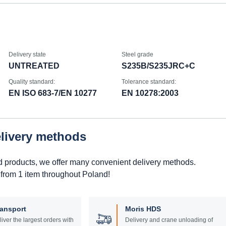
Delivery state
Steel grade
UNTREATED
S235B/S235JRC+C
Quality standard:
Tolerance standard:
EN ISO 683-7/EN 10277
EN 10278:2003
elivery methods
d products, we offer many convenient delivery methods.
 from 1 item throughout Poland!
ransport
Moris HDS
liver the largest orders with
Delivery and crane unloading of