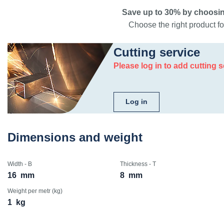
Save up to 30% by choosin
Choose the right product for
Cutting service
Please log in to add cutting s
Log in
Dimensions and weight
Width - B
Thickness - T
16
mm
8
mm
Weight per metr (kg)
1
kg