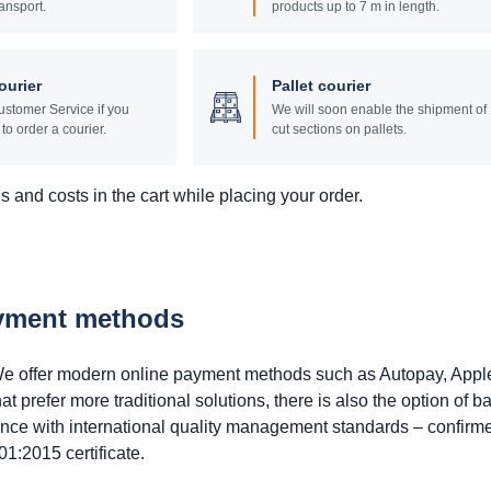
ansport.
products up to 7 m in length.
ourier
Pallet courier
stomer Service if you
We will soon enable the shipment of
to order a courier.
cut sections on pallets.
 and costs in the cart while placing your order.
ayment methods
. We offer modern online payment methods such as Autopay, Appl
prefer more traditional solutions, there is also the option of b
ance with international quality management standards – confirm
1:2015 certificate.