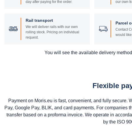
day after paying for the order.
our own tr
Rail transport
Parcel c
We will deliver rails with our own
Contact Cu
rolling stock. Pricing on individual
would like 
request.
You will see the available delivery methods
Flexible p
Payment on Moris.eu is fast, convenient, and fully secure
Pay, Google Pay, BLIK, and card payments. For companies that 
transfer based on a proforma invoice. We operate in accord
by the ISO 900