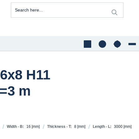
16x8 H11
=3 m
Width - B:
16
[mm]
Thickness - T:
8
[mm]
Length - L:
3000
[mm]