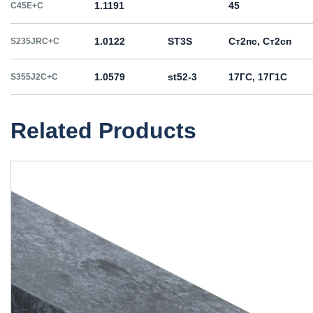
1.1191
45
C45E+C
1.0122
ST3S
Ст2пс, Ст2сп
S235JRC+C
1.0579
st52-3
17ГС, 17Г1С
S355J2C+C
Related Products