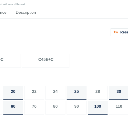
 will look different.
ence
Description
Rese
+C
C45E+C
20
22
24
25
28
30
60
70
80
90
100
110