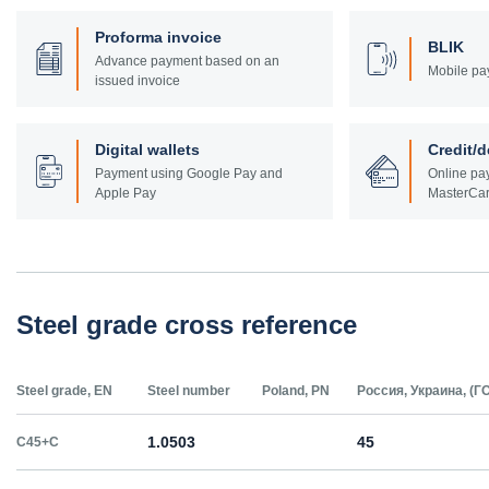
Proforma invoice
BLIK
Advance payment based on an
Mobile pa
issued invoice
Digital wallets
Credit/d
Payment using Google Pay and
Online pay
Apple Pay
MasterCar
Steel grade cross reference
Steel grade, EN
Steel number
Poland, PN
Россия, Украина, (Г
1.0503
45
C45+C