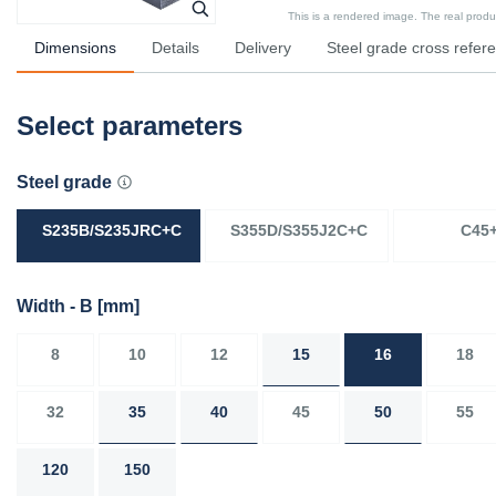
This is a rendered image. The real product
Dimensions
Details
Delivery
Steel grade cross refer
Select parameters
Steel grade
S235B/S235JRC+C
S355D/S355J2C+C
C45
Width - B
[mm]
8
10
12
15
16
18
32
35
40
45
50
55
120
150