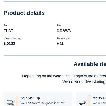
Product details
Form
Finish
FLAT
DRAWN
Steel number
Tolerance
1.0122
H11
Available d
Depending on the weight and length of the ordere
We deliver orders starting
Self pick-up
Moris T
You can collect the goods the next
We will de