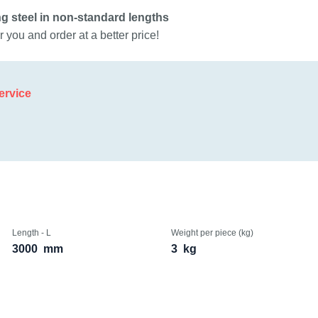
g steel in non-standard lengths
 you and order at a better price!
ervice
Length - L
Weight per piece (kg)
3000
mm
3
kg