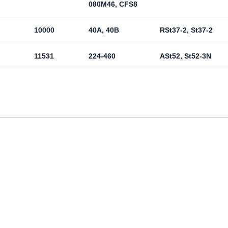
080M46, CFS8
10000
40A, 40B
RSt37-2, St37-2
11531
224-460
ASt52, St52-3N