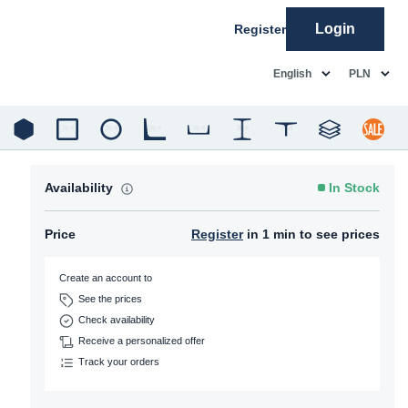
Login
Register
common.language
common.c
English
PLN
Availability
In Stock
Price
Register
in 1 min to see prices
Create an account to
See the prices
Check availability
Receive a personalized offer
Track your orders