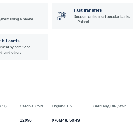
Fast transfers
Support for the most popular banks
yment using a phone
in Poland
ebit cards
ment by card: Visa,
d, and others
ОСТ)
Czechia, CSN
England, BS
Germany, DIN, WNr
12050
070M46, 50HS