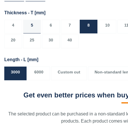
Thickness - T
[mm]
4
5
6
7
8
10
1
20
25
30
40
Length - L
[mm]
3000
6000
Custom cut
Non-standard le
Get even better prices when buy
The selected product can be purchased in a non-standard le
products. Each product comes with