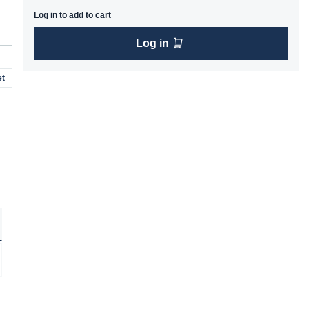
Log in to add to cart
Log in
t