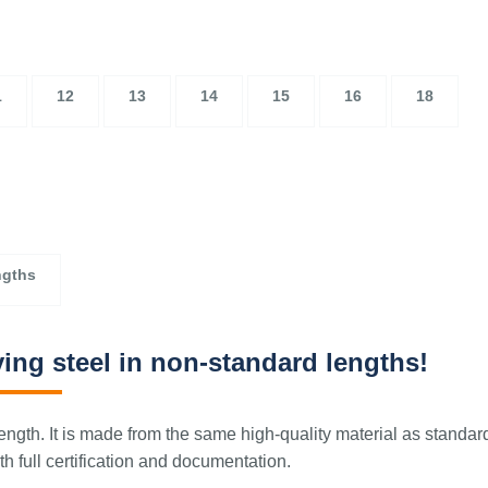
1
12
13
14
15
16
18
ngths
ing steel in non-standard lengths!
ngth. It is made from the same high-quality material as standar
 full certification and documentation.