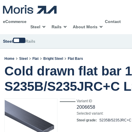
eCommerce
Contact
Steel
Rails
About Moris
Switch
Steel
Rails
Home
Steel
Flat
Bright Steel
Flat Bars
Cold drawn flat bar 
S235B/S235JRC+C L
Variant ID
2006658
Selected variant:
Steel grade:
S235B/S235JRC+C