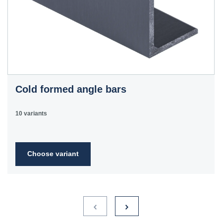
Cold formed angle bars
10 variants
Choose variant