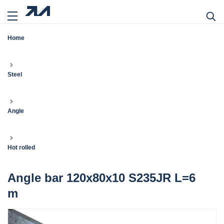
Home
Steel
Angle
Hot rolled
Angle bar 120x80x10 S235JR L=6
m