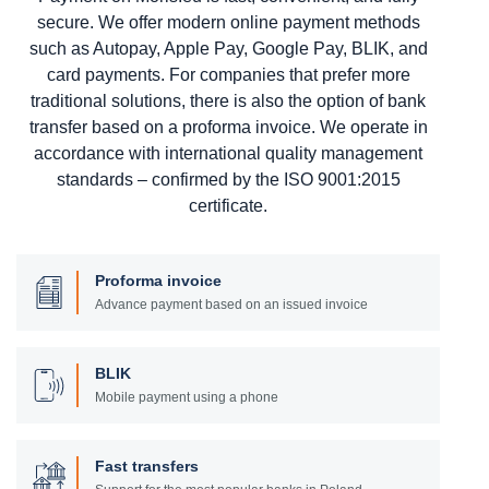
secure. We offer modern online payment methods
such as Autopay, Apple Pay, Google Pay, BLIK, and
card payments. For companies that prefer more
traditional solutions, there is also the option of bank
transfer based on a proforma invoice. We operate in
accordance with international quality management
standards – confirmed by the ISO 9001:2015
certificate.
Proforma invoice
Advance payment based on an issued invoice
BLIK
Mobile payment using a phone
Fast transfers