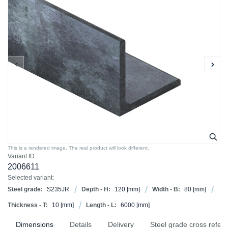
This is a rendered image. The real product will look different.
Variant ID
2006611
Selected variant:
Steel grade:
S235JR
Depth - H:
120
[mm]
Width - B:
80
[mm]
Thickness - T:
10
[mm]
Length - L:
6000
[mm]
Dimensions
Details
Delivery
Steel grade cross refer