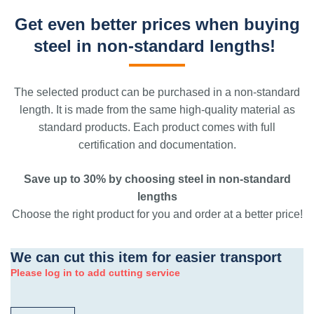
Get even better prices when buying
steel in non-standard lengths!
The selected product can be purchased in a non-standard
length. It is made from the same high-quality material as
standard products. Each product comes with full
certification and documentation.
Save up to 30% by choosing steel in non-standard
lengths
Choose the right product for you and order at a better price!
We can cut this item for easier transport
Please log in to add cutting service