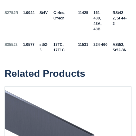
S275JR
1.0044
St4V
Ст4пс,
11425
161-
RSt42-
Ст4сп
430,
2, St 44-
43A,
2
43B
S355J2
1.0577
st52-
17ГС,
11531
224-460
ASt52,
3
17Г1С
St52-3N
Related Products