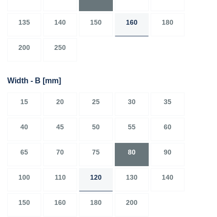
135
140
150
160
180
200
250
Width - B
[mm]
15
20
25
30
35
40
45
50
55
60
65
70
75
80
90
100
110
120
130
140
150
160
180
200