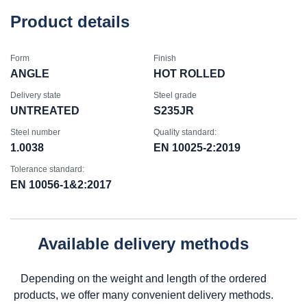
Product details
Form
Finish
ANGLE
HOT ROLLED
Delivery state
Steel grade
UNTREATED
S235JR
Steel number
Quality standard:
1.0038
EN 10025-2:2019
Tolerance standard:
EN 10056-1&2:2017
Available delivery methods
Depending on the weight and length of the ordered
products, we offer many convenient delivery methods.