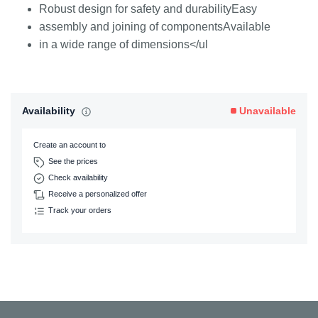
Robust design for safety and durabilityEasy
assembly and joining of componentsAvailable
in a wide range of dimensions</ul
Availability
Unavailable
Create an account to
See the prices
Check availability
Receive a personalized offer
Track your orders