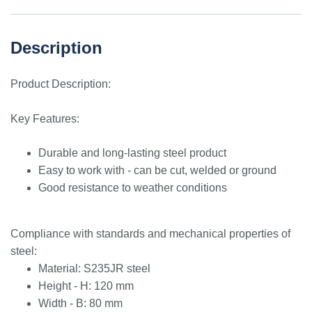
Description
Product Description:
Key Features:
Durable and long-lasting steel product
Easy to work with - can be cut, welded or ground
Good resistance to weather conditions
Compliance with standards and mechanical properties of
steel:
Material: S235JR steel
Height - H: 120 mm
Width - B: 80 mm