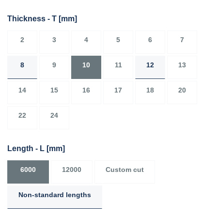
Thickness - T
[mm]
2
3
4
5
6
7
8
9
10
11
12
13
14
15
16
17
18
20
22
24
Length - L
[mm]
6000
12000
Custom cut
Non-standard lengths