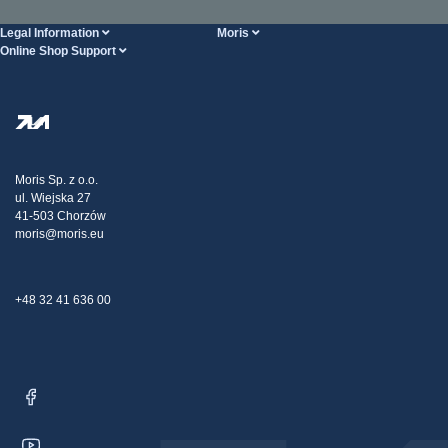
Legal Information
Moris
Online Shop Support
Terms And Conditions
About Us
FAQ
Privacy Policy
Steel Wholesale
Transport
Tax strategy
Blog
Claims
Moris Sp. z o.o.
ul. Wiejska 27
Contact Us
41-503 Chorzów
moris@moris.eu
+48 32 41 636 00