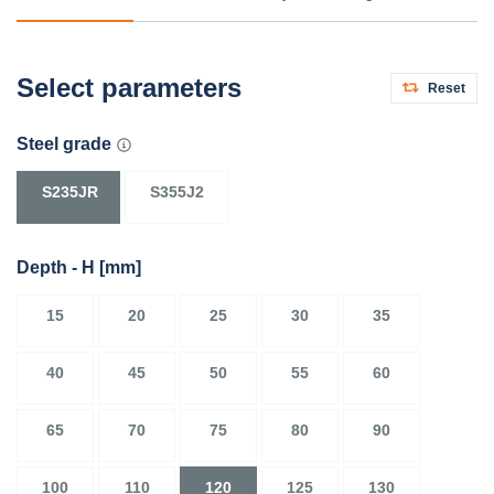
Select parameters
Reset
Steel grade
S235JR
S355J2
Depth - H
[mm]
15
20
25
30
35
40
45
50
55
60
65
70
75
80
90
100
110
120
125
130