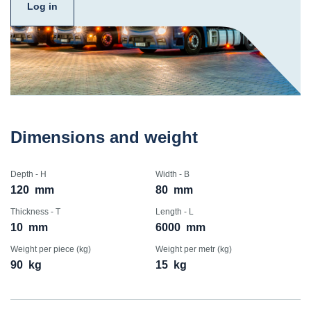
Log in
Dimensions and weight
Depth - H
Width - B
120
mm
80
mm
Thickness - T
Length - L
10
mm
6000
mm
Weight per piece (kg)
Weight per metr (kg)
90
kg
15
kg