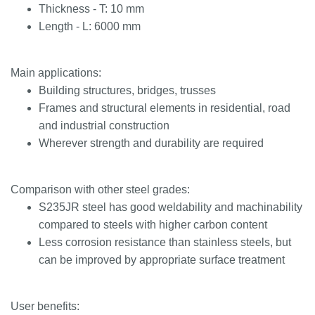
Thickness - T: 10 mm
Length - L: 6000 mm
Main applications:
Building structures, bridges, trusses
Frames and structural elements in residential, road
and industrial construction
Wherever strength and durability are required
Comparison with other steel grades:
S235JR steel has good weldability and machinability
compared to steels with higher carbon content
Less corrosion resistance than stainless steels, but
can be improved by appropriate surface treatment
User benefits: