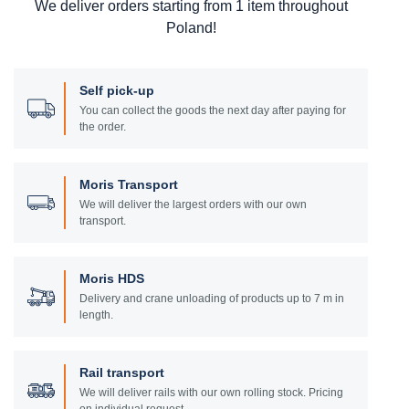
We deliver orders starting from 1 item throughout
Poland!
Self pick-up
You can collect the goods the next day after paying for
the order.
Moris Transport
We will deliver the largest orders with our own
transport.
Moris HDS
Delivery and crane unloading of products up to 7 m in
length.
Rail transport
We will deliver rails with our own rolling stock. Pricing