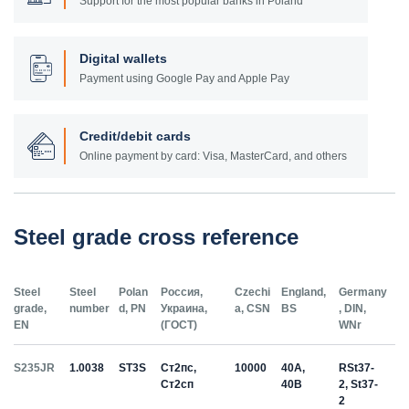
Support for the most popular banks in Poland
Digital wallets
Payment using Google Pay and Apple Pay
Credit/debit cards
Online payment by card: Visa, MasterCard, and others
Steel grade cross reference
Steel
Steel
Polan
Россия,
Czechi
England,
Germany
grade,
number
d, PN
Украина,
a, CSN
BS
, DIN,
EN
(ГОСТ)
WNr
S235JR
1.0038
ST3S
Ст2пс,
10000
40A,
RSt37-
Ст2сп
40B
2, St37-
2