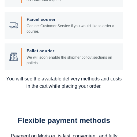
on individual request.
Parcel courier
Contact Customer Service if you would like to order a
courier.
Pallet courier
We will soon enable the shipment of cut sections on
pallets.
You will see the available delivery methods and costs
in the cart while placing your order.
Flexible payment methods
Payment on Moris.eu is fast, convenient, and fully