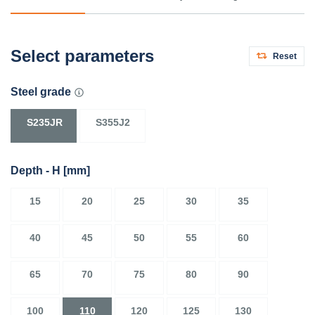
Select parameters
Reset
Steel grade
S235JR
S355J2
Depth - H
[mm]
15
20
25
30
35
40
45
50
55
60
65
70
75
80
90
100
110
120
125
130