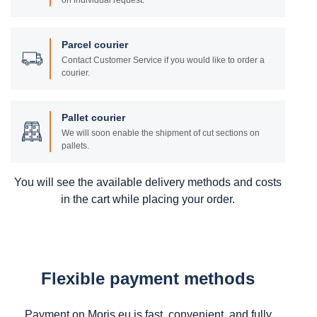
on individual request.
Parcel courier
Contact Customer Service if you would like to order a
courier.
Pallet courier
We will soon enable the shipment of cut sections on
pallets.
You will see the available delivery methods and costs
in the cart while placing your order.
Flexible payment methods
Payment on Moris.eu is fast, convenient, and fully