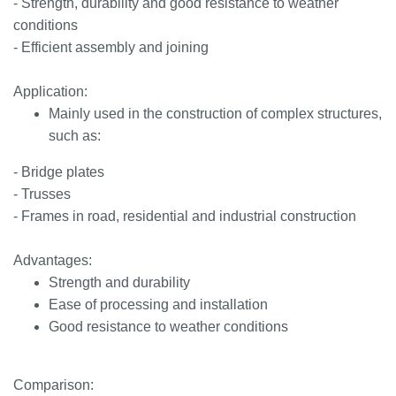
- Strength, durability and good resistance to weather
conditions
- Efficient assembly and joining
Application:
Mainly used in the construction of complex structures,
such as:
- Bridge plates
- Trusses
- Frames in road, residential and industrial construction
Advantages:
Strength and durability
Ease of processing and installation
Good resistance to weather conditions
Comparison: