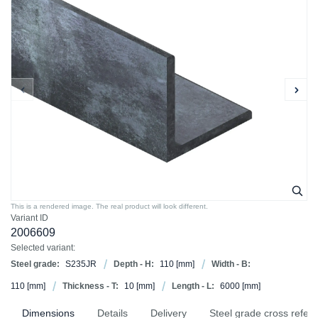
This is a rendered image. The real product will look different.
Variant ID
2006609
Selected variant:
Steel grade:
S235JR
Depth - H:
110
[mm]
Width - B:
110
[mm]
Thickness - T:
10
[mm]
Length - L:
6000
[mm]
Dimensions
Details
Delivery
Steel grade cross refer