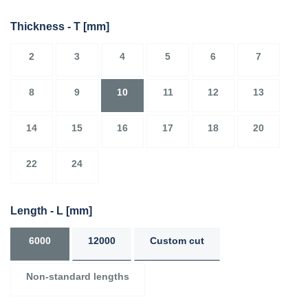
Thickness - T
[mm]
2
3
4
5
6
7
8
9
10
11
12
13
14
15
16
17
18
20
22
24
Length - L
[mm]
6000
12000
Custom cut
Non-standard lengths