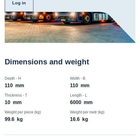
Log in
Dimensions and weight
Depth - H
Width - B
110
mm
110
mm
Thickness - T
Length - L
10
mm
6000
mm
Weight per piece (kg)
Weight per metr (kg)
99.6
kg
16.6
kg