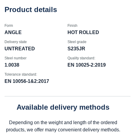
Product details
Form
Finish
ANGLE
HOT ROLLED
Delivery state
Steel grade
UNTREATED
S235JR
Steel number
Quality standard:
1.0038
EN 10025-2:2019
Tolerance standard:
EN 10056-1&2:2017
Available delivery methods
Depending on the weight and length of the ordered
products, we offer many convenient delivery methods.