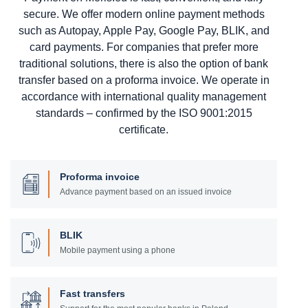
secure. We offer modern online payment methods
such as Autopay, Apple Pay, Google Pay, BLIK, and
card payments. For companies that prefer more
traditional solutions, there is also the option of bank
transfer based on a proforma invoice. We operate in
accordance with international quality management
standards – confirmed by the ISO 9001:2015
certificate.
Proforma invoice
Advance payment based on an issued invoice
BLIK
Mobile payment using a phone
Fast transfers