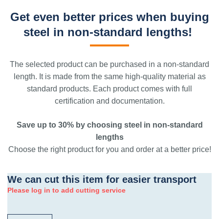
Get even better prices when buying
steel in non-standard lengths!
The selected product can be purchased in a non-standard
length. It is made from the same high-quality material as
standard products. Each product comes with full
certification and documentation.
Save up to 30% by choosing steel in non-standard
lengths
Choose the right product for you and order at a better price!
We can cut this item for easier transport
Please log in to add cutting service