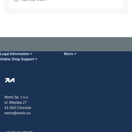
Legal Information
Moris
Online Shop Support
Terms And Conditions
About Us
FAQ
Privacy Policy
Steel Wholesale
Transport
Tax strategy
Blog
Claims
Moris Sp. z o.o.
ul. Wiejska 27
Contact Us
41-503 Chorzów
moris@moris.eu