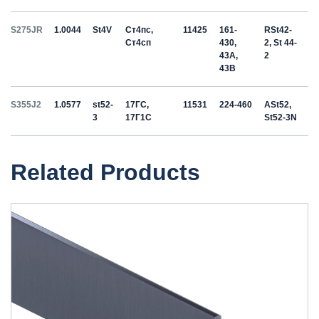
S275JR
1.0044
St4V
Ст4пс,
11425
161-
RSt42-
Ст4сп
430,
2, St 44-
43A,
2
43B
S355J2
1.0577
st52-
17ГС,
11531
224-460
ASt52,
3
17Г1С
St52-3N
Related Products