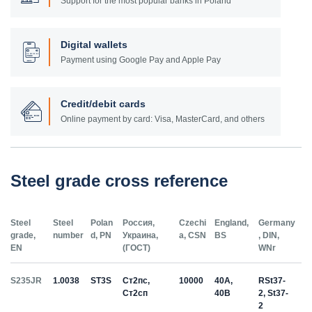
Support for the most popular banks in Poland
Digital wallets
Payment using Google Pay and Apple Pay
Credit/debit cards
Online payment by card: Visa, MasterCard, and others
Steel grade cross reference
Steel
Steel
Polan
Россия,
Czechi
England,
Germany
grade,
number
d, PN
Украина,
a, CSN
BS
, DIN,
EN
(ГОСТ)
WNr
S235JR
1.0038
ST3S
Ст2пс,
10000
40A,
RSt37-
Ст2сп
40B
2, St37-
2