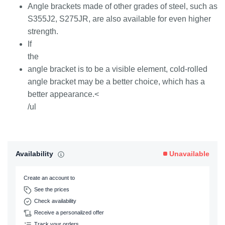
Angle brackets made of other grades of steel, such as
S355J2, S275JR, are also available for even higher
strength.
If
the
angle bracket is to be a visible element, cold-rolled
angle bracket may be a better choice, which has a
better appearance.<
/ul
Availability
Unavailable
Create an account to
See the prices
Check availability
Receive a personalized offer
Track your orders