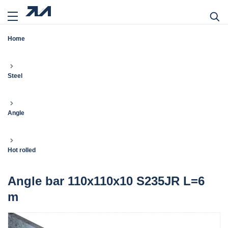
Home
Steel
Angle
Hot rolled
Angle bar 110x110x10 S235JR L=6
m