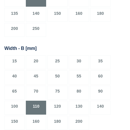
135
140
150
160
180
200
250
Width - B
[mm]
15
20
25
30
35
40
45
50
55
60
65
70
75
80
90
100
110
120
130
140
150
160
180
200