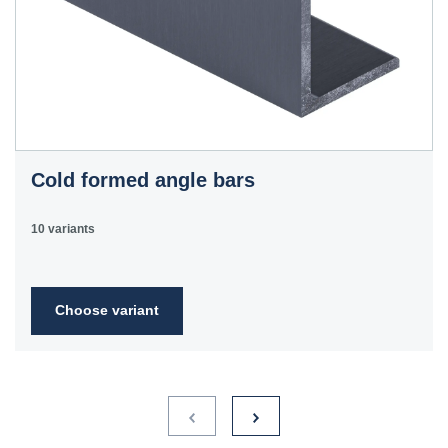
Cold formed angle bars
10 variants
Choose variant