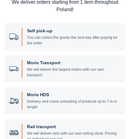
We deliver orders starting from 1 item throughout
Poland!
Self pick-up
You can collect the goods the next day after paying for
the order.
Moris Transport
We will deliver the largest orders with our own
transport.
Moris HDS
Delivery and crane unloading of products up to 7 m in
length.
Rail transport
We will deliver rails with our own rolling stock. Pricing