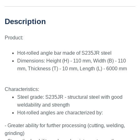
Description
Product:
Hot-rolled angle bar made of S235JR steel
Dimensions: Height (H) - 110 mm, Width (B) - 110
mm, Thickness (T) - 10 mm, Length (L) - 6000 mm
Characteristics:
Steel grade: S235JR - structural steel with good
weldability and strength
Hot-rolled angles are characterized by:
- Greater ability for further processing (cutting, welding,
grinding)